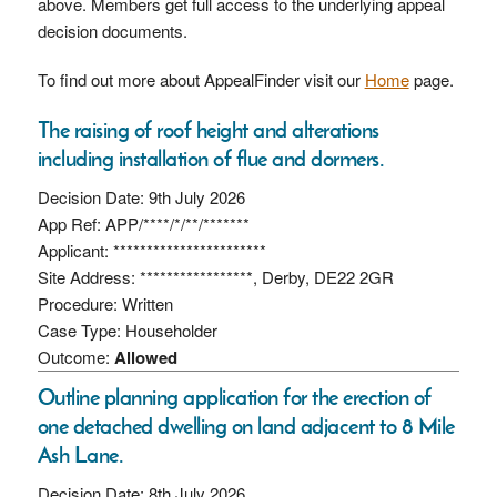
above. Members get full access to the underlying appeal
decision documents.
To find out more about AppealFinder visit our
Home
page.
The raising of roof height and alterations
including installation of flue and dormers.
Decision Date: 9th July 2026
App Ref: APP/****/*/**/*******
Applicant: ***********************
Site Address: *****************, Derby, DE22 2GR
Procedure: Written
Case Type: Householder
Outcome:
Allowed
Outline planning application for the erection of
one detached dwelling on land adjacent to 8 Mile
Ash Lane.
Decision Date: 8th July 2026