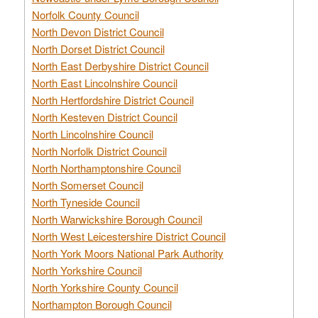
Norfolk County Council
North Devon District Council
North Dorset District Council
North East Derbyshire District Council
North East Lincolnshire Council
North Hertfordshire District Council
North Kesteven District Council
North Lincolnshire Council
North Norfolk District Council
North Northamptonshire Council
North Somerset Council
North Tyneside Council
North Warwickshire Borough Council
North West Leicestershire District Council
North York Moors National Park Authority
North Yorkshire Council
North Yorkshire County Council
Northampton Borough Council