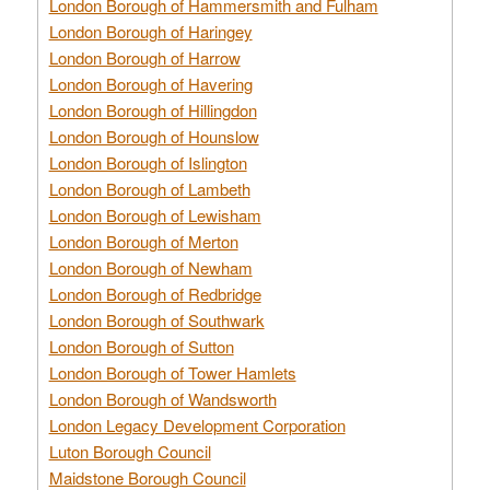
London Borough of Hammersmith and Fulham
London Borough of Haringey
London Borough of Harrow
London Borough of Havering
London Borough of Hillingdon
London Borough of Hounslow
London Borough of Islington
London Borough of Lambeth
London Borough of Lewisham
London Borough of Merton
London Borough of Newham
London Borough of Redbridge
London Borough of Southwark
London Borough of Sutton
London Borough of Tower Hamlets
London Borough of Wandsworth
London Legacy Development Corporation
Luton Borough Council
Maidstone Borough Council