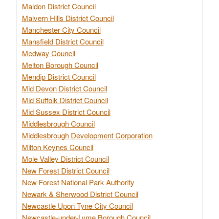
Maldon District Council
Malvern Hills District Council
Manchester City Council
Mansfield District Council
Medway Council
Melton Borough Council
Mendip District Council
Mid Devon District Council
Mid Suffolk District Council
Mid Sussex District Council
Middlesbrough Council
Middlesbrough Development Corporation
Milton Keynes Council
Mole Valley District Council
New Forest District Council
New Forest National Park Authority
Newark & Sherwood District Council
Newcastle Upon Tyne City Council
Newcastle-under-Lyme Borough Council