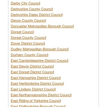
Derby City Council
Derbyshire County Council
Derbyshire Dales District Council
Devon County Council
Doncaster Metropolitan Borough Council
Dorset Council
Dorset County Council
Dover District Council
Dudley Metropolitan Borough Council
Durham County Council
East Cambridgeshire District Council
East Devon District Council
East Dorset District Council
East Hampshire District Council
East Hertfordshire District Council
East Lindsey District Council
East Northamptonshire District Council
East Riding of Yorkshire Council
East Staffordshire Borough Council