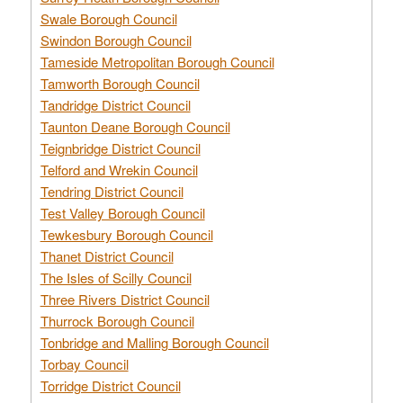
Swale Borough Council
Swindon Borough Council
Tameside Metropolitan Borough Council
Tamworth Borough Council
Tandridge District Council
Taunton Deane Borough Council
Teignbridge District Council
Telford and Wrekin Council
Tendring District Council
Test Valley Borough Council
Tewkesbury Borough Council
Thanet District Council
The Isles of Scilly Council
Three Rivers District Council
Thurrock Borough Council
Tonbridge and Malling Borough Council
Torbay Council
Torridge District Council