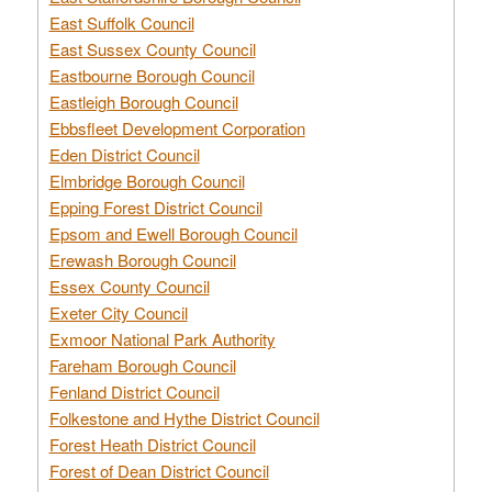
East Suffolk Council
East Sussex County Council
Eastbourne Borough Council
Eastleigh Borough Council
Ebbsfleet Development Corporation
Eden District Council
Elmbridge Borough Council
Epping Forest District Council
Epsom and Ewell Borough Council
Erewash Borough Council
Essex County Council
Exeter City Council
Exmoor National Park Authority
Fareham Borough Council
Fenland District Council
Folkestone and Hythe District Council
Forest Heath District Council
Forest of Dean District Council