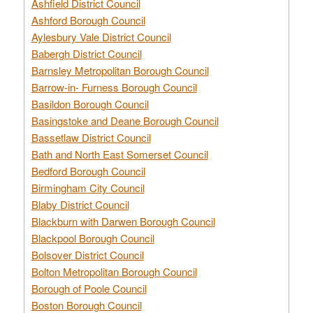
Ashfield District Council
Ashford Borough Council
Aylesbury Vale District Council
Babergh District Council
Barnsley Metropolitan Borough Council
Barrow-in- Furness Borough Council
Basildon Borough Council
Basingstoke and Deane Borough Council
Bassetlaw District Council
Bath and North East Somerset Council
Bedford Borough Council
Birmingham City Council
Blaby District Council
Blackburn with Darwen Borough Council
Blackpool Borough Council
Bolsover District Council
Bolton Metropolitan Borough Council
Borough of Poole Council
Boston Borough Council