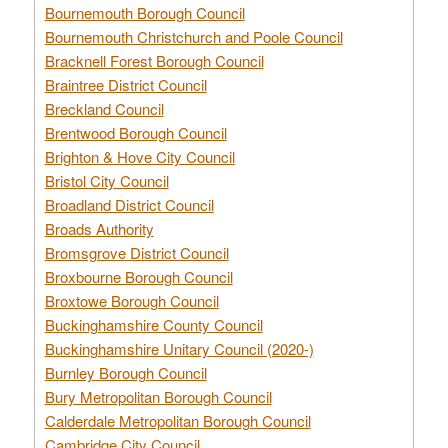
Bournemouth Borough Council
Bournemouth Christchurch and Poole Council
Bracknell Forest Borough Council
Braintree District Council
Breckland Council
Brentwood Borough Council
Brighton & Hove City Council
Bristol City Council
Broadland District Council
Broads Authority
Bromsgrove District Council
Broxbourne Borough Council
Broxtowe Borough Council
Buckinghamshire County Council
Buckinghamshire Unitary Council (2020-)
Burnley Borough Council
Bury Metropolitan Borough Council
Calderdale Metropolitan Borough Council
Cambridge City Council