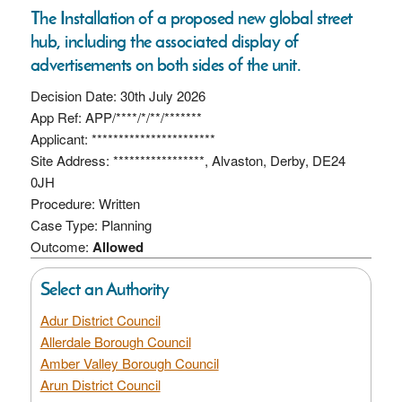
The Installation of a proposed new global street
hub, including the associated display of
advertisements on both sides of the unit.
Decision Date: 30th July 2026
App Ref: APP/****/*/**/*******
Applicant: ***********************
Site Address: *****************, Alvaston, Derby, DE24
0JH
Procedure: Written
Case Type: Planning
Outcome:
Allowed
Select an Authority
Adur District Council
Allerdale Borough Council
Amber Valley Borough Council
Arun District Council