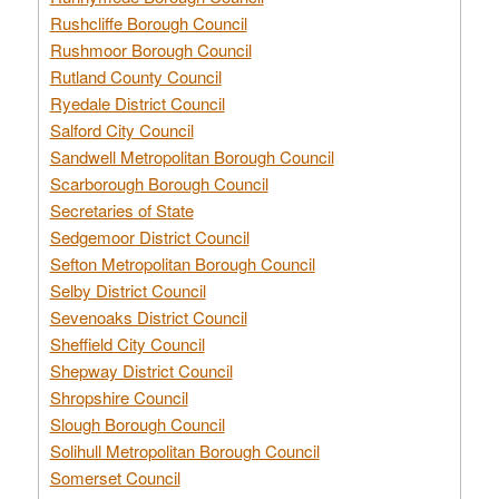
Rushcliffe Borough Council
Rushmoor Borough Council
Rutland County Council
Ryedale District Council
Salford City Council
Sandwell Metropolitan Borough Council
Scarborough Borough Council
Secretaries of State
Sedgemoor District Council
Sefton Metropolitan Borough Council
Selby District Council
Sevenoaks District Council
Sheffield City Council
Shepway District Council
Shropshire Council
Slough Borough Council
Solihull Metropolitan Borough Council
Somerset Council