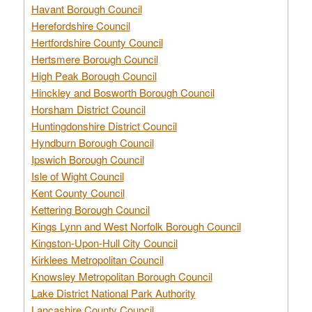
Havant Borough Council
Herefordshire Council
Hertfordshire County Council
Hertsmere Borough Council
High Peak Borough Council
Hinckley and Bosworth Borough Council
Horsham District Council
Huntingdonshire District Council
Hyndburn Borough Council
Ipswich Borough Council
Isle of Wight Council
Kent County Council
Kettering Borough Council
Kings Lynn and West Norfolk Borough Council
Kingston-Upon-Hull City Council
Kirklees Metropolitan Council
Knowsley Metropolitan Borough Council
Lake District National Park Authority
Lancashire County Council