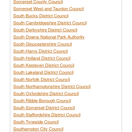
Somerset County Council
Somerset West and Taunton Council
South Bucks District Council
South Cambridgeshire District Council
South Derbyshire District Council
South Downs National Park Authority
South Gloucestershire Council
South Hams District Council
South Holland District Council
South Kesteven District Council
South Lakeland District Council
South Norfolk District Council
South Northamptonshire District Council
South Oxfordshire District Council
South Ribble Borough Council
South Somerset District Council
South Staffordshire District Council
South Tyneside Council
Southampton City Council