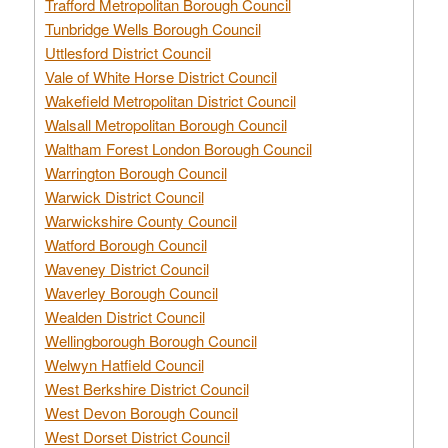
Trafford Metropolitan Borough Council
Tunbridge Wells Borough Council
Uttlesford District Council
Vale of White Horse District Council
Wakefield Metropolitan District Council
Walsall Metropolitan Borough Council
Waltham Forest London Borough Council
Warrington Borough Council
Warwick District Council
Warwickshire County Council
Watford Borough Council
Waveney District Council
Waverley Borough Council
Wealden District Council
Wellingborough Borough Council
Welwyn Hatfield Council
West Berkshire District Council
West Devon Borough Council
West Dorset District Council