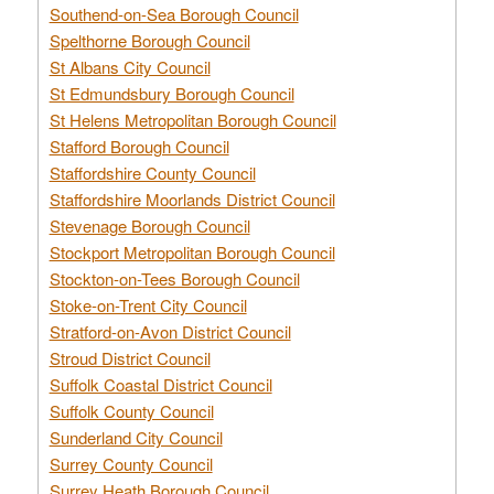
Southend-on-Sea Borough Council
Spelthorne Borough Council
St Albans City Council
St Edmundsbury Borough Council
St Helens Metropolitan Borough Council
Stafford Borough Council
Staffordshire County Council
Staffordshire Moorlands District Council
Stevenage Borough Council
Stockport Metropolitan Borough Council
Stockton-on-Tees Borough Council
Stoke-on-Trent City Council
Stratford-on-Avon District Council
Stroud District Council
Suffolk Coastal District Council
Suffolk County Council
Sunderland City Council
Surrey County Council
Surrey Heath Borough Council