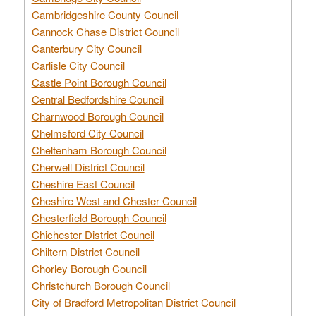
Cambridgeshire County Council
Cannock Chase District Council
Canterbury City Council
Carlisle City Council
Castle Point Borough Council
Central Bedfordshire Council
Charnwood Borough Council
Chelmsford City Council
Cheltenham Borough Council
Cherwell District Council
Cheshire East Council
Cheshire West and Chester Council
Chesterfield Borough Council
Chichester District Council
Chiltern District Council
Chorley Borough Council
Christchurch Borough Council
City of Bradford Metropolitan District Council