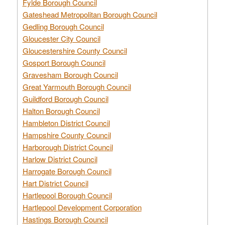
Fylde Borough Council
Gateshead Metropolitan Borough Council
Gedling Borough Council
Gloucester City Council
Gloucestershire County Council
Gosport Borough Council
Gravesham Borough Council
Great Yarmouth Borough Council
Guildford Borough Council
Halton Borough Council
Hambleton District Council
Hampshire County Council
Harborough District Council
Harlow District Council
Harrogate Borough Council
Hart District Council
Hartlepool Borough Council
Hartlepool Development Corporation
Hastings Borough Council