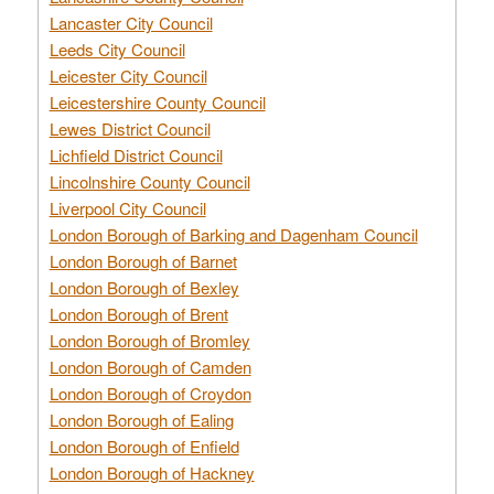
Lancaster City Council
Leeds City Council
Leicester City Council
Leicestershire County Council
Lewes District Council
Lichfield District Council
Lincolnshire County Council
Liverpool City Council
London Borough of Barking and Dagenham Council
London Borough of Barnet
London Borough of Bexley
London Borough of Brent
London Borough of Bromley
London Borough of Camden
London Borough of Croydon
London Borough of Ealing
London Borough of Enfield
London Borough of Hackney