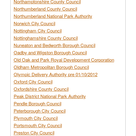
Northamptonshire County Council
Northumberland County Council
Northumberland National Park Authority
Norwich City Council
Nottingham City Council
Nottinghamshire County Council
Nuneaton and Bedworth Borough Council
Oadby and Wigston Borough Council
Old Oak and Park Royal Development Corporation
Oldham Metropolitan Borough Council
Olympic Delivery Authority pre 01/10/2012
Oxford City Council
Oxfordshire County Council
Peak District National Park Authority
Pendle Borough Council
Peterborough City Council
Plymouth City Council
Portsmouth City Council
Preston City Council