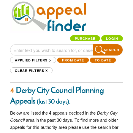
PURCHASE
LOGIN
SEARCH
APPLIED FILTERS ▷
FROM DATE
TO DATE
CLEAR FILTERS
X
4
Derby City Council Planning
Appeals
.
(last 30 days)
Below are listed the
4
appeals decided in the
Derby City
Council
area in the past 30 days. To find more and older
appeals for this authority area please use the search bar