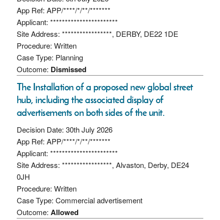
App Ref: APP/****/*/**/*******
Applicant: ***********************
Site Address: *****************, DERBY, DE22 1DE
Procedure: Written
Case Type: Planning
Outcome:
Dismissed
The Installation of a proposed new global street
hub, including the associated display of
advertisements on both sides of the unit.
Decision Date: 30th July 2026
App Ref: APP/****/*/**/*******
Applicant: ***********************
Site Address: *****************, Alvaston, Derby, DE24
0JH
Procedure: Written
Case Type: Commercial advertisement
Outcome:
Allowed