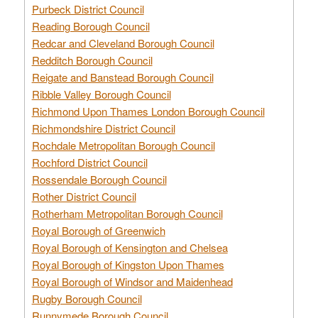
Purbeck District Council
Reading Borough Council
Redcar and Cleveland Borough Council
Redditch Borough Council
Reigate and Banstead Borough Council
Ribble Valley Borough Council
Richmond Upon Thames London Borough Council
Richmondshire District Council
Rochdale Metropolitan Borough Council
Rochford District Council
Rossendale Borough Council
Rother District Council
Rotherham Metropolitan Borough Council
Royal Borough of Greenwich
Royal Borough of Kensington and Chelsea
Royal Borough of Kingston Upon Thames
Royal Borough of Windsor and Maidenhead
Rugby Borough Council
Runnymede Borough Council