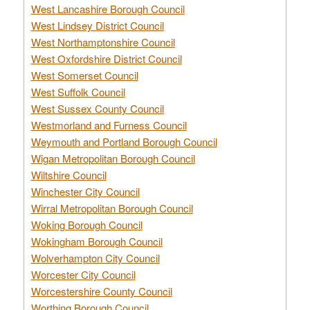
West Lancashire Borough Council
West Lindsey District Council
West Northamptonshire Council
West Oxfordshire District Council
West Somerset Council
West Suffolk Council
West Sussex County Council
Westmorland and Furness Council
Weymouth and Portland Borough Council
Wigan Metropolitan Borough Council
Wiltshire Council
Winchester City Council
Wirral Metropolitan Borough Council
Woking Borough Council
Wokingham Borough Council
Wolverhampton City Council
Worcester City Council
Worcestershire County Council
Worthing Borough Council