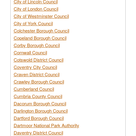
City of Lincoln Council
City of London Council
City of Westminster Council
City of York Council
Colchester Borough Council
Copeland Borough Council
Corby Borough Council
Cornwall Council
Cotswold District Council
Coventry City Council
Craven District Council
Crawley Borough Council
Cumberland Council
Cumbria County Council
Dacorum Borough Council
Darlington Borough Council
Dartford Borough Council
Dartmoor National Park Authority
Daventry District Council