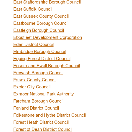
East Staffordshire Borough Council
East Suffolk Council
East Sussex County Council
Eastbourne Borough Council
Eastleigh Borough Council
Ebbsfleet Development Corporation
Eden District Council
Elmbridge Borough Council
Epping Forest District Council
Epsom and Ewell Borough Council
Erewash Borough Council
Essex County Council
Exeter City Council
Exmoor National Park Authority
Fareham Borough Council
Fenland District Council
Folkestone and Hythe District Council
Forest Heath District Council
Forest of Dean District Council