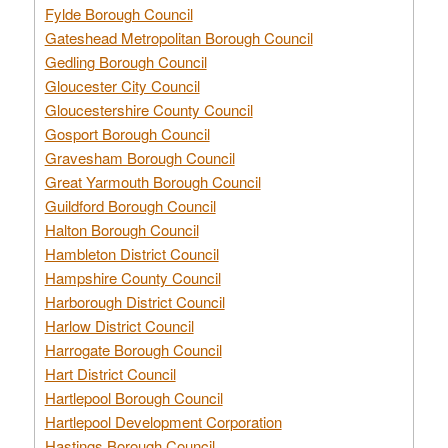
Fylde Borough Council
Gateshead Metropolitan Borough Council
Gedling Borough Council
Gloucester City Council
Gloucestershire County Council
Gosport Borough Council
Gravesham Borough Council
Great Yarmouth Borough Council
Guildford Borough Council
Halton Borough Council
Hambleton District Council
Hampshire County Council
Harborough District Council
Harlow District Council
Harrogate Borough Council
Hart District Council
Hartlepool Borough Council
Hartlepool Development Corporation
Hastings Borough Council