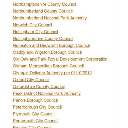
Northamptonshire County Council
Northumberland County Council
Northumberland National Park Authority
Norwich City Council
Nottingham City Council
Nottinghamshire County Council
Nuneaton and Bedworth Borough Council
Oadby and Wigston Borough Council
Old Oak and Park Royal Development Corporation
Oldham Metropolitan Borough Council
Olympic Delivery Authority pre 01/10/2012
Oxford City Council
Oxfordshire County Council
Peak District National Park Authority
Pendle Borough Council
Peterborough City Council
Plymouth City Council
Portsmouth City Council
Preston City Council