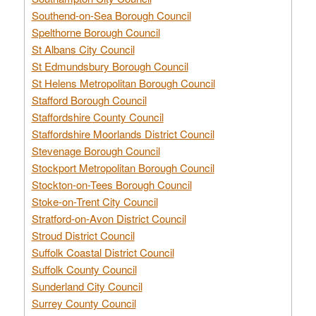
Southend-on-Sea Borough Council
Spelthorne Borough Council
St Albans City Council
St Edmundsbury Borough Council
St Helens Metropolitan Borough Council
Stafford Borough Council
Staffordshire County Council
Staffordshire Moorlands District Council
Stevenage Borough Council
Stockport Metropolitan Borough Council
Stockton-on-Tees Borough Council
Stoke-on-Trent City Council
Stratford-on-Avon District Council
Stroud District Council
Suffolk Coastal District Council
Suffolk County Council
Sunderland City Council
Surrey County Council