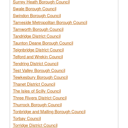
Surrey Heath Borough Council
Swale Borough Council
Swindon Borough Council
Tameside Metropolitan Borough Council
Tamworth Borough Council
Tandridge District Council
Taunton Deane Borough Council
Teignbridge District Council
Telford and Wrekin Council
Tendring District Council
Test Valley Borough Council
Tewkesbury Borough Council
Thanet District Council
The Isles of Scilly Council
Three Rivers District Council
Thurrock Borough Council
Tonbridge and Malling Borough Council
Torbay Council
Torridge District Council