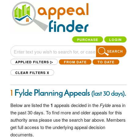
PURCHASE
LOGIN
SEARCH
APPLIED FILTERS ▷
FROM DATE
TO DATE
CLEAR FILTERS
X
1
Fylde Planning Appeals
.
(last 30 days)
Below are listed the
1
appeals decided in the
Fylde
area in
the past 30 days. To find more and older appeals for this
authority area please use the search bar above. Members
get full access to the underlying appeal decision
documents.