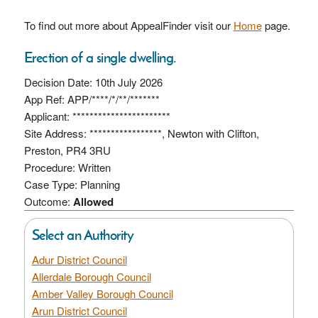
To find out more about AppealFinder visit our
Home
page.
Erection of a single dwelling.
Decision Date: 10th July 2026
App Ref: APP/****/*/**/*******
Applicant: ***********************
Site Address: *****************, Newton with Clifton,
Preston, PR4 3RU
Procedure: Written
Case Type: Planning
Outcome:
Allowed
Select an Authority
Adur District Council
Allerdale Borough Council
Amber Valley Borough Council
Arun District Council