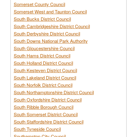
Somerset County Council
Somerset West and Taunton Council
South Bucks District Council
South Cambridgeshire District Council
South Derbyshire District Council
South Downs National Park Authority
South Gloucestershire Council
South Hams District Council
South Holland District Council
South Kesteven District Council
South Lakeland District Council
South Norfolk District Council
South Northamptonshire District Council
South Oxfordshire District Council
South Ribble Borough Council
South Somerset District Council
South Staffordshire District Council
South Tyneside Council
Southampton City Council