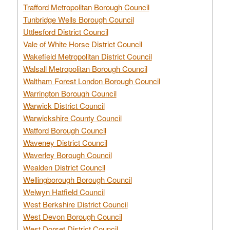
Trafford Metropolitan Borough Council
Tunbridge Wells Borough Council
Uttlesford District Council
Vale of White Horse District Council
Wakefield Metropolitan District Council
Walsall Metropolitan Borough Council
Waltham Forest London Borough Council
Warrington Borough Council
Warwick District Council
Warwickshire County Council
Watford Borough Council
Waveney District Council
Waverley Borough Council
Wealden District Council
Wellingborough Borough Council
Welwyn Hatfield Council
West Berkshire District Council
West Devon Borough Council
West Dorset District Council