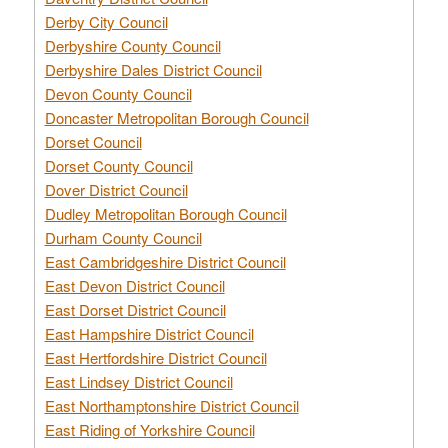
Derby City Council
Derbyshire County Council
Derbyshire Dales District Council
Devon County Council
Doncaster Metropolitan Borough Council
Dorset Council
Dorset County Council
Dover District Council
Dudley Metropolitan Borough Council
Durham County Council
East Cambridgeshire District Council
East Devon District Council
East Dorset District Council
East Hampshire District Council
East Hertfordshire District Council
East Lindsey District Council
East Northamptonshire District Council
East Riding of Yorkshire Council