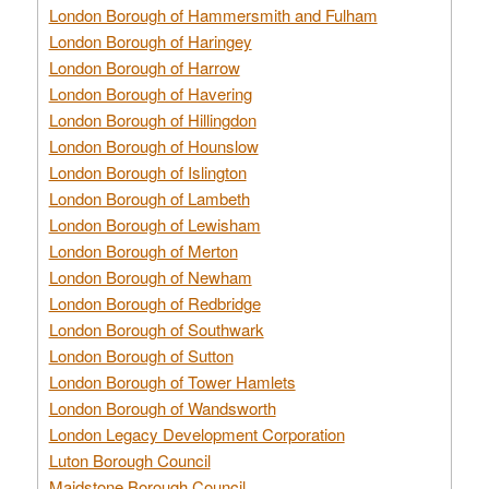
London Borough of Hammersmith and Fulham
London Borough of Haringey
London Borough of Harrow
London Borough of Havering
London Borough of Hillingdon
London Borough of Hounslow
London Borough of Islington
London Borough of Lambeth
London Borough of Lewisham
London Borough of Merton
London Borough of Newham
London Borough of Redbridge
London Borough of Southwark
London Borough of Sutton
London Borough of Tower Hamlets
London Borough of Wandsworth
London Legacy Development Corporation
Luton Borough Council
Maidstone Borough Council