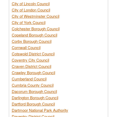
City of Lincoln Council
City of London Council
City of Westminster Council
City of York Council
Colchester Borough Council
Copeland Borough Council
Corby Borough Council
Cornwall Council
Cotswold District Council
Coventry City Council
Craven District Council
Crawley Borough Council
Cumberland Council
Cumbria County Council
Dacorum Borough Council
Darlington Borough Council
Dartford Borough Council
Dartmoor National Park Authority
Daventry District Council