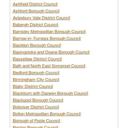
Ashfield District Council
Ashford Borough Council
Aylesbury Vale District Council
Babergh District Council
Barnsley Metropolitan Borough Council
Barrow-in- Furness Borough Council
Basildon Borough Council
Basingstoke and Deane Borough Council
Bassetlaw District Council
Bath and North East Somerset Council
Bedford Borough Council
Birmingham City Council
Blaby District Council
Blackburn with Darwen Borough Council
Blackpool Borough Council
Bolsover District Council
Bolton Metropolitan Borough Council
Borough of Poole Council
Boston Borough Council