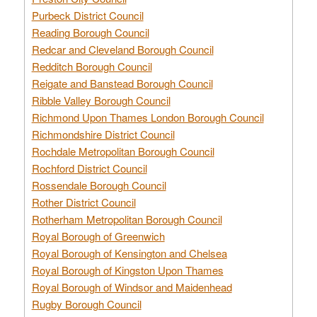
Purbeck District Council
Reading Borough Council
Redcar and Cleveland Borough Council
Redditch Borough Council
Reigate and Banstead Borough Council
Ribble Valley Borough Council
Richmond Upon Thames London Borough Council
Richmondshire District Council
Rochdale Metropolitan Borough Council
Rochford District Council
Rossendale Borough Council
Rother District Council
Rotherham Metropolitan Borough Council
Royal Borough of Greenwich
Royal Borough of Kensington and Chelsea
Royal Borough of Kingston Upon Thames
Royal Borough of Windsor and Maidenhead
Rugby Borough Council