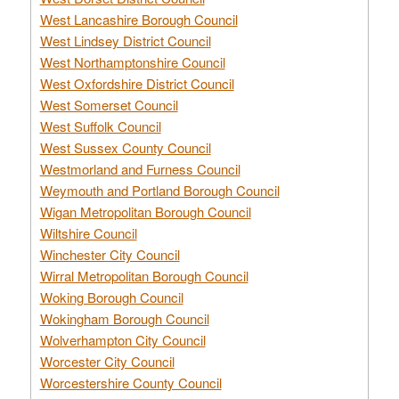
West Lancashire Borough Council
West Lindsey District Council
West Northamptonshire Council
West Oxfordshire District Council
West Somerset Council
West Suffolk Council
West Sussex County Council
Westmorland and Furness Council
Weymouth and Portland Borough Council
Wigan Metropolitan Borough Council
Wiltshire Council
Winchester City Council
Wirral Metropolitan Borough Council
Woking Borough Council
Wokingham Borough Council
Wolverhampton City Council
Worcester City Council
Worcestershire County Council