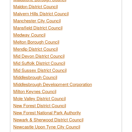
Maldon District Council
Malvern Hills District Council
Manchester City Council
Mansfield District Council
Medway Council
Melton Borough Council
Mendip District Council
Mid Devon District Council
Mid Suffolk District Council
Mid Sussex District Council
Middlesbrough Council
Middlesbrough Development Corporation
Milton Keynes Council
Mole Valley District Council
New Forest District Council
New Forest National Park Authority
Newark & Sherwood District Council
Newcastle Upon Tyne City Council