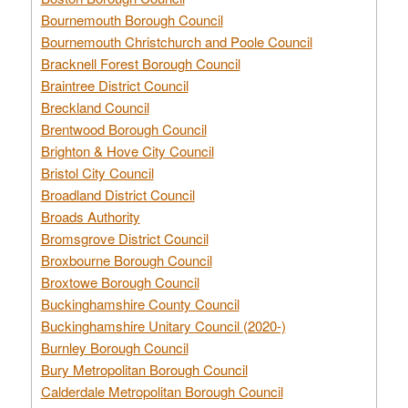
Bournemouth Borough Council
Bournemouth Christchurch and Poole Council
Bracknell Forest Borough Council
Braintree District Council
Breckland Council
Brentwood Borough Council
Brighton & Hove City Council
Bristol City Council
Broadland District Council
Broads Authority
Bromsgrove District Council
Broxbourne Borough Council
Broxtowe Borough Council
Buckinghamshire County Council
Buckinghamshire Unitary Council (2020-)
Burnley Borough Council
Bury Metropolitan Borough Council
Calderdale Metropolitan Borough Council