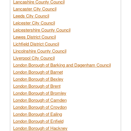
Lancashire County Council
Lancaster City Council
Leeds City Council
Leicester City Council
Leicestershire County Council
Lewes District Council
Lichfield District Council
Lincolnshire County Council
Liverpool City Council
London Borough of Barking and Dagenham Council
London Borough of Barnet
London Borough of Bexley
London Borough of Brent
London Borough of Bromley
London Borough of Camden
London Borough of Croydon
London Borough of Ealing
London Borough of Enfield
London Borough of Hackney