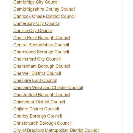
Cambridge City Council
Cambridgeshire County Council
Cannock Chase District Council
Canterbury City Council
Carlisle City Council
Castle Point Borough Council
Central Bedfordshire Council
Charnwood Borough Council
Chelmsford City Council
Cheltenham Borough Council
Cherwell District Council
Cheshire East Council
Cheshire West and Chester Council
Chesterfield Borough Council
Chichester District Council
Chiltern District Council
Chorley Borough Council
Christchurch Borough Council
City of Bradford Metropolitan District Council