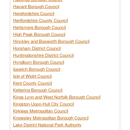
Havant Borough Council
Herefordshire Council
Hertfordshire County Council
Hertsmere Borough Council
High Peak Borough Council
Hinckley and Bosworth Borough Council
Horsham District Council
Huntingdonshire District Council
Hyndburn Borough Council
Ipswich Borough Council
Isle of Wight Council
Kent County Council
Kettering Borough Council
Kings Lynn and West Norfolk Borough Council
Kingston-Upon-Hull City Council
Kirklees Metropolitan Council
Knowsley Metropolitan Borough Council
Lake District National Park Authority