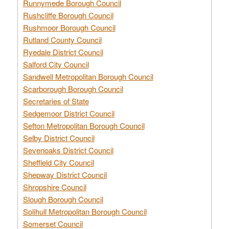
Runnymede Borough Council
Rushcliffe Borough Council
Rushmoor Borough Council
Rutland County Council
Ryedale District Council
Salford City Council
Sandwell Metropolitan Borough Council
Scarborough Borough Council
Secretaries of State
Sedgemoor District Council
Sefton Metropolitan Borough Council
Selby District Council
Sevenoaks District Council
Sheffield City Council
Shepway District Council
Shropshire Council
Slough Borough Council
Solihull Metropolitan Borough Council
Somerset Council