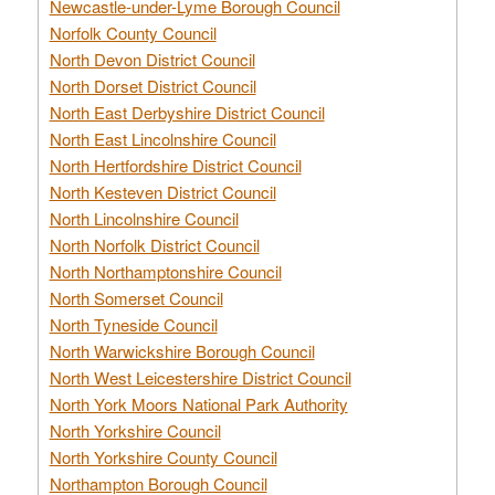
Newcastle-under-Lyme Borough Council
Norfolk County Council
North Devon District Council
North Dorset District Council
North East Derbyshire District Council
North East Lincolnshire Council
North Hertfordshire District Council
North Kesteven District Council
North Lincolnshire Council
North Norfolk District Council
North Northamptonshire Council
North Somerset Council
North Tyneside Council
North Warwickshire Borough Council
North West Leicestershire District Council
North York Moors National Park Authority
North Yorkshire Council
North Yorkshire County Council
Northampton Borough Council