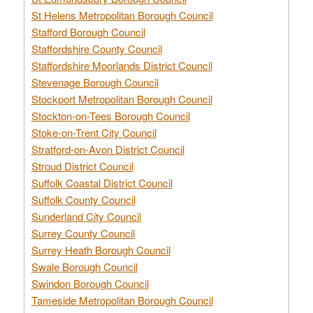
St Helens Metropolitan Borough Council
Stafford Borough Council
Staffordshire County Council
Staffordshire Moorlands District Council
Stevenage Borough Council
Stockport Metropolitan Borough Council
Stockton-on-Tees Borough Council
Stoke-on-Trent City Council
Stratford-on-Avon District Council
Stroud District Council
Suffolk Coastal District Council
Suffolk County Council
Sunderland City Council
Surrey County Council
Surrey Heath Borough Council
Swale Borough Council
Swindon Borough Council
Tameside Metropolitan Borough Council