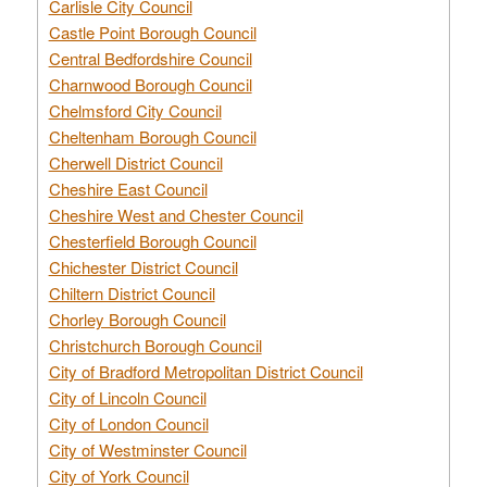
Carlisle City Council
Castle Point Borough Council
Central Bedfordshire Council
Charnwood Borough Council
Chelmsford City Council
Cheltenham Borough Council
Cherwell District Council
Cheshire East Council
Cheshire West and Chester Council
Chesterfield Borough Council
Chichester District Council
Chiltern District Council
Chorley Borough Council
Christchurch Borough Council
City of Bradford Metropolitan District Council
City of Lincoln Council
City of London Council
City of Westminster Council
City of York Council