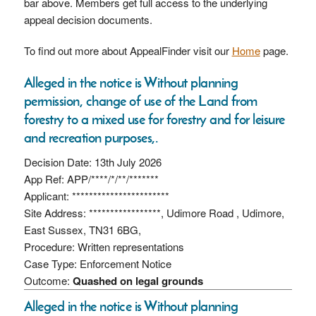
bar above. Members get full access to the underlying
appeal decision documents.
To find out more about AppealFinder visit our
Home
page.
Alleged in the notice is Without planning
permission, change of use of the Land from
forestry to a mixed use for forestry and for leisure
and recreation purposes,.
Decision Date: 13th July 2026
App Ref: APP/****/*/**/*******
Applicant: ***********************
Site Address: *****************, Udimore Road , Udimore,
East Sussex, TN31 6BG,
Procedure: Written representations
Case Type: Enforcement Notice
Outcome:
Quashed on legal grounds
Alleged in the notice is Without planning