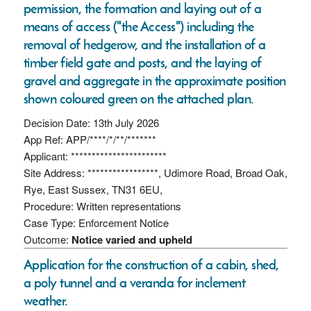
permission, the formation and laying out of a
means of access ("the Access") including the
removal of hedgerow, and the installation of a
timber field gate and posts, and the laying of
gravel and aggregate in the approximate position
shown coloured green on the attached plan.
Decision Date: 13th July 2026
App Ref: APP/****/*/**/*******
Applicant: ***********************
Site Address: *****************, Udimore Road, Broad Oak,
Rye, East Sussex, TN31 6EU,
Procedure: Written representations
Case Type: Enforcement Notice
Outcome:
Notice varied and upheld
Application for the construction of a cabin, shed,
a poly tunnel and a veranda for inclement
weather.