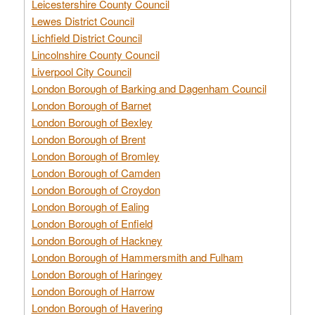
Leicestershire County Council
Lewes District Council
Lichfield District Council
Lincolnshire County Council
Liverpool City Council
London Borough of Barking and Dagenham Council
London Borough of Barnet
London Borough of Bexley
London Borough of Brent
London Borough of Bromley
London Borough of Camden
London Borough of Croydon
London Borough of Ealing
London Borough of Enfield
London Borough of Hackney
London Borough of Hammersmith and Fulham
London Borough of Haringey
London Borough of Harrow
London Borough of Havering