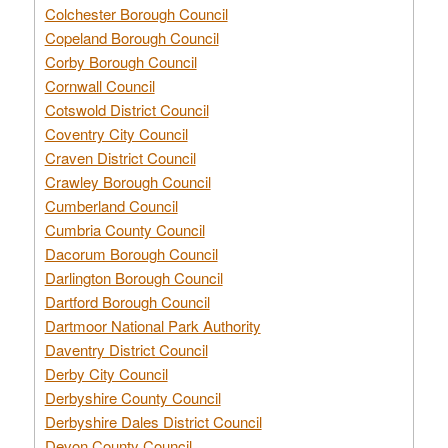
Colchester Borough Council
Copeland Borough Council
Corby Borough Council
Cornwall Council
Cotswold District Council
Coventry City Council
Craven District Council
Crawley Borough Council
Cumberland Council
Cumbria County Council
Dacorum Borough Council
Darlington Borough Council
Dartford Borough Council
Dartmoor National Park Authority
Daventry District Council
Derby City Council
Derbyshire County Council
Derbyshire Dales District Council
Devon County Council