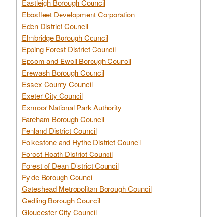
Eastleigh Borough Council
Ebbsfleet Development Corporation
Eden District Council
Elmbridge Borough Council
Epping Forest District Council
Epsom and Ewell Borough Council
Erewash Borough Council
Essex County Council
Exeter City Council
Exmoor National Park Authority
Fareham Borough Council
Fenland District Council
Folkestone and Hythe District Council
Forest Heath District Council
Forest of Dean District Council
Fylde Borough Council
Gateshead Metropolitan Borough Council
Gedling Borough Council
Gloucester City Council