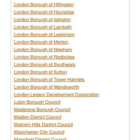
London Borough of Hillingdon
London Borough of Hounslow
London Borough of Islington
London Borough of Lambeth
London Borough of Lewisham
London Borough of Merton
London Borough of Newham
London Borough of Redbridge
London Borough of Southwark
London Borough of Sutton
London Borough of Tower Hamlets
London Borough of Wandsworth
London Legacy Development Corporation
Luton Borough Council
Maidstone Borough Council
Maldon District Council
Malvern Hills District Council
Manchester City Council
Mansfield District Council