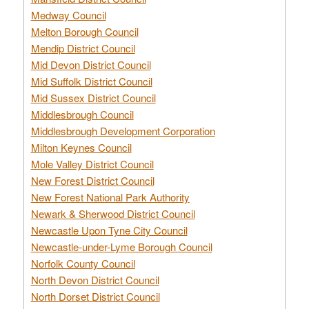
Medway Council
Melton Borough Council
Mendip District Council
Mid Devon District Council
Mid Suffolk District Council
Mid Sussex District Council
Middlesbrough Council
Middlesbrough Development Corporation
Milton Keynes Council
Mole Valley District Council
New Forest District Council
New Forest National Park Authority
Newark & Sherwood District Council
Newcastle Upon Tyne City Council
Newcastle-under-Lyme Borough Council
Norfolk County Council
North Devon District Council
North Dorset District Council