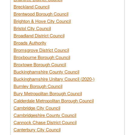
Breckland Council
Brentwood Borough Council
Brighton & Hove City Council
Bristol City Council
Broadland District Council
Broads Authority
Bromsgrove District Council
Broxbourne Borough Council
Broxtowe Borough Council
Buckinghamshire County Council
Buckinghamshire Unitary Council (2020-)
Burnley Borough Council
Bury Metropolitan Borough Council
Calderdale Metropolitan Borough Council
Cambridge City Council
Cambridgeshire County Council
Cannock Chase District Council
Canterbury City Council