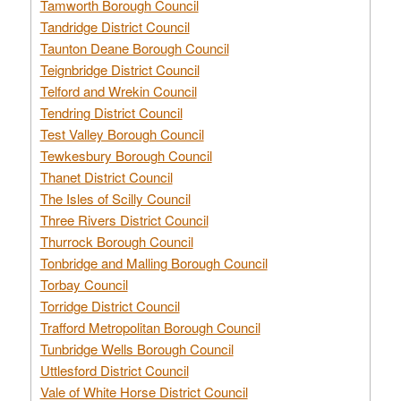
Tamworth Borough Council
Tandridge District Council
Taunton Deane Borough Council
Teignbridge District Council
Telford and Wrekin Council
Tendring District Council
Test Valley Borough Council
Tewkesbury Borough Council
Thanet District Council
The Isles of Scilly Council
Three Rivers District Council
Thurrock Borough Council
Tonbridge and Malling Borough Council
Torbay Council
Torridge District Council
Trafford Metropolitan Borough Council
Tunbridge Wells Borough Council
Uttlesford District Council
Vale of White Horse District Council