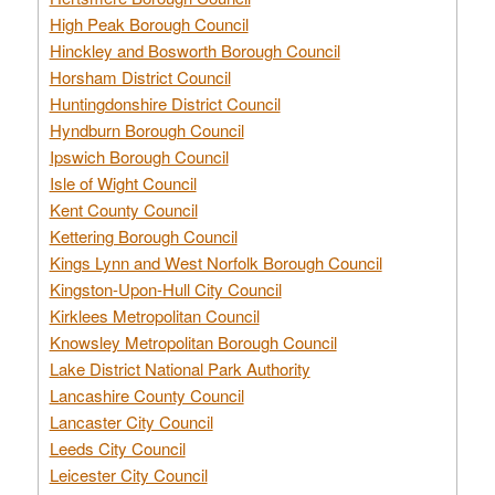
High Peak Borough Council
Hinckley and Bosworth Borough Council
Horsham District Council
Huntingdonshire District Council
Hyndburn Borough Council
Ipswich Borough Council
Isle of Wight Council
Kent County Council
Kettering Borough Council
Kings Lynn and West Norfolk Borough Council
Kingston-Upon-Hull City Council
Kirklees Metropolitan Council
Knowsley Metropolitan Borough Council
Lake District National Park Authority
Lancashire County Council
Lancaster City Council
Leeds City Council
Leicester City Council