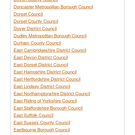
Doncaster Metropolitan Borough Council
Dorset Council
Dorset County Council
Dover District Council
Dudley Metropolitan Borough Council
Durham County Council
East Cambridgeshire District Council
East Devon District Council
East Dorset District Council
East Hampshire District Council
East Hertfordshire District Council
East Lindsey District Council
East Northamptonshire District Council
East Riding of Yorkshire Council
East Staffordshire Borough Council
East Suffolk Council
East Sussex County Council
Eastbourne Borough Council