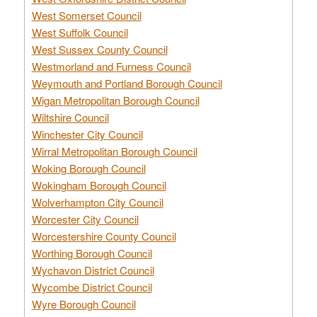
West Somerset Council
West Suffolk Council
West Sussex County Council
Westmorland and Furness Council
Weymouth and Portland Borough Council
Wigan Metropolitan Borough Council
Wiltshire Council
Winchester City Council
Wirral Metropolitan Borough Council
Woking Borough Council
Wokingham Borough Council
Wolverhampton City Council
Worcester City Council
Worcestershire County Council
Worthing Borough Council
Wychavon District Council
Wycombe District Council
Wyre Borough Council