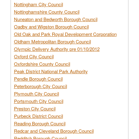
Nottingham City Council
Nottinghamshire County Council
Nuneaton and Bedworth Borough Council
Oadby and Wigston Borough Council
Old Oak and Park Royal Development Corporation
Oldham Metropolitan Borough Council
Olympic Delivery Authority pre 01/10/2012
Oxford City Council
Oxfordshire County Council
Peak District National Park Authority
Pendle Borough Council
Peterborough City Council
Plymouth City Council
Portsmouth City Council
Preston City Council
Purbeck District Council
Reading Borough Council
Redcar and Cleveland Borough Council
Redditch Borough Council