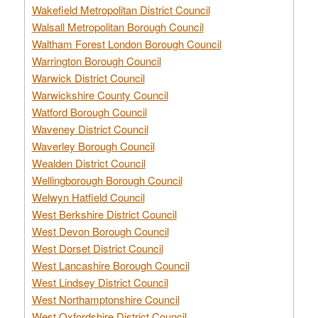
Wakefield Metropolitan District Council
Walsall Metropolitan Borough Council
Waltham Forest London Borough Council
Warrington Borough Council
Warwick District Council
Warwickshire County Council
Watford Borough Council
Waveney District Council
Waverley Borough Council
Wealden District Council
Wellingborough Borough Council
Welwyn Hatfield Council
West Berkshire District Council
West Devon Borough Council
West Dorset District Council
West Lancashire Borough Council
West Lindsey District Council
West Northamptonshire Council
West Oxfordshire District Council