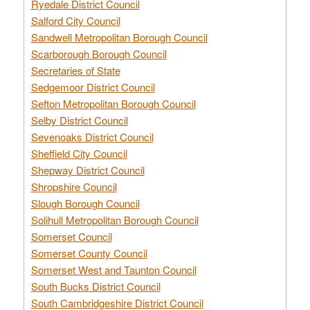
Ryedale District Council
Salford City Council
Sandwell Metropolitan Borough Council
Scarborough Borough Council
Secretaries of State
Sedgemoor District Council
Sefton Metropolitan Borough Council
Selby District Council
Sevenoaks District Council
Sheffield City Council
Shepway District Council
Shropshire Council
Slough Borough Council
Solihull Metropolitan Borough Council
Somerset Council
Somerset County Council
Somerset West and Taunton Council
South Bucks District Council
South Cambridgeshire District Council