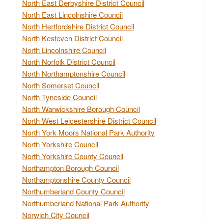
North East Derbyshire District Council
North East Lincolnshire Council
North Hertfordshire District Council
North Kesteven District Council
North Lincolnshire Council
North Norfolk District Council
North Northamptonshire Council
North Somerset Council
North Tyneside Council
North Warwickshire Borough Council
North West Leicestershire District Council
North York Moors National Park Authority
North Yorkshire Council
North Yorkshire County Council
Northampton Borough Council
Northamptonshire County Council
Northumberland County Council
Northumberland National Park Authority
Norwich City Council