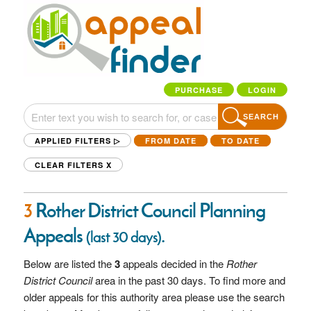
PURCHASE
LOGIN
SEARCH
APPLIED FILTERS ▷
FROM DATE
TO DATE
CLEAR FILTERS
X
3
Rother District Council Planning
Appeals
.
(last 30 days)
Below are listed the
3
appeals decided in the
Rother
District Council
area in the past 30 days. To find more and
older appeals for this authority area please use the search