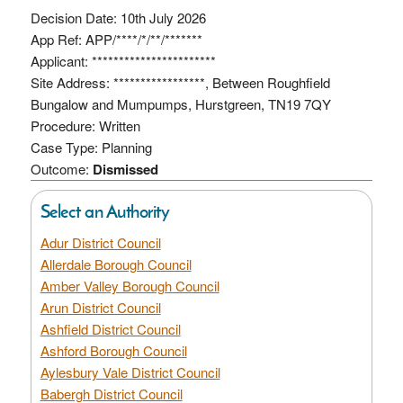
Decision Date: 10th July 2026
App Ref: APP/****/*/**/*******
Applicant: ***********************
Site Address: *****************, Between Roughfield
Bungalow and Mumpumps, Hurstgreen, TN19 7QY
Procedure: Written
Case Type: Planning
Outcome:
Dismissed
Select an Authority
Adur District Council
Allerdale Borough Council
Amber Valley Borough Council
Arun District Council
Ashfield District Council
Ashford Borough Council
Aylesbury Vale District Council
Babergh District Council