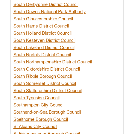
South Derbyshire District Council
South Downs National Park Authority
South Gloucestershire Council
South Hams District Council
South Holland District Council
South Kesteven District Council
South Lakeland District Council
South Norfolk District Council
South Northamptonshire District Council
South Oxfordshire District Council
South Ribble Borough Council
South Somerset District Council
South Staffordshire District Council
South Tyneside Council
Southampton City Council
Southend-on-Sea Borough Council
Spelthorne Borough Council
St Albans City Council
St Edmundsbury Borough Council