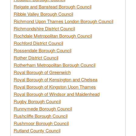
Reigate and Banstead Borough Council
Ribble Valley Borough Council
Richmond Upon Thames London Borough Council
Richmondshire District Council
Rochdale Metropolitan Borough Council
Rochford District Council
Rossendale Borough Council
Rother District Council
Rotherham Metropolitan Borough Council
Royal Borough of Greenwich
Royal Borough of Kensington and Chelsea
Royal Borough of Kingston Upon Thames
Royal Borough of Windsor and Maidenhead
Rugby Borough Council
Runnymede Borough Council
Rushcliffe Borough Council
Rushmoor Borough Council
Rutland County Council