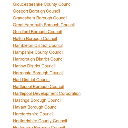
Gloucestershire County Council
Gosport Borough Council
Gravesham Borough Council
Great Yarmouth Borough Council
Guildford Borough Council
Halton Borough Council
Hambleton District Council
Hampshire County Council
Harborough District Council
Harlow District Council
Harrogate Borough Council
Hart District Council
Hartlepool Borough Council
Hartlepool Development Corporation
Hastings Borough Council
Havant Borough Council
Herefordshire Council
Hertfordshire County Council
Hertsmere Borough Council