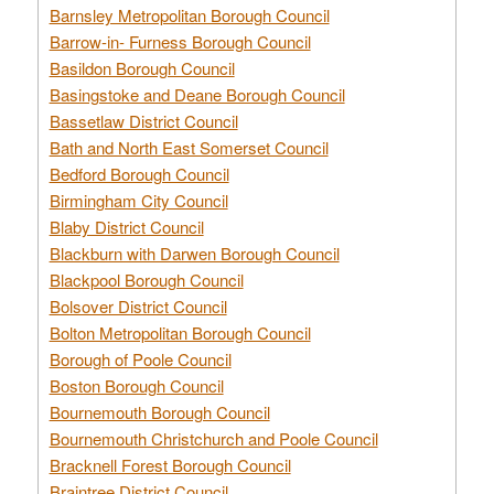
Barnsley Metropolitan Borough Council
Barrow-in- Furness Borough Council
Basildon Borough Council
Basingstoke and Deane Borough Council
Bassetlaw District Council
Bath and North East Somerset Council
Bedford Borough Council
Birmingham City Council
Blaby District Council
Blackburn with Darwen Borough Council
Blackpool Borough Council
Bolsover District Council
Bolton Metropolitan Borough Council
Borough of Poole Council
Boston Borough Council
Bournemouth Borough Council
Bournemouth Christchurch and Poole Council
Bracknell Forest Borough Council
Braintree District Council