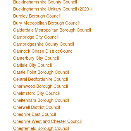
Buckinghamshire County Council
Buckinghamshire Unitary Council (2020-)
Burnley Borough Council
Bury Metropolitan Borough Council
Calderdale Metropolitan Borough Council
Cambridge City Council
Cambridgeshire County Council
Cannock Chase District Council
Canterbury City Council
Carlisle City Council
Castle Point Borough Council
Central Bedfordshire Council
Charnwood Borough Council
Chelmsford City Council
Cheltenham Borough Council
Cherwell District Council
Cheshire East Council
Cheshire West and Chester Council
Chesterfield Borough Council