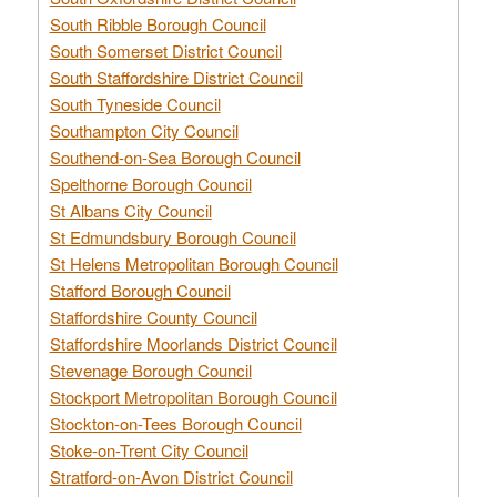
South Ribble Borough Council
South Somerset District Council
South Staffordshire District Council
South Tyneside Council
Southampton City Council
Southend-on-Sea Borough Council
Spelthorne Borough Council
St Albans City Council
St Edmundsbury Borough Council
St Helens Metropolitan Borough Council
Stafford Borough Council
Staffordshire County Council
Staffordshire Moorlands District Council
Stevenage Borough Council
Stockport Metropolitan Borough Council
Stockton-on-Tees Borough Council
Stoke-on-Trent City Council
Stratford-on-Avon District Council