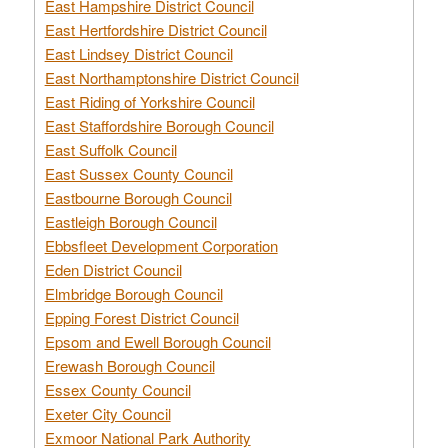
East Hampshire District Council
East Hertfordshire District Council
East Lindsey District Council
East Northamptonshire District Council
East Riding of Yorkshire Council
East Staffordshire Borough Council
East Suffolk Council
East Sussex County Council
Eastbourne Borough Council
Eastleigh Borough Council
Ebbsfleet Development Corporation
Eden District Council
Elmbridge Borough Council
Epping Forest District Council
Epsom and Ewell Borough Council
Erewash Borough Council
Essex County Council
Exeter City Council
Exmoor National Park Authority