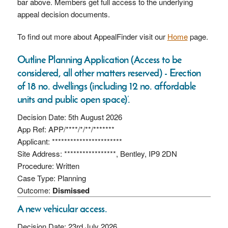
bar above. Members get full access to the underlying
appeal decision documents.
To find out more about AppealFinder visit our
Home
page.
Outline Planning Application (Access to be
considered, all other matters reserved) - Erection
of 18 no. dwellings (including 12 no. affordable
units and public open space)’.
Decision Date: 5th August 2026
App Ref: APP/****/*/**/*******
Applicant: ***********************
Site Address: *****************, Bentley, IP9 2DN
Procedure: Written
Case Type: Planning
Outcome:
Dismissed
A new vehicular access.
Decision Date: 23rd July 2026