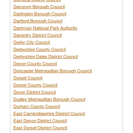
Dacorum Borough Council
Darlington Borough Council
Dartford Borough Council
Dartmoor National Park Authority
Daventry District Council
Derby City Council
Derbyshire County Council
Derbyshire Dales District Council
Devon County Council
Doncaster Metropolitan Borough Council
Dorset Council
Dorset County Council
Dover District Council
Dudley Metropolitan Borough Council
Durham County Council
East Cambridgeshire District Council
East Devon District Council
East Dorset District Council