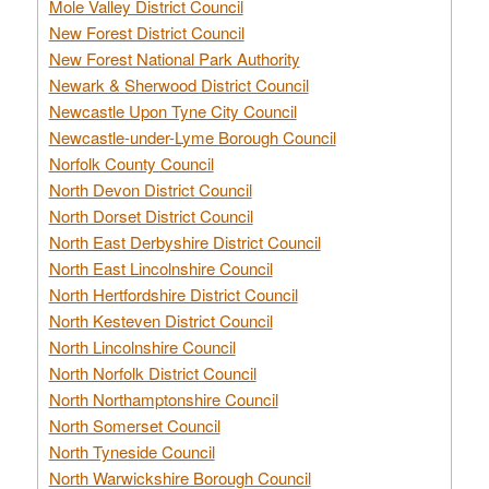
Mole Valley District Council
New Forest District Council
New Forest National Park Authority
Newark & Sherwood District Council
Newcastle Upon Tyne City Council
Newcastle-under-Lyme Borough Council
Norfolk County Council
North Devon District Council
North Dorset District Council
North East Derbyshire District Council
North East Lincolnshire Council
North Hertfordshire District Council
North Kesteven District Council
North Lincolnshire Council
North Norfolk District Council
North Northamptonshire Council
North Somerset Council
North Tyneside Council
North Warwickshire Borough Council