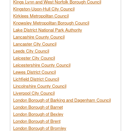
Kings Lynn and West Norfolk Borough Council
Kingston-Upon-Hull City Council
Kirklees Metropolitan Council
Knowsley Metropolitan Borough Council
Lake District National Park Authority
Lancashire County Council
Lancaster City Council
Leeds City Council
Leicester City Council
Leicestershire County Council
Lewes District Council
Lichfield District Council
Lincolnshire County Council
Liverpool City Council
London Borough of Barking and Dagenham Council
London Borough of Barnet
London Borough of Bexley
London Borough of Brent
London Borough of Bromley