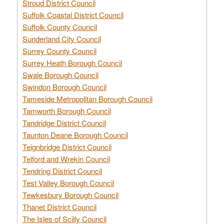
Stroud District Council
Suffolk Coastal District Council
Suffolk County Council
Sunderland City Council
Surrey County Council
Surrey Heath Borough Council
Swale Borough Council
Swindon Borough Council
Tameside Metropolitan Borough Council
Tamworth Borough Council
Tandridge District Council
Taunton Deane Borough Council
Teignbridge District Council
Telford and Wrekin Council
Tendring District Council
Test Valley Borough Council
Tewkesbury Borough Council
Thanet District Council
The Isles of Scilly Council