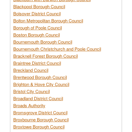
Blackpool Borough Council
Bolsover District Council
Bolton Metropolitan Borough Council
Borough of Poole Council
Boston Borough Council
Bournemouth Borough Council
Bournemouth Christchurch and Poole Council
Bracknell Forest Borough Council
Braintree District Council
Breckland Council
Brentwood Borough Council
Brighton & Hove City Council
Bristol City Council
Broadland District Council
Broads Authority
Bromsgrove District Council
Broxbourne Borough Council
Broxtowe Borough Council