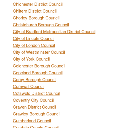
Chichester District Council
Chiltern District Council
Chorley Borough Council
Christchurch Borough Council
City of Bradford Metropolitan District Council
City of Lincoln Council
City of London Council
City of Westminster Council
City of York Council
Colchester Borough Council
Copeland Borough Council
Corby Borough Council
Cornwall Council
Cotswold District Council
Coventry City Council
Craven District Council
Crawley Borough Council
Cumberland Council
Cumbria County Council