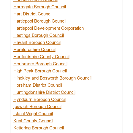
Harrogate Borough Council
Hart District Council
Hartlepool Borough Council
Hartlepool Development Corporation
Hastings Borough Council
Havant Borough Council
Herefordshire Council
Hertfordshire County Council
Hertsmere Borough Council
High Peak Borough Council
Hinckley and Bosworth Borough Council
Horsham District Council
Huntingdonshire District Council
Hyndburn Borough Council
Ipswich Borough Council
Isle of Wight Council
Kent County Council
Kettering Borough Council