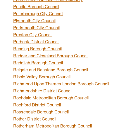
Pendle Borough Council
Peterborough City Council
Plymouth City Council
Portsmouth City Council
Preston City Council
Purbeck District Council
Reading Borough Council
Redcar and Cleveland Borough Council
Redditch Borough Council
Reigate and Banstead Borough Council
Ribble Valley Borough Council
Richmond Upon Thames London Borough Council
Richmondshire District Council
Rochdale Metropolitan Borough Council
Rochford District Council
Rossendale Borough Council
Rother District Council
Rotherham Metropolitan Borough Council