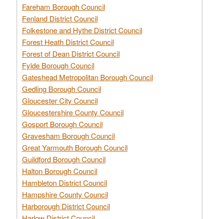
Fareham Borough Council
Fenland District Council
Folkestone and Hythe District Council
Forest Heath District Council
Forest of Dean District Council
Fylde Borough Council
Gateshead Metropolitan Borough Council
Gedling Borough Council
Gloucester City Council
Gloucestershire County Council
Gosport Borough Council
Gravesham Borough Council
Great Yarmouth Borough Council
Guildford Borough Council
Halton Borough Council
Hambleton District Council
Hampshire County Council
Harborough District Council
Harlow District Council