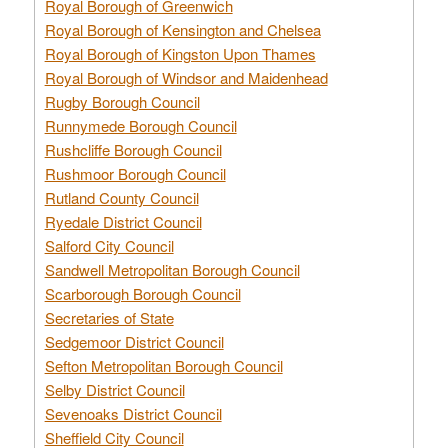
Royal Borough of Greenwich
Royal Borough of Kensington and Chelsea
Royal Borough of Kingston Upon Thames
Royal Borough of Windsor and Maidenhead
Rugby Borough Council
Runnymede Borough Council
Rushcliffe Borough Council
Rushmoor Borough Council
Rutland County Council
Ryedale District Council
Salford City Council
Sandwell Metropolitan Borough Council
Scarborough Borough Council
Secretaries of State
Sedgemoor District Council
Sefton Metropolitan Borough Council
Selby District Council
Sevenoaks District Council
Sheffield City Council