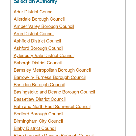
Select an Authority
Adur District Council
Allerdale Borough Council
Amber Valley Borough Council
Arun District Council
Ashfield District Council
Ashford Borough Council
Aylesbury Vale District Council
Babergh District Council
Barnsley Metropolitan Borough Council
Barrow-in- Furness Borough Council
Basildon Borough Council
Basingstoke and Deane Borough Council
Bassetlaw District Council
Bath and North East Somerset Council
Bedford Borough Council
Birmingham City Council
Blaby District Council
Blackburn with Darwen Borough Council