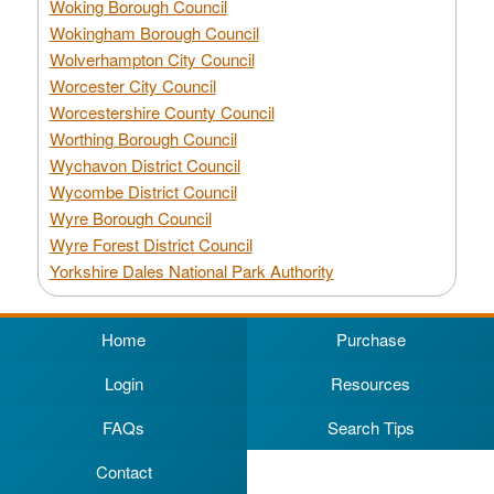
Woking Borough Council
Wokingham Borough Council
Wolverhampton City Council
Worcester City Council
Worcestershire County Council
Worthing Borough Council
Wychavon District Council
Wycombe District Council
Wyre Borough Council
Wyre Forest District Council
Yorkshire Dales National Park Authority
Home
Purchase
Login
Resources
FAQs
Search Tips
Contact