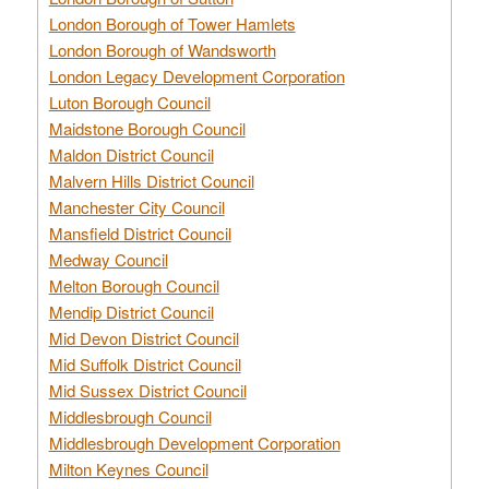
London Borough of Tower Hamlets
London Borough of Wandsworth
London Legacy Development Corporation
Luton Borough Council
Maidstone Borough Council
Maldon District Council
Malvern Hills District Council
Manchester City Council
Mansfield District Council
Medway Council
Melton Borough Council
Mendip District Council
Mid Devon District Council
Mid Suffolk District Council
Mid Sussex District Council
Middlesbrough Council
Middlesbrough Development Corporation
Milton Keynes Council