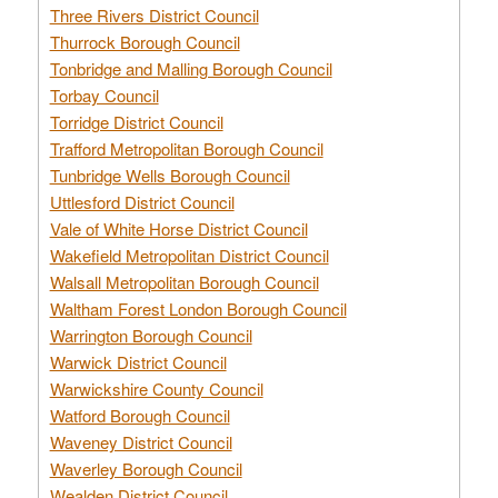
Three Rivers District Council
Thurrock Borough Council
Tonbridge and Malling Borough Council
Torbay Council
Torridge District Council
Trafford Metropolitan Borough Council
Tunbridge Wells Borough Council
Uttlesford District Council
Vale of White Horse District Council
Wakefield Metropolitan District Council
Walsall Metropolitan Borough Council
Waltham Forest London Borough Council
Warrington Borough Council
Warwick District Council
Warwickshire County Council
Watford Borough Council
Waveney District Council
Waverley Borough Council
Wealden District Council