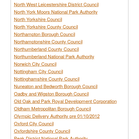
North West Leicestershire District Council
North York Moors National Park Authority
North Yorkshire Council
North Yorkshire County Council
Northampton Borough Council
Northamptonshire County Council
Northumberland County Council
Northumberland National Park Authority
Norwich City Council
Nottingham City Council
Nottinghamshire County Council
Nuneaton and Bedworth Borough Council
Oadby and Wigston Borough Council
Old Oak and Park Royal Development Corporation
Oldham Metropolitan Borough Council
Olympic Delivery Authority pre 01/10/2012
Oxford City Council
Oxfordshire County Council
Peak District National Park Authority