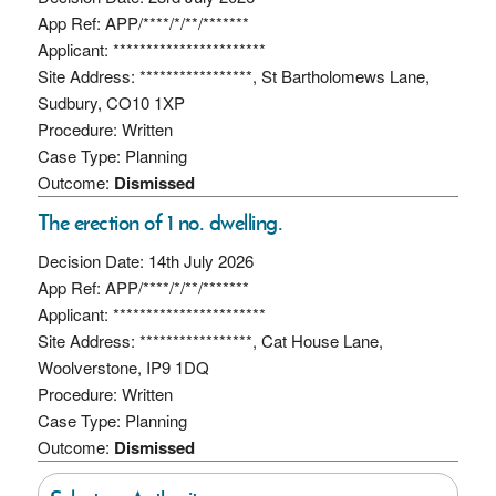
App Ref: APP/****/*/**/*******
Applicant: ***********************
Site Address: *****************, St Bartholomews Lane,
Sudbury, CO10 1XP
Procedure: Written
Case Type: Planning
Outcome:
Dismissed
The erection of 1 no. dwelling.
Decision Date: 14th July 2026
App Ref: APP/****/*/**/*******
Applicant: ***********************
Site Address: *****************, Cat House Lane,
Woolverstone, IP9 1DQ
Procedure: Written
Case Type: Planning
Outcome:
Dismissed