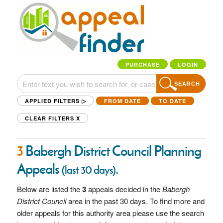
PURCHASE
LOGIN
SEARCH
APPLIED FILTERS ▷
FROM DATE
TO DATE
CLEAR FILTERS
X
3
Babergh District Council Planning
Appeals
.
(last 30 days)
Below are listed the
3
appeals decided in the
Babergh
District Council
area in the past 30 days. To find more and
older appeals for this authority area please use the search