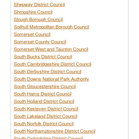
Shepway District Council
Shropshire Council
Slough Borough Council
Solihull Metropolitan Borough Council
Somerset Council
Somerset County Council
Somerset West and Taunton Council
South Bucks District Council
South Cambridgeshire District Council
South Derbyshire District Council
South Downs National Park Authority
South Gloucestershire Council
South Hams District Council
South Holland District Council
South Kesteven District Council
South Lakeland District Council
South Norfolk District Council
South Northamptonshire District Council
South Oxfordshire District Council