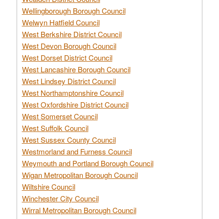
Wellingborough Borough Council
Welwyn Hatfield Council
West Berkshire District Council
West Devon Borough Council
West Dorset District Council
West Lancashire Borough Council
West Lindsey District Council
West Northamptonshire Council
West Oxfordshire District Council
West Somerset Council
West Suffolk Council
West Sussex County Council
Westmorland and Furness Council
Weymouth and Portland Borough Council
Wigan Metropolitan Borough Council
Wiltshire Council
Winchester City Council
Wirral Metropolitan Borough Council