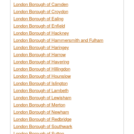
London Borough of Camden
London Borough of Croydon
London Borough of Ealing
London Borough of Enfield
London Borough of Hackney
London Borough of Hammersmith and Fulham
London Borough of Haringey
London Borough of Harrow
London Borough of Havering
London Borough of Hillingdon
London Borough of Hounslow
London Borough of Islington
London Borough of Lambeth
London Borough of Lewisham
London Borough of Merton
London Borough of Newham
London Borough of Redbridge
London Borough of Southwark
London Borough of Sutton