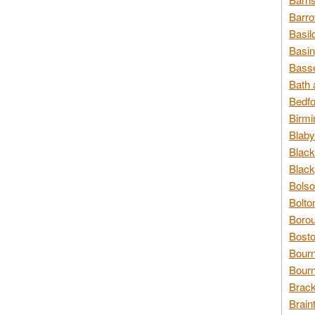
Barro
Basil
Basin
Basse
Bath 
Bedfo
Birmi
Blaby
Black
Black
Bolso
Bolto
Borou
Bosto
Bour
Bourn
Brack
Brain