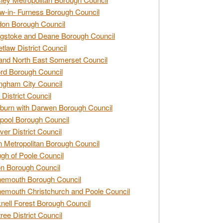
w-in- Furness Borough Council
don Borough Council
gstoke and Deane Borough Council
tlaw District Council
and North East Somerset Council
rd Borough Council
ngham City Council
 District Council
burn with Darwen Borough Council
pool Borough Council
ver District Council
n Metropolitan Borough Council
gh of Poole Council
n Borough Council
nemouth Borough Council
emouth Christchurch and Poole Council
nell Forest Borough Council
tree District Council