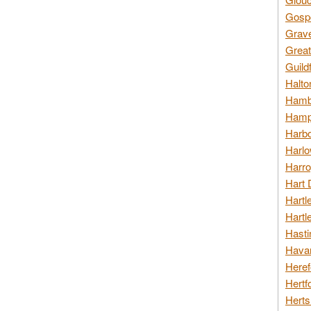
Gospo
Grav
Great
Guild
Halto
Hambl
Hamps
Harbo
Harlo
Harro
Hart 
Hartl
Hartl
Hasti
Havan
Heref
Hertf
Herts