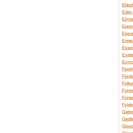
Ebbsf
Eden 
Elmbr
Eppin
Epsom
Erewa
Essex
Exete
Exmoo
Fareh
Fenla
Folke
Fores
Fores
Fylde
Gates
Gedli
Glouc
Glouc