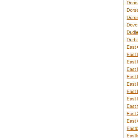
Donca
Dorse
Dorse
Dover
Dudle
Durh
East 
East 
East 
East 
East 
East 
East 
East 
East 
East 
East 
Eastb
Eastl