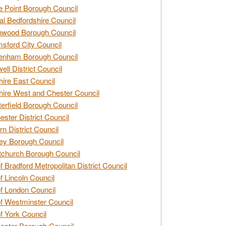
e Point Borough Council
al Bedfordshire Council
nwood Borough Council
sford City Council
enham Borough Council
ell District Council
ire East Council
ire West and Chester Council
erfield Borough Council
ester District Council
rn District Council
ey Borough Council
tchurch Borough Council
of Bradford Metropolitan District Council
of Lincoln Council
of London Council
of Westminster Council
of York Council
ester Borough Council