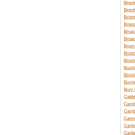
Breck
Brent
Brigh
Brist
Broad
Broad
Broms
Broxb
Broxt
Bucki
Bucki
Burnl
Bury 
Calde
Cambr
Cambr
Canno
Cante
Carli