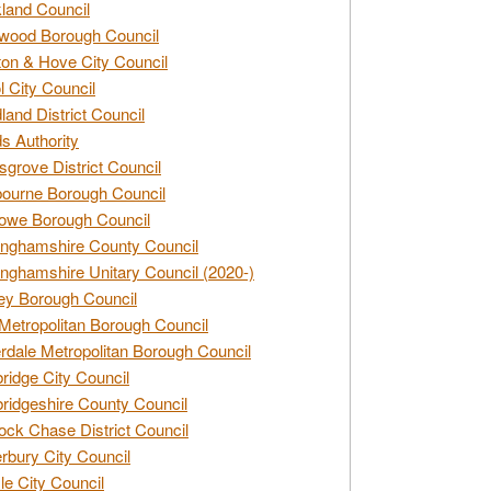
land Council
wood Borough Council
ton & Hove City Council
ol City Council
land District Council
s Authority
grove District Council
ourne Borough Council
owe Borough Council
nghamshire County Council
nghamshire Unitary Council (2020-)
ey Borough Council
Metropolitan Borough Council
rdale Metropolitan Borough Council
idge City Council
idgeshire County Council
ck Chase District Council
rbury City Council
sle City Council