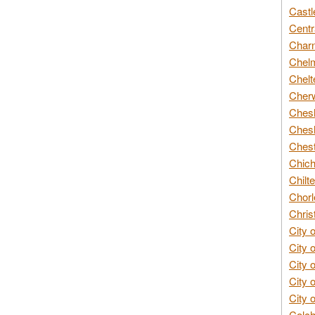
Castl
Centr
Char
Chelm
Chelt
Cherw
Chesh
Chesh
Chest
Chich
Chilte
Chorl
Chris
City 
City 
City 
City 
City 
Colch