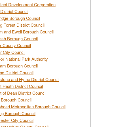
leet Development Corporation
District Council
idge Borough Council
g Forest District Council
 and Ewell Borough Council
sh Borough Council
 County Council
r City Council
r National Park Authority
am Borough Council
nd District Council
stone and Hythe District Council
t Heath District Council
t of Dean District Council
 Borough Council
head Metropolitan Borough Council
ng Borough Council
ester City Council
estershire County Council