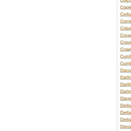
Copel
Corby
Cornw
Cotsw
Coven
Crave
Crawl
Cumbe
Cumbr
Daco
Darli
Dartf
Dartm
Daven
Derby
Derby
Derby
Devon