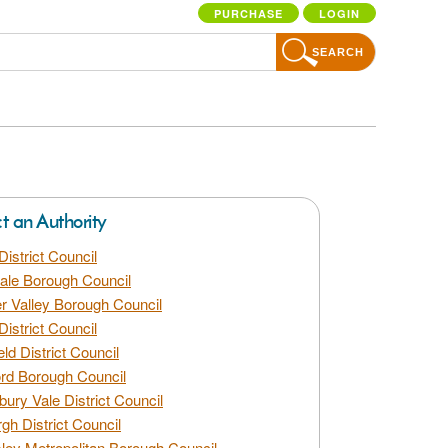
PURCHASE
LOGIN
SEARCH
ct an Authority
District Council
dale Borough Council
 Valley Borough Council
District Council
eld District Council
rd Borough Council
bury Vale District Council
gh District Council
ley Metropolitan Borough Council