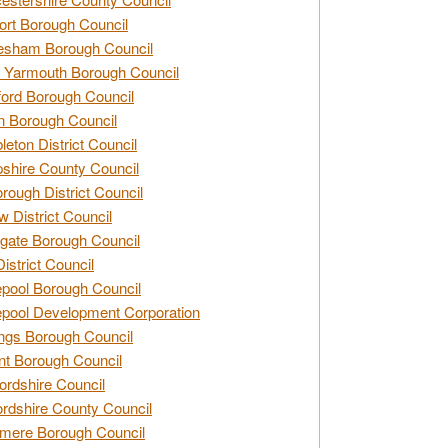
rt Borough Council
esham Borough Council
 Yarmouth Borough Council
ford Borough Council
n Borough Council
eton District Council
hire County Council
rough District Council
w District Council
gate Borough Council
District Council
epool Borough Council
epool Development Corporation
ngs Borough Council
t Borough Council
ordshire Council
ordshire County Council
mere Borough Council