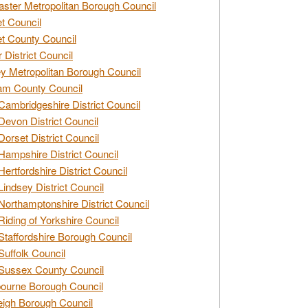
ster Metropolitan Borough Council
t Council
t County Council
 District Council
y Metropolitan Borough Council
am County Council
Cambridgeshire District Council
Devon District Council
Dorset District Council
Hampshire District Council
Hertfordshire District Council
Lindsey District Council
Northamptonshire District Council
Riding of Yorkshire Council
Staffordshire Borough Council
Suffolk Council
Sussex County Council
ourne Borough Council
eigh Borough Council