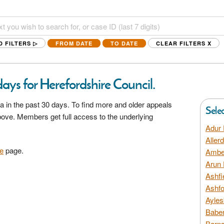
D FILTERS ▷
FROM DATE
TO DATE
CLEAR FILTERS
X
ays for Herefordshire Council.
a in the past 30 days. To find more and older appeals
Sele
above. Members get full access to the underlying
Adur 
Aller
e
page.
Amber
Arun 
Ashfi
Ashfo
Ayles
Baber
Barns