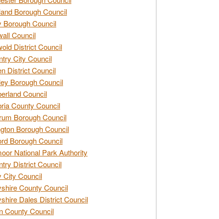
and Borough Council
 Borough Council
all Council
old District Council
try City Council
n District Council
ey Borough Council
rland Council
ia County Council
rum Borough Council
ngton Borough Council
ord Borough Council
oor National Park Authority
try District Council
 City Council
shire County Council
shire Dales District Council
 County Council