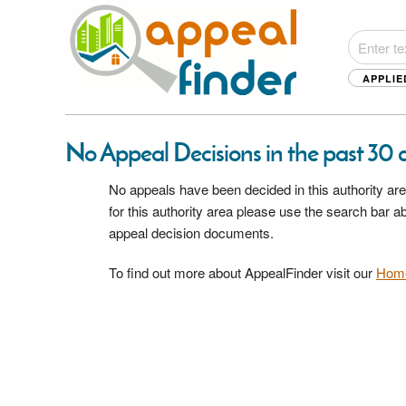
APPLIE
No Appeal Decisions in the past 30 d
No appeals have been decided in this authority are
for this authority area please use the search bar 
appeal decision documents.
To find out more about AppealFinder visit our
Hom