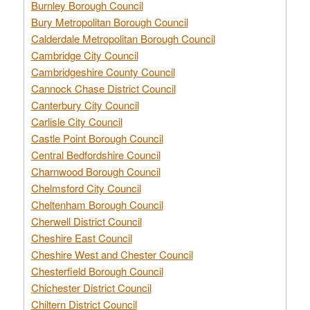
Burnley Borough Council
Bury Metropolitan Borough Council
Calderdale Metropolitan Borough Council
Cambridge City Council
Cambridgeshire County Council
Cannock Chase District Council
Canterbury City Council
Carlisle City Council
Castle Point Borough Council
Central Bedfordshire Council
Charnwood Borough Council
Chelmsford City Council
Cheltenham Borough Council
Cherwell District Council
Cheshire East Council
Cheshire West and Chester Council
Chesterfield Borough Council
Chichester District Council
Chiltern District Council