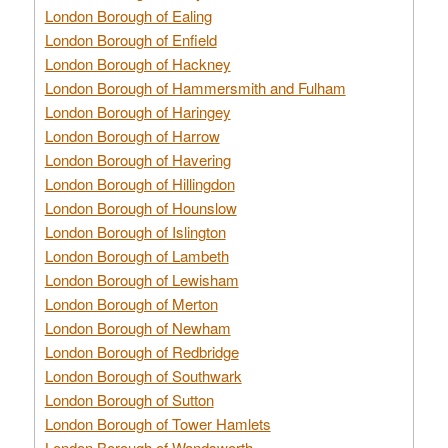
London Borough of Ealing
London Borough of Enfield
London Borough of Hackney
London Borough of Hammersmith and Fulham
London Borough of Haringey
London Borough of Harrow
London Borough of Havering
London Borough of Hillingdon
London Borough of Hounslow
London Borough of Islington
London Borough of Lambeth
London Borough of Lewisham
London Borough of Merton
London Borough of Newham
London Borough of Redbridge
London Borough of Southwark
London Borough of Sutton
London Borough of Tower Hamlets
London Borough of Wandsworth