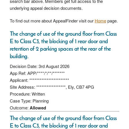
search bar above. Members get full access to the
underlying appeal decision documents.
To find out more about AppealFinder visit our
Home
page.
The change of use of the ground floor from Class
E to Class C3, the blocking of 1 rear door and
retention of 2 parking spaces at the rear of the
building.
Decision Date: 3rd August 2026
App Ref: APP/****/*/**/*******
Applicant: ***********************
Site Address: *****************, Ely, CB7 4PG
Procedure: Written
Case Type: Planning
Outcome:
Allowed
The change of use of the ground floor from Class
E to Class C3, the blocking of 1 rear door and