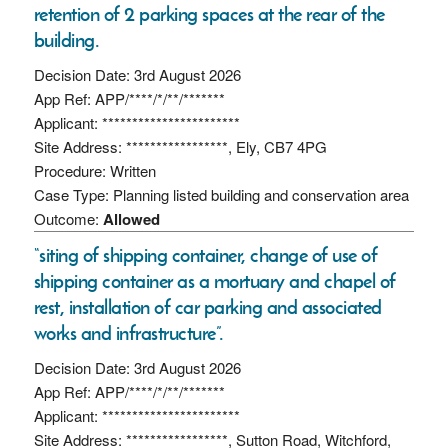
retention of 2 parking spaces at the rear of the
building.
Decision Date: 3rd August 2026
App Ref: APP/****/*/**/*******
Applicant: ***********************
Site Address: *****************, Ely, CB7 4PG
Procedure: Written
Case Type: Planning listed building and conservation area
Outcome:
Allowed
“siting of shipping container, change of use of
shipping container as a mortuary and chapel of
rest, installation of car parking and associated
works and infrastructure”.
Decision Date: 3rd August 2026
App Ref: APP/****/*/**/*******
Applicant: ***********************
Site Address: *****************, Sutton Road, Witchford,