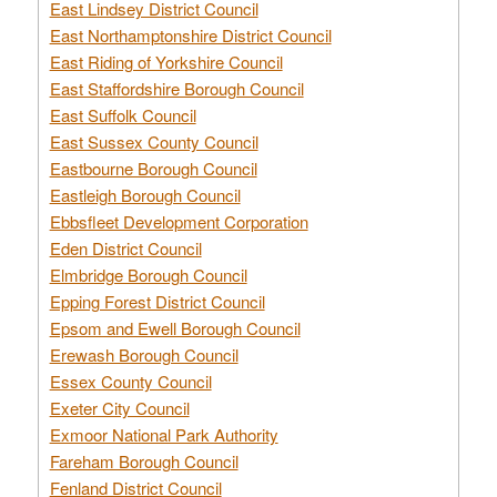
East Lindsey District Council
East Northamptonshire District Council
East Riding of Yorkshire Council
East Staffordshire Borough Council
East Suffolk Council
East Sussex County Council
Eastbourne Borough Council
Eastleigh Borough Council
Ebbsfleet Development Corporation
Eden District Council
Elmbridge Borough Council
Epping Forest District Council
Epsom and Ewell Borough Council
Erewash Borough Council
Essex County Council
Exeter City Council
Exmoor National Park Authority
Fareham Borough Council
Fenland District Council