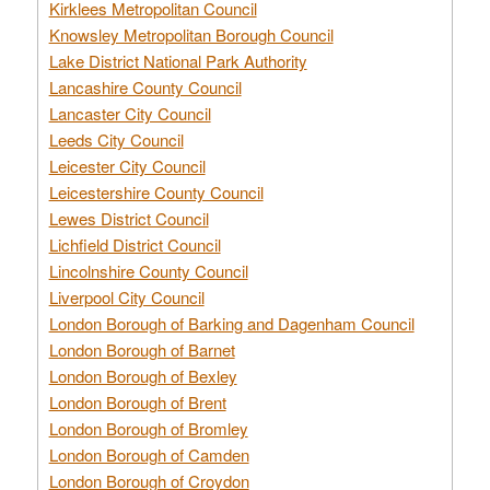
Kirklees Metropolitan Council
Knowsley Metropolitan Borough Council
Lake District National Park Authority
Lancashire County Council
Lancaster City Council
Leeds City Council
Leicester City Council
Leicestershire County Council
Lewes District Council
Lichfield District Council
Lincolnshire County Council
Liverpool City Council
London Borough of Barking and Dagenham Council
London Borough of Barnet
London Borough of Bexley
London Borough of Brent
London Borough of Bromley
London Borough of Camden
London Borough of Croydon