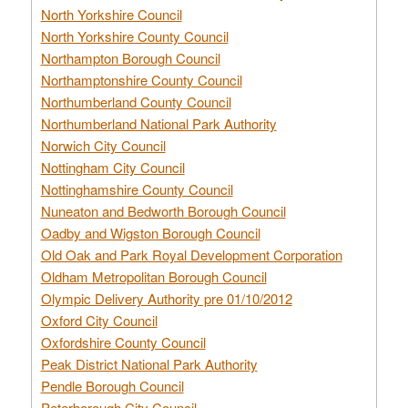
North Yorkshire Council
North Yorkshire County Council
Northampton Borough Council
Northamptonshire County Council
Northumberland County Council
Northumberland National Park Authority
Norwich City Council
Nottingham City Council
Nottinghamshire County Council
Nuneaton and Bedworth Borough Council
Oadby and Wigston Borough Council
Old Oak and Park Royal Development Corporation
Oldham Metropolitan Borough Council
Olympic Delivery Authority pre 01/10/2012
Oxford City Council
Oxfordshire County Council
Peak District National Park Authority
Pendle Borough Council
Peterborough City Council