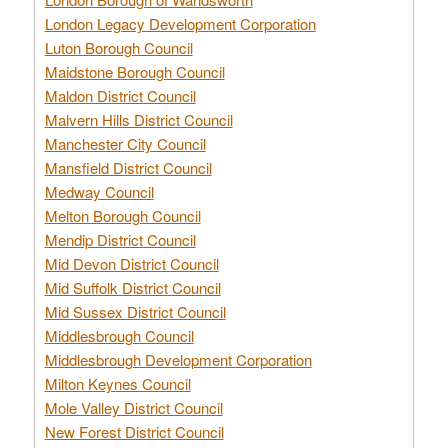
London Legacy Development Corporation
Luton Borough Council
Maidstone Borough Council
Maldon District Council
Malvern Hills District Council
Manchester City Council
Mansfield District Council
Medway Council
Melton Borough Council
Mendip District Council
Mid Devon District Council
Mid Suffolk District Council
Mid Sussex District Council
Middlesbrough Council
Middlesbrough Development Corporation
Milton Keynes Council
Mole Valley District Council
New Forest District Council