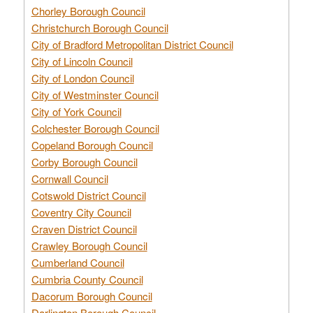
Chorley Borough Council
Christchurch Borough Council
City of Bradford Metropolitan District Council
City of Lincoln Council
City of London Council
City of Westminster Council
City of York Council
Colchester Borough Council
Copeland Borough Council
Corby Borough Council
Cornwall Council
Cotswold District Council
Coventry City Council
Craven District Council
Crawley Borough Council
Cumberland Council
Cumbria County Council
Dacorum Borough Council
Darlington Borough Council