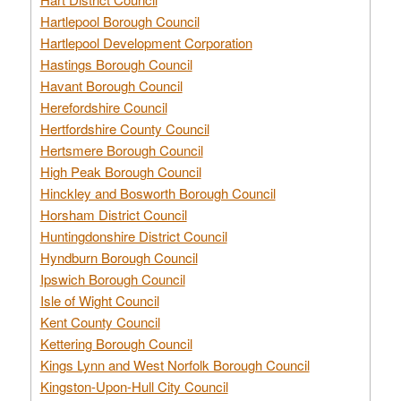
Hartlepool Borough Council
Hartlepool Development Corporation
Hastings Borough Council
Havant Borough Council
Herefordshire Council
Hertfordshire County Council
Hertsmere Borough Council
High Peak Borough Council
Hinckley and Bosworth Borough Council
Horsham District Council
Huntingdonshire District Council
Hyndburn Borough Council
Ipswich Borough Council
Isle of Wight Council
Kent County Council
Kettering Borough Council
Kings Lynn and West Norfolk Borough Council
Kingston-Upon-Hull City Council