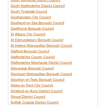
South Staffordshire District Council
South Tyneside Council
Southampton City Council
Southend-on-Sea Borough Council
Spelthorne Borough Council
St Albans City Council
St Edmundsbury Borough Council
St Helens Metropolitan Borough Council
Stafford Borough Council
Staffordshire County Council
Staffordshire Moorlands District Council
Stevenage Borough Council
Stockport Metropolitan Borough Council
Stockton-on-Tees Borough Council
Stoke-on-Trent City Council
Stratford-on-Avon District Council
Stroud District Council
Suffolk Coastal District Council