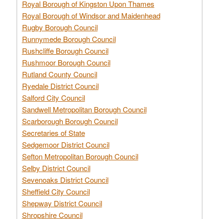
Royal Borough of Kingston Upon Thames
Royal Borough of Windsor and Maidenhead
Rugby Borough Council
Runnymede Borough Council
Rushcliffe Borough Council
Rushmoor Borough Council
Rutland County Council
Ryedale District Council
Salford City Council
Sandwell Metropolitan Borough Council
Scarborough Borough Council
Secretaries of State
Sedgemoor District Council
Sefton Metropolitan Borough Council
Selby District Council
Sevenoaks District Council
Sheffield City Council
Shepway District Council
Shropshire Council