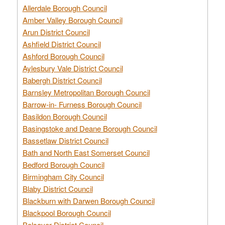
Allerdale Borough Council
Amber Valley Borough Council
Arun District Council
Ashfield District Council
Ashford Borough Council
Aylesbury Vale District Council
Babergh District Council
Barnsley Metropolitan Borough Council
Barrow-in- Furness Borough Council
Basildon Borough Council
Basingstoke and Deane Borough Council
Bassetlaw District Council
Bath and North East Somerset Council
Bedford Borough Council
Birmingham City Council
Blaby District Council
Blackburn with Darwen Borough Council
Blackpool Borough Council
Bolsover District Council