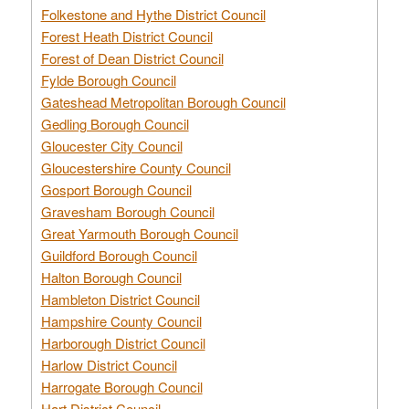
Folkestone and Hythe District Council
Forest Heath District Council
Forest of Dean District Council
Fylde Borough Council
Gateshead Metropolitan Borough Council
Gedling Borough Council
Gloucester City Council
Gloucestershire County Council
Gosport Borough Council
Gravesham Borough Council
Great Yarmouth Borough Council
Guildford Borough Council
Halton Borough Council
Hambleton District Council
Hampshire County Council
Harborough District Council
Harlow District Council
Harrogate Borough Council
Hart District Council