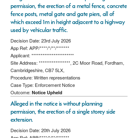
permission, the erection of a metal fence, concrete
fence posts, metal gate and gate piers, all of
which exceed 1m in height adjacent to a highway
used by vehicular traffic.
Decision Date: 23rd July 2026
App Ref: APP/****/*/**/*******
Applicant: ***********************
Site Address: *****************, 2C Moor Road, Fordham,
Cambridgeshire, CB7 5LX,
Procedure: Written representations
Case Type: Enforcement Notice
Outcome:
Notice Upheld
Alleged in the notice is without planning
permission, the erection of a single storey side
extension.
Decision Date: 20th July 2026
App Ref: APP/****/*/**/*******