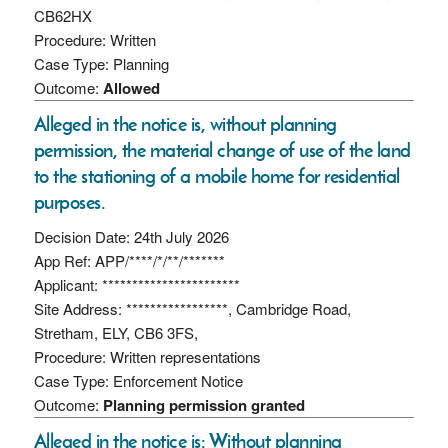
CB62HX
Procedure: Written
Case Type: Planning
Outcome:
Allowed
Alleged in the notice is, without planning
permission, the material change of use of the land
to the stationing of a mobile home for residential
purposes.
Decision Date: 24th July 2026
App Ref: APP/****/*/**/*******
Applicant: ***********************
Site Address: *****************, Cambridge Road,
Stretham, ELY, CB6 3FS,
Procedure: Written representations
Case Type: Enforcement Notice
Outcome:
Planning permission granted
Alleged in the notice is: Without planning