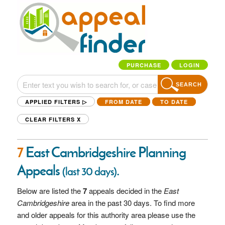
PURCHASE
LOGIN
SEARCH
APPLIED FILTERS ▷
FROM DATE
TO DATE
CLEAR FILTERS
X
7
East Cambridgeshire Planning
Appeals
.
(last 30 days)
Below are listed the
7
appeals decided in the
East
Cambridgeshire
area in the past 30 days. To find more
and older appeals for this authority area please use the