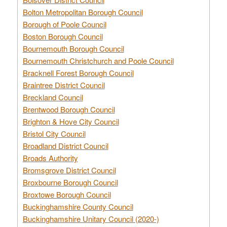
Bolton Metropolitan Borough Council
Borough of Poole Council
Boston Borough Council
Bournemouth Borough Council
Bournemouth Christchurch and Poole Council
Bracknell Forest Borough Council
Braintree District Council
Breckland Council
Brentwood Borough Council
Brighton & Hove City Council
Bristol City Council
Broadland District Council
Broads Authority
Bromsgrove District Council
Broxbourne Borough Council
Broxtowe Borough Council
Buckinghamshire County Council
Buckinghamshire Unitary Council (2020-)