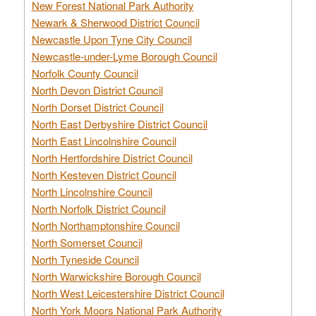
New Forest National Park Authority
Newark & Sherwood District Council
Newcastle Upon Tyne City Council
Newcastle-under-Lyme Borough Council
Norfolk County Council
North Devon District Council
North Dorset District Council
North East Derbyshire District Council
North East Lincolnshire Council
North Hertfordshire District Council
North Kesteven District Council
North Lincolnshire Council
North Norfolk District Council
North Northamptonshire Council
North Somerset Council
North Tyneside Council
North Warwickshire Borough Council
North West Leicestershire District Council
North York Moors National Park Authority