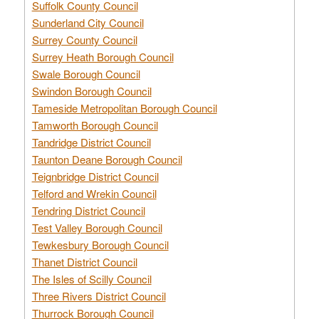
Suffolk County Council
Sunderland City Council
Surrey County Council
Surrey Heath Borough Council
Swale Borough Council
Swindon Borough Council
Tameside Metropolitan Borough Council
Tamworth Borough Council
Tandridge District Council
Taunton Deane Borough Council
Teignbridge District Council
Telford and Wrekin Council
Tendring District Council
Test Valley Borough Council
Tewkesbury Borough Council
Thanet District Council
The Isles of Scilly Council
Three Rivers District Council
Thurrock Borough Council