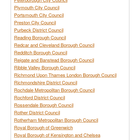
Plymouth City Council
Portsmouth City Council
Preston City Council
Purbeck District Council
Reading Borough Council
Redcar and Cleveland Borough Council
Redditch Borough Council
Reigate and Banstead Borough Council
Ribble Valley Borough Council
Richmond Upon Thames London Borough Council
Richmondshire District Council
Rochdale Metropolitan Borough Council
Rochford District Council
Rossendale Borough Council
Rother District Council
Rotherham Metropolitan Borough Council
Royal Borough of Greenwich
Royal Borough of Kensington and Chelsea