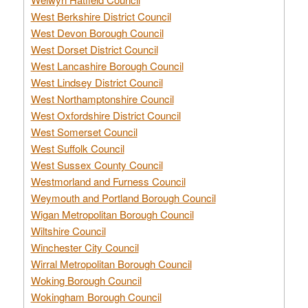
West Berkshire District Council
West Devon Borough Council
West Dorset District Council
West Lancashire Borough Council
West Lindsey District Council
West Northamptonshire Council
West Oxfordshire District Council
West Somerset Council
West Suffolk Council
West Sussex County Council
Westmorland and Furness Council
Weymouth and Portland Borough Council
Wigan Metropolitan Borough Council
Wiltshire Council
Winchester City Council
Wirral Metropolitan Borough Council
Woking Borough Council
Wokingham Borough Council