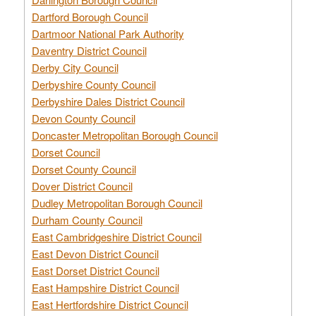
Dartford Borough Council
Dartmoor National Park Authority
Daventry District Council
Derby City Council
Derbyshire County Council
Derbyshire Dales District Council
Devon County Council
Doncaster Metropolitan Borough Council
Dorset Council
Dorset County Council
Dover District Council
Dudley Metropolitan Borough Council
Durham County Council
East Cambridgeshire District Council
East Devon District Council
East Dorset District Council
East Hampshire District Council
East Hertfordshire District Council