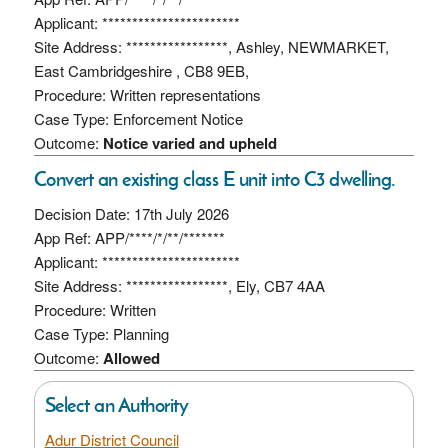
Applicant: ***********************
Site Address: *****************, Ashley, NEWMARKET,
East Cambridgeshire , CB8 9EB,
Procedure: Written representations
Case Type: Enforcement Notice
Outcome:
Notice varied and upheld
Convert an existing class E unit into C3 dwelling.
Decision Date: 17th July 2026
App Ref: APP/****/*/**/*******
Applicant: ***********************
Site Address: *****************, Ely, CB7 4AA
Procedure: Written
Case Type: Planning
Outcome:
Allowed
Select an Authority
Adur District Council