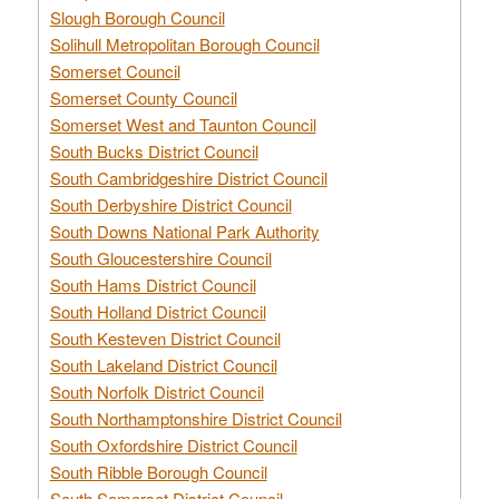
Slough Borough Council
Solihull Metropolitan Borough Council
Somerset Council
Somerset County Council
Somerset West and Taunton Council
South Bucks District Council
South Cambridgeshire District Council
South Derbyshire District Council
South Downs National Park Authority
South Gloucestershire Council
South Hams District Council
South Holland District Council
South Kesteven District Council
South Lakeland District Council
South Norfolk District Council
South Northamptonshire District Council
South Oxfordshire District Council
South Ribble Borough Council
South Somerset District Council