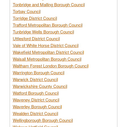
Tonbridge and Malling Borough Council
Torbay Council
Torridge District Council
Trafford Metropolitan Borough Council
Tunbridge Wells Borough Council
Uttlesford District Council
Vale of White Horse District Council
Wakefield Metropolitan District Council
Walsall Metropolitan Borough Council
Waltham Forest London Borough Council
Warrington Borough Council
Warwick District Council
Warwickshire County Council
Watford Borough Council
Waveney District Council
Waverley Borough Council
Wealden District Council
Wellingborough Borough Council
Welwyn Hatfield Council