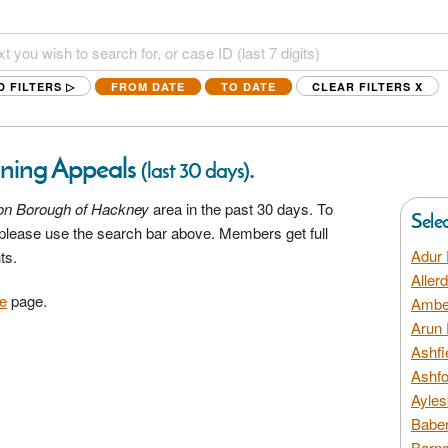
D FILTERS ▷
FROM DATE
TO DATE
CLEAR FILTERS
X
ning Appeals
.
(last 30 days)
on Borough of Hackney
area in the past 30 days. To
Sele
a please use the search bar above. Members get full
Adur 
ts.
Aller
e
page.
Amber
Arun 
Ashfi
Ashfo
Ayles
Baber
Barns