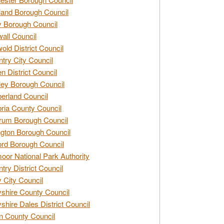
and Borough Council
 Borough Council
all Council
old District Council
try City Council
n District Council
ey Borough Council
rland Council
ia County Council
rum Borough Council
ngton Borough Council
ord Borough Council
oor National Park Authority
try District Council
 City Council
shire County Council
shire Dales District Council
 County Council