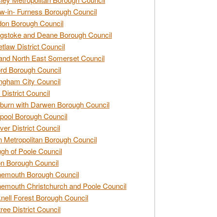
w-in- Furness Borough Council
don Borough Council
gstoke and Deane Borough Council
tlaw District Council
and North East Somerset Council
rd Borough Council
ngham City Council
 District Council
burn with Darwen Borough Council
pool Borough Council
ver District Council
n Metropolitan Borough Council
gh of Poole Council
n Borough Council
nemouth Borough Council
emouth Christchurch and Poole Council
nell Forest Borough Council
tree District Council