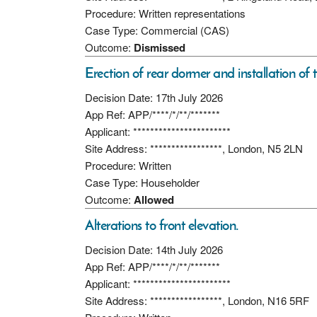
Procedure: Written representations
Case Type: Commercial (CAS)
Outcome:
Dismissed
Erection of rear dormer and installation of t
Decision Date: 17th July 2026
App Ref: APP/****/*/**/*******
Applicant: ***********************
Site Address: *****************, London, N5 2LN
Procedure: Written
Case Type: Householder
Outcome:
Allowed
Alterations to front elevation.
Decision Date: 14th July 2026
App Ref: APP/****/*/**/*******
Applicant: ***********************
Site Address: *****************, London, N16 5RF