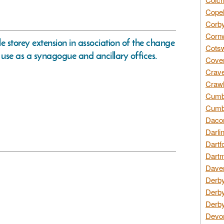
Copel
Corby
Cornw
le storey extension in association of the change
Cotsw
use as a synagogue and ancillary offices.
Coven
Crave
Crawl
Cumbe
Cumbr
Daco
Darli
Dartf
Dartm
Daven
Derby
Derby
Derby
Devon