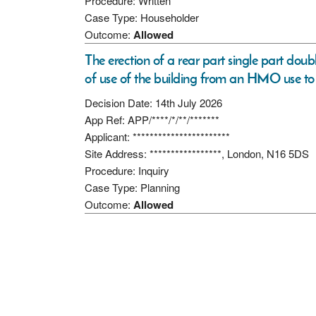
Procedure: Written
Case Type: Householder
Outcome:
Allowed
The erection of a rear part single part doub
of use of the building from an HMO use to 
Decision Date: 14th July 2026
App Ref: APP/****/*/**/*******
Applicant: ***********************
Site Address: *****************, London, N16 5DS
Procedure: Inquiry
Case Type: Planning
Outcome:
Allowed