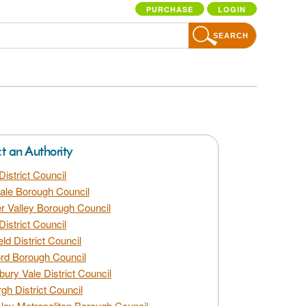
PURCHASE
LOGIN
SEARCH
ct an Authority
District Council
dale Borough Council
 Valley Borough Council
District Council
eld District Council
rd Borough Council
bury Vale District Council
gh District Council
ley Metropolitan Borough Council