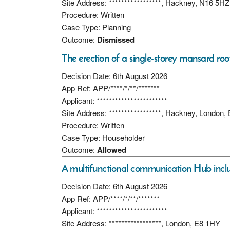
Site Address: *****************, Hackney, N16 5HZ
Procedure: Written
Case Type: Planning
Outcome:
Dismissed
The erection of a single-storey mansard roo
Decision Date: 6th August 2026
App Ref: APP/****/*/**/*******
Applicant: ***********************
Site Address: *****************, Hackney, London,
Procedure: Written
Case Type: Householder
Outcome:
Allowed
A multifunctional communication Hub includ
Decision Date: 6th August 2026
App Ref: APP/****/*/**/*******
Applicant: ***********************
Site Address: *****************, London, E8 1HY