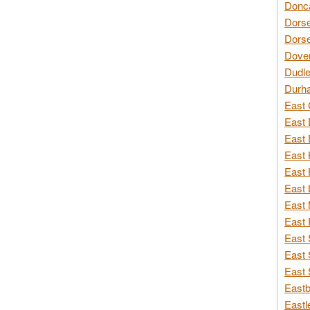
Donca
Dorse
Dorse
Dover
Dudle
Durh
East 
East 
East 
East 
East 
East 
East 
East 
East 
East 
East 
Eastb
Eastl