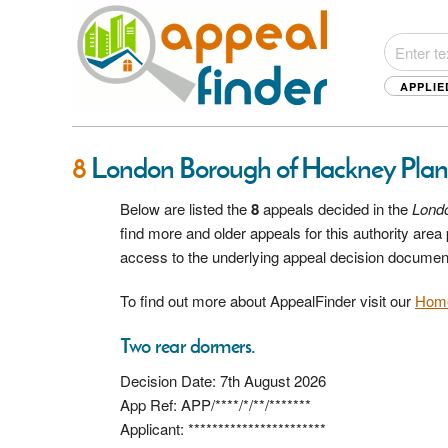
APPLIE
8
London Borough of Hackney Plan
Below are listed the
8
appeals decided in the
Lond
find more and older appeals for this authority are
access to the underlying appeal decision documen
To find out more about AppealFinder visit our
Hom
Two rear dormers.
Decision Date: 7th August 2026
App Ref: APP/****/*/**/*******
Applicant: ***********************