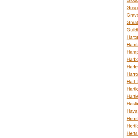
Gospo
Grav
Great
Guild
Halto
Hambl
Hamps
Harbo
Harlo
Harro
Hart 
Hartl
Hartl
Hasti
Havan
Heref
Hertf
Herts