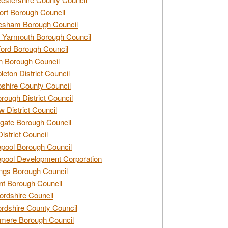
rt Borough Council
esham Borough Council
 Yarmouth Borough Council
ford Borough Council
n Borough Council
eton District Council
hire County Council
rough District Council
w District Council
gate Borough Council
District Council
epool Borough Council
epool Development Corporation
ngs Borough Council
t Borough Council
ordshire Council
ordshire County Council
mere Borough Council