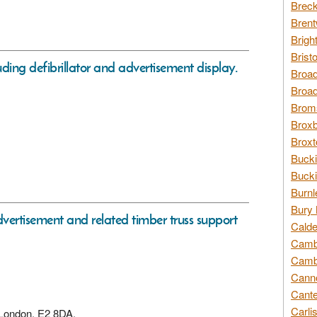
Breck
Brent
Brigh
Brist
ing defibrillator and advertisement display.
Broad
Broad
Broms
Broxb
Broxt
Bucki
Bucki
Burnl
Bury 
dvertisement and related timber truss support
Calde
Cambr
Cambr
Canno
Cante
Carli
, London, E2 8DA,