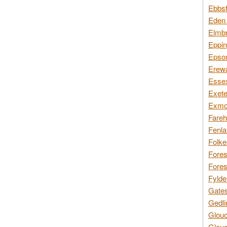
Ebbsf
Eden 
Elmbr
Eppin
Epsom
Erewa
Essex
Exete
Exmoo
Fareh
Fenla
Folke
Fores
Fores
Fylde
Gates
Gedli
Glouc
Glouc