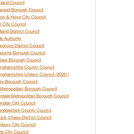
land Council
wood Borough Council
ton & Hove City Council
ol City Council
land District Council
s Authority
grove District Council
ourne Borough Council
owe Borough Council
nghamshire County Council
nghamshire Unitary Council (2020-)
ey Borough Council
Metropolitan Borough Council
rdale Metropolitan Borough Council
idge City Council
idgeshire County Council
ck Chase District Council
rbury City Council
sle City Council