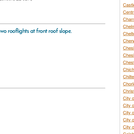
Castl
Centr
Char
Chelm
wo rooflights at front roof slope.
Chelt
Cherw
Chesh
Chesh
Chest
Chich
Chilte
Chorl
Chris
City 
City 
City 
City 
City 
Colch