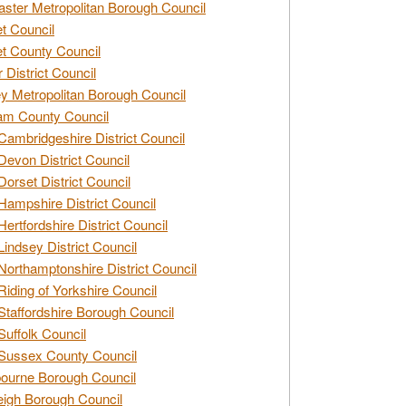
ster Metropolitan Borough Council
t Council
t County Council
 District Council
y Metropolitan Borough Council
am County Council
Cambridgeshire District Council
Devon District Council
Dorset District Council
Hampshire District Council
Hertfordshire District Council
Lindsey District Council
Northamptonshire District Council
Riding of Yorkshire Council
Staffordshire Borough Council
Suffolk Council
Sussex County Council
ourne Borough Council
eigh Borough Council