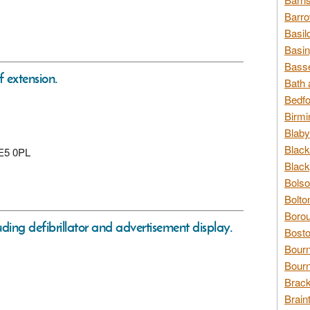
Barro
Basil
Basin
Basse
f extension.
Bath 
Bedfo
Birmi
Blaby
Black
 E5 0PL
Black
Bolso
Bolto
Borou
ing defibrillator and advertisement display.
Bosto
Bour
Bourn
Brack
Brain