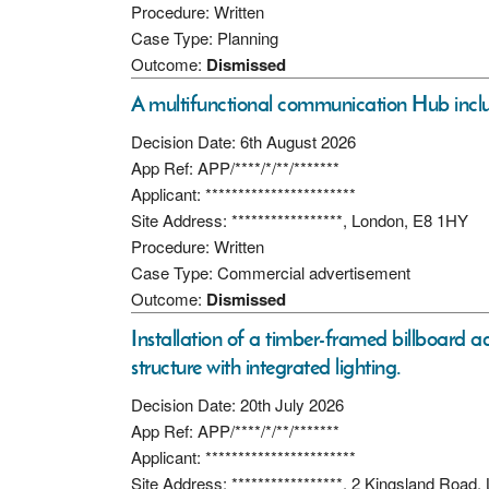
Procedure: Written
Case Type: Planning
Outcome:
Dismissed
A multifunctional communication Hub includ
Decision Date: 6th August 2026
App Ref: APP/****/*/**/*******
Applicant: ***********************
Site Address: *****************, London, E8 1HY
Procedure: Written
Case Type: Commercial advertisement
Outcome:
Dismissed
Installation of a timber-framed billboard a
structure with integrated lighting.
Decision Date: 20th July 2026
App Ref: APP/****/*/**/*******
Applicant: ***********************
Site Address: *****************, 2 Kingsland Road