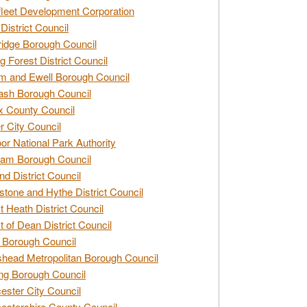
leet Development Corporation
District Council
idge Borough Council
g Forest District Council
 and Ewell Borough Council
sh Borough Council
 County Council
r City Council
r National Park Authority
am Borough Council
nd District Council
stone and Hythe District Council
t Heath District Council
t of Dean District Council
 Borough Council
head Metropolitan Borough Council
ng Borough Council
ester City Council
estershire County Council