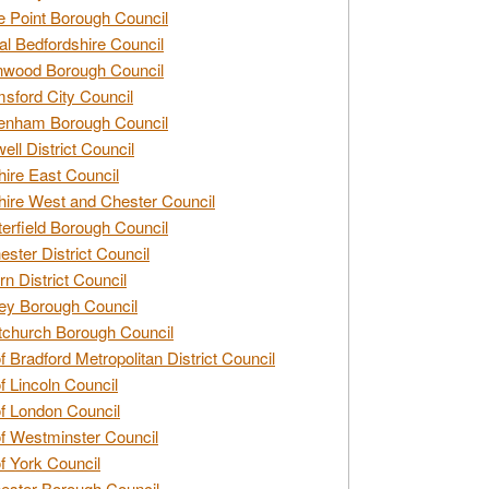
e Point Borough Council
al Bedfordshire Council
nwood Borough Council
sford City Council
enham Borough Council
ell District Council
ire East Council
ire West and Chester Council
erfield Borough Council
ester District Council
rn District Council
ey Borough Council
tchurch Borough Council
of Bradford Metropolitan District Council
of Lincoln Council
of London Council
of Westminster Council
of York Council
ester Borough Council