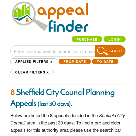
PURCHASE
LOGIN
SEARCH
APPLIED FILTERS ▷
FROM DATE
TO DATE
CLEAR FILTERS
X
8
Sheffield City Council Planning
Appeals
.
(last 30 days)
Below are listed the
8
appeals decided in the
Sheffield City
Council
area in the past 30 days. To find more and older
appeals for this authority area please use the search bar