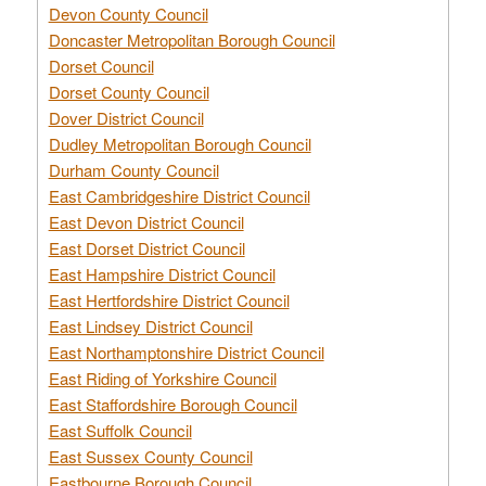
Devon County Council
Doncaster Metropolitan Borough Council
Dorset Council
Dorset County Council
Dover District Council
Dudley Metropolitan Borough Council
Durham County Council
East Cambridgeshire District Council
East Devon District Council
East Dorset District Council
East Hampshire District Council
East Hertfordshire District Council
East Lindsey District Council
East Northamptonshire District Council
East Riding of Yorkshire Council
East Staffordshire Borough Council
East Suffolk Council
East Sussex County Council
Eastbourne Borough Council