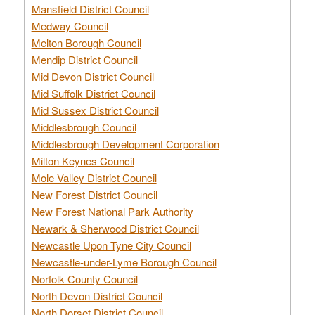
Mansfield District Council
Medway Council
Melton Borough Council
Mendip District Council
Mid Devon District Council
Mid Suffolk District Council
Mid Sussex District Council
Middlesbrough Council
Middlesbrough Development Corporation
Milton Keynes Council
Mole Valley District Council
New Forest District Council
New Forest National Park Authority
Newark & Sherwood District Council
Newcastle Upon Tyne City Council
Newcastle-under-Lyme Borough Council
Norfolk County Council
North Devon District Council
North Dorset District Council