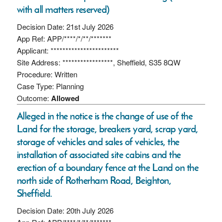
with all matters reserved)
Decision Date: 21st July 2026
App Ref: APP/****/*/**/*******
Applicant: ***********************
Site Address: *****************, Sheffield, S35 8QW
Procedure: Written
Case Type: Planning
Outcome:
Allowed
Alleged in the notice is the change of use of the
Land for the storage, breakers yard, scrap yard,
storage of vehicles and sales of vehicles, the
installation of associated site cabins and the
erection of a boundary fence at the Land on the
north side of Rotherham Road, Beighton,
Sheffield.
Decision Date: 20th July 2026