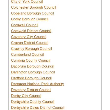
City of York Council
Colchester Borough Council
Copeland Borough Council
Corby Borough Council
Cornwall Council
Cotswold District Council
Coventry City Council
Craven District Council
Crawley Borough Council
Cumberland Council
Cumbria County Council
Dacorum Borough Council
Darlington Borough Council
Dartford Borough Council
Dartmoor National Park Authority
Daventry District Council
Derby City Council
Derbyshire County Council
Derbyshire Dales District Council