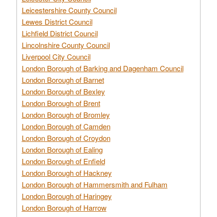
Leicestershire County Council
Lewes District Council
Lichfield District Council
Lincolnshire County Council
Liverpool City Council
London Borough of Barking and Dagenham Council
London Borough of Barnet
London Borough of Bexley
London Borough of Brent
London Borough of Bromley
London Borough of Camden
London Borough of Croydon
London Borough of Ealing
London Borough of Enfield
London Borough of Hackney
London Borough of Hammersmith and Fulham
London Borough of Haringey
London Borough of Harrow