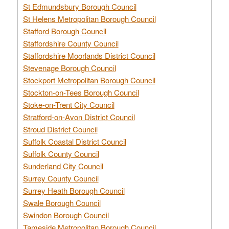
St Edmundsbury Borough Council
St Helens Metropolitan Borough Council
Stafford Borough Council
Staffordshire County Council
Staffordshire Moorlands District Council
Stevenage Borough Council
Stockport Metropolitan Borough Council
Stockton-on-Tees Borough Council
Stoke-on-Trent City Council
Stratford-on-Avon District Council
Stroud District Council
Suffolk Coastal District Council
Suffolk County Council
Sunderland City Council
Surrey County Council
Surrey Heath Borough Council
Swale Borough Council
Swindon Borough Council
Tameside Metropolitan Borough Council