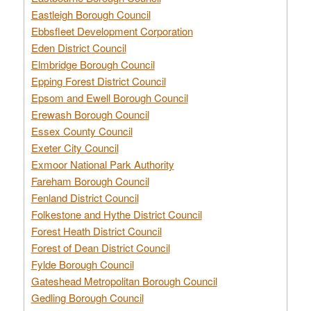
Eastleigh Borough Council
Ebbsfleet Development Corporation
Eden District Council
Elmbridge Borough Council
Epping Forest District Council
Epsom and Ewell Borough Council
Erewash Borough Council
Essex County Council
Exeter City Council
Exmoor National Park Authority
Fareham Borough Council
Fenland District Council
Folkestone and Hythe District Council
Forest Heath District Council
Forest of Dean District Council
Fylde Borough Council
Gateshead Metropolitan Borough Council
Gedling Borough Council