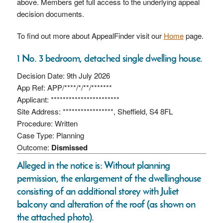
above. Members get full access to the underlying appeal
decision documents.
To find out more about AppealFinder visit our
Home
page.
1 No. 3 bedroom, detached single dwelling house.
Decision Date: 9th July 2026
App Ref: APP/****/*/**/*******
Applicant: ***********************
Site Address: *****************, Sheffield, S4 8FL
Procedure: Written
Case Type: Planning
Outcome:
Dismissed
Alleged in the notice is: Without planning
permission, the enlargement of the dwellinghouse
consisting of an additional storey with Juliet
balcony and alteration of the roof (as shown on
the attached photo).