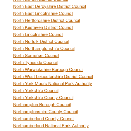
North East Derbyshire District Council
North East Lincolnshire Council
North Hertfordshire District Council
North Kesteven District Council
North Lincolnshire Council
North Norfolk District Council
North Northamptonshire Council
North Somerset Council
North Tyneside Council
North Warwickshire Borough Council
North West Leicestershire District Council
North York Moors National Park Authority
North Yorkshire Council
North Yorkshire County Council
Northampton Borough Council
Northamptonshire County Council
Northumberland County Council
Northumberland National Park Authority