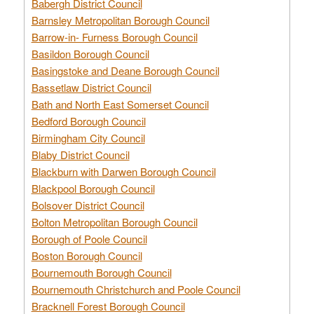
Babergh District Council
Barnsley Metropolitan Borough Council
Barrow-in- Furness Borough Council
Basildon Borough Council
Basingstoke and Deane Borough Council
Bassetlaw District Council
Bath and North East Somerset Council
Bedford Borough Council
Birmingham City Council
Blaby District Council
Blackburn with Darwen Borough Council
Blackpool Borough Council
Bolsover District Council
Bolton Metropolitan Borough Council
Borough of Poole Council
Boston Borough Council
Bournemouth Borough Council
Bournemouth Christchurch and Poole Council
Bracknell Forest Borough Council