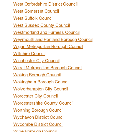
West Oxfordshire District Council
West Somerset Council
West Suffolk Council
West Sussex County Council
Westmorland and Furness Council
Weymouth and Portland Borough Council
Wigan Metropolitan Borough Council
Wiltshire Council
Winchester City Council
Wirral Metropolitan Borough Council
Woking Borough Council
Wokingham Borough Council
Wolverhampton City Council
Worcester City Council
Worcestershire County Council
Worthing Borough Council
Wychavon District Council
Wycombe District Council
Wyre Borough Council