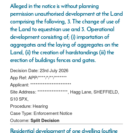
Alleged in the notice is without planning
permission unauthorised development at the Land
comprising the following, 3. The change of use of
the Land to equestrian use and 3. Operational
development consisting of; (i) importation of
aggregates and the laying of aggregates on the
Land, (ii) the creation of hardstandings (iii) the
erection of buildings fences and gates.
Decision Date: 23rd July 2026
App Ref: APP/****/*/**/*******
Applicant: ***********************
Site Address: *****************, Hagg Lane, SHEFFIELD,
S10 5PX,
Procedure: Hearing
Case Type: Enforcement Notice
Outcome:
Split Decision
Residential development of one dwelling (outline