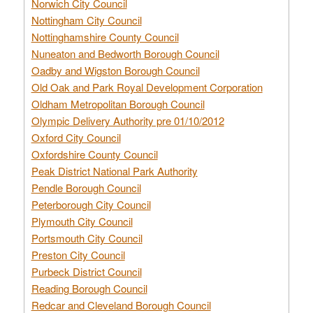
Norwich City Council
Nottingham City Council
Nottinghamshire County Council
Nuneaton and Bedworth Borough Council
Oadby and Wigston Borough Council
Old Oak and Park Royal Development Corporation
Oldham Metropolitan Borough Council
Olympic Delivery Authority pre 01/10/2012
Oxford City Council
Oxfordshire County Council
Peak District National Park Authority
Pendle Borough Council
Peterborough City Council
Plymouth City Council
Portsmouth City Council
Preston City Council
Purbeck District Council
Reading Borough Council
Redcar and Cleveland Borough Council