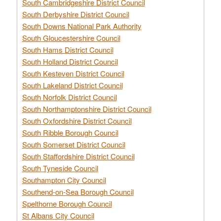
South Cambridgeshire District Council
South Derbyshire District Council
South Downs National Park Authority
South Gloucestershire Council
South Hams District Council
South Holland District Council
South Kesteven District Council
South Lakeland District Council
South Norfolk District Council
South Northamptonshire District Council
South Oxfordshire District Council
South Ribble Borough Council
South Somerset District Council
South Staffordshire District Council
South Tyneside Council
Southampton City Council
Southend-on-Sea Borough Council
Spelthorne Borough Council
St Albans City Council