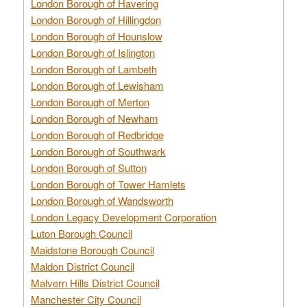
London Borough of Havering
London Borough of Hillingdon
London Borough of Hounslow
London Borough of Islington
London Borough of Lambeth
London Borough of Lewisham
London Borough of Merton
London Borough of Newham
London Borough of Redbridge
London Borough of Southwark
London Borough of Sutton
London Borough of Tower Hamlets
London Borough of Wandsworth
London Legacy Development Corporation
Luton Borough Council
Maidstone Borough Council
Maldon District Council
Malvern Hills District Council
Manchester City Council