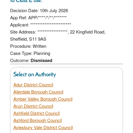
Decision Date: 10th July 2026
App Ref: APP/****/*/**/*******
Applicant: ***********************
Site Address: *****************, 22 Kingfield Road,
Sheffield, S11 9AS
Procedure: Written
Case Type: Planning
Outcome:
Dismissed
Select an Authority
Adur District Council
Allerdale Borough Council
Amber Valley Borough Council
Arun District Council
Ashfield District Council
Ashford Borough Council
Aylesbury Vale District Council