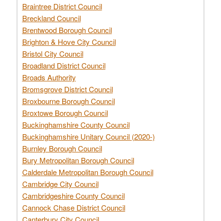
Braintree District Council
Breckland Council
Brentwood Borough Council
Brighton & Hove City Council
Bristol City Council
Broadland District Council
Broads Authority
Bromsgrove District Council
Broxbourne Borough Council
Broxtowe Borough Council
Buckinghamshire County Council
Buckinghamshire Unitary Council (2020-)
Burnley Borough Council
Bury Metropolitan Borough Council
Calderdale Metropolitan Borough Council
Cambridge City Council
Cambridgeshire County Council
Cannock Chase District Council
Canterbury City Council