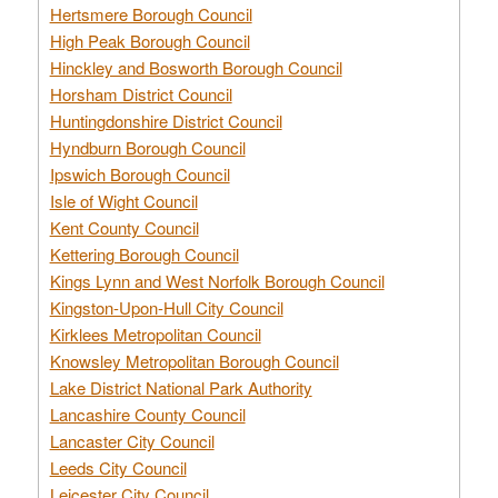
Hertsmere Borough Council
High Peak Borough Council
Hinckley and Bosworth Borough Council
Horsham District Council
Huntingdonshire District Council
Hyndburn Borough Council
Ipswich Borough Council
Isle of Wight Council
Kent County Council
Kettering Borough Council
Kings Lynn and West Norfolk Borough Council
Kingston-Upon-Hull City Council
Kirklees Metropolitan Council
Knowsley Metropolitan Borough Council
Lake District National Park Authority
Lancashire County Council
Lancaster City Council
Leeds City Council
Leicester City Council