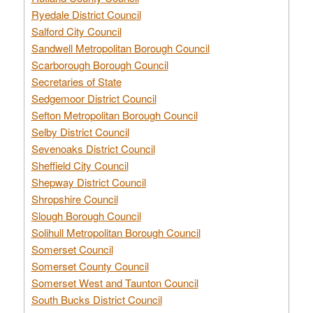
Ryedale District Council
Salford City Council
Sandwell Metropolitan Borough Council
Scarborough Borough Council
Secretaries of State
Sedgemoor District Council
Sefton Metropolitan Borough Council
Selby District Council
Sevenoaks District Council
Sheffield City Council
Shepway District Council
Shropshire Council
Slough Borough Council
Solihull Metropolitan Borough Council
Somerset Council
Somerset County Council
Somerset West and Taunton Council
South Bucks District Council