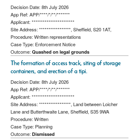
Decision Date: 8th July 2026
App Ref: APP/****/*/**/*******
Applicant: ***********************
Site Address: *****************, Sheffield, S20 1AT,
Procedure: Written representations
Case Type: Enforcement Notice
Outcome:
Quashed on legal grounds
The formation of access track, siting of storage
containers, and erection of a tipi.
Decision Date: 8th July 2026
App Ref: APP/****/*/**/*******
Applicant: ***********************
Site Address: *****************, Land between Loicher
Lane and Butterthwaite Lane, Sheffield, S35 9WA
Procedure: Written
Case Type: Planning
Outcome:
Dismissed