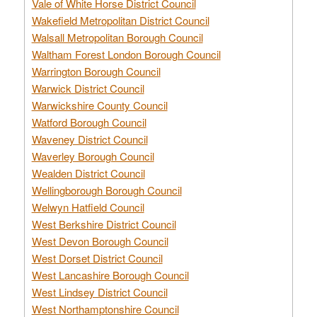
Vale of White Horse District Council
Wakefield Metropolitan District Council
Walsall Metropolitan Borough Council
Waltham Forest London Borough Council
Warrington Borough Council
Warwick District Council
Warwickshire County Council
Watford Borough Council
Waveney District Council
Waverley Borough Council
Wealden District Council
Wellingborough Borough Council
Welwyn Hatfield Council
West Berkshire District Council
West Devon Borough Council
West Dorset District Council
West Lancashire Borough Council
West Lindsey District Council
West Northamptonshire Council