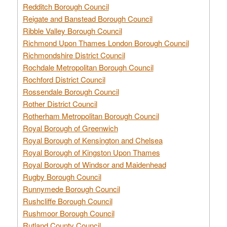
Redditch Borough Council
Reigate and Banstead Borough Council
Ribble Valley Borough Council
Richmond Upon Thames London Borough Council
Richmondshire District Council
Rochdale Metropolitan Borough Council
Rochford District Council
Rossendale Borough Council
Rother District Council
Rotherham Metropolitan Borough Council
Royal Borough of Greenwich
Royal Borough of Kensington and Chelsea
Royal Borough of Kingston Upon Thames
Royal Borough of Windsor and Maidenhead
Rugby Borough Council
Runnymede Borough Council
Rushcliffe Borough Council
Rushmoor Borough Council
Rutland County Council