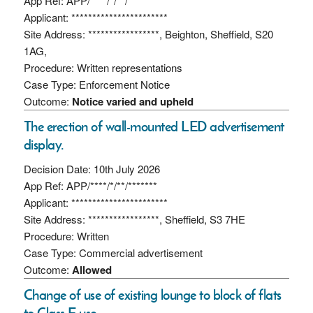
App Ref: APP/****/*/**/*******
Applicant: ***********************
Site Address: *****************, Beighton, Sheffield, S20
1AG,
Procedure: Written representations
Case Type: Enforcement Notice
Outcome:
Notice varied and upheld
The erection of wall-mounted LED advertisement
display.
Decision Date: 10th July 2026
App Ref: APP/****/*/**/*******
Applicant: ***********************
Site Address: *****************, Sheffield, S3 7HE
Procedure: Written
Case Type: Commercial advertisement
Outcome:
Allowed
Change of use of existing lounge to block of flats
to Class E use.