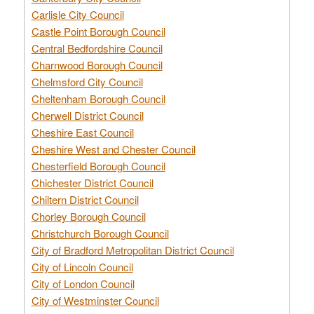
Carlisle City Council
Castle Point Borough Council
Central Bedfordshire Council
Charnwood Borough Council
Chelmsford City Council
Cheltenham Borough Council
Cherwell District Council
Cheshire East Council
Cheshire West and Chester Council
Chesterfield Borough Council
Chichester District Council
Chiltern District Council
Chorley Borough Council
Christchurch Borough Council
City of Bradford Metropolitan District Council
City of Lincoln Council
City of London Council
City of Westminster Council