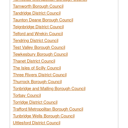
Tamworth Borough Council
Tandridge District Council
Taunton Deane Borough Council
Teignbridge District Council
Telford and Wrekin Council
Tendring District Council
Test Valley Borough Council
Tewkesbury Borough Council
Thanet District Council
The Isles of Scilly Council
Three Rivers District Council
Thurrock Borough Council
Tonbridge and Malling Borough Council
Torbay Council
Torridge District Council
Trafford Metropolitan Borough Council
Tunbridge Wells Borough Council
Uttlesford District Council