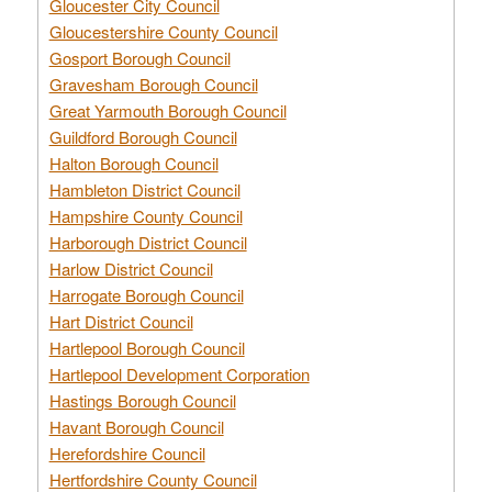
Gloucester City Council
Gloucestershire County Council
Gosport Borough Council
Gravesham Borough Council
Great Yarmouth Borough Council
Guildford Borough Council
Halton Borough Council
Hambleton District Council
Hampshire County Council
Harborough District Council
Harlow District Council
Harrogate Borough Council
Hart District Council
Hartlepool Borough Council
Hartlepool Development Corporation
Hastings Borough Council
Havant Borough Council
Herefordshire Council
Hertfordshire County Council