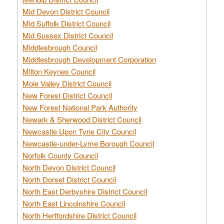
Mid Devon District Council
Mid Suffolk District Council
Mid Sussex District Council
Middlesbrough Council
Middlesbrough Development Corporation
Milton Keynes Council
Mole Valley District Council
New Forest District Council
New Forest National Park Authority
Newark & Sherwood District Council
Newcastle Upon Tyne City Council
Newcastle-under-Lyme Borough Council
Norfolk County Council
North Devon District Council
North Dorset District Council
North East Derbyshire District Council
North East Lincolnshire Council
North Hertfordshire District Council