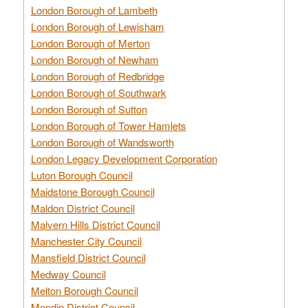
London Borough of Lambeth
London Borough of Lewisham
London Borough of Merton
London Borough of Newham
London Borough of Redbridge
London Borough of Southwark
London Borough of Sutton
London Borough of Tower Hamlets
London Borough of Wandsworth
London Legacy Development Corporation
Luton Borough Council
Maidstone Borough Council
Maldon District Council
Malvern Hills District Council
Manchester City Council
Mansfield District Council
Medway Council
Melton Borough Council
Mendip District Council