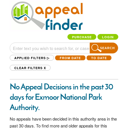
PURCHASE
LOGIN
SEARCH
APPLIED FILTERS ▷
FROM DATE
TO DATE
CLEAR FILTERS
X
No Appeal Decisions in the past 30
days for Exmoor National Park
Authority.
No appeals have been decided in this authority area in the
past 30 days. To find more and older appeals for this