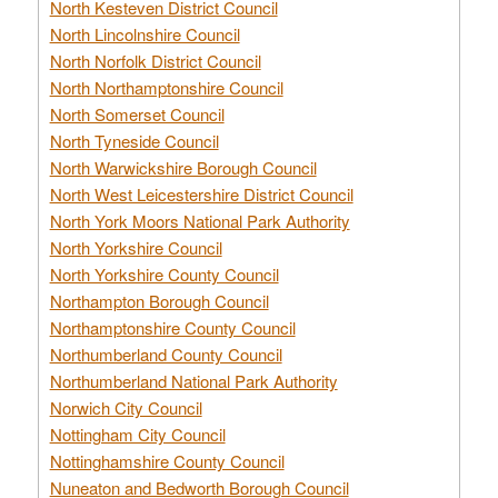
North Kesteven District Council
North Lincolnshire Council
North Norfolk District Council
North Northamptonshire Council
North Somerset Council
North Tyneside Council
North Warwickshire Borough Council
North West Leicestershire District Council
North York Moors National Park Authority
North Yorkshire Council
North Yorkshire County Council
Northampton Borough Council
Northamptonshire County Council
Northumberland County Council
Northumberland National Park Authority
Norwich City Council
Nottingham City Council
Nottinghamshire County Council
Nuneaton and Bedworth Borough Council