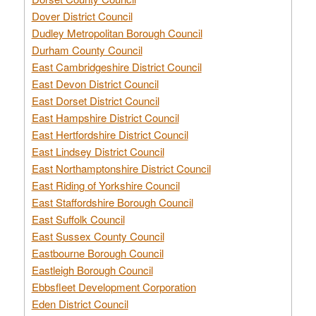
Dover District Council
Dudley Metropolitan Borough Council
Durham County Council
East Cambridgeshire District Council
East Devon District Council
East Dorset District Council
East Hampshire District Council
East Hertfordshire District Council
East Lindsey District Council
East Northamptonshire District Council
East Riding of Yorkshire Council
East Staffordshire Borough Council
East Suffolk Council
East Sussex County Council
Eastbourne Borough Council
Eastleigh Borough Council
Ebbsfleet Development Corporation
Eden District Council