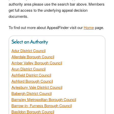
authority area please use the search bar above. Members
get full access to the underlying appeal decision
documents.
To find out more about AppealFinder visit our
Home
page.
Select an Authority
Adur District Council
Allerdale Borough Council
Amber Valley Borough Council
Arun District Council
Ashfield District Council
Ashford Borough Council
Aylesbury Vale District Council
Babergh District Council
Barnsley Metropolitan Borough Council
Barrow-in- Furness Borough Council
Basildon Borough Council