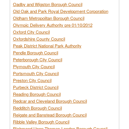
Oadby and Wigston Borough Council
Old Oak and Park Royal Development Corporation
Oldham Metropolitan Borough Council
Olympic Delivery Authority pre 01/10/2012
Oxford City Council
Oxfordshire County Council
Peak District National Park Authority
Pendle Borough Council
Peterborough City Council
Plymouth City Council
Portsmouth City Council
Preston City Council
Purbeck District Council
Reading Borough Council
Redcar and Cleveland Borough Council
Redditch Borough Council
Reigate and Banstead Borough Council
Ribble Valley Borough Council
Richmond Upon Thames London Borough Council