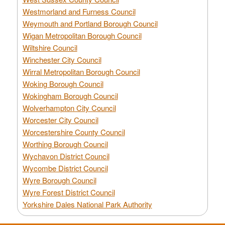
Westmorland and Furness Council
Weymouth and Portland Borough Council
Wigan Metropolitan Borough Council
Wiltshire Council
Winchester City Council
Wirral Metropolitan Borough Council
Woking Borough Council
Wokingham Borough Council
Wolverhampton City Council
Worcester City Council
Worcestershire County Council
Worthing Borough Council
Wychavon District Council
Wycombe District Council
Wyre Borough Council
Wyre Forest District Council
Yorkshire Dales National Park Authority