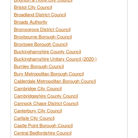
Bristol City Council
Broadland District Council
Broads Authority
Bromsgrove District Council
Broxbourne Borough Council
Broxtowe Borough Council
Buckinghamshire County Council
Buckinghamshire Unitary Council (2020-)
Burnley Borough Council
Bury Metropolitan Borough Council
Calderdale Metropolitan Borough Council
Cambridge City Council
Cambridgeshire County Council
Cannock Chase District Council
Canterbury City Council
Carlisle City Council
Castle Point Borough Council
Central Bedfordshire Council