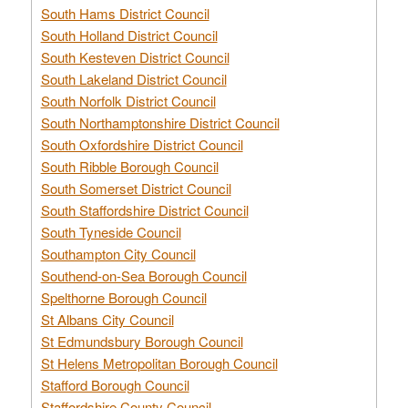
South Hams District Council
South Holland District Council
South Kesteven District Council
South Lakeland District Council
South Norfolk District Council
South Northamptonshire District Council
South Oxfordshire District Council
South Ribble Borough Council
South Somerset District Council
South Staffordshire District Council
South Tyneside Council
Southampton City Council
Southend-on-Sea Borough Council
Spelthorne Borough Council
St Albans City Council
St Edmundsbury Borough Council
St Helens Metropolitan Borough Council
Stafford Borough Council
Staffordshire County Council