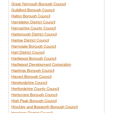
Great Yarmouth Borough Council
Guildford Borough Council
Halton Borough Council
Hambleton District Council
Hampshire County Council
Harborough District Council
Harlow District Council
Harrogate Borough Council
Hart District Council
Hartlepool Borough Council
Hartlepool Development Corporation
Hastings Borough Council
Havant Borough Council
Herefordshire Council
Hertfordshire County Council
Hertsmere Borough Council
High Peak Borough Council
Hinckley and Bosworth Borough Council
Horsham District Council