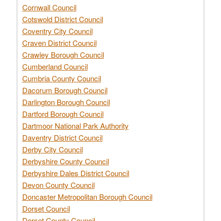
Cornwall Council
Cotswold District Council
Coventry City Council
Craven District Council
Crawley Borough Council
Cumberland Council
Cumbria County Council
Dacorum Borough Council
Darlington Borough Council
Dartford Borough Council
Dartmoor National Park Authority
Daventry District Council
Derby City Council
Derbyshire County Council
Derbyshire Dales District Council
Devon County Council
Doncaster Metropolitan Borough Council
Dorset Council
Dorset County Council