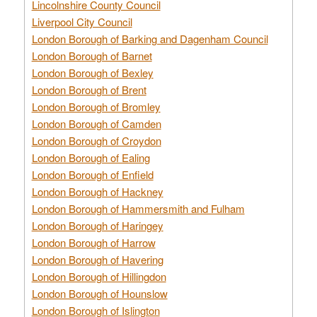
Lincolnshire County Council
Liverpool City Council
London Borough of Barking and Dagenham Council
London Borough of Barnet
London Borough of Bexley
London Borough of Brent
London Borough of Bromley
London Borough of Camden
London Borough of Croydon
London Borough of Ealing
London Borough of Enfield
London Borough of Hackney
London Borough of Hammersmith and Fulham
London Borough of Haringey
London Borough of Harrow
London Borough of Havering
London Borough of Hillingdon
London Borough of Hounslow
London Borough of Islington