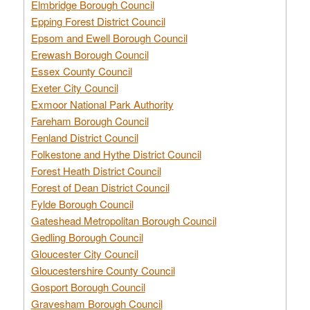
Elmbridge Borough Council
Epping Forest District Council
Epsom and Ewell Borough Council
Erewash Borough Council
Essex County Council
Exeter City Council
Exmoor National Park Authority
Fareham Borough Council
Fenland District Council
Folkestone and Hythe District Council
Forest Heath District Council
Forest of Dean District Council
Fylde Borough Council
Gateshead Metropolitan Borough Council
Gedling Borough Council
Gloucester City Council
Gloucestershire County Council
Gosport Borough Council
Gravesham Borough Council