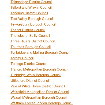
Teignbridge District Council
Telford and Wrekin Council
Tendring District Council
Test Valley Borough Council
Tewkesbury Borough Council
Thanet District Council
The Isles of Scilly Council
Three Rivers District Council
Thurrock Borough Council
Tonbridge and Malling Borough Council
Torbay Council
Torridge District Council
Trafford Metropolitan Borough Council
Tunbridge Wells Borough Council
Uttlesford District Council
Vale of White Horse District Council
Wakefield Metropolitan District Council
Walsall Metropolitan Borough Council
Waltham Forest London Borough Council