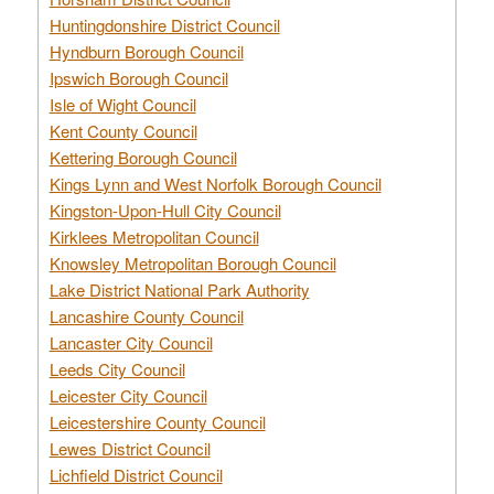
Huntingdonshire District Council
Hyndburn Borough Council
Ipswich Borough Council
Isle of Wight Council
Kent County Council
Kettering Borough Council
Kings Lynn and West Norfolk Borough Council
Kingston-Upon-Hull City Council
Kirklees Metropolitan Council
Knowsley Metropolitan Borough Council
Lake District National Park Authority
Lancashire County Council
Lancaster City Council
Leeds City Council
Leicester City Council
Leicestershire County Council
Lewes District Council
Lichfield District Council