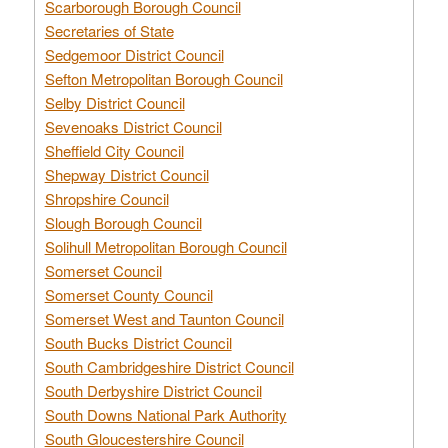
Scarborough Borough Council
Secretaries of State
Sedgemoor District Council
Sefton Metropolitan Borough Council
Selby District Council
Sevenoaks District Council
Sheffield City Council
Shepway District Council
Shropshire Council
Slough Borough Council
Solihull Metropolitan Borough Council
Somerset Council
Somerset County Council
Somerset West and Taunton Council
South Bucks District Council
South Cambridgeshire District Council
South Derbyshire District Council
South Downs National Park Authority
South Gloucestershire Council