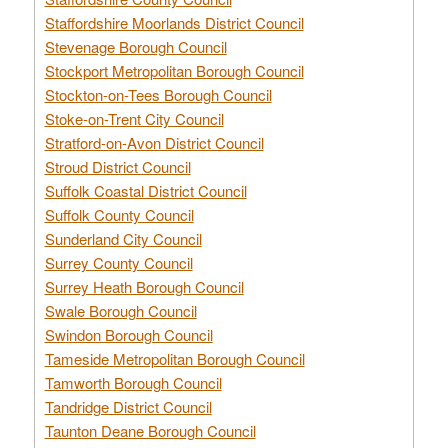
Staffordshire Moorlands District Council
Stevenage Borough Council
Stockport Metropolitan Borough Council
Stockton-on-Tees Borough Council
Stoke-on-Trent City Council
Stratford-on-Avon District Council
Stroud District Council
Suffolk Coastal District Council
Suffolk County Council
Sunderland City Council
Surrey County Council
Surrey Heath Borough Council
Swale Borough Council
Swindon Borough Council
Tameside Metropolitan Borough Council
Tamworth Borough Council
Tandridge District Council
Taunton Deane Borough Council