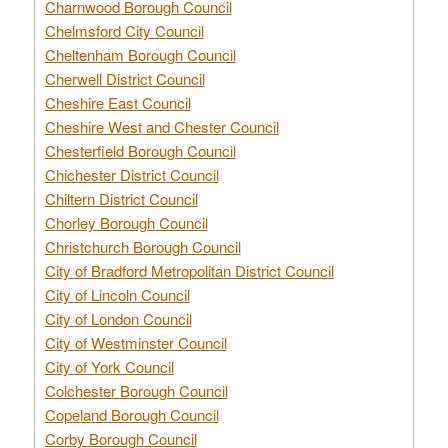
Charnwood Borough Council
Chelmsford City Council
Cheltenham Borough Council
Cherwell District Council
Cheshire East Council
Cheshire West and Chester Council
Chesterfield Borough Council
Chichester District Council
Chiltern District Council
Chorley Borough Council
Christchurch Borough Council
City of Bradford Metropolitan District Council
City of Lincoln Council
City of London Council
City of Westminster Council
City of York Council
Colchester Borough Council
Copeland Borough Council
Corby Borough Council