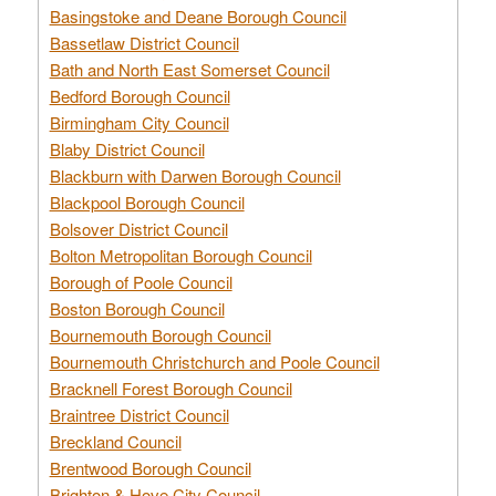
Basingstoke and Deane Borough Council
Bassetlaw District Council
Bath and North East Somerset Council
Bedford Borough Council
Birmingham City Council
Blaby District Council
Blackburn with Darwen Borough Council
Blackpool Borough Council
Bolsover District Council
Bolton Metropolitan Borough Council
Borough of Poole Council
Boston Borough Council
Bournemouth Borough Council
Bournemouth Christchurch and Poole Council
Bracknell Forest Borough Council
Braintree District Council
Breckland Council
Brentwood Borough Council
Brighton & Hove City Council