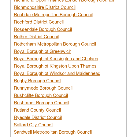
Richmondshire District Council
Rochdale Metropolitan Borough Council
Rochford District Council
Rossendale Borough Council
Rother District Council
Rotherham Metropolitan Borough Council
Royal Borough of Greenwich
Royal Borough of Kensington and Chelsea
Royal Borough of Kingston Upon Thames
Royal Borough of Windsor and Maidenhead
Rugby Borough Council
Runnymede Borough Council
Rushcliffe Borough Council
Rushmoor Borough Council
Rutland County Council
Ryedale District Council
Salford City Council
Sandwell Metropolitan Borough Council