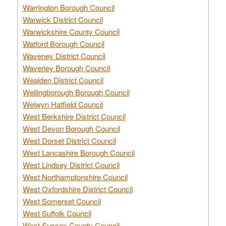
Warrington Borough Council
Warwick District Council
Warwickshire County Council
Watford Borough Council
Waveney District Council
Waverley Borough Council
Wealden District Council
Wellingborough Borough Council
Welwyn Hatfield Council
West Berkshire District Council
West Devon Borough Council
West Dorset District Council
West Lancashire Borough Council
West Lindsey District Council
West Northamptonshire Council
West Oxfordshire District Council
West Somerset Council
West Suffolk Council
West Sussex County Council