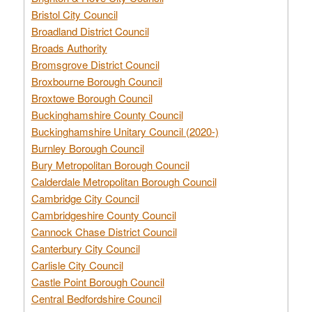
Bristol City Council
Broadland District Council
Broads Authority
Bromsgrove District Council
Broxbourne Borough Council
Broxtowe Borough Council
Buckinghamshire County Council
Buckinghamshire Unitary Council (2020-)
Burnley Borough Council
Bury Metropolitan Borough Council
Calderdale Metropolitan Borough Council
Cambridge City Council
Cambridgeshire County Council
Cannock Chase District Council
Canterbury City Council
Carlisle City Council
Castle Point Borough Council
Central Bedfordshire Council