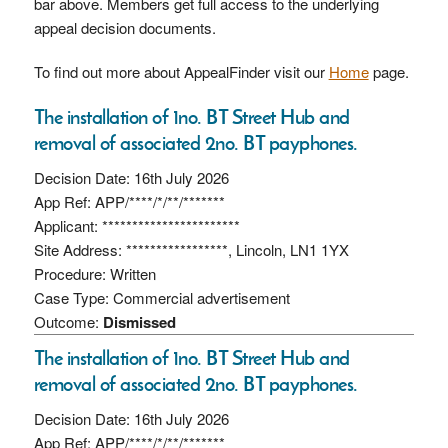
bar above. Members get full access to the underlying
appeal decision documents.
To find out more about AppealFinder visit our
Home
page.
The installation of 1no. BT Street Hub and
removal of associated 2no. BT payphones.
Decision Date: 16th July 2026
App Ref: APP/****/*/**/*******
Applicant: ***********************
Site Address: *****************, Lincoln, LN1 1YX
Procedure: Written
Case Type: Commercial advertisement
Outcome:
Dismissed
The installation of 1no. BT Street Hub and
removal of associated 2no. BT payphones.
Decision Date: 16th July 2026
App Ref: APP/****/*/**/*******