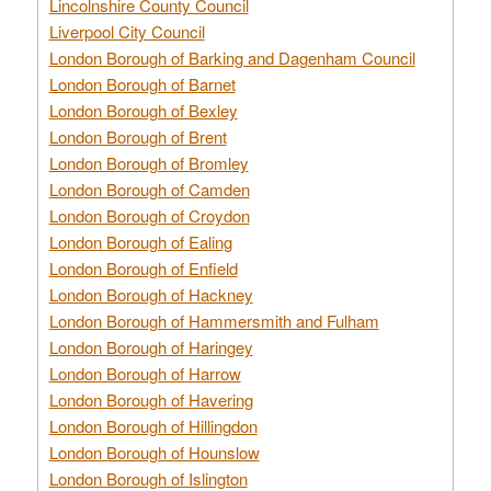
Lincolnshire County Council
Liverpool City Council
London Borough of Barking and Dagenham Council
London Borough of Barnet
London Borough of Bexley
London Borough of Brent
London Borough of Bromley
London Borough of Camden
London Borough of Croydon
London Borough of Ealing
London Borough of Enfield
London Borough of Hackney
London Borough of Hammersmith and Fulham
London Borough of Haringey
London Borough of Harrow
London Borough of Havering
London Borough of Hillingdon
London Borough of Hounslow
London Borough of Islington