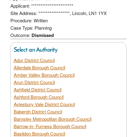
Applicant: ***********************
Site Address: *****************, Lincoln, LN1 1YX
Procedure: Written
Case Type: Planning
Outcome:
Dismissed
Select an Authority
Adur District Council
Allerdale Borough Council
Amber Valley Borough Council
Arun District Council
Ashfield District Council
Ashford Borough Council
Aylesbury Vale District Council
Babergh District Council
Barnsley Metropolitan Borough Council
Barrow-in- Furness Borough Council
Basildon Borough Council