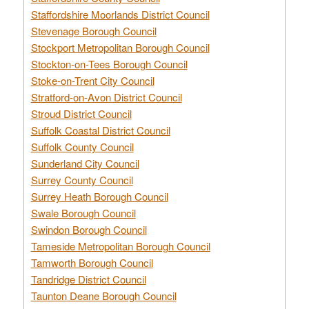
Staffordshire Moorlands District Council
Stevenage Borough Council
Stockport Metropolitan Borough Council
Stockton-on-Tees Borough Council
Stoke-on-Trent City Council
Stratford-on-Avon District Council
Stroud District Council
Suffolk Coastal District Council
Suffolk County Council
Sunderland City Council
Surrey County Council
Surrey Heath Borough Council
Swale Borough Council
Swindon Borough Council
Tameside Metropolitan Borough Council
Tamworth Borough Council
Tandridge District Council
Taunton Deane Borough Council