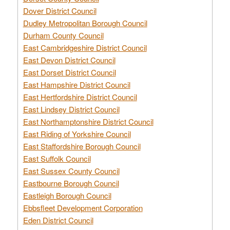
Dover District Council
Dudley Metropolitan Borough Council
Durham County Council
East Cambridgeshire District Council
East Devon District Council
East Dorset District Council
East Hampshire District Council
East Hertfordshire District Council
East Lindsey District Council
East Northamptonshire District Council
East Riding of Yorkshire Council
East Staffordshire Borough Council
East Suffolk Council
East Sussex County Council
Eastbourne Borough Council
Eastleigh Borough Council
Ebbsfleet Development Corporation
Eden District Council