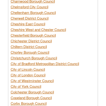
Charnwood Borough Council
Chelmsford City Council
Cheltenham Borough Council
Cherwell District Council
Cheshire East Council
Cheshire West and Chester Council
Chesterfield Borough Council
Chichester District Council
Chiltern District Council
Chorley Borough Council
Christchurch Borough Council
City of Bradford Metropolitan District Council
City of Lincoln Council
City of London Council
City of Westminster Council
City of York Council
Colchester Borough Council
Copeland Borough Council
Corby Borough Council