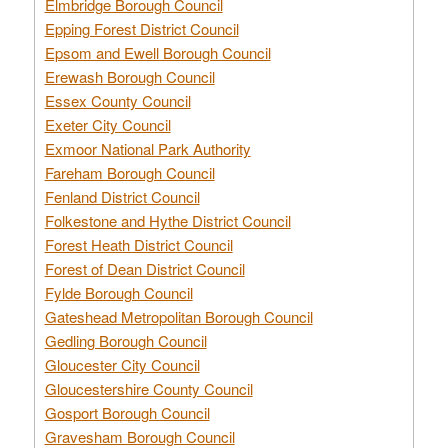
Elmbridge Borough Council
Epping Forest District Council
Epsom and Ewell Borough Council
Erewash Borough Council
Essex County Council
Exeter City Council
Exmoor National Park Authority
Fareham Borough Council
Fenland District Council
Folkestone and Hythe District Council
Forest Heath District Council
Forest of Dean District Council
Fylde Borough Council
Gateshead Metropolitan Borough Council
Gedling Borough Council
Gloucester City Council
Gloucestershire County Council
Gosport Borough Council
Gravesham Borough Council