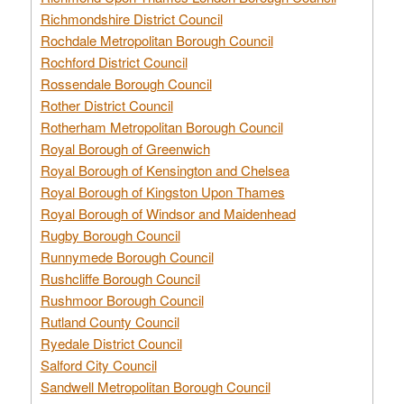
Richmondshire District Council
Rochdale Metropolitan Borough Council
Rochford District Council
Rossendale Borough Council
Rother District Council
Rotherham Metropolitan Borough Council
Royal Borough of Greenwich
Royal Borough of Kensington and Chelsea
Royal Borough of Kingston Upon Thames
Royal Borough of Windsor and Maidenhead
Rugby Borough Council
Runnymede Borough Council
Rushcliffe Borough Council
Rushmoor Borough Council
Rutland County Council
Ryedale District Council
Salford City Council
Sandwell Metropolitan Borough Council