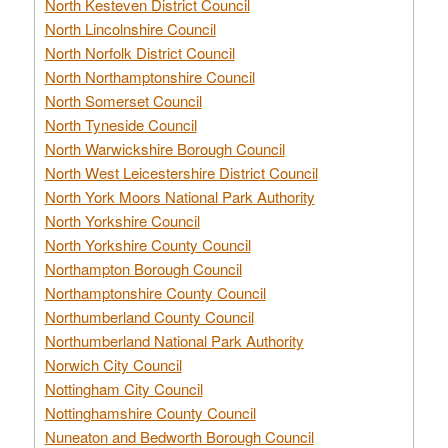
North Kesteven District Council
North Lincolnshire Council
North Norfolk District Council
North Northamptonshire Council
North Somerset Council
North Tyneside Council
North Warwickshire Borough Council
North West Leicestershire District Council
North York Moors National Park Authority
North Yorkshire Council
North Yorkshire County Council
Northampton Borough Council
Northamptonshire County Council
Northumberland County Council
Northumberland National Park Authority
Norwich City Council
Nottingham City Council
Nottinghamshire County Council
Nuneaton and Bedworth Borough Council