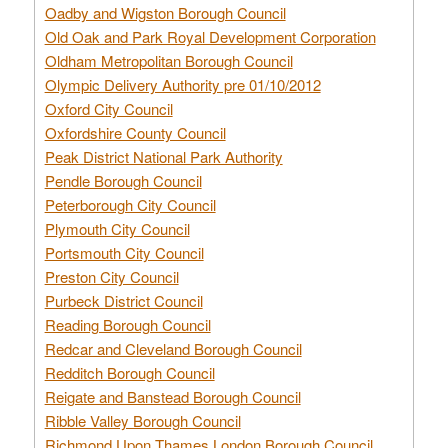
Oadby and Wigston Borough Council
Old Oak and Park Royal Development Corporation
Oldham Metropolitan Borough Council
Olympic Delivery Authority pre 01/10/2012
Oxford City Council
Oxfordshire County Council
Peak District National Park Authority
Pendle Borough Council
Peterborough City Council
Plymouth City Council
Portsmouth City Council
Preston City Council
Purbeck District Council
Reading Borough Council
Redcar and Cleveland Borough Council
Redditch Borough Council
Reigate and Banstead Borough Council
Ribble Valley Borough Council
Richmond Upon Thames London Borough Council