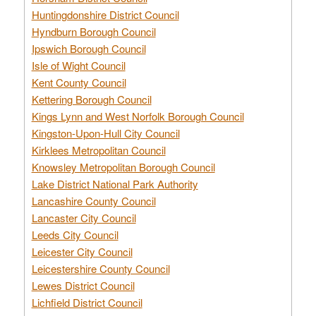
Huntingdonshire District Council
Hyndburn Borough Council
Ipswich Borough Council
Isle of Wight Council
Kent County Council
Kettering Borough Council
Kings Lynn and West Norfolk Borough Council
Kingston-Upon-Hull City Council
Kirklees Metropolitan Council
Knowsley Metropolitan Borough Council
Lake District National Park Authority
Lancashire County Council
Lancaster City Council
Leeds City Council
Leicester City Council
Leicestershire County Council
Lewes District Council
Lichfield District Council