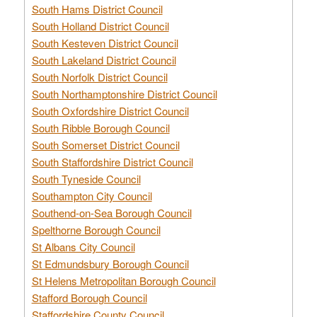
South Hams District Council
South Holland District Council
South Kesteven District Council
South Lakeland District Council
South Norfolk District Council
South Northamptonshire District Council
South Oxfordshire District Council
South Ribble Borough Council
South Somerset District Council
South Staffordshire District Council
South Tyneside Council
Southampton City Council
Southend-on-Sea Borough Council
Spelthorne Borough Council
St Albans City Council
St Edmundsbury Borough Council
St Helens Metropolitan Borough Council
Stafford Borough Council
Staffordshire County Council