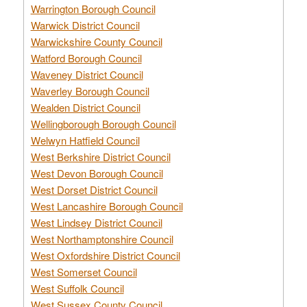
Warrington Borough Council
Warwick District Council
Warwickshire County Council
Watford Borough Council
Waveney District Council
Waverley Borough Council
Wealden District Council
Wellingborough Borough Council
Welwyn Hatfield Council
West Berkshire District Council
West Devon Borough Council
West Dorset District Council
West Lancashire Borough Council
West Lindsey District Council
West Northamptonshire Council
West Oxfordshire District Council
West Somerset Council
West Suffolk Council
West Sussex County Council