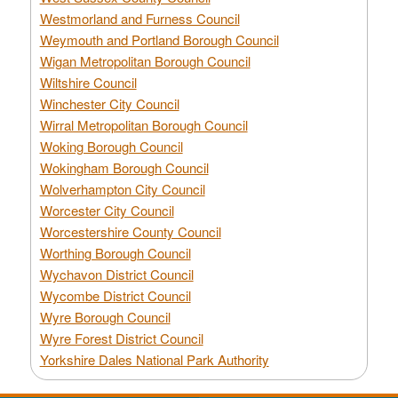
Westmorland and Furness Council
Weymouth and Portland Borough Council
Wigan Metropolitan Borough Council
Wiltshire Council
Winchester City Council
Wirral Metropolitan Borough Council
Woking Borough Council
Wokingham Borough Council
Wolverhampton City Council
Worcester City Council
Worcestershire County Council
Worthing Borough Council
Wychavon District Council
Wycombe District Council
Wyre Borough Council
Wyre Forest District Council
Yorkshire Dales National Park Authority