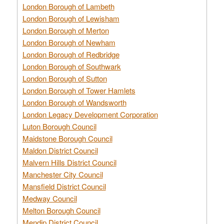
London Borough of Lambeth
London Borough of Lewisham
London Borough of Merton
London Borough of Newham
London Borough of Redbridge
London Borough of Southwark
London Borough of Sutton
London Borough of Tower Hamlets
London Borough of Wandsworth
London Legacy Development Corporation
Luton Borough Council
Maidstone Borough Council
Maldon District Council
Malvern Hills District Council
Manchester City Council
Mansfield District Council
Medway Council
Melton Borough Council
Mendip District Council