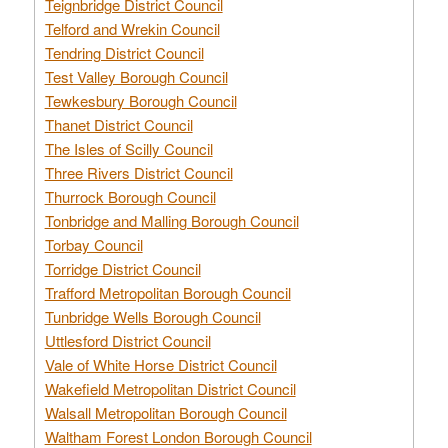
Teignbridge District Council
Telford and Wrekin Council
Tendring District Council
Test Valley Borough Council
Tewkesbury Borough Council
Thanet District Council
The Isles of Scilly Council
Three Rivers District Council
Thurrock Borough Council
Tonbridge and Malling Borough Council
Torbay Council
Torridge District Council
Trafford Metropolitan Borough Council
Tunbridge Wells Borough Council
Uttlesford District Council
Vale of White Horse District Council
Wakefield Metropolitan District Council
Walsall Metropolitan Borough Council
Waltham Forest London Borough Council