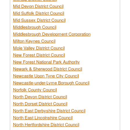
Mid Devon District Council
Mid Suffolk District Council
Mid Sussex District Council
Middlesbrough Council
Middlesbrough Development Corporation
Milton Keynes Council
Mole Valley District Council
New Forest District Council
New Forest National Park Authority
Newark & Sherwood District Council
Newcastle Upon Tyne City Council
Newcastle-under-Lyme Borough Council
Norfolk County Council
North Devon District Council
North Dorset District Council
North East Derbyshire District Council
North East Lincolnshire Council
North Hertfordshire District Council