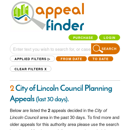
PURCHASE
LOGIN
SEARCH
APPLIED FILTERS ▷
FROM DATE
TO DATE
CLEAR FILTERS
X
2
City of Lincoln Council Planning
Appeals
.
(last 30 days)
Below are listed the
2
appeals decided in the
City of
Lincoln Council
area in the past 30 days. To find more and
older appeals for this authority area please use the search