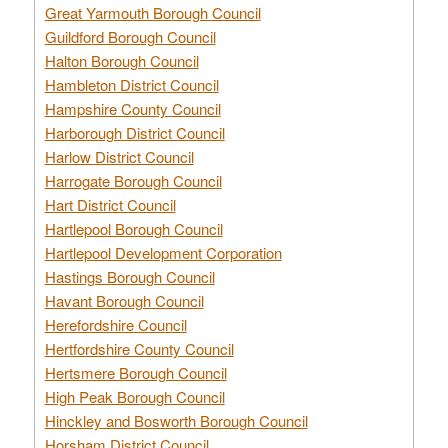
Great Yarmouth Borough Council
Guildford Borough Council
Halton Borough Council
Hambleton District Council
Hampshire County Council
Harborough District Council
Harlow District Council
Harrogate Borough Council
Hart District Council
Hartlepool Borough Council
Hartlepool Development Corporation
Hastings Borough Council
Havant Borough Council
Herefordshire Council
Hertfordshire County Council
Hertsmere Borough Council
High Peak Borough Council
Hinckley and Bosworth Borough Council
Horsham District Council