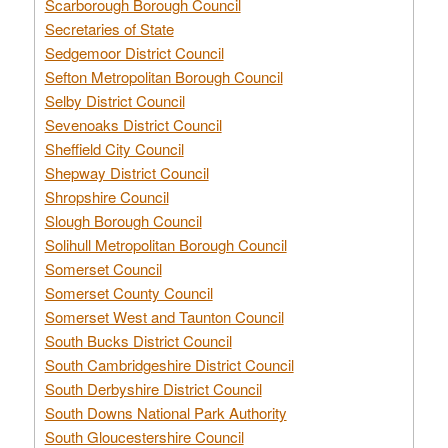
Scarborough Borough Council
Secretaries of State
Sedgemoor District Council
Sefton Metropolitan Borough Council
Selby District Council
Sevenoaks District Council
Sheffield City Council
Shepway District Council
Shropshire Council
Slough Borough Council
Solihull Metropolitan Borough Council
Somerset Council
Somerset County Council
Somerset West and Taunton Council
South Bucks District Council
South Cambridgeshire District Council
South Derbyshire District Council
South Downs National Park Authority
South Gloucestershire Council