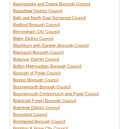
Basingstoke and Deane Borough Council
Bassetlaw District Council
Bath and North East Somerset Council
Bedford Borough Council
Birmingham City Council
Blaby District Council
Blackburn with Darwen Borough Council
Blackpool Borough Council
Bolsover District Council
Bolton Metropolitan Borough Council
Borough of Poole Council
Boston Borough Council
Bournemouth Borough Council
Bournemouth Christchurch and Poole Council
Bracknell Forest Borough Council
Braintree District Council
Breckland Council
Brentwood Borough Council
Brighton & Hove City Council