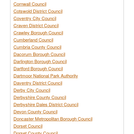
Cornwall Council
Cotswold District Council
Coventry City Council
Craven District Council
Crawley Borough Council
Cumberland Council
Cumbria County Council
Dacorum Borough Council
Darlington Borough Council
Dartford Borough Council
Dartmoor National Park Authority
Daventry District Council
Derby City Council
Derbyshire County Council
Derbyshire Dales District Council
Devon County Council
Doncaster Metropolitan Borough Council
Dorset Council
Dorset County Council