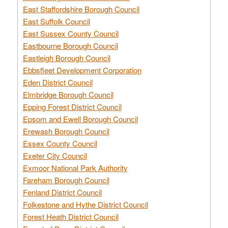
East Staffordshire Borough Council
East Suffolk Council
East Sussex County Council
Eastbourne Borough Council
Eastleigh Borough Council
Ebbsfleet Development Corporation
Eden District Council
Elmbridge Borough Council
Epping Forest District Council
Epsom and Ewell Borough Council
Erewash Borough Council
Essex County Council
Exeter City Council
Exmoor National Park Authority
Fareham Borough Council
Fenland District Council
Folkestone and Hythe District Council
Forest Heath District Council