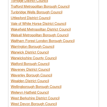
Torridge District Council
Trafford Metropolitan Borough Council
Tunbridge Wells Borough Council
Uttlesford District Council
Vale of White Horse District Council
Wakefield Metropolitan District Council
Walsall Metropolitan Borough Council
Waltham Forest London Borough Council
Warrington Borough Council
Warwick District Council
Warwickshire County Council
Watford Borough Council
Waveney District Council
Waverley Borough Council
Wealden District Council
Wellingborough Borough Council
Welwyn Hatfield Council
West Berkshire District Council
West Devon Borough Council