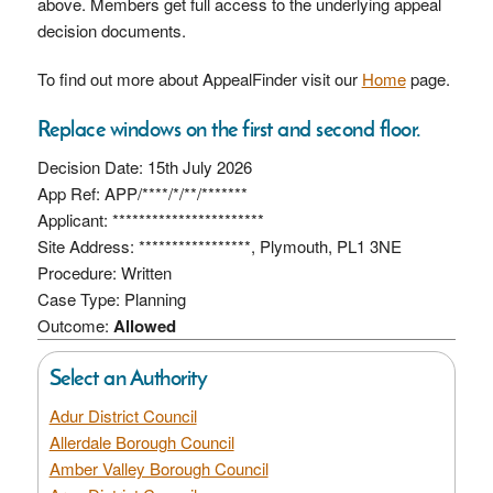
above. Members get full access to the underlying appeal
decision documents.
To find out more about AppealFinder visit our
Home
page.
Replace windows on the first and second floor.
Decision Date: 15th July 2026
App Ref: APP/****/*/**/*******
Applicant: ***********************
Site Address: *****************, Plymouth, PL1 3NE
Procedure: Written
Case Type: Planning
Outcome:
Allowed
Select an Authority
Adur District Council
Allerdale Borough Council
Amber Valley Borough Council