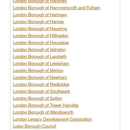
London Borough of Hackney
London Borough of Hammersmith and Fulham
London Borough of Haringey
London Borough of Harrow
London Borough of Havering
London Borough of Hillingdon
London Borough of Hounslow
London Borough of Islington
London Borough of Lambeth
London Borough of Lewisham
London Borough of Merton
London Borough of Newham
London Borough of Redbridge
London Borough of Southwark
London Borough of Sutton
London Borough of Tower Hamlets
London Borough of Wandsworth
London Legacy Development Corporation
Luton Borough Council