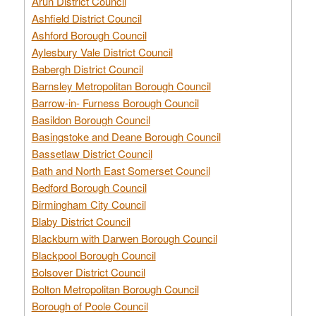
Arun District Council
Ashfield District Council
Ashford Borough Council
Aylesbury Vale District Council
Babergh District Council
Barnsley Metropolitan Borough Council
Barrow-in- Furness Borough Council
Basildon Borough Council
Basingstoke and Deane Borough Council
Bassetlaw District Council
Bath and North East Somerset Council
Bedford Borough Council
Birmingham City Council
Blaby District Council
Blackburn with Darwen Borough Council
Blackpool Borough Council
Bolsover District Council
Bolton Metropolitan Borough Council
Borough of Poole Council