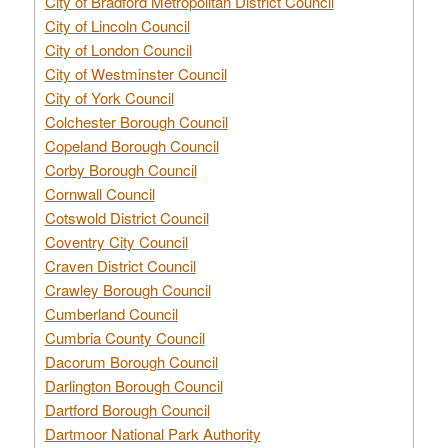
City of Bradford Metropolitan District Council
City of Lincoln Council
City of London Council
City of Westminster Council
City of York Council
Colchester Borough Council
Copeland Borough Council
Corby Borough Council
Cornwall Council
Cotswold District Council
Coventry City Council
Craven District Council
Crawley Borough Council
Cumberland Council
Cumbria County Council
Dacorum Borough Council
Darlington Borough Council
Dartford Borough Council
Dartmoor National Park Authority