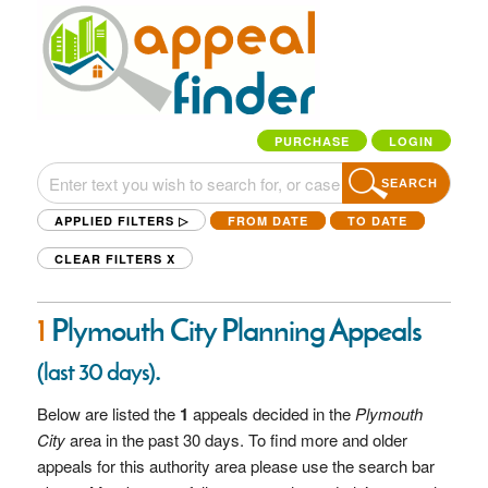
PURCHASE
LOGIN
SEARCH
APPLIED FILTERS ▷
FROM DATE
TO DATE
CLEAR FILTERS
X
1
Plymouth City Planning Appeals
.
(last 30 days)
Below are listed the
1
appeals decided in the
Plymouth
City
area in the past 30 days. To find more and older
appeals for this authority area please use the search bar