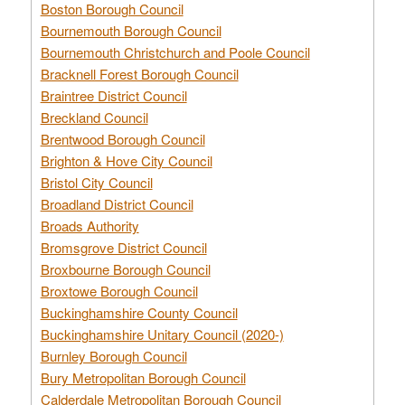
Boston Borough Council
Bournemouth Borough Council
Bournemouth Christchurch and Poole Council
Bracknell Forest Borough Council
Braintree District Council
Breckland Council
Brentwood Borough Council
Brighton & Hove City Council
Bristol City Council
Broadland District Council
Broads Authority
Bromsgrove District Council
Broxbourne Borough Council
Broxtowe Borough Council
Buckinghamshire County Council
Buckinghamshire Unitary Council (2020-)
Burnley Borough Council
Bury Metropolitan Borough Council
Calderdale Metropolitan Borough Council