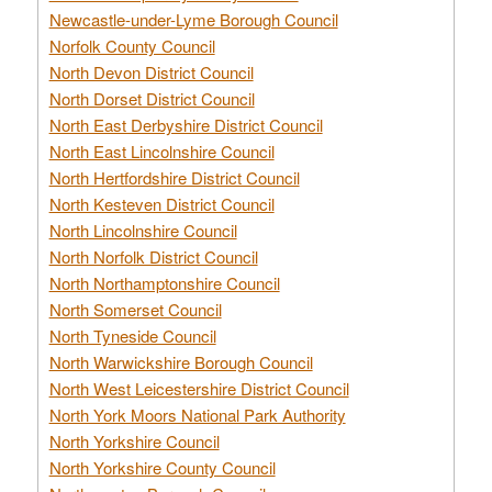
Newcastle-under-Lyme Borough Council
Norfolk County Council
North Devon District Council
North Dorset District Council
North East Derbyshire District Council
North East Lincolnshire Council
North Hertfordshire District Council
North Kesteven District Council
North Lincolnshire Council
North Norfolk District Council
North Northamptonshire Council
North Somerset Council
North Tyneside Council
North Warwickshire Borough Council
North West Leicestershire District Council
North York Moors National Park Authority
North Yorkshire Council
North Yorkshire County Council