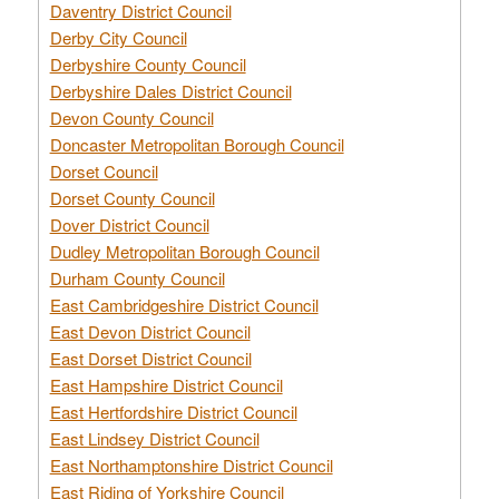
Daventry District Council
Derby City Council
Derbyshire County Council
Derbyshire Dales District Council
Devon County Council
Doncaster Metropolitan Borough Council
Dorset Council
Dorset County Council
Dover District Council
Dudley Metropolitan Borough Council
Durham County Council
East Cambridgeshire District Council
East Devon District Council
East Dorset District Council
East Hampshire District Council
East Hertfordshire District Council
East Lindsey District Council
East Northamptonshire District Council
East Riding of Yorkshire Council