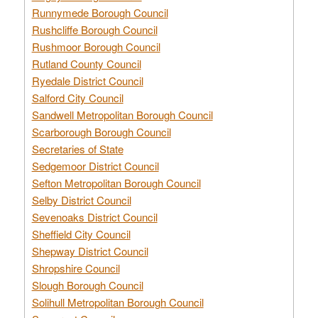
Runnymede Borough Council
Rushcliffe Borough Council
Rushmoor Borough Council
Rutland County Council
Ryedale District Council
Salford City Council
Sandwell Metropolitan Borough Council
Scarborough Borough Council
Secretaries of State
Sedgemoor District Council
Sefton Metropolitan Borough Council
Selby District Council
Sevenoaks District Council
Sheffield City Council
Shepway District Council
Shropshire Council
Slough Borough Council
Solihull Metropolitan Borough Council