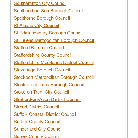
Southampton City Council
Southend-on-Sea Borough Council
Spelthorne Borough Council
St Albans City Council
St Edmundsbury Borough Council
St Helens Metropolitan Borough Council
Stafford Borough Council
Staffordshire County Council
Staffordshire Moorlands District Council
Stevenage Borough Council
Stockport Metropolitan Borough Council
Stockton-on-Tees Borough Council
Stoke-on-Trent City Council
Stratford-on-Avon District Council
Stroud District Council
Suffolk Coastal District Council
Suffolk County Council
Sunderland City Council
Surrey County Council