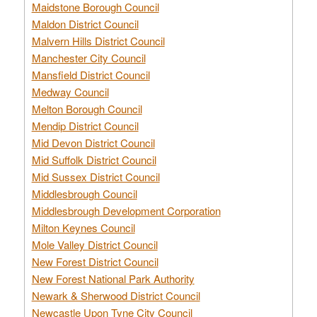
Maidstone Borough Council
Maldon District Council
Malvern Hills District Council
Manchester City Council
Mansfield District Council
Medway Council
Melton Borough Council
Mendip District Council
Mid Devon District Council
Mid Suffolk District Council
Mid Sussex District Council
Middlesbrough Council
Middlesbrough Development Corporation
Milton Keynes Council
Mole Valley District Council
New Forest District Council
New Forest National Park Authority
Newark & Sherwood District Council
Newcastle Upon Tyne City Council