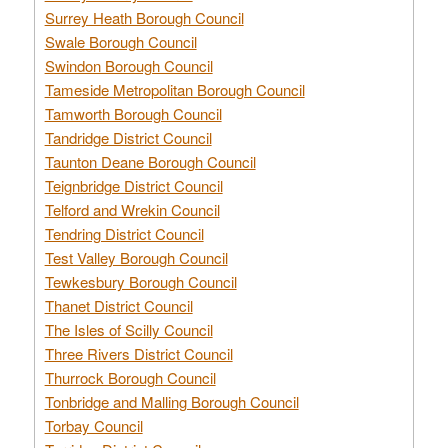
Surrey Heath Borough Council
Swale Borough Council
Swindon Borough Council
Tameside Metropolitan Borough Council
Tamworth Borough Council
Tandridge District Council
Taunton Deane Borough Council
Teignbridge District Council
Telford and Wrekin Council
Tendring District Council
Test Valley Borough Council
Tewkesbury Borough Council
Thanet District Council
The Isles of Scilly Council
Three Rivers District Council
Thurrock Borough Council
Tonbridge and Malling Borough Council
Torbay Council