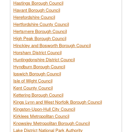
Hastings Borough Council
Havant Borough Council
Herefordshire Council
Hertfordshire County Council
Hertsmere Borough Council
High Peak Borough Council
Hinckley and Bosworth Borough Council
Horsham District Council
Huntingdonshire District Council
Hyndburn Borough Council
Ipswich Borough Council
Isle of Wight Council
Kent County Council
Kettering Borough Council
Kings Lynn and West Norfolk Borough Council
Kingston-Upon-Hull City Council
Kirklees Metropolitan Council
Knowsley Metropolitan Borough Council
Lake District National Park Authority