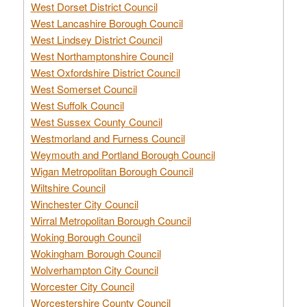
West Dorset District Council
West Lancashire Borough Council
West Lindsey District Council
West Northamptonshire Council
West Oxfordshire District Council
West Somerset Council
West Suffolk Council
West Sussex County Council
Westmorland and Furness Council
Weymouth and Portland Borough Council
Wigan Metropolitan Borough Council
Wiltshire Council
Winchester City Council
Wirral Metropolitan Borough Council
Woking Borough Council
Wokingham Borough Council
Wolverhampton City Council
Worcester City Council
Worcestershire County Council