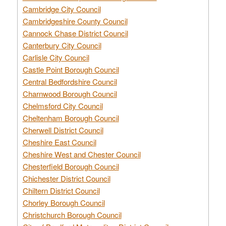
Cambridge City Council
Cambridgeshire County Council
Cannock Chase District Council
Canterbury City Council
Carlisle City Council
Castle Point Borough Council
Central Bedfordshire Council
Charnwood Borough Council
Chelmsford City Council
Cheltenham Borough Council
Cherwell District Council
Cheshire East Council
Cheshire West and Chester Council
Chesterfield Borough Council
Chichester District Council
Chiltern District Council
Chorley Borough Council
Christchurch Borough Council