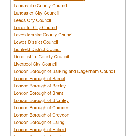
Lancashire County Council
Lancaster City Council
Leeds City Council
Leicester City Council
Leicestershire County Council
Lewes District Council
Lichfield District Council
Lincolnshire County Council
Liverpool City Council
London Borough of Barking and Dagenham Council
London Borough of Barnet
London Borough of Bexley
London Borough of Brent
London Borough of Bromley
London Borough of Camden
London Borough of Croydon
London Borough of Ealing
London Borough of Enfield