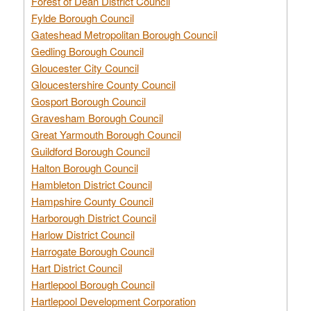
Forest of Dean District Council
Fylde Borough Council
Gateshead Metropolitan Borough Council
Gedling Borough Council
Gloucester City Council
Gloucestershire County Council
Gosport Borough Council
Gravesham Borough Council
Great Yarmouth Borough Council
Guildford Borough Council
Halton Borough Council
Hambleton District Council
Hampshire County Council
Harborough District Council
Harlow District Council
Harrogate Borough Council
Hart District Council
Hartlepool Borough Council
Hartlepool Development Corporation