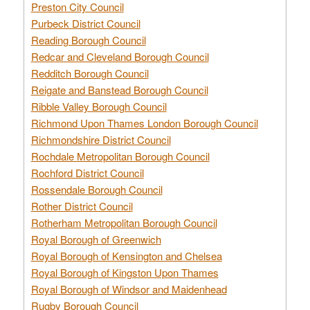
Preston City Council
Purbeck District Council
Reading Borough Council
Redcar and Cleveland Borough Council
Redditch Borough Council
Reigate and Banstead Borough Council
Ribble Valley Borough Council
Richmond Upon Thames London Borough Council
Richmondshire District Council
Rochdale Metropolitan Borough Council
Rochford District Council
Rossendale Borough Council
Rother District Council
Rotherham Metropolitan Borough Council
Royal Borough of Greenwich
Royal Borough of Kensington and Chelsea
Royal Borough of Kingston Upon Thames
Royal Borough of Windsor and Maidenhead
Rugby Borough Council