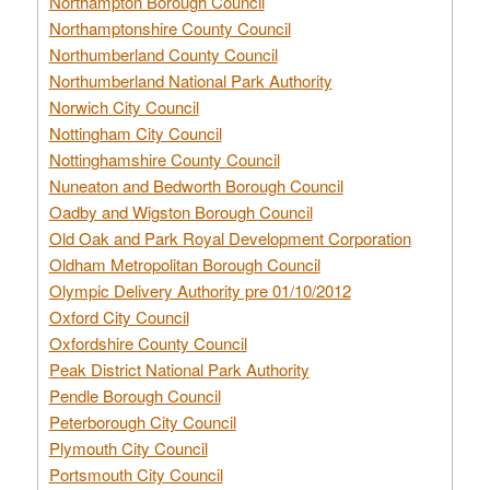
Northampton Borough Council
Northamptonshire County Council
Northumberland County Council
Northumberland National Park Authority
Norwich City Council
Nottingham City Council
Nottinghamshire County Council
Nuneaton and Bedworth Borough Council
Oadby and Wigston Borough Council
Old Oak and Park Royal Development Corporation
Oldham Metropolitan Borough Council
Olympic Delivery Authority pre 01/10/2012
Oxford City Council
Oxfordshire County Council
Peak District National Park Authority
Pendle Borough Council
Peterborough City Council
Plymouth City Council
Portsmouth City Council