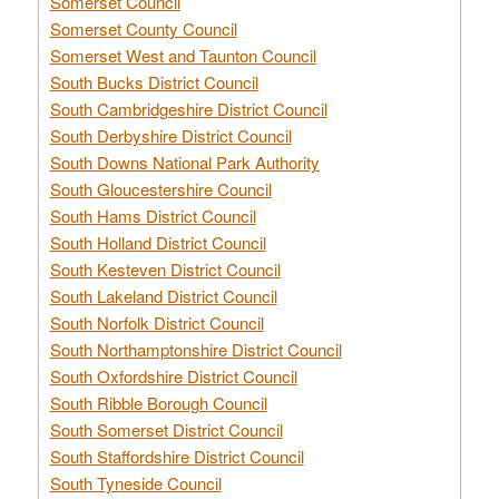
Somerset Council
Somerset County Council
Somerset West and Taunton Council
South Bucks District Council
South Cambridgeshire District Council
South Derbyshire District Council
South Downs National Park Authority
South Gloucestershire Council
South Hams District Council
South Holland District Council
South Kesteven District Council
South Lakeland District Council
South Norfolk District Council
South Northamptonshire District Council
South Oxfordshire District Council
South Ribble Borough Council
South Somerset District Council
South Staffordshire District Council
South Tyneside Council