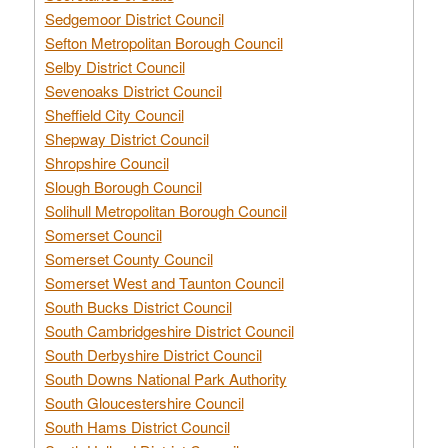
Sedgemoor District Council
Sefton Metropolitan Borough Council
Selby District Council
Sevenoaks District Council
Sheffield City Council
Shepway District Council
Shropshire Council
Slough Borough Council
Solihull Metropolitan Borough Council
Somerset Council
Somerset County Council
Somerset West and Taunton Council
South Bucks District Council
South Cambridgeshire District Council
South Derbyshire District Council
South Downs National Park Authority
South Gloucestershire Council
South Hams District Council