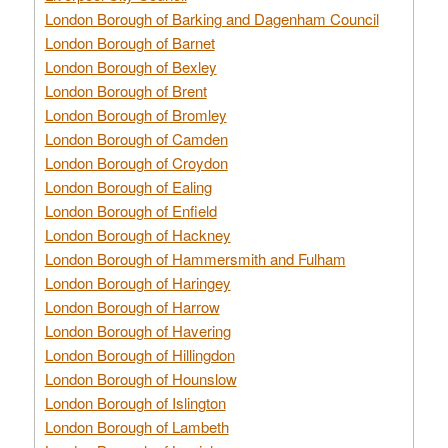
London Borough of Barking and Dagenham Council
London Borough of Barnet
London Borough of Bexley
London Borough of Brent
London Borough of Bromley
London Borough of Camden
London Borough of Croydon
London Borough of Ealing
London Borough of Enfield
London Borough of Hackney
London Borough of Hammersmith and Fulham
London Borough of Haringey
London Borough of Harrow
London Borough of Havering
London Borough of Hillingdon
London Borough of Hounslow
London Borough of Islington
London Borough of Lambeth