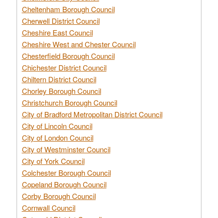
Cheltenham Borough Council
Cherwell District Council
Cheshire East Council
Cheshire West and Chester Council
Chesterfield Borough Council
Chichester District Council
Chiltern District Council
Chorley Borough Council
Christchurch Borough Council
City of Bradford Metropolitan District Council
City of Lincoln Council
City of London Council
City of Westminster Council
City of York Council
Colchester Borough Council
Copeland Borough Council
Corby Borough Council
Cornwall Council