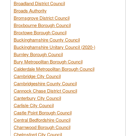
Broadland District Council
Broads Authority
Bromsgrove District Council
Broxbourne Borough Council
Broxtowe Borough Council
Buckinghamshire County Council
Buckinghamshire Unitary Council (2020-)
Burnley Borough Council
Bury Metropolitan Borough Council
Calderdale Metropolitan Borough Council
Cambridge City Council
Cambridgeshire County Council
Cannock Chase District Council
Canterbury City Council
Carlisle City Council
Castle Point Borough Council
Central Bedfordshire Council
Charnwood Borough Council
Chelmsford City Council