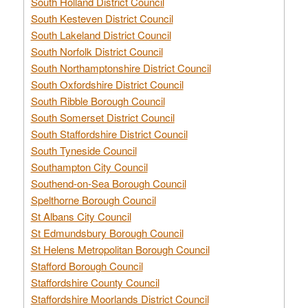
South Holland District Council
South Kesteven District Council
South Lakeland District Council
South Norfolk District Council
South Northamptonshire District Council
South Oxfordshire District Council
South Ribble Borough Council
South Somerset District Council
South Staffordshire District Council
South Tyneside Council
Southampton City Council
Southend-on-Sea Borough Council
Spelthorne Borough Council
St Albans City Council
St Edmundsbury Borough Council
St Helens Metropolitan Borough Council
Stafford Borough Council
Staffordshire County Council
Staffordshire Moorlands District Council