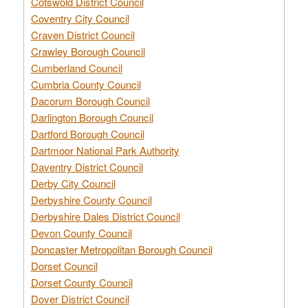
Cotswold District Council
Coventry City Council
Craven District Council
Crawley Borough Council
Cumberland Council
Cumbria County Council
Dacorum Borough Council
Darlington Borough Council
Dartford Borough Council
Dartmoor National Park Authority
Daventry District Council
Derby City Council
Derbyshire County Council
Derbyshire Dales District Council
Devon County Council
Doncaster Metropolitan Borough Council
Dorset Council
Dorset County Council
Dover District Council