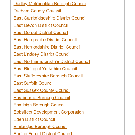
Dudley Metropolitan Borough Council
Durham County Council
East Cambridgeshire District Council
East Devon District Council
East Dorset District Council
East Hampshire District Council
East Hertfordshire District Council
East Lindsey District Council
East Northamptonshire District Council
East Riding of Yorkshire Council
East Staffordshire Borough Council
East Suffolk Council
East Sussex County Council
Eastbourne Borough Council
Eastleigh Borough Council
Ebbsfleet Development Corporation
Eden District Council
Elmbridge Borough Council
Epping Forest District Council