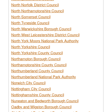
North Norfolk District Council
North Northamptonshire Council
North Somerset Council
North Tyneside Council
North Warwickshire Borough Council
North West Leicestershire District Council
North York Moors National Park Authority
North Yorkshire Council
North Yorkshire County Council
Northampton Borough Council
Northamptonshire County Council
Northumberland County Council
Northumberland National Park Authority
Norwich City Council
Nottingham City Council
Nottinghamshire County Council
Nuneaton and Bedworth Borough Council
Oadby and Wigston Borough Council