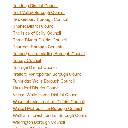
Tendring District Council
Test Valley Borough Council
Tewkesbury Borough Council
Thanet District Council
The Isles of Scilly Council
Three Rivers District Council
Thurrock Borough Council
Tonbridge and Malling Borough Council
Torbay Council
Torridge District Council
Trafford Metropolitan Borough Council
Tunbridge Wells Borough Council
Uttlesford District Council
Vale of White Horse District Council
Wakefield Metropolitan District Council
Walsall Metropolitan Borough Council
Waltham Forest London Borough Council
Warrington Borough Council