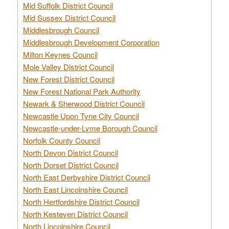
Mid Suffolk District Council
Mid Sussex District Council
Middlesbrough Council
Middlesbrough Development Corporation
Milton Keynes Council
Mole Valley District Council
New Forest District Council
New Forest National Park Authority
Newark & Sherwood District Council
Newcastle Upon Tyne City Council
Newcastle-under-Lyme Borough Council
Norfolk County Council
North Devon District Council
North Dorset District Council
North East Derbyshire District Council
North East Lincolnshire Council
North Hertfordshire District Council
North Kesteven District Council
North Lincolnshire Council