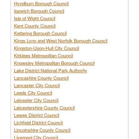
Hyndburn Borough Council
Ipswich Borough Council
Isle of Wight Council
Kent County Council
Kettering Borough Council
Kings Lynn and West Norfolk Borough Council
Kingston-Upon-Hull City Council
Kirklees Metropolitan Council
Knowsley Metropolitan Borough Council
Lake District National Park Authority
Lancashire County Council
Lancaster City Council
Leeds City Council
Leicester City Council
Leicestershire County Council
Lewes District Council
Lichfield District Council
Lincolnshire County Council
Liverpool City Council