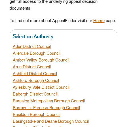
get full access to the underlying appeal decision
documents.
To find out more about AppealFinder visit our
Home
page.
Select an Authority
Adur District Council
Allerdale Borough Council
Amber Valley Borough Council
Arun District Council
Ashfield District Council
Ashford Borough Council
Aylesbury Vale District Council
Babergh District Council
Barnsley Metropolitan Borough Council
Barrow-in- Furness Borough Council
Basildon Borough Council
Basingstoke and Deane Borough Council