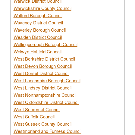
Warwick District Council
Warwickshire County Council
Watford Borough Council
Waveney District Council
Waverley Borough Council
Wealden District Council
Wellingborough Borough Council
Welwyn Hatfield Council
West Berkshire District Council
West Devon Borough Council
West Dorset District Council
West Lancashire Borough Council
West Lindsey District Council
West Northamptonshire Council
West Oxfordshire District Council
West Somerset Council
West Suffolk Council
West Sussex County Council
Westmorland and Furness Council