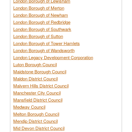
London Borough of Lewisham
London Borough of Merton
London Borough of Newham
London Borough of Redbridge
London Borough of Southwark
London Borough of Sutton
London Borough of Tower Hamlets
London Borough of Wandsworth
London Legacy Development Corporation
Luton Borough Council
Maidstone Borough Council
Maldon District Council
Malvern Hills District Council
Manchester City Council
Mansfield District Council
Medway Council
Melton Borough Council
Mendip District Council
Mid Devon District Council