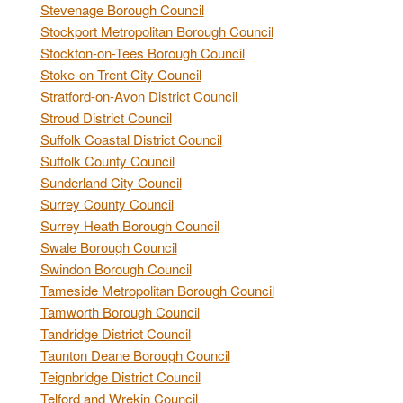
Stevenage Borough Council
Stockport Metropolitan Borough Council
Stockton-on-Tees Borough Council
Stoke-on-Trent City Council
Stratford-on-Avon District Council
Stroud District Council
Suffolk Coastal District Council
Suffolk County Council
Sunderland City Council
Surrey County Council
Surrey Heath Borough Council
Swale Borough Council
Swindon Borough Council
Tameside Metropolitan Borough Council
Tamworth Borough Council
Tandridge District Council
Taunton Deane Borough Council
Teignbridge District Council
Telford and Wrekin Council