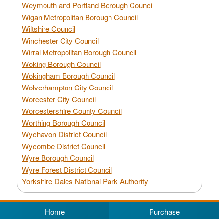
Weymouth and Portland Borough Council
Wigan Metropolitan Borough Council
Wiltshire Council
Winchester City Council
Wirral Metropolitan Borough Council
Woking Borough Council
Wokingham Borough Council
Wolverhampton City Council
Worcester City Council
Worcestershire County Council
Worthing Borough Council
Wychavon District Council
Wycombe District Council
Wyre Borough Council
Wyre Forest District Council
Yorkshire Dales National Park Authority
Home
Purchase