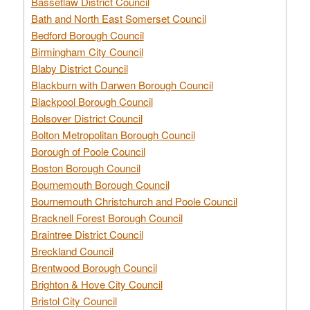
Bassetlaw District Council
Bath and North East Somerset Council
Bedford Borough Council
Birmingham City Council
Blaby District Council
Blackburn with Darwen Borough Council
Blackpool Borough Council
Bolsover District Council
Bolton Metropolitan Borough Council
Borough of Poole Council
Boston Borough Council
Bournemouth Borough Council
Bournemouth Christchurch and Poole Council
Bracknell Forest Borough Council
Braintree District Council
Breckland Council
Brentwood Borough Council
Brighton & Hove City Council
Bristol City Council