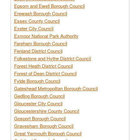
Epsom and Ewell Borough Council
Erewash Borough Council
Essex County Council
Exeter City Council
Exmoor National Park Authority
Fareham Borough Council
Fenland District Council
Folkestone and Hythe District Council
Forest Heath District Council
Forest of Dean District Council
Fylde Borough Council
Gateshead Metropolitan Borough Council
Gedling Borough Council
Gloucester City Council
Gloucestershire County Council
Gosport Borough Council
Gravesham Borough Council
Great Yarmouth Borough Council