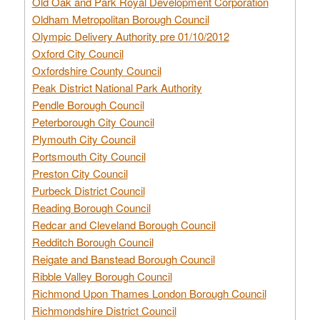
Old Oak and Park Royal Development Corporation
Oldham Metropolitan Borough Council
Olympic Delivery Authority pre 01/10/2012
Oxford City Council
Oxfordshire County Council
Peak District National Park Authority
Pendle Borough Council
Peterborough City Council
Plymouth City Council
Portsmouth City Council
Preston City Council
Purbeck District Council
Reading Borough Council
Redcar and Cleveland Borough Council
Redditch Borough Council
Reigate and Banstead Borough Council
Ribble Valley Borough Council
Richmond Upon Thames London Borough Council
Richmondshire District Council