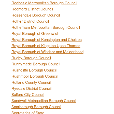
Rochdale Metropolitan Borough Council
Rochford District Council
Rossendale Borough Council
Rother District Council
Rotherham Metropolitan Borough Council
Royal Borough of Greenwich
Royal Borough of Kensington and Chelsea
Royal Borough of Kingston Upon Thames
Royal Borough of Windsor and Maidenhead
Rugby Borough Council
Runnymede Borough Council
Rushcliffe Borough Council
Rushmoor Borough Council
Rutland County Council
Ryedale District Council
Salford City Council
Sandwell Metropolitan Borough Council
Scarborough Borough Council
Secretaries of State