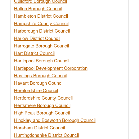
Guildford Borough Council
Halton Borough Council
Hambleton District Council
Hampshire County Council
Harborough District Council
Harlow District Council
Harrogate Borough Council
Hart District Council
Hartlepool Borough Council
Hartlepool Development Corporation
Hastings Borough Council
Havant Borough Council
Herefordshire Council
Hertfordshire County Council
Hertsmere Borough Council
High Peak Borough Council
Hinckley and Bosworth Borough Council
Horsham District Council
Huntingdonshire District Council