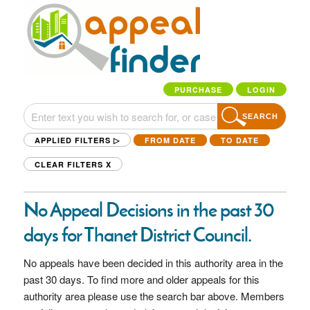
PURCHASE
LOGIN
SEARCH
APPLIED FILTERS ▷
FROM DATE
TO DATE
CLEAR FILTERS
X
No Appeal Decisions in the past 30
days for Thanet District Council.
No appeals have been decided in this authority area in the
past 30 days. To find more and older appeals for this
authority area please use the search bar above. Members