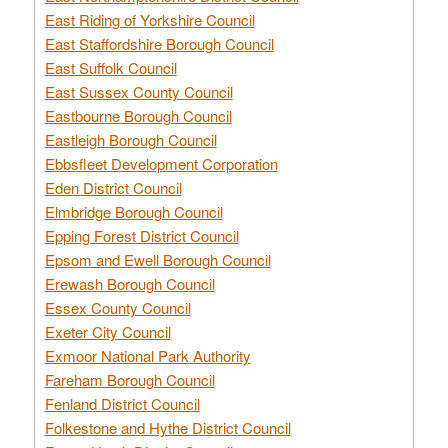
East Riding of Yorkshire Council
East Staffordshire Borough Council
East Suffolk Council
East Sussex County Council
Eastbourne Borough Council
Eastleigh Borough Council
Ebbsfleet Development Corporation
Eden District Council
Elmbridge Borough Council
Epping Forest District Council
Epsom and Ewell Borough Council
Erewash Borough Council
Essex County Council
Exeter City Council
Exmoor National Park Authority
Fareham Borough Council
Fenland District Council
Folkestone and Hythe District Council