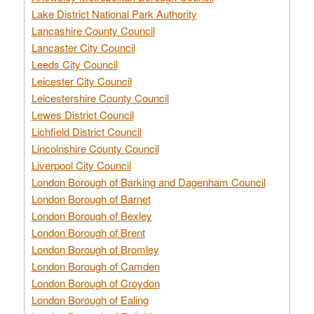
Lake District National Park Authority
Lancashire County Council
Lancaster City Council
Leeds City Council
Leicester City Council
Leicestershire County Council
Lewes District Council
Lichfield District Council
Lincolnshire County Council
Liverpool City Council
London Borough of Barking and Dagenham Council
London Borough of Barnet
London Borough of Bexley
London Borough of Brent
London Borough of Bromley
London Borough of Camden
London Borough of Croydon
London Borough of Ealing