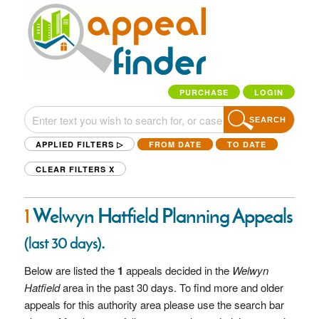
PURCHASE
LOGIN
SEARCH
APPLIED FILTERS ▷
FROM DATE
TO DATE
CLEAR FILTERS
X
1
Welwyn Hatfield Planning Appeals
.
(last 30 days)
Below are listed the
1
appeals decided in the
Welwyn
Hatfield
area in the past 30 days. To find more and older
appeals for this authority area please use the search bar