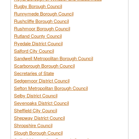
Rugby Borough Council
Runnymede Borough Council
Rushcliffe Borough Council
Rushmoor Borough Council
Rutland County Council
Ryedale District Council
Salford City Council
Sandwell Metropolitan Borough Council
Scarborough Borough Council
Secretaries of State
Sedgemoor District Council
Sefton Metropolitan Borough Council
Selby District Council
Sevenoaks District Council
Sheffield City Council
Shepway District Council
Shropshire Council
Slough Borough Council