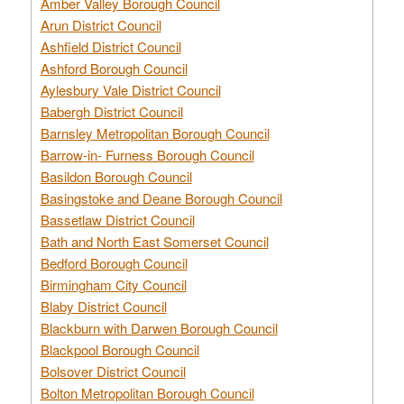
Amber Valley Borough Council
Arun District Council
Ashfield District Council
Ashford Borough Council
Aylesbury Vale District Council
Babergh District Council
Barnsley Metropolitan Borough Council
Barrow-in- Furness Borough Council
Basildon Borough Council
Basingstoke and Deane Borough Council
Bassetlaw District Council
Bath and North East Somerset Council
Bedford Borough Council
Birmingham City Council
Blaby District Council
Blackburn with Darwen Borough Council
Blackpool Borough Council
Bolsover District Council
Bolton Metropolitan Borough Council