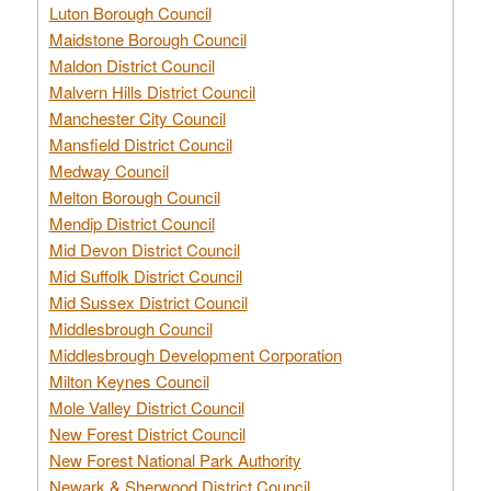
Luton Borough Council
Maidstone Borough Council
Maldon District Council
Malvern Hills District Council
Manchester City Council
Mansfield District Council
Medway Council
Melton Borough Council
Mendip District Council
Mid Devon District Council
Mid Suffolk District Council
Mid Sussex District Council
Middlesbrough Council
Middlesbrough Development Corporation
Milton Keynes Council
Mole Valley District Council
New Forest District Council
New Forest National Park Authority
Newark & Sherwood District Council