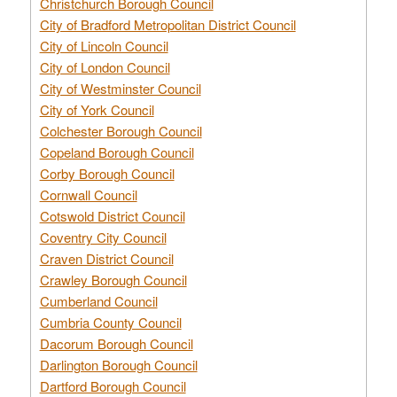
Christchurch Borough Council
City of Bradford Metropolitan District Council
City of Lincoln Council
City of London Council
City of Westminster Council
City of York Council
Colchester Borough Council
Copeland Borough Council
Corby Borough Council
Cornwall Council
Cotswold District Council
Coventry City Council
Craven District Council
Crawley Borough Council
Cumberland Council
Cumbria County Council
Dacorum Borough Council
Darlington Borough Council
Dartford Borough Council