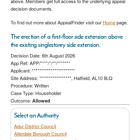
above. Members get full access to the underlying appeal
decision documents.
To find out more about AppealFinder visit our
Home
page.
The erection of a first-floor side extension above
the existing singlestorey side extension.
Decision Date: 6th August 2026
App Ref: APP/****/*/**/*******
Applicant: ***********************
Site Address: *****************, Hatfield, AL10 8LQ
Procedure: Written
Case Type: Householder
Outcome:
Allowed
Select an Authority
Adur District Council
Allerdale Borough Council