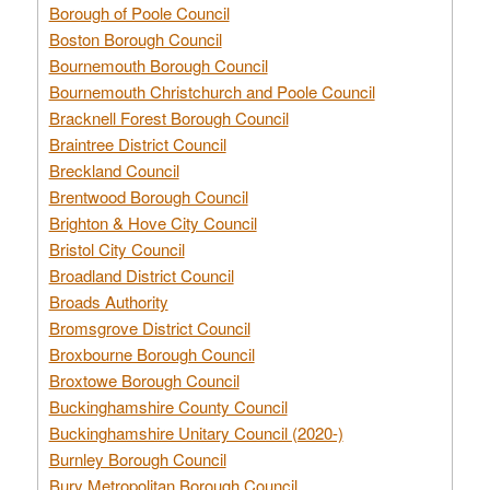
Borough of Poole Council
Boston Borough Council
Bournemouth Borough Council
Bournemouth Christchurch and Poole Council
Bracknell Forest Borough Council
Braintree District Council
Breckland Council
Brentwood Borough Council
Brighton & Hove City Council
Bristol City Council
Broadland District Council
Broads Authority
Bromsgrove District Council
Broxbourne Borough Council
Broxtowe Borough Council
Buckinghamshire County Council
Buckinghamshire Unitary Council (2020-)
Burnley Borough Council
Bury Metropolitan Borough Council