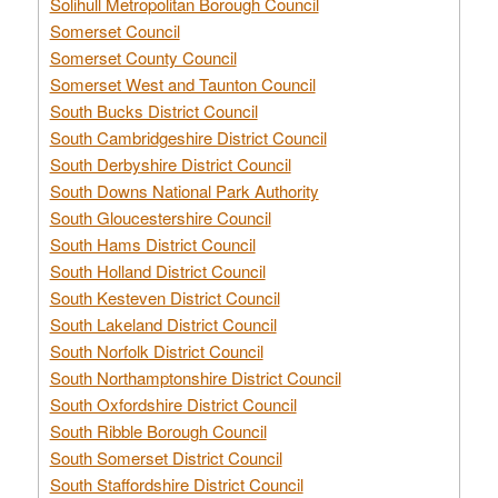
Solihull Metropolitan Borough Council
Somerset Council
Somerset County Council
Somerset West and Taunton Council
South Bucks District Council
South Cambridgeshire District Council
South Derbyshire District Council
South Downs National Park Authority
South Gloucestershire Council
South Hams District Council
South Holland District Council
South Kesteven District Council
South Lakeland District Council
South Norfolk District Council
South Northamptonshire District Council
South Oxfordshire District Council
South Ribble Borough Council
South Somerset District Council
South Staffordshire District Council