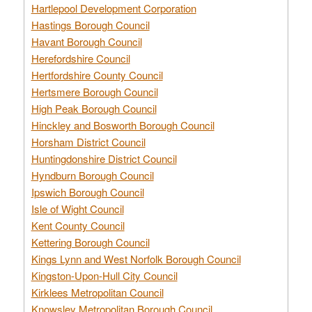
Hartlepool Development Corporation
Hastings Borough Council
Havant Borough Council
Herefordshire Council
Hertfordshire County Council
Hertsmere Borough Council
High Peak Borough Council
Hinckley and Bosworth Borough Council
Horsham District Council
Huntingdonshire District Council
Hyndburn Borough Council
Ipswich Borough Council
Isle of Wight Council
Kent County Council
Kettering Borough Council
Kings Lynn and West Norfolk Borough Council
Kingston-Upon-Hull City Council
Kirklees Metropolitan Council
Knowsley Metropolitan Borough Council