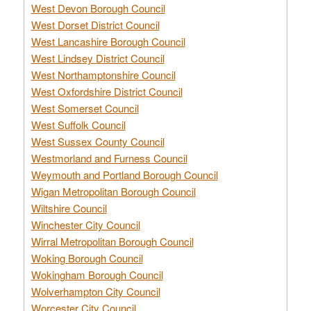
West Devon Borough Council
West Dorset District Council
West Lancashire Borough Council
West Lindsey District Council
West Northamptonshire Council
West Oxfordshire District Council
West Somerset Council
West Suffolk Council
West Sussex County Council
Westmorland and Furness Council
Weymouth and Portland Borough Council
Wigan Metropolitan Borough Council
Wiltshire Council
Winchester City Council
Wirral Metropolitan Borough Council
Woking Borough Council
Wokingham Borough Council
Wolverhampton City Council
Worcester City Council