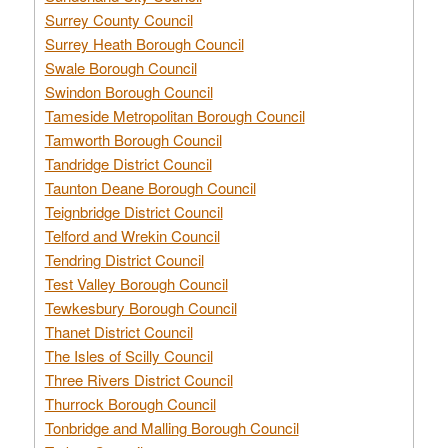
Surrey County Council
Surrey Heath Borough Council
Swale Borough Council
Swindon Borough Council
Tameside Metropolitan Borough Council
Tamworth Borough Council
Tandridge District Council
Taunton Deane Borough Council
Teignbridge District Council
Telford and Wrekin Council
Tendring District Council
Test Valley Borough Council
Tewkesbury Borough Council
Thanet District Council
The Isles of Scilly Council
Three Rivers District Council
Thurrock Borough Council
Tonbridge and Malling Borough Council