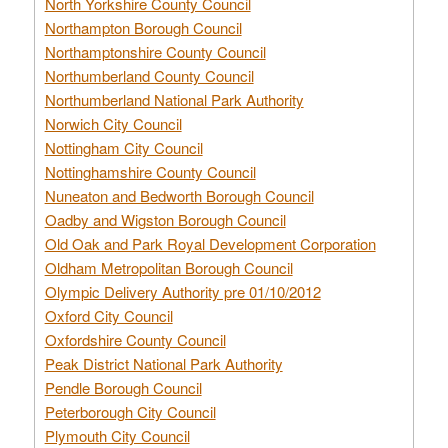
North Yorkshire County Council
Northampton Borough Council
Northamptonshire County Council
Northumberland County Council
Northumberland National Park Authority
Norwich City Council
Nottingham City Council
Nottinghamshire County Council
Nuneaton and Bedworth Borough Council
Oadby and Wigston Borough Council
Old Oak and Park Royal Development Corporation
Oldham Metropolitan Borough Council
Olympic Delivery Authority pre 01/10/2012
Oxford City Council
Oxfordshire County Council
Peak District National Park Authority
Pendle Borough Council
Peterborough City Council
Plymouth City Council