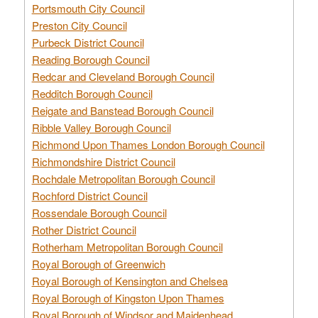
Portsmouth City Council
Preston City Council
Purbeck District Council
Reading Borough Council
Redcar and Cleveland Borough Council
Redditch Borough Council
Reigate and Banstead Borough Council
Ribble Valley Borough Council
Richmond Upon Thames London Borough Council
Richmondshire District Council
Rochdale Metropolitan Borough Council
Rochford District Council
Rossendale Borough Council
Rother District Council
Rotherham Metropolitan Borough Council
Royal Borough of Greenwich
Royal Borough of Kensington and Chelsea
Royal Borough of Kingston Upon Thames
Royal Borough of Windsor and Maidenhead