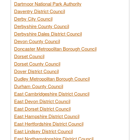
Dartmoor National Park Authority
Daventry District Council
Derby City Council
Derbyshire County Council
Derbyshire Dales District Council
Devon County Council
Doncaster Metropolitan Borough Council
Dorset Council
Dorset County Council
Dover District Council
Dudley Metropolitan Borough Council
Durham County Council
East Cambridgeshire District Council
East Devon District Council
East Dorset District Council
East Hampshire District Council
East Hertfordshire District Council
East Lindsey District Council
East Northamptonshire District Council