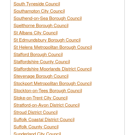
South Tyneside Council
Southampton City Council
Southend-on-Sea Borough Council
Spelthorne Borough Council
St Albans City Council
St Edmundsbury Borough Council
St Helens Metropolitan Borough Council
Stafford Borough Council
Staffordshire County Council
Staffordshire Moorlands District Council
Stevenage Borough Council
Stockport Metropolitan Borough Council
Stockton-on-Tees Borough Council
Stoke-on-Trent City Council
Stratford-on-Avon District Council
Stroud District Council
Suffolk Coastal District Council
Suffolk County Council
Sunderland City Council