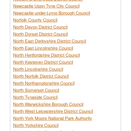
Newcastle Upon Tyne City Council
Newcastle-under-Lyme Borough Council
Norfolk County Council
North Devon District Council
North Dorset District Council
North East Derbyshire District Council
North East Lincolnshire Council
North Hertfordshire District Council
North Kesteven District Council
North Lincolnshire Council
North Norfolk District Council
North Northamptonshire Council
North Somerset Council
North Tyneside Council
North Warwickshire Borough Council
North West Leicestershire District Council
North York Moors National Park Authority
North Yorkshire Council