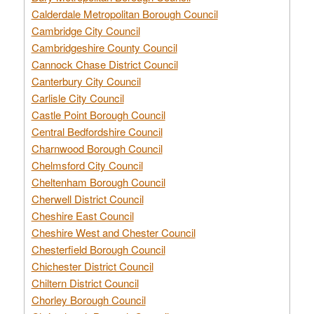
Calderdale Metropolitan Borough Council
Cambridge City Council
Cambridgeshire County Council
Cannock Chase District Council
Canterbury City Council
Carlisle City Council
Castle Point Borough Council
Central Bedfordshire Council
Charnwood Borough Council
Chelmsford City Council
Cheltenham Borough Council
Cherwell District Council
Cheshire East Council
Cheshire West and Chester Council
Chesterfield Borough Council
Chichester District Council
Chiltern District Council
Chorley Borough Council