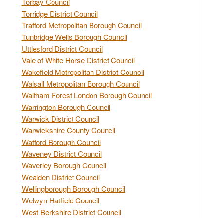
Torbay Council
Torridge District Council
Trafford Metropolitan Borough Council
Tunbridge Wells Borough Council
Uttlesford District Council
Vale of White Horse District Council
Wakefield Metropolitan District Council
Walsall Metropolitan Borough Council
Waltham Forest London Borough Council
Warrington Borough Council
Warwick District Council
Warwickshire County Council
Watford Borough Council
Waveney District Council
Waverley Borough Council
Wealden District Council
Wellingborough Borough Council
Welwyn Hatfield Council
West Berkshire District Council