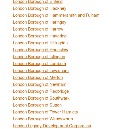
London Borough of Enfield
London Borough of Hackney
London Borough of Hammersmith and Fulham
London Borough of Haringey
London Borough of Harrow
London Borough of Havering
London Borough of Hillingdon
London Borough of Hounslow
London Borough of Islington
London Borough of Lambeth
London Borough of Lewisham
London Borough of Merton
London Borough of Newham
London Borough of Redbridge
London Borough of Southwark
London Borough of Sutton
London Borough of Tower Hamlets
London Borough of Wandsworth
London Legacy Development Corporation