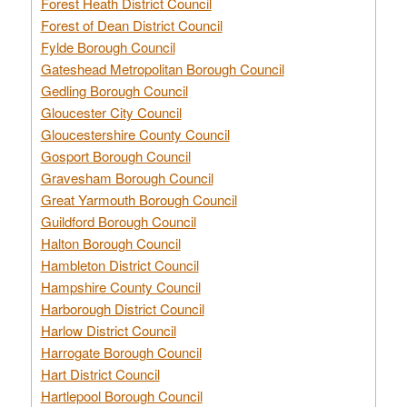
Forest Heath District Council
Forest of Dean District Council
Fylde Borough Council
Gateshead Metropolitan Borough Council
Gedling Borough Council
Gloucester City Council
Gloucestershire County Council
Gosport Borough Council
Gravesham Borough Council
Great Yarmouth Borough Council
Guildford Borough Council
Halton Borough Council
Hambleton District Council
Hampshire County Council
Harborough District Council
Harlow District Council
Harrogate Borough Council
Hart District Council
Hartlepool Borough Council