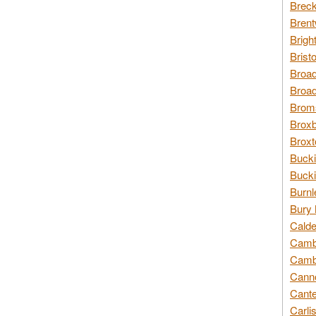
Breck
Brent
Brigh
Brist
Broad
Broad
Broms
Broxb
Broxt
Bucki
Bucki
Burnl
Bury 
Calde
Cambr
Cambr
Canno
Cante
Carli