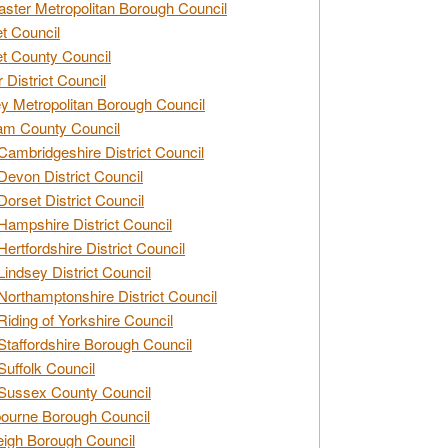
ster Metropolitan Borough Council
t Council
t County Council
 District Council
y Metropolitan Borough Council
am County Council
Cambridgeshire District Council
Devon District Council
Dorset District Council
Hampshire District Council
Hertfordshire District Council
Lindsey District Council
Northamptonshire District Council
Riding of Yorkshire Council
Staffordshire Borough Council
Suffolk Council
Sussex County Council
ourne Borough Council
eigh Borough Council