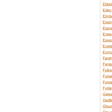
Ebbsf
Eden 
Elmbr
Eppin
Epsom
Erewa
Essex
Exete
Exmoo
Fareh
Fenla
Folke
Fores
Fores
Fylde
Gates
Gedli
Glouc
Glouc