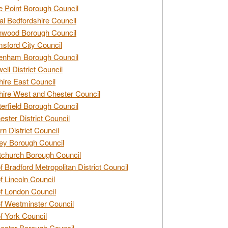
e Point Borough Council
al Bedfordshire Council
nwood Borough Council
sford City Council
enham Borough Council
ell District Council
ire East Council
ire West and Chester Council
erfield Borough Council
ester District Council
rn District Council
ey Borough Council
tchurch Borough Council
of Bradford Metropolitan District Council
of Lincoln Council
of London Council
of Westminster Council
of York Council
ester Borough Council