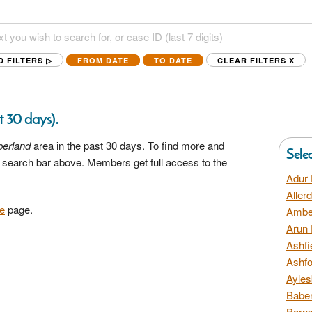
D FILTERS ▷
FROM DATE
TO DATE
CLEAR FILTERS
X
.
st 30 days)
erland
area in the past 30 days. To find more and
Sele
he search bar above. Members get full access to the
Adur 
Aller
e
page.
Amber
Arun 
Ashfi
Ashfo
Ayles
Baber
Barns