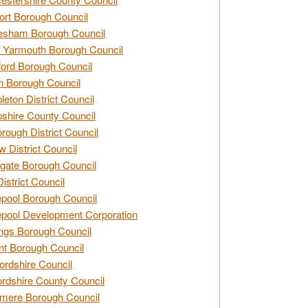
rt Borough Council
esham Borough Council
 Yarmouth Borough Council
ford Borough Council
n Borough Council
eton District Council
hire County Council
rough District Council
w District Council
gate Borough Council
District Council
epool Borough Council
epool Development Corporation
ngs Borough Council
t Borough Council
ordshire Council
ordshire County Council
mere Borough Council