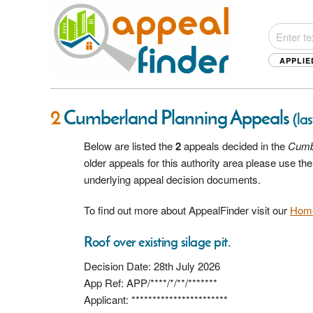
APPLIE
2
Cumberland Planning Appeals
(la
Below are listed the
2
appeals decided in the
Cumb
older appeals for this authority area please use t
underlying appeal decision documents.
To find out more about AppealFinder visit our
Hom
Roof over existing silage pit.
Decision Date: 28th July 2026
App Ref: APP/****/*/**/*******
Applicant: ***********************