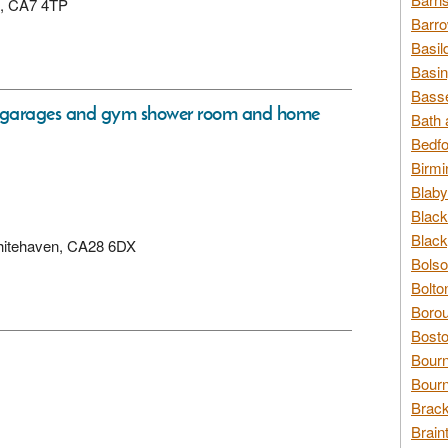
on, CA7 4TP
Barro
Basil
Basin
Basse
w garages and gym shower room and home
Bath 
Bedfo
Birmi
Blaby
Black
Black
 Whitehaven, CA28 6DX
Bolso
Bolto
Borou
Bosto
Bour
Bourn
Brack
Brain