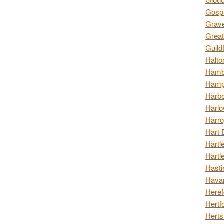
Gospo
Grav
Great
Guild
Halto
Hambl
Hamps
Harbo
Harlo
Harro
Hart 
Hartl
Hartl
Hasti
Havan
Heref
Hertf
Herts