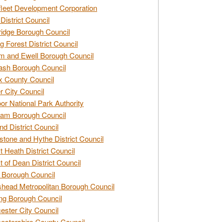
leet Development Corporation
District Council
idge Borough Council
g Forest District Council
 and Ewell Borough Council
sh Borough Council
 County Council
r City Council
r National Park Authority
am Borough Council
nd District Council
stone and Hythe District Council
t Heath District Council
t of Dean District Council
 Borough Council
head Metropolitan Borough Council
ng Borough Council
ester City Council
estershire County Council