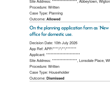
Site Address: *****************, Abbeytown, Wigt
Procedure: Written
Case Type: Planning
Outcome:
Allowed
On the planning application form as ‘Ne
office for domestic use.
Decision Date: 10th July 2026
App Ref: APP/****/*/**/*******
Applicant: ***********************
Site Address: *****************, Lonsdale Place,
Procedure: Written
Case Type: Householder
Outcome:
Dismissed