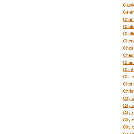
Castl
Centr
Char
Chelm
Chelt
Cherw
Chesh
Chesh
Chest
Chich
Chilte
Chorl
Chris
City 
City 
City 
City 
City 
Colch