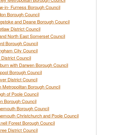
w-in- Furness Borough Council
don Borough Council
gstoke and Deane Borough Council
tlaw District Council
and North East Somerset Council
rd Borough Council
ngham City Council
 District Council
burn with Darwen Borough Council
pool Borough Council
ver District Council
n Metropolitan Borough Council
gh of Poole Council
n Borough Council
nemouth Borough Council
emouth Christchurch and Poole Council
nell Forest Borough Council
tree District Council