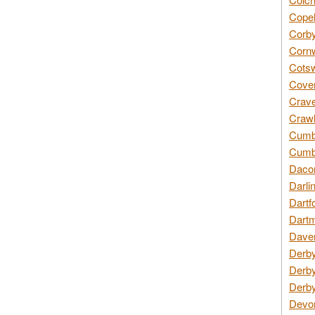
Copel
Corby
Cornw
Cotsw
Coven
Crave
Crawl
Cumbe
Cumbr
Daco
Darli
Dartf
Dartm
Daven
Derby
Derby
Derby
Devon