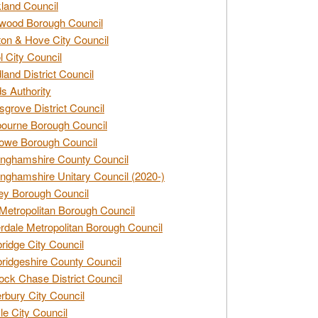
land Council
wood Borough Council
ton & Hove City Council
ol City Council
land District Council
s Authority
grove District Council
ourne Borough Council
owe Borough Council
nghamshire County Council
nghamshire Unitary Council (2020-)
ey Borough Council
Metropolitan Borough Council
rdale Metropolitan Borough Council
idge City Council
idgeshire County Council
ck Chase District Council
rbury City Council
sle City Council