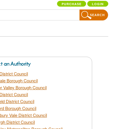
PURCHASE
LOGIN
SEARCH
ct an Authority
District Council
dale Borough Council
 Valley Borough Council
District Council
eld District Council
rd Borough Council
bury Vale District Council
gh District Council
ley Metropolitan Borough Council