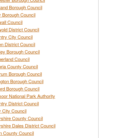
and Borough Council
 Borough Council
all Council
old District Council
try City Council
n District Council
ey Borough Council
rland Council
ia County Council
rum Borough Council
ngton Borough Council
ord Borough Council
oor National Park Authority
try District Council
 City Council
shire County Council
shire Dales District Council
 County Council