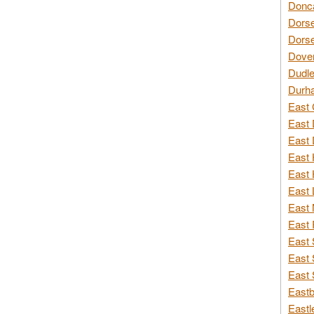
Donca
Dorse
Dorse
Dover
Dudle
Durh
East 
East 
East 
East 
East 
East 
East 
East 
East 
East 
East 
Eastb
Eastl