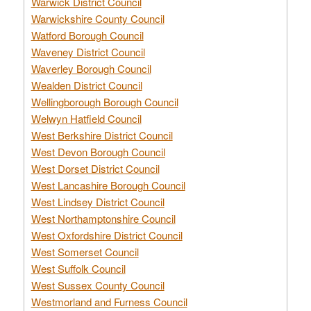
Warwick District Council
Warwickshire County Council
Watford Borough Council
Waveney District Council
Waverley Borough Council
Wealden District Council
Wellingborough Borough Council
Welwyn Hatfield Council
West Berkshire District Council
West Devon Borough Council
West Dorset District Council
West Lancashire Borough Council
West Lindsey District Council
West Northamptonshire Council
West Oxfordshire District Council
West Somerset Council
West Suffolk Council
West Sussex County Council
Westmorland and Furness Council