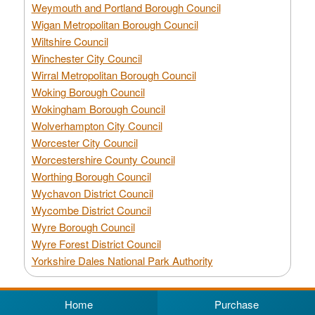
Weymouth and Portland Borough Council
Wigan Metropolitan Borough Council
Wiltshire Council
Winchester City Council
Wirral Metropolitan Borough Council
Woking Borough Council
Wokingham Borough Council
Wolverhampton City Council
Worcester City Council
Worcestershire County Council
Worthing Borough Council
Wychavon District Council
Wycombe District Council
Wyre Borough Council
Wyre Forest District Council
Yorkshire Dales National Park Authority
Home
Purchase