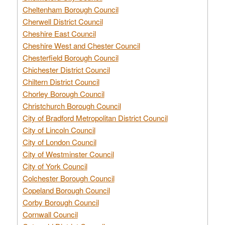
Cheltenham Borough Council
Cherwell District Council
Cheshire East Council
Cheshire West and Chester Council
Chesterfield Borough Council
Chichester District Council
Chiltern District Council
Chorley Borough Council
Christchurch Borough Council
City of Bradford Metropolitan District Council
City of Lincoln Council
City of London Council
City of Westminster Council
City of York Council
Colchester Borough Council
Copeland Borough Council
Corby Borough Council
Cornwall Council