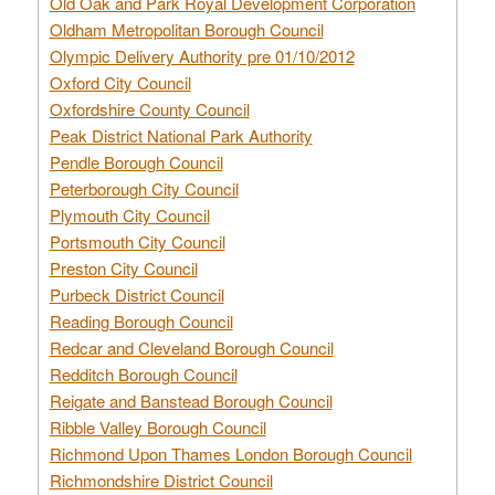
Old Oak and Park Royal Development Corporation
Oldham Metropolitan Borough Council
Olympic Delivery Authority pre 01/10/2012
Oxford City Council
Oxfordshire County Council
Peak District National Park Authority
Pendle Borough Council
Peterborough City Council
Plymouth City Council
Portsmouth City Council
Preston City Council
Purbeck District Council
Reading Borough Council
Redcar and Cleveland Borough Council
Redditch Borough Council
Reigate and Banstead Borough Council
Ribble Valley Borough Council
Richmond Upon Thames London Borough Council
Richmondshire District Council