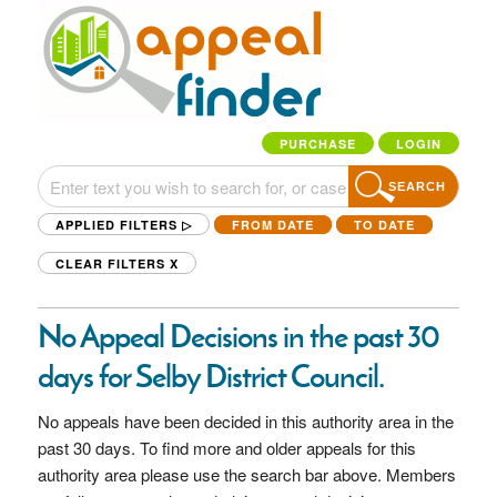
PURCHASE
LOGIN
SEARCH
APPLIED FILTERS ▷
FROM DATE
TO DATE
CLEAR FILTERS
X
No Appeal Decisions in the past 30
days for Selby District Council.
No appeals have been decided in this authority area in the
past 30 days. To find more and older appeals for this
authority area please use the search bar above. Members