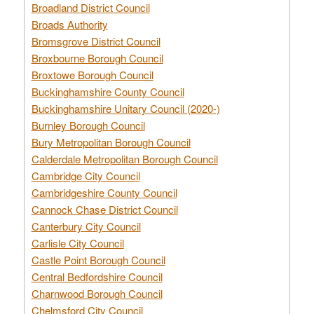
Broadland District Council
Broads Authority
Bromsgrove District Council
Broxbourne Borough Council
Broxtowe Borough Council
Buckinghamshire County Council
Buckinghamshire Unitary Council (2020-)
Burnley Borough Council
Bury Metropolitan Borough Council
Calderdale Metropolitan Borough Council
Cambridge City Council
Cambridgeshire County Council
Cannock Chase District Council
Canterbury City Council
Carlisle City Council
Castle Point Borough Council
Central Bedfordshire Council
Charnwood Borough Council
Chelmsford City Council