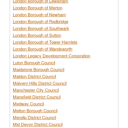
London Borough of Lewisham
London Borough of Merton
London Borough of Newham
London Borough of Redbridge
London Borough of Southwark
London Borough of Sutton
London Borough of Tower Hamlets
London Borough of Wandsworth
London Legacy Development Corporation
Luton Borough Council
Maidstone Borough Council
Maldon District Council
Malvern Hills District Council
Manchester City Council
Mansfield District Council
Medway Council
Melton Borough Council
Mendip District Council
Mid Devon District Council