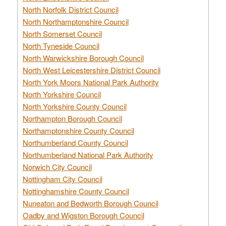
North Norfolk District Council
North Northamptonshire Council
North Somerset Council
North Tyneside Council
North Warwickshire Borough Council
North West Leicestershire District Council
North York Moors National Park Authority
North Yorkshire Council
North Yorkshire County Council
Northampton Borough Council
Northamptonshire County Council
Northumberland County Council
Northumberland National Park Authority
Norwich City Council
Nottingham City Council
Nottinghamshire County Council
Nuneaton and Bedworth Borough Council
Oadby and Wigston Borough Council