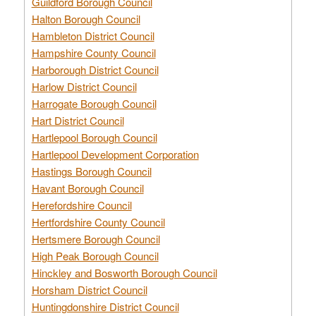
Guildford Borough Council
Halton Borough Council
Hambleton District Council
Hampshire County Council
Harborough District Council
Harlow District Council
Harrogate Borough Council
Hart District Council
Hartlepool Borough Council
Hartlepool Development Corporation
Hastings Borough Council
Havant Borough Council
Herefordshire Council
Hertfordshire County Council
Hertsmere Borough Council
High Peak Borough Council
Hinckley and Bosworth Borough Council
Horsham District Council
Huntingdonshire District Council