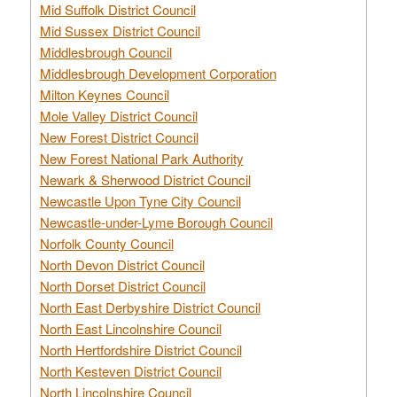
Mid Suffolk District Council
Mid Sussex District Council
Middlesbrough Council
Middlesbrough Development Corporation
Milton Keynes Council
Mole Valley District Council
New Forest District Council
New Forest National Park Authority
Newark & Sherwood District Council
Newcastle Upon Tyne City Council
Newcastle-under-Lyme Borough Council
Norfolk County Council
North Devon District Council
North Dorset District Council
North East Derbyshire District Council
North East Lincolnshire Council
North Hertfordshire District Council
North Kesteven District Council
North Lincolnshire Council