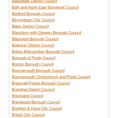
Bassetlaw District Council
Bath and North East Somerset Council
Bedford Borough Council
Birmingham City Council
Blaby District Council
Blackburn with Darwen Borough Council
Blackpool Borough Council
Bolsover District Council
Bolton Metropolitan Borough Council
Borough of Poole Council
Boston Borough Council
Bournemouth Borough Council
Bournemouth Christchurch and Poole Council
Bracknell Forest Borough Council
Braintree District Council
Breckland Council
Brentwood Borough Council
Brighton & Hove City Council
Bristol City Council