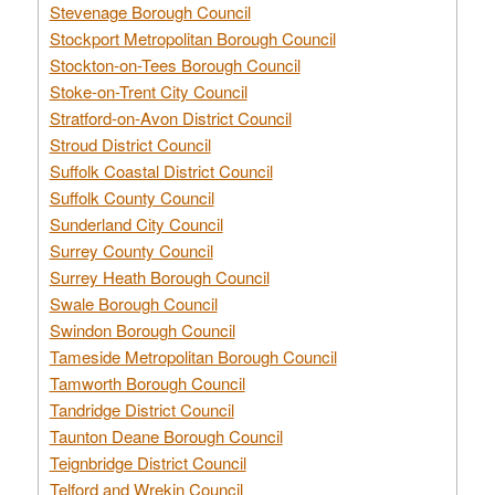
Stevenage Borough Council
Stockport Metropolitan Borough Council
Stockton-on-Tees Borough Council
Stoke-on-Trent City Council
Stratford-on-Avon District Council
Stroud District Council
Suffolk Coastal District Council
Suffolk County Council
Sunderland City Council
Surrey County Council
Surrey Heath Borough Council
Swale Borough Council
Swindon Borough Council
Tameside Metropolitan Borough Council
Tamworth Borough Council
Tandridge District Council
Taunton Deane Borough Council
Teignbridge District Council
Telford and Wrekin Council