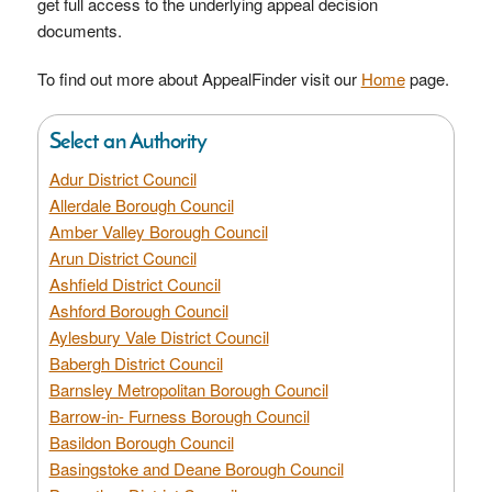
get full access to the underlying appeal decision
documents.
To find out more about AppealFinder visit our
Home
page.
Select an Authority
Adur District Council
Allerdale Borough Council
Amber Valley Borough Council
Arun District Council
Ashfield District Council
Ashford Borough Council
Aylesbury Vale District Council
Babergh District Council
Barnsley Metropolitan Borough Council
Barrow-in- Furness Borough Council
Basildon Borough Council
Basingstoke and Deane Borough Council