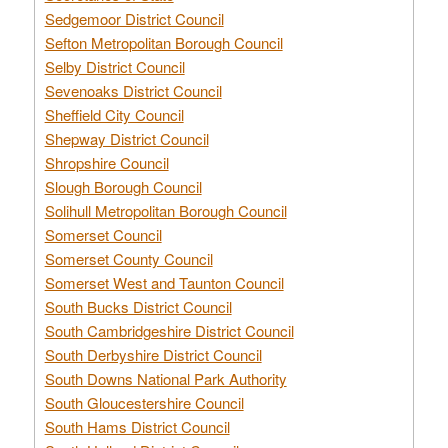
Sedgemoor District Council
Sefton Metropolitan Borough Council
Selby District Council
Sevenoaks District Council
Sheffield City Council
Shepway District Council
Shropshire Council
Slough Borough Council
Solihull Metropolitan Borough Council
Somerset Council
Somerset County Council
Somerset West and Taunton Council
South Bucks District Council
South Cambridgeshire District Council
South Derbyshire District Council
South Downs National Park Authority
South Gloucestershire Council
South Hams District Council