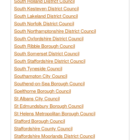
South Holland District Council
South Kesteven District Council
South Lakeland District Council
South Norfolk District Council
South Northamptonshire District Council
South Oxfordshire District Council
South Ribble Borough Council
South Somerset District Council
South Staffordshire District Council
South Tyneside Council
Southampton City Council
Southend-on-Sea Borough Council
Spelthorne Borough Council
St Albans City Council
St Edmundsbury Borough Council
St Helens Metropolitan Borough Council
Stafford Borough Council
Staffordshire County Council
Staffordshire Moorlands District Council