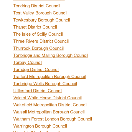
Tendring District Council
Test Valley Borough Council
Tewkesbury Borough Council
Thanet District Council
The Isles of Scilly Council
Three Rivers District Council
Thurrock Borough Council
Tonbridge and Malling Borough Council
Torbay Council
Torridge District Council
Trafford Metropolitan Borough Council
Tunbridge Wells Borough Council
Uttlesford District Council
Vale of White Horse District Council
Wakefield Metropolitan District Council
Walsall Metropolitan Borough Council
Waltham Forest London Borough Council
Warrington Borough Council