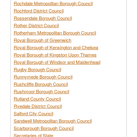
Rochdale Metropolitan Borough Council
Rochford District Council
Rossendale Borough Council
Rother District Council
Rotherham Metropolitan Borough Council
Royal Borough of Greenwich
Royal Borough of Kensington and Chelsea
Royal Borough of Kingston Upon Thames
Royal Borough of Windsor and Maidenhead
Rugby Borough Council
Runnymede Borough Council
Rushcliffe Borough Council
Rushmoor Borough Council
Rutland County Council
Ryedale District Council
Salford City Council
Sandwell Metropolitan Borough Council
Scarborough Borough Council
Secretaries of State