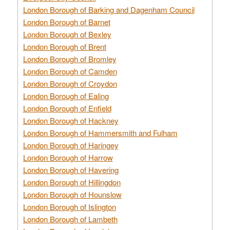
London Borough of Barking and Dagenham Council
London Borough of Barnet
London Borough of Bexley
London Borough of Brent
London Borough of Bromley
London Borough of Camden
London Borough of Croydon
London Borough of Ealing
London Borough of Enfield
London Borough of Hackney
London Borough of Hammersmith and Fulham
London Borough of Haringey
London Borough of Harrow
London Borough of Havering
London Borough of Hillingdon
London Borough of Hounslow
London Borough of Islington
London Borough of Lambeth