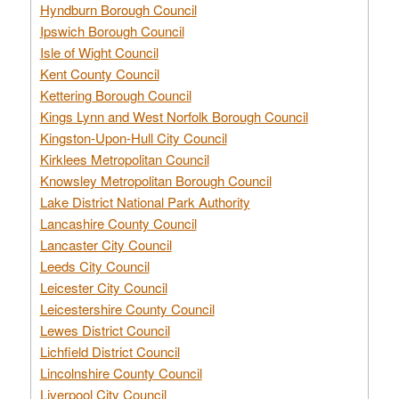
Hyndburn Borough Council
Ipswich Borough Council
Isle of Wight Council
Kent County Council
Kettering Borough Council
Kings Lynn and West Norfolk Borough Council
Kingston-Upon-Hull City Council
Kirklees Metropolitan Council
Knowsley Metropolitan Borough Council
Lake District National Park Authority
Lancashire County Council
Lancaster City Council
Leeds City Council
Leicester City Council
Leicestershire County Council
Lewes District Council
Lichfield District Council
Lincolnshire County Council
Liverpool City Council