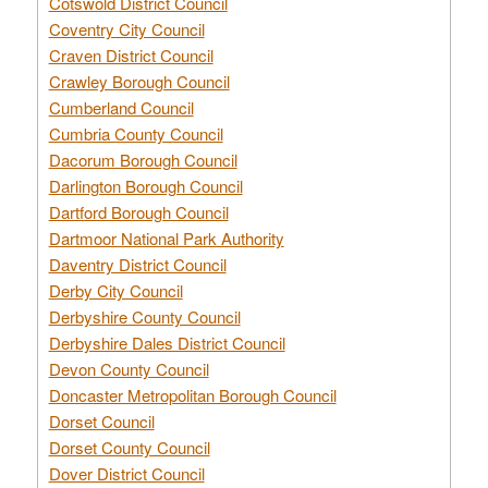
Cotswold District Council
Coventry City Council
Craven District Council
Crawley Borough Council
Cumberland Council
Cumbria County Council
Dacorum Borough Council
Darlington Borough Council
Dartford Borough Council
Dartmoor National Park Authority
Daventry District Council
Derby City Council
Derbyshire County Council
Derbyshire Dales District Council
Devon County Council
Doncaster Metropolitan Borough Council
Dorset Council
Dorset County Council
Dover District Council