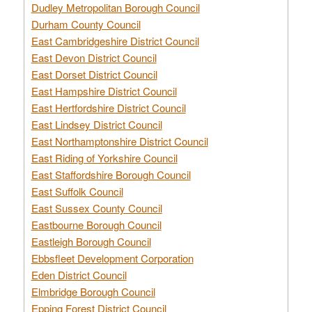
Dudley Metropolitan Borough Council
Durham County Council
East Cambridgeshire District Council
East Devon District Council
East Dorset District Council
East Hampshire District Council
East Hertfordshire District Council
East Lindsey District Council
East Northamptonshire District Council
East Riding of Yorkshire Council
East Staffordshire Borough Council
East Suffolk Council
East Sussex County Council
Eastbourne Borough Council
Eastleigh Borough Council
Ebbsfleet Development Corporation
Eden District Council
Elmbridge Borough Council
Epping Forest District Council