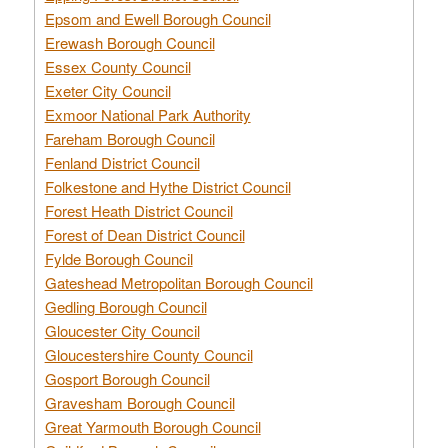
Epsom and Ewell Borough Council
Erewash Borough Council
Essex County Council
Exeter City Council
Exmoor National Park Authority
Fareham Borough Council
Fenland District Council
Folkestone and Hythe District Council
Forest Heath District Council
Forest of Dean District Council
Fylde Borough Council
Gateshead Metropolitan Borough Council
Gedling Borough Council
Gloucester City Council
Gloucestershire County Council
Gosport Borough Council
Gravesham Borough Council
Great Yarmouth Borough Council