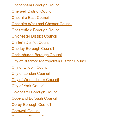
Cheltenham Borough Council
Cherwell District Council
Cheshire East Council
Cheshire West and Chester Council
Chesterfield Borough Council
Chichester District Council
Chiltern District Council
Chorley Borough Council
Christchurch Borough Council
City of Bradford Metropolitan District Council
City of Lincoln Council
City of London Council
City of Westminster Council
City of York Council
Colchester Borough Council
Copeland Borough Council
Corby Borough Council
Cornwall Council