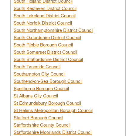
South Holland District Council
South Kesteven District Council
South Lakeland District Council
South Norfolk District Council
South Northamptonshire District Council
South Oxfordshire District Council
South Ribble Borough Council
South Somerset District Council
South Staffordshire District Council
South Tyneside Council
Southampton City Council
Southend-on-Sea Borough Council
Spelthorne Borough Council
St Albans City Council
St Edmundsbury Borough Council
St Helens Metropolitan Borough Council
Stafford Borough Council
Staffordshire County Council
Staffordshire Moorlands District Council