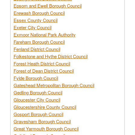
Epsom and Ewell Borough Council
Erewash Borough Council
Essex County Council
Exeter City Council
Exmoor National Park Authority
Fareham Borough Council
Fenland District Council
Folkestone and Hythe District Council
Forest Heath District Council
Forest of Dean District Council
Fylde Borough Council
Gateshead Metropolitan Borough Council
Gedling Borough Council
Gloucester City Council
Gloucestershire County Council
Gosport Borough Council
Gravesham Borough Council
Great Yarmouth Borough Council