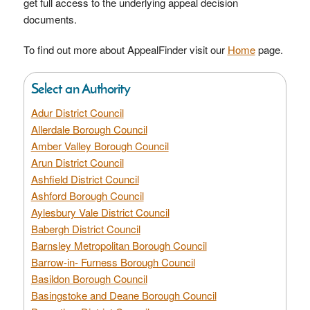
get full access to the underlying appeal decision
documents.
To find out more about AppealFinder visit our
Home
page.
Select an Authority
Adur District Council
Allerdale Borough Council
Amber Valley Borough Council
Arun District Council
Ashfield District Council
Ashford Borough Council
Aylesbury Vale District Council
Babergh District Council
Barnsley Metropolitan Borough Council
Barrow-in- Furness Borough Council
Basildon Borough Council
Basingstoke and Deane Borough Council