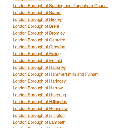
London Borough of Barking and Dagenham Council
London Borough of Barnet
London Borough of Bexley
London Borough of Brent
London Borough of Bromley
London Borough of Camden
London Borough of Croydon
London Borough of Ealing
London Borough of Enfield
London Borough of Hackney
London Borough of Hammersmith and Fulham
London Borough of Haringey
London Borough of Harrow
London Borough of Havering
London Borough of Hillingdon
London Borough of Hounslow
London Borough of Islington
London Borough of Lambeth