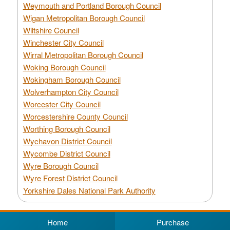
Weymouth and Portland Borough Council
Wigan Metropolitan Borough Council
Wiltshire Council
Winchester City Council
Wirral Metropolitan Borough Council
Woking Borough Council
Wokingham Borough Council
Wolverhampton City Council
Worcester City Council
Worcestershire County Council
Worthing Borough Council
Wychavon District Council
Wycombe District Council
Wyre Borough Council
Wyre Forest District Council
Yorkshire Dales National Park Authority
Home
Purchase