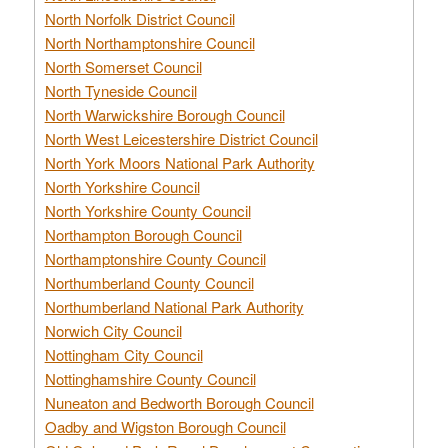
North Norfolk District Council
North Northamptonshire Council
North Somerset Council
North Tyneside Council
North Warwickshire Borough Council
North West Leicestershire District Council
North York Moors National Park Authority
North Yorkshire Council
North Yorkshire County Council
Northampton Borough Council
Northamptonshire County Council
Northumberland County Council
Northumberland National Park Authority
Norwich City Council
Nottingham City Council
Nottinghamshire County Council
Nuneaton and Bedworth Borough Council
Oadby and Wigston Borough Council