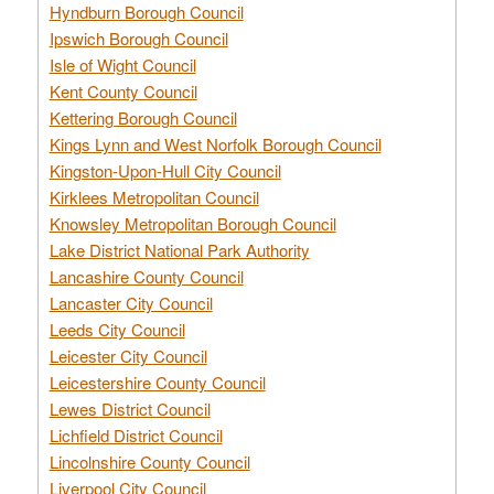
Hyndburn Borough Council
Ipswich Borough Council
Isle of Wight Council
Kent County Council
Kettering Borough Council
Kings Lynn and West Norfolk Borough Council
Kingston-Upon-Hull City Council
Kirklees Metropolitan Council
Knowsley Metropolitan Borough Council
Lake District National Park Authority
Lancashire County Council
Lancaster City Council
Leeds City Council
Leicester City Council
Leicestershire County Council
Lewes District Council
Lichfield District Council
Lincolnshire County Council
Liverpool City Council