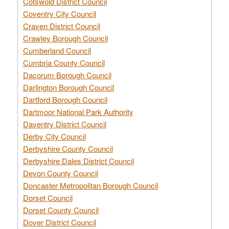
Cotswold District Council
Coventry City Council
Craven District Council
Crawley Borough Council
Cumberland Council
Cumbria County Council
Dacorum Borough Council
Darlington Borough Council
Dartford Borough Council
Dartmoor National Park Authority
Daventry District Council
Derby City Council
Derbyshire County Council
Derbyshire Dales District Council
Devon County Council
Doncaster Metropolitan Borough Council
Dorset Council
Dorset County Council
Dover District Council