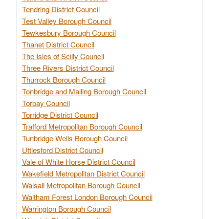
Tendring District Council
Test Valley Borough Council
Tewkesbury Borough Council
Thanet District Council
The Isles of Scilly Council
Three Rivers District Council
Thurrock Borough Council
Tonbridge and Malling Borough Council
Torbay Council
Torridge District Council
Trafford Metropolitan Borough Council
Tunbridge Wells Borough Council
Uttlesford District Council
Vale of White Horse District Council
Wakefield Metropolitan District Council
Walsall Metropolitan Borough Council
Waltham Forest London Borough Council
Warrington Borough Council