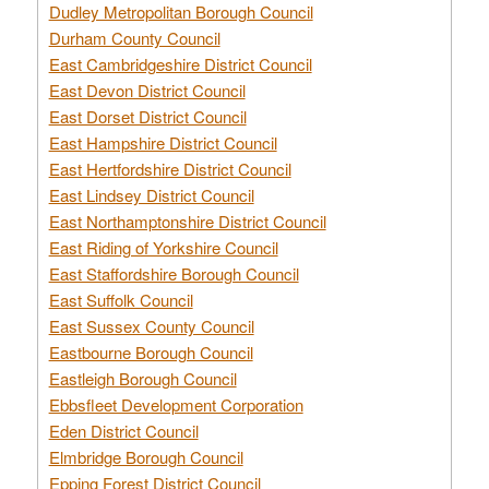
Dudley Metropolitan Borough Council
Durham County Council
East Cambridgeshire District Council
East Devon District Council
East Dorset District Council
East Hampshire District Council
East Hertfordshire District Council
East Lindsey District Council
East Northamptonshire District Council
East Riding of Yorkshire Council
East Staffordshire Borough Council
East Suffolk Council
East Sussex County Council
Eastbourne Borough Council
Eastleigh Borough Council
Ebbsfleet Development Corporation
Eden District Council
Elmbridge Borough Council
Epping Forest District Council