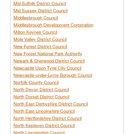
Mid Suffolk District Council
Mid Sussex District Council
Middlesbrough Council
Middlesbrough Development Corporation
Milton Keynes Council
Mole Valley District Council
New Forest District Council
New Forest National Park Authority
Newark & Sherwood District Council
Newcastle Upon Tyne City Council
Newcastle-under-Lyme Borough Council
Norfolk County Council
North Devon District Council
North Dorset District Council
North East Derbyshire District Council
North East Lincolnshire Council
North Hertfordshire District Council
North Kesteven District Council
North Lincolnshire Council