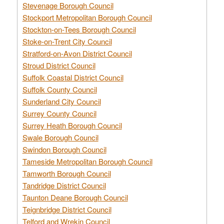
Stevenage Borough Council
Stockport Metropolitan Borough Council
Stockton-on-Tees Borough Council
Stoke-on-Trent City Council
Stratford-on-Avon District Council
Stroud District Council
Suffolk Coastal District Council
Suffolk County Council
Sunderland City Council
Surrey County Council
Surrey Heath Borough Council
Swale Borough Council
Swindon Borough Council
Tameside Metropolitan Borough Council
Tamworth Borough Council
Tandridge District Council
Taunton Deane Borough Council
Teignbridge District Council
Telford and Wrekin Council