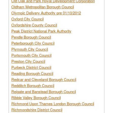
Old Oak and Park Royal Development Corporation
Oldham Metropolitan Borough Council
Olympic Delivery Authority pre 01/10/2012
Oxford City Council
Oxfordshire County Council
Peak District National Park Authority
Pendle Borough Council
Peterborough City Council
Plymouth City Council
Portsmouth City Council
Preston City Council
Purbeck District Council
Reading Borough Council
Redcar and Cleveland Borough Council
Redditch Borough Council
Reigate and Banstead Borough Council
Ribble Valley Borough Council
Richmond Upon Thames London Borough Council
Richmondshire District Council