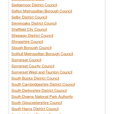
Sedgemoor District Council
Sefton Metropolitan Borough Council
Selby District Council
Sevenoaks District Council
Sheffield City Council
Shepway District Council
Shropshire Council
Slough Borough Council
Solihull Metropolitan Borough Council
Somerset Council
Somerset County Council
Somerset West and Taunton Council
South Bucks District Council
South Cambridgeshire District Council
South Derbyshire District Council
South Downs National Park Authority
South Gloucestershire Council
South Hams District Council