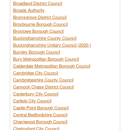
Broadland District Council
Broads Authority
Bromsgrove District Council
Broxbourne Borough Council
Broxtowe Borough Council
Buckinghamshire County Council
Buckinghamshire Unitary Council (2020-)
Burnley Borough Council
Bury Metropolitan Borough Council
Calderdale Metropolitan Borough Council
Cambridge City Council
Cambridgeshire County Council
Cannock Chase District Council
Canterbury City Council
Carlisle City Council
Castle Point Borough Council
Central Bedfordshire Council
Charnwood Borough Council
Chelmsford City Council