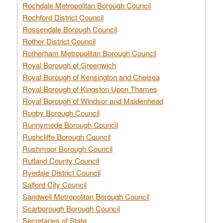
Rochdale Metropolitan Borough Council
Rochford District Council
Rossendale Borough Council
Rother District Council
Rotherham Metropolitan Borough Council
Royal Borough of Greenwich
Royal Borough of Kensington and Chelsea
Royal Borough of Kingston Upon Thames
Royal Borough of Windsor and Maidenhead
Rugby Borough Council
Runnymede Borough Council
Rushcliffe Borough Council
Rushmoor Borough Council
Rutland County Council
Ryedale District Council
Salford City Council
Sandwell Metropolitan Borough Council
Scarborough Borough Council
Secretaries of State