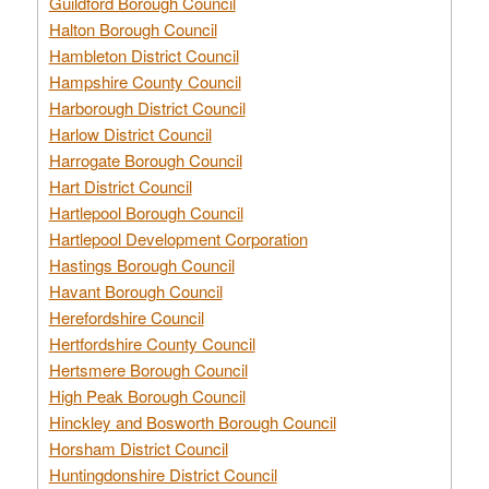
Guildford Borough Council
Halton Borough Council
Hambleton District Council
Hampshire County Council
Harborough District Council
Harlow District Council
Harrogate Borough Council
Hart District Council
Hartlepool Borough Council
Hartlepool Development Corporation
Hastings Borough Council
Havant Borough Council
Herefordshire Council
Hertfordshire County Council
Hertsmere Borough Council
High Peak Borough Council
Hinckley and Bosworth Borough Council
Horsham District Council
Huntingdonshire District Council