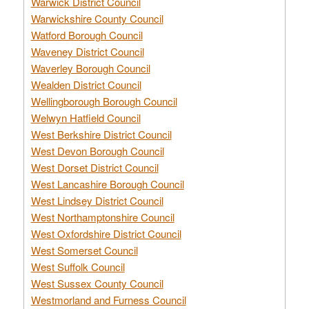
Warwick District Council
Warwickshire County Council
Watford Borough Council
Waveney District Council
Waverley Borough Council
Wealden District Council
Wellingborough Borough Council
Welwyn Hatfield Council
West Berkshire District Council
West Devon Borough Council
West Dorset District Council
West Lancashire Borough Council
West Lindsey District Council
West Northamptonshire Council
West Oxfordshire District Council
West Somerset Council
West Suffolk Council
West Sussex County Council
Westmorland and Furness Council