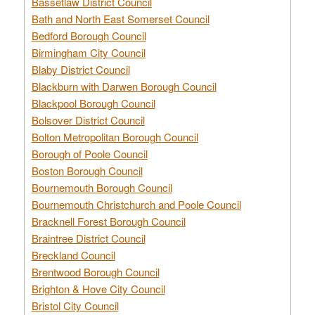
Bassetlaw District Council
Bath and North East Somerset Council
Bedford Borough Council
Birmingham City Council
Blaby District Council
Blackburn with Darwen Borough Council
Blackpool Borough Council
Bolsover District Council
Bolton Metropolitan Borough Council
Borough of Poole Council
Boston Borough Council
Bournemouth Borough Council
Bournemouth Christchurch and Poole Council
Bracknell Forest Borough Council
Braintree District Council
Breckland Council
Brentwood Borough Council
Brighton & Hove City Council
Bristol City Council