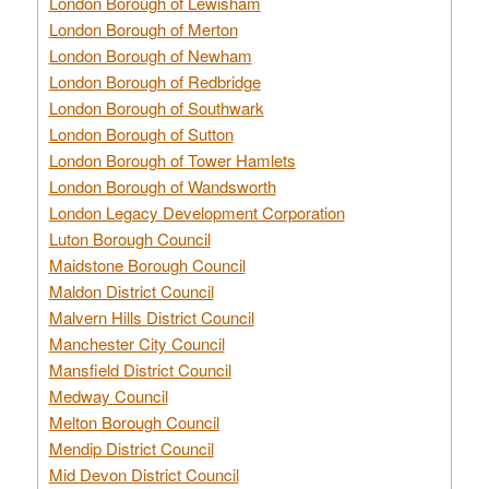
London Borough of Lewisham
London Borough of Merton
London Borough of Newham
London Borough of Redbridge
London Borough of Southwark
London Borough of Sutton
London Borough of Tower Hamlets
London Borough of Wandsworth
London Legacy Development Corporation
Luton Borough Council
Maidstone Borough Council
Maldon District Council
Malvern Hills District Council
Manchester City Council
Mansfield District Council
Medway Council
Melton Borough Council
Mendip District Council
Mid Devon District Council