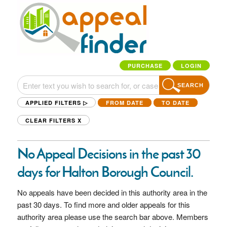
PURCHASE
LOGIN
SEARCH
APPLIED FILTERS ▷
FROM DATE
TO DATE
CLEAR FILTERS
X
No Appeal Decisions in the past 30
days for Halton Borough Council.
No appeals have been decided in this authority area in the
past 30 days. To find more and older appeals for this
authority area please use the search bar above. Members