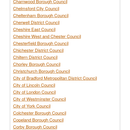
Charnwood Borough Council
Chelmsford City Council
Cheltenham Borough Council
Cherwell District Council
Cheshire East Council
Cheshire West and Chester Council
Chesterfield Borough Council
Chichester District Council
Chiltern District Council
Chorley Borough Council
Christchurch Borough Council
City of Bradford Metropolitan District Council
City of Lincoln Council
City of London Council
City of Westminster Council
City of York Council
Colchester Borough Council
Copeland Borough Council
Corby Borough Council