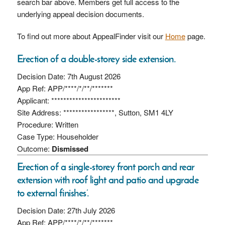
search bar above. Members get full access to the
underlying appeal decision documents.
To find out more about AppealFinder visit our
Home
page.
Erection of a double-storey side extension.
Decision Date: 7th August 2026
App Ref: APP/****/*/**/*******
Applicant: ***********************
Site Address: *****************, Sutton, SM1 4LY
Procedure: Written
Case Type: Householder
Outcome:
Dismissed
Erection of a single-storey front porch and rear
extension with roof light and patio and upgrade
to external finishes’.
Decision Date: 27th July 2026
App Ref: APP/****/*/**/*******