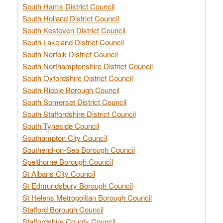
South Hams District Council
South Holland District Council
South Kesteven District Council
South Lakeland District Council
South Norfolk District Council
South Northamptonshire District Council
South Oxfordshire District Council
South Ribble Borough Council
South Somerset District Council
South Staffordshire District Council
South Tyneside Council
Southampton City Council
Southend-on-Sea Borough Council
Spelthorne Borough Council
St Albans City Council
St Edmundsbury Borough Council
St Helens Metropolitan Borough Council
Stafford Borough Council
Staffordshire County Council