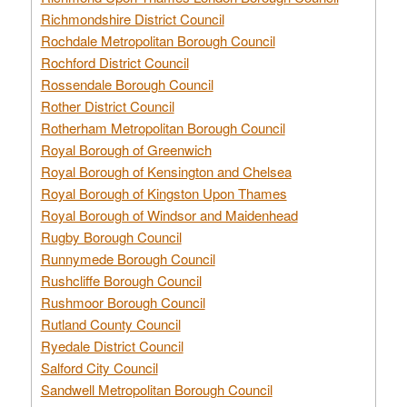
Richmondshire District Council
Rochdale Metropolitan Borough Council
Rochford District Council
Rossendale Borough Council
Rother District Council
Rotherham Metropolitan Borough Council
Royal Borough of Greenwich
Royal Borough of Kensington and Chelsea
Royal Borough of Kingston Upon Thames
Royal Borough of Windsor and Maidenhead
Rugby Borough Council
Runnymede Borough Council
Rushcliffe Borough Council
Rushmoor Borough Council
Rutland County Council
Ryedale District Council
Salford City Council
Sandwell Metropolitan Borough Council