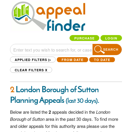
PURCHASE
LOGIN
SEARCH
APPLIED FILTERS ▷
FROM DATE
TO DATE
CLEAR FILTERS
X
2
London Borough of Sutton
Planning Appeals
.
(last 30 days)
Below are listed the
2
appeals decided in the
London
Borough of Sutton
area in the past 30 days. To find more
and older appeals for this authority area please use the