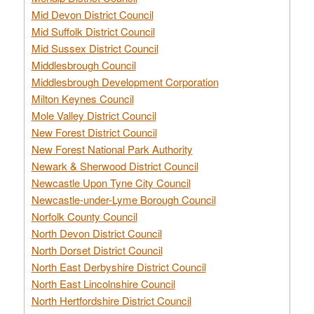
Mid Devon District Council
Mid Suffolk District Council
Mid Sussex District Council
Middlesbrough Council
Middlesbrough Development Corporation
Milton Keynes Council
Mole Valley District Council
New Forest District Council
New Forest National Park Authority
Newark & Sherwood District Council
Newcastle Upon Tyne City Council
Newcastle-under-Lyme Borough Council
Norfolk County Council
North Devon District Council
North Dorset District Council
North East Derbyshire District Council
North East Lincolnshire Council
North Hertfordshire District Council