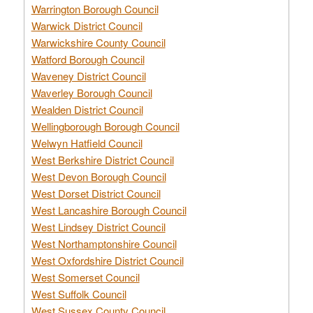
Warrington Borough Council
Warwick District Council
Warwickshire County Council
Watford Borough Council
Waveney District Council
Waverley Borough Council
Wealden District Council
Wellingborough Borough Council
Welwyn Hatfield Council
West Berkshire District Council
West Devon Borough Council
West Dorset District Council
West Lancashire Borough Council
West Lindsey District Council
West Northamptonshire Council
West Oxfordshire District Council
West Somerset Council
West Suffolk Council
West Sussex County Council