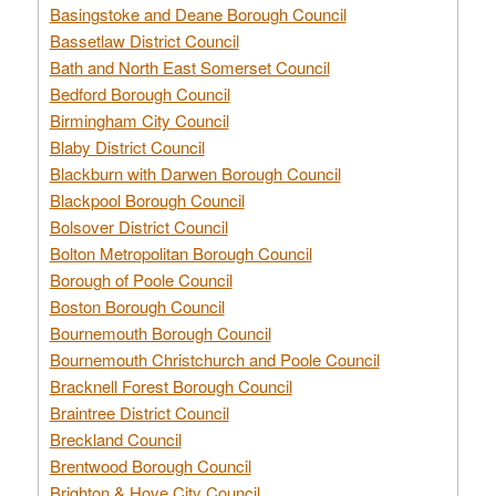
Basingstoke and Deane Borough Council
Bassetlaw District Council
Bath and North East Somerset Council
Bedford Borough Council
Birmingham City Council
Blaby District Council
Blackburn with Darwen Borough Council
Blackpool Borough Council
Bolsover District Council
Bolton Metropolitan Borough Council
Borough of Poole Council
Boston Borough Council
Bournemouth Borough Council
Bournemouth Christchurch and Poole Council
Bracknell Forest Borough Council
Braintree District Council
Breckland Council
Brentwood Borough Council
Brighton & Hove City Council