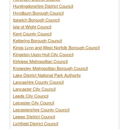
Huntingdonshire District Council
Hyndburn Borough Council
Ipswich Borough Council
Isle of Wight Council
Kent County Council
Kettering Borough Council
Kings Lynn and West Norfolk Borough Council
Kingston-Upon-Hull City Council
Kirklees Metropolitan Council
Knowsley Metropolitan Borough Council
Lake District National Park Authority
Lancashire County Council
Lancaster City Council
Leeds City Council
Leicester City Council
Leicestershire County Council
Lewes District Council
Lichfield District Council