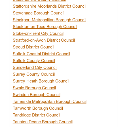
Staffordshire Moorlands District Council
Stevenage Borough Council
Stockport Metropolitan Borough Council
Stockton-on-Tees Borough Council
Stoke-on-Trent City Council
Stratford-on-Avon District Council
Stroud District Council
Suffolk Coastal District Council
Suffolk County Council
Sunderland City Council
Surrey County Council
Surrey Heath Borough Council
Swale Borough Council
Swindon Borough Council
Tameside Metropolitan Borough Council
Tamworth Borough Council
Tandridge District Council
Taunton Deane Borough Council