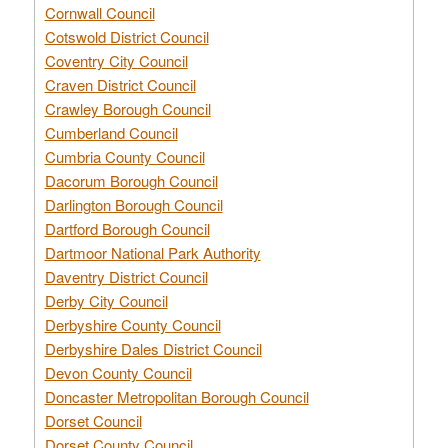
Cornwall Council
Cotswold District Council
Coventry City Council
Craven District Council
Crawley Borough Council
Cumberland Council
Cumbria County Council
Dacorum Borough Council
Darlington Borough Council
Dartford Borough Council
Dartmoor National Park Authority
Daventry District Council
Derby City Council
Derbyshire County Council
Derbyshire Dales District Council
Devon County Council
Doncaster Metropolitan Borough Council
Dorset Council
Dorset County Council