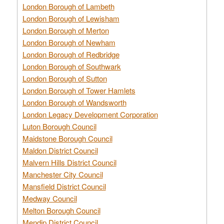
London Borough of Lambeth
London Borough of Lewisham
London Borough of Merton
London Borough of Newham
London Borough of Redbridge
London Borough of Southwark
London Borough of Sutton
London Borough of Tower Hamlets
London Borough of Wandsworth
London Legacy Development Corporation
Luton Borough Council
Maidstone Borough Council
Maldon District Council
Malvern Hills District Council
Manchester City Council
Mansfield District Council
Medway Council
Melton Borough Council
Mendip District Council