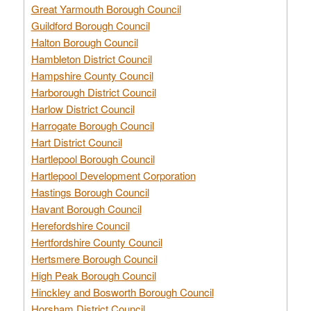
Great Yarmouth Borough Council
Guildford Borough Council
Halton Borough Council
Hambleton District Council
Hampshire County Council
Harborough District Council
Harlow District Council
Harrogate Borough Council
Hart District Council
Hartlepool Borough Council
Hartlepool Development Corporation
Hastings Borough Council
Havant Borough Council
Herefordshire Council
Hertfordshire County Council
Hertsmere Borough Council
High Peak Borough Council
Hinckley and Bosworth Borough Council
Horsham District Council