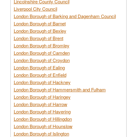
Lincolnshire County Council
Liverpool City Council
London Borough of Barking and Dagenham Council
London Borough of Barnet
London Borough of Bexley
London Borough of Brent
London Borough of Bromley
London Borough of Camden
London Borough of Croydon
London Borough of Ealing
London Borough of Enfield
London Borough of Hackney
London Borough of Hammersmith and Fulham
London Borough of Haringey
London Borough of Harrow
London Borough of Havering
London Borough of Hillingdon
London Borough of Hounslow
London Borough of Islington