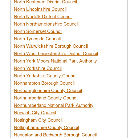
North Kesteven District Council
North Lincolnshire Council
North Norfolk District Council
North Northamptonshire Council
North Somerset Council
North Tyneside Council
North Warwickshire Borough Council
North West Leicestershire District Council
North York Moors National Park Authority
North Yorkshire Council
North Yorkshire County Council
Northampton Borough Council
Northamptonshire County Council
Northumberland County Council
Northumberland National Park Authority
Norwich City Council
Nottingham City Council
Nottinghamshire County Council
Nuneaton and Bedworth Borough Council