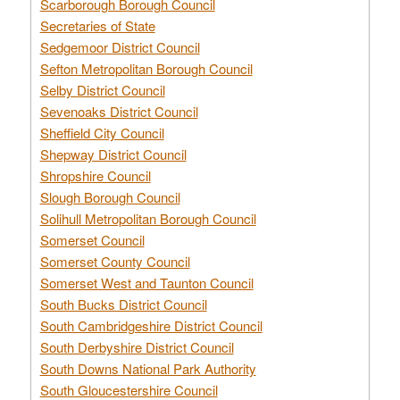
Scarborough Borough Council
Secretaries of State
Sedgemoor District Council
Sefton Metropolitan Borough Council
Selby District Council
Sevenoaks District Council
Sheffield City Council
Shepway District Council
Shropshire Council
Slough Borough Council
Solihull Metropolitan Borough Council
Somerset Council
Somerset County Council
Somerset West and Taunton Council
South Bucks District Council
South Cambridgeshire District Council
South Derbyshire District Council
South Downs National Park Authority
South Gloucestershire Council