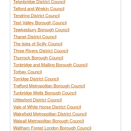
Teignbridge District Council
Telford and Wrekin Council
Tendring District Council
Test Valley Borough Council
Tewkesbury Borough Council
Thanet District Council
The Isles of Scilly Council
Three Rivers District Council
Thurrock Borough Council
Tonbridge and Malling Borough Council
Torbay Council
Torridge District Council
Trafford Metropolitan Borough Council
Tunbridge Wells Borough Council
Uttlesford District Council
Vale of White Horse District Council
Wakefield Metropolitan District Council
Walsall Metropolitan Borough Council
Waltham Forest London Borough Council