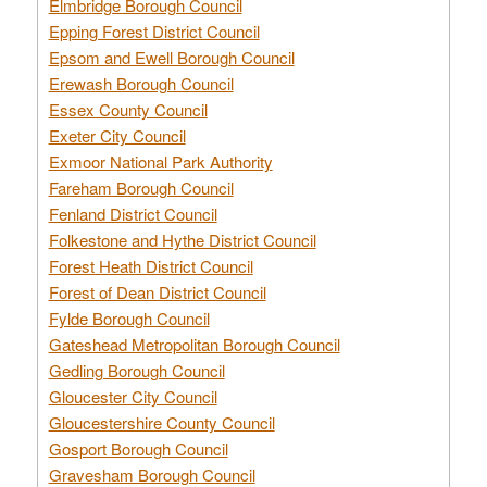
Elmbridge Borough Council
Epping Forest District Council
Epsom and Ewell Borough Council
Erewash Borough Council
Essex County Council
Exeter City Council
Exmoor National Park Authority
Fareham Borough Council
Fenland District Council
Folkestone and Hythe District Council
Forest Heath District Council
Forest of Dean District Council
Fylde Borough Council
Gateshead Metropolitan Borough Council
Gedling Borough Council
Gloucester City Council
Gloucestershire County Council
Gosport Borough Council
Gravesham Borough Council