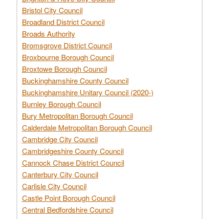
Bristol City Council
Broadland District Council
Broads Authority
Bromsgrove District Council
Broxbourne Borough Council
Broxtowe Borough Council
Buckinghamshire County Council
Buckinghamshire Unitary Council (2020-)
Burnley Borough Council
Bury Metropolitan Borough Council
Calderdale Metropolitan Borough Council
Cambridge City Council
Cambridgeshire County Council
Cannock Chase District Council
Canterbury City Council
Carlisle City Council
Castle Point Borough Council
Central Bedfordshire Council