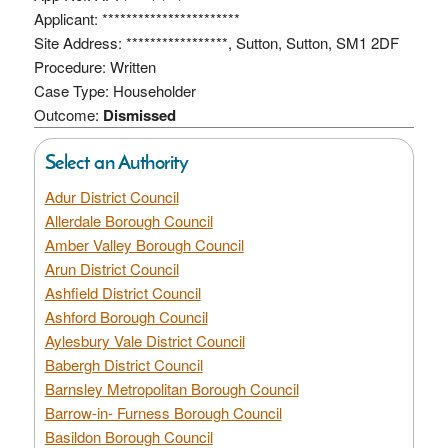
Applicant: ***********************
Site Address: *****************, Sutton, Sutton, SM1 2DF
Procedure: Written
Case Type: Householder
Outcome:
Dismissed
Select an Authority
Adur District Council
Allerdale Borough Council
Amber Valley Borough Council
Arun District Council
Ashfield District Council
Ashford Borough Council
Aylesbury Vale District Council
Babergh District Council
Barnsley Metropolitan Borough Council
Barrow-in- Furness Borough Council
Basildon Borough Council