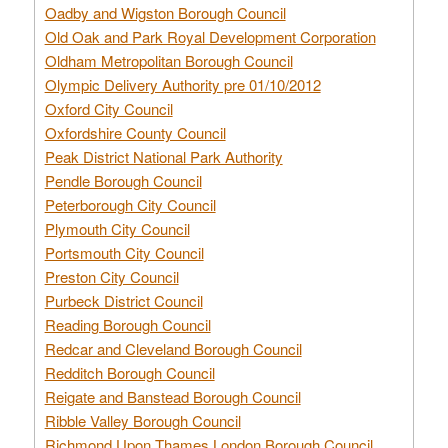
Oadby and Wigston Borough Council
Old Oak and Park Royal Development Corporation
Oldham Metropolitan Borough Council
Olympic Delivery Authority pre 01/10/2012
Oxford City Council
Oxfordshire County Council
Peak District National Park Authority
Pendle Borough Council
Peterborough City Council
Plymouth City Council
Portsmouth City Council
Preston City Council
Purbeck District Council
Reading Borough Council
Redcar and Cleveland Borough Council
Redditch Borough Council
Reigate and Banstead Borough Council
Ribble Valley Borough Council
Richmond Upon Thames London Borough Council