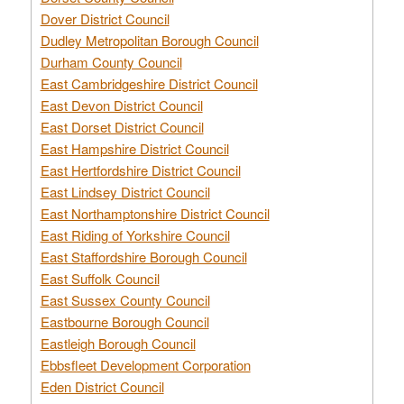
Dover District Council
Dudley Metropolitan Borough Council
Durham County Council
East Cambridgeshire District Council
East Devon District Council
East Dorset District Council
East Hampshire District Council
East Hertfordshire District Council
East Lindsey District Council
East Northamptonshire District Council
East Riding of Yorkshire Council
East Staffordshire Borough Council
East Suffolk Council
East Sussex County Council
Eastbourne Borough Council
Eastleigh Borough Council
Ebbsfleet Development Corporation
Eden District Council