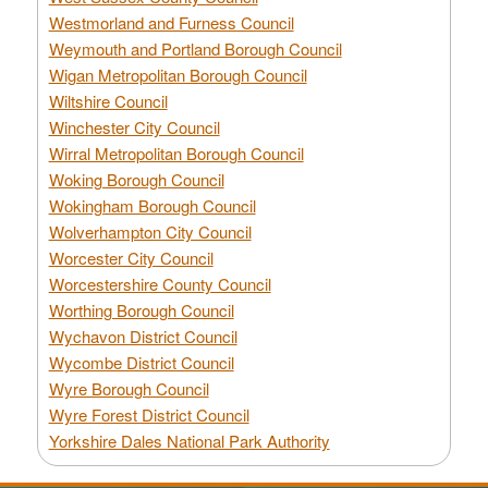
Westmorland and Furness Council
Weymouth and Portland Borough Council
Wigan Metropolitan Borough Council
Wiltshire Council
Winchester City Council
Wirral Metropolitan Borough Council
Woking Borough Council
Wokingham Borough Council
Wolverhampton City Council
Worcester City Council
Worcestershire County Council
Worthing Borough Council
Wychavon District Council
Wycombe District Council
Wyre Borough Council
Wyre Forest District Council
Yorkshire Dales National Park Authority