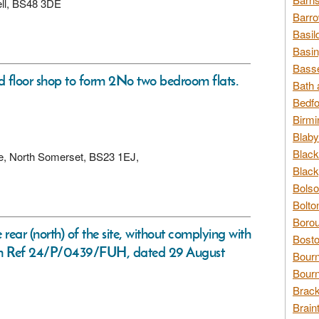
ell, BS48 3DE
Barro
Basil
Basin
Basse
nd floor shop to form 2No two bedroom flats.
Bath 
Bedfo
Birmi
Blaby
Black
re, North Somerset, BS23 1EJ,
Black
Bolso
Bolto
Borou
 rear (north) of the site, without complying with
Bosto
sion Ref 24/P/0439/FUH, dated 29 August
Bour
Bourn
Brack
Brain