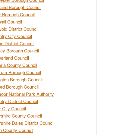
and Borough Council
 Borough Council
all Council
old District Council
try City Council
n District Council
ey Borough Council
rland Council
ia County Council
rum Borough Council
ngton Borough Council
ord Borough Council
oor National Park Authority
try District Council
 City Council
shire County Council
shire Dales District Council
 County Council