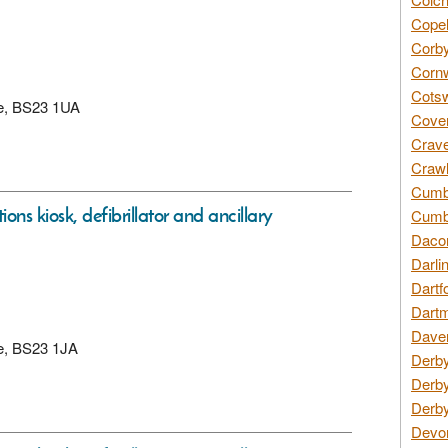
Copel
Corby
Cornw
Cotsw
re, BS23 1UA
Coven
Crave
Crawl
Cumbe
ons kiosk, defibrillator and ancillary
Cumbr
Daco
Darli
Dartf
Dartm
Daven
re, BS23 1JA
Derby
Derby
Derby
Devon