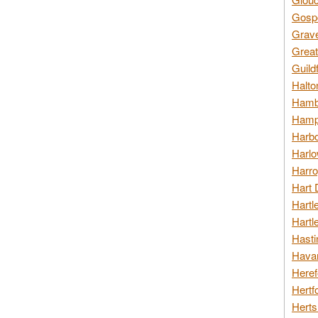
Gospo
Grav
Great
Guild
Halto
Hambl
Hamps
Harbo
Harlo
Harro
Hart 
Hartl
Hartl
Hasti
Havan
Heref
Hertf
Herts