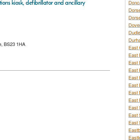
ons kiosk, defibrillator and ancillary
Donca
Dorse
Dorse
Dover
Dudle
Durh
re, BS23 1HA
East 
East 
East 
East 
East 
East 
East 
East 
East 
East 
East 
Eastb
Eastl