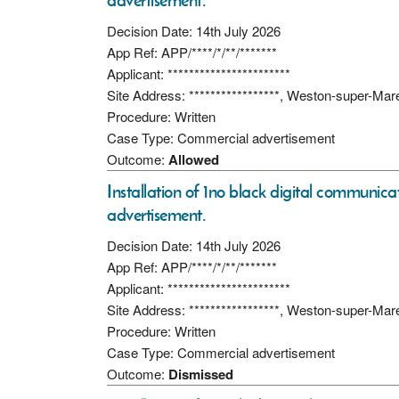
advertisement.
Decision Date: 14th July 2026
App Ref: APP/****/*/**/*******
Applicant: ***********************
Site Address: *****************, Weston-super-Ma
Procedure: Written
Case Type: Commercial advertisement
Outcome:
Allowed
Installation of 1no black digital communicati
advertisement.
Decision Date: 14th July 2026
App Ref: APP/****/*/**/*******
Applicant: ***********************
Site Address: *****************, Weston-super-Ma
Procedure: Written
Case Type: Commercial advertisement
Outcome:
Dismissed