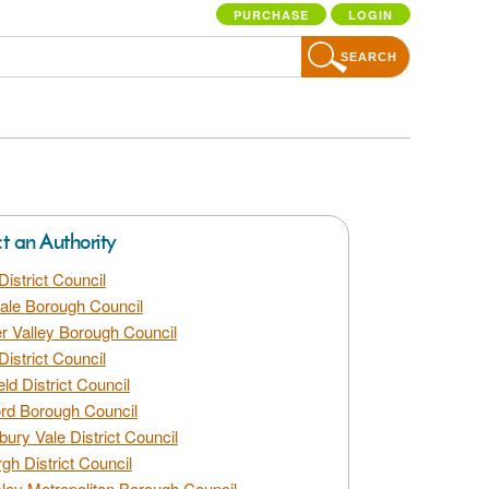
PURCHASE
LOGIN
SEARCH
ct an Authority
District Council
dale Borough Council
 Valley Borough Council
District Council
eld District Council
rd Borough Council
bury Vale District Council
gh District Council
ley Metropolitan Borough Council