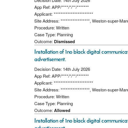
Decision Date: 14th July 2026
App Ref: APP/****/*/**/*******
Applicant: ***********************
Site Address: *****************, Weston-super-Ma
Procedure: Written
Case Type: Planning
Outcome:
Dismissed
Installation of 1no black digital communicati
advertisement.
Decision Date: 14th July 2026
App Ref: APP/****/*/**/*******
Applicant: ***********************
Site Address: *****************, Weston-super-Ma
Procedure: Written
Case Type: Planning
Outcome:
Allowed
Installation of 1no black digital communicati