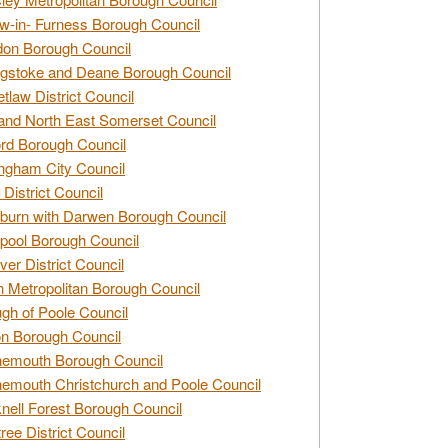
w-in- Furness Borough Council
don Borough Council
gstoke and Deane Borough Council
tlaw District Council
and North East Somerset Council
rd Borough Council
ngham City Council
 District Council
burn with Darwen Borough Council
pool Borough Council
ver District Council
n Metropolitan Borough Council
gh of Poole Council
n Borough Council
nemouth Borough Council
emouth Christchurch and Poole Council
nell Forest Borough Council
tree District Council