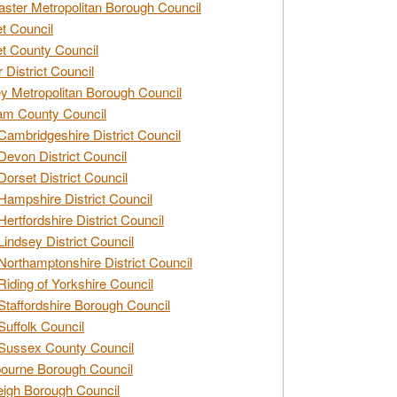
ster Metropolitan Borough Council
t Council
t County Council
 District Council
y Metropolitan Borough Council
am County Council
Cambridgeshire District Council
Devon District Council
Dorset District Council
Hampshire District Council
Hertfordshire District Council
Lindsey District Council
Northamptonshire District Council
Riding of Yorkshire Council
Staffordshire Borough Council
Suffolk Council
Sussex County Council
ourne Borough Council
eigh Borough Council