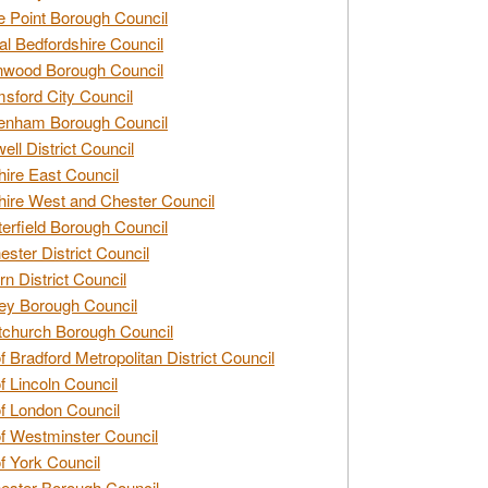
e Point Borough Council
al Bedfordshire Council
nwood Borough Council
sford City Council
enham Borough Council
ell District Council
ire East Council
ire West and Chester Council
erfield Borough Council
ester District Council
rn District Council
ey Borough Council
tchurch Borough Council
of Bradford Metropolitan District Council
of Lincoln Council
of London Council
of Westminster Council
of York Council
ester Borough Council