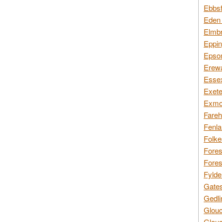
Ebbsf
Eden 
Elmbr
Eppin
Epsom
Erewa
Essex
Exete
Exmoo
Fareh
Fenla
Folke
Fores
Fores
Fylde
Gates
Gedli
Glouc
Glouc