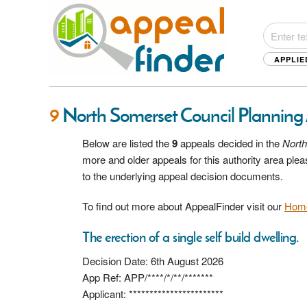
APPLIE
9
North Somerset Council Planning
Below are listed the
9
appeals decided in the
North
more and older appeals for this authority area pl
to the underlying appeal decision documents.
To find out more about AppealFinder visit our
Hom
The erection of a single self build dwelling.
Decision Date: 6th August 2026
App Ref: APP/****/*/**/*******
Applicant: ***********************