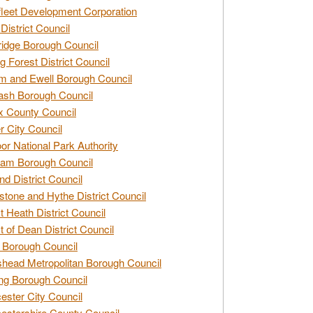
leet Development Corporation
District Council
idge Borough Council
g Forest District Council
 and Ewell Borough Council
sh Borough Council
 County Council
r City Council
r National Park Authority
am Borough Council
nd District Council
stone and Hythe District Council
t Heath District Council
t of Dean District Council
 Borough Council
head Metropolitan Borough Council
ng Borough Council
ester City Council
estershire County Council