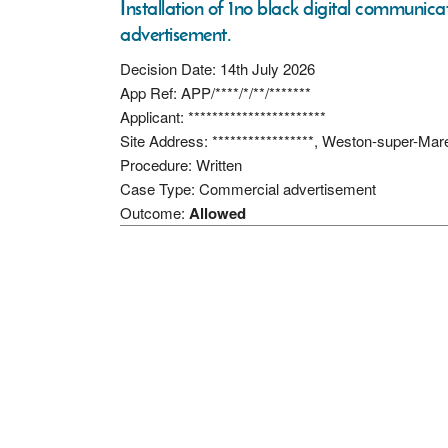
Installation of 1no black digital communicati
advertisement.
Decision Date: 14th July 2026
App Ref: APP/****/*/**/*******
Applicant: ***********************
Site Address: *****************, Weston-super-Ma
Procedure: Written
Case Type: Commercial advertisement
Outcome:
Allowed