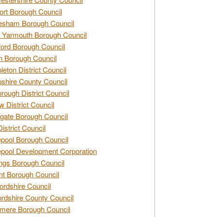
rt Borough Council
esham Borough Council
 Yarmouth Borough Council
ford Borough Council
n Borough Council
eton District Council
hire County Council
rough District Council
w District Council
gate Borough Council
District Council
epool Borough Council
epool Development Corporation
ngs Borough Council
t Borough Council
ordshire Council
ordshire County Council
mere Borough Council