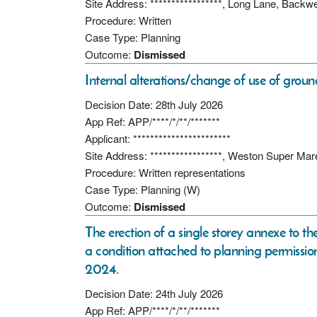
Site Address: *****************, Long Lane, Backw
Procedure: Written
Case Type: Planning
Outcome:
Dismissed
Internal alterations/change of use of grou
Decision Date: 28th July 2026
App Ref: APP/****/*/**/*******
Applicant: ***********************
Site Address: *****************, Weston Super Ma
Procedure: Written representations
Case Type: Planning (W)
Outcome:
Dismissed
The erection of a single storey annexe to the
a condition attached to planning permis
2024.
Decision Date: 24th July 2026
App Ref: APP/****/*/**/*******