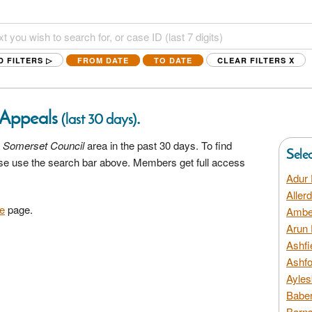
D FILTERS ▷
FROM DATE
TO DATE
CLEAR FILTERS
X
 Appeals
.
(last 30 days)
 Somerset Council
area in the past 30 days. To find
Sele
ease use the search bar above. Members get full access
Adur 
Aller
e
page.
Amber
Arun 
Ashfi
Ashfo
Ayles
Baber
Barns