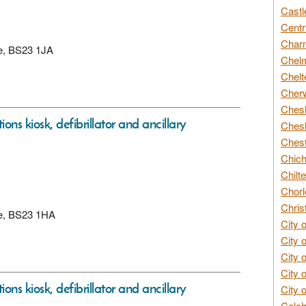
Castl
Centr
Char
re, BS23 1JA
Chelm
Chelt
Cherw
Chesh
ons kiosk, defibrillator and ancillary
Chesh
Chest
Chich
Chilte
Chorl
Chris
re, BS23 1HA
City 
City 
City 
City 
ons kiosk, defibrillator and ancillary
City 
Colch