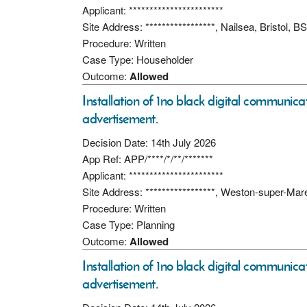
Applicant: ***********************
Site Address: *****************, Nailsea, Bristol,
Procedure: Written
Case Type: Householder
Outcome:
Allowed
Installation of 1no black digital communicati
advertisement.
Decision Date: 14th July 2026
App Ref: APP/****/*/**/*******
Applicant: ***********************
Site Address: *****************, Weston-super-Ma
Procedure: Written
Case Type: Planning
Outcome:
Allowed
Installation of 1no black digital communicati
advertisement.