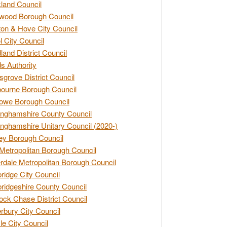
land Council
wood Borough Council
ton & Hove City Council
ol City Council
land District Council
s Authority
grove District Council
ourne Borough Council
owe Borough Council
nghamshire County Council
nghamshire Unitary Council (2020-)
ey Borough Council
Metropolitan Borough Council
rdale Metropolitan Borough Council
idge City Council
idgeshire County Council
ck Chase District Council
rbury City Council
sle City Council