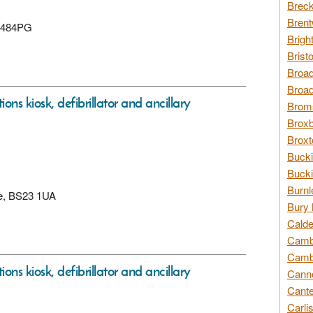
Breck
Brent
 BS484PG
Brigh
Brist
Broad
Broad
ons kiosk, defibrillator and ancillary
Broms
Broxb
Broxt
Bucki
Bucki
Burnl
re, BS23 1UA
Bury 
Calde
Cambr
Cambr
ons kiosk, defibrillator and ancillary
Canno
Cante
Carli