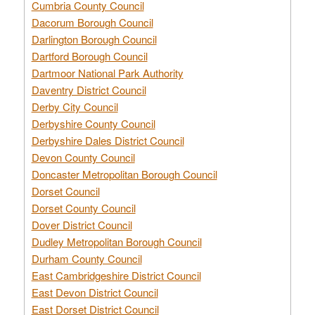
Cumbria County Council
Dacorum Borough Council
Darlington Borough Council
Dartford Borough Council
Dartmoor National Park Authority
Daventry District Council
Derby City Council
Derbyshire County Council
Derbyshire Dales District Council
Devon County Council
Doncaster Metropolitan Borough Council
Dorset Council
Dorset County Council
Dover District Council
Dudley Metropolitan Borough Council
Durham County Council
East Cambridgeshire District Council
East Devon District Council
East Dorset District Council