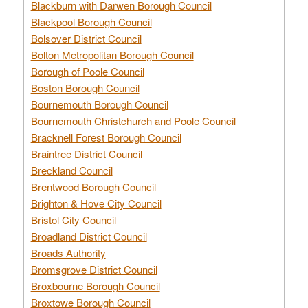
Blackburn with Darwen Borough Council
Blackpool Borough Council
Bolsover District Council
Bolton Metropolitan Borough Council
Borough of Poole Council
Boston Borough Council
Bournemouth Borough Council
Bournemouth Christchurch and Poole Council
Bracknell Forest Borough Council
Braintree District Council
Breckland Council
Brentwood Borough Council
Brighton & Hove City Council
Bristol City Council
Broadland District Council
Broads Authority
Bromsgrove District Council
Broxbourne Borough Council
Broxtowe Borough Council