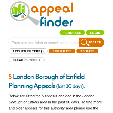
PURCHASE
LOGIN
SEARCH
APPLIED FILTERS ▷
FROM DATE
TO DATE
CLEAR FILTERS
X
5
London Borough of Enfield
Planning Appeals
.
(last 30 days)
Below are listed the
5
appeals decided in the
London
Borough of Enfield
area in the past 30 days. To find more
and older appeals for this authority area please use the