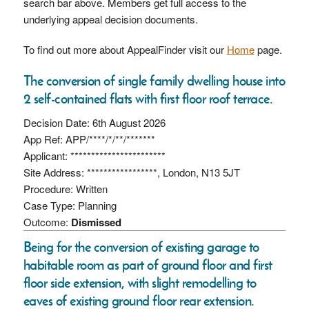
search bar above. Members get full access to the
underlying appeal decision documents.
To find out more about AppealFinder visit our
Home
page.
The conversion of single family dwelling house into
2 self-contained flats with first floor roof terrace.
Decision Date: 6th August 2026
App Ref: APP/****/*/**/*******
Applicant: ***********************
Site Address: *****************, London, N13 5JT
Procedure: Written
Case Type: Planning
Outcome:
Dismissed
Being for the conversion of existing garage to
habitable room as part of ground floor and first
floor side extension, with slight remodelling to
eaves of existing ground floor rear extension.