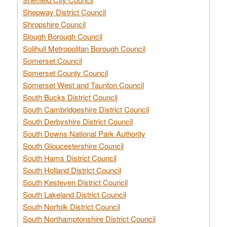
Shepway District Council
Shropshire Council
Slough Borough Council
Solihull Metropolitan Borough Council
Somerset Council
Somerset County Council
Somerset West and Taunton Council
South Bucks District Council
South Cambridgeshire District Council
South Derbyshire District Council
South Downs National Park Authority
South Gloucestershire Council
South Hams District Council
South Holland District Council
South Kesteven District Council
South Lakeland District Council
South Norfolk District Council
South Northamptonshire District Council