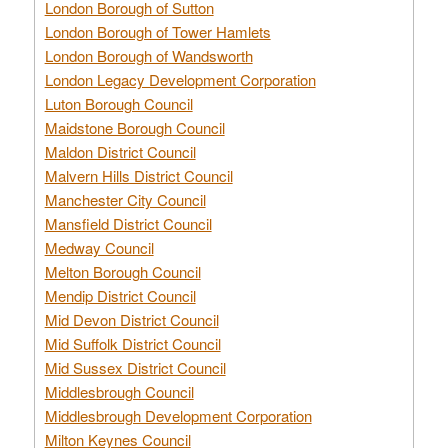
London Borough of Sutton
London Borough of Tower Hamlets
London Borough of Wandsworth
London Legacy Development Corporation
Luton Borough Council
Maidstone Borough Council
Maldon District Council
Malvern Hills District Council
Manchester City Council
Mansfield District Council
Medway Council
Melton Borough Council
Mendip District Council
Mid Devon District Council
Mid Suffolk District Council
Mid Sussex District Council
Middlesbrough Council
Middlesbrough Development Corporation
Milton Keynes Council