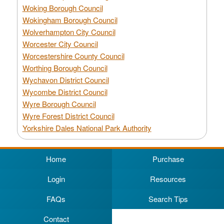
Woking Borough Council
Wokingham Borough Council
Wolverhampton City Council
Worcester City Council
Worcestershire County Council
Worthing Borough Council
Wychavon District Council
Wycombe District Council
Wyre Borough Council
Wyre Forest District Council
Yorkshire Dales National Park Authority
Home
Purchase
Login
Resources
FAQs
Search Tips
Contact