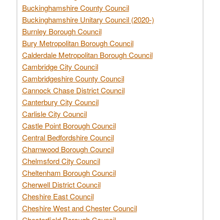
Buckinghamshire County Council
Buckinghamshire Unitary Council (2020-)
Burnley Borough Council
Bury Metropolitan Borough Council
Calderdale Metropolitan Borough Council
Cambridge City Council
Cambridgeshire County Council
Cannock Chase District Council
Canterbury City Council
Carlisle City Council
Castle Point Borough Council
Central Bedfordshire Council
Charnwood Borough Council
Chelmsford City Council
Cheltenham Borough Council
Cherwell District Council
Cheshire East Council
Cheshire West and Chester Council
Chesterfield Borough Council