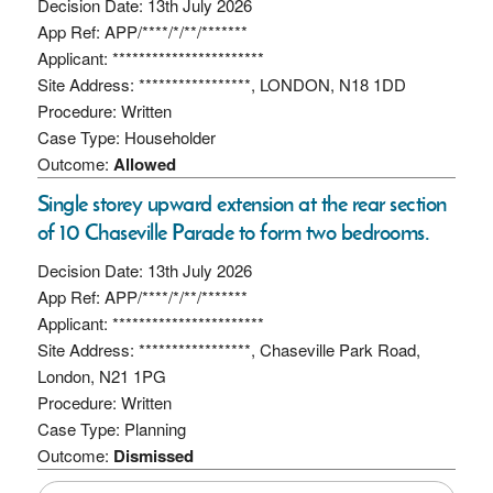
Decision Date: 13th July 2026
App Ref: APP/****/*/**/*******
Applicant: ***********************
Site Address: *****************, LONDON, N18 1DD
Procedure: Written
Case Type: Householder
Outcome:
Allowed
Single storey upward extension at the rear section
of 10 Chaseville Parade to form two bedrooms.
Decision Date: 13th July 2026
App Ref: APP/****/*/**/*******
Applicant: ***********************
Site Address: *****************, Chaseville Park Road,
London, N21 1PG
Procedure: Written
Case Type: Planning
Outcome:
Dismissed