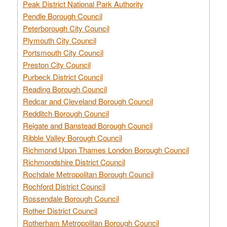
Peak District National Park Authority
Pendle Borough Council
Peterborough City Council
Plymouth City Council
Portsmouth City Council
Preston City Council
Purbeck District Council
Reading Borough Council
Redcar and Cleveland Borough Council
Redditch Borough Council
Reigate and Banstead Borough Council
Ribble Valley Borough Council
Richmond Upon Thames London Borough Council
Richmondshire District Council
Rochdale Metropolitan Borough Council
Rochford District Council
Rossendale Borough Council
Rother District Council
Rotherham Metropolitan Borough Council