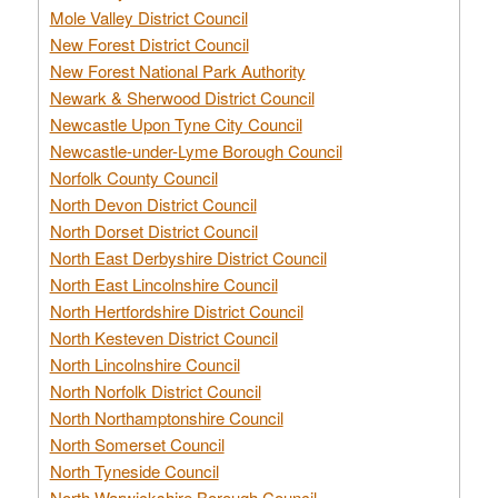
Mole Valley District Council
New Forest District Council
New Forest National Park Authority
Newark & Sherwood District Council
Newcastle Upon Tyne City Council
Newcastle-under-Lyme Borough Council
Norfolk County Council
North Devon District Council
North Dorset District Council
North East Derbyshire District Council
North East Lincolnshire Council
North Hertfordshire District Council
North Kesteven District Council
North Lincolnshire Council
North Norfolk District Council
North Northamptonshire Council
North Somerset Council
North Tyneside Council
North Warwickshire Borough Council