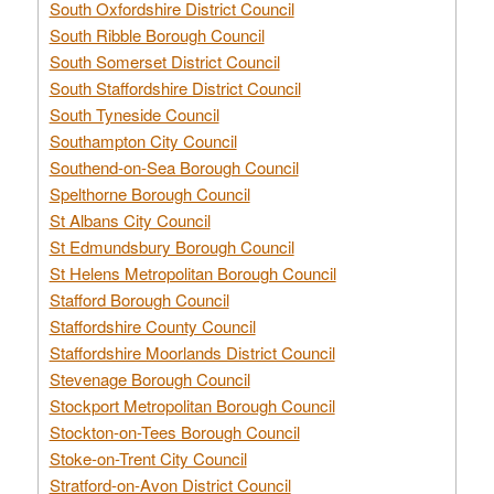
South Oxfordshire District Council
South Ribble Borough Council
South Somerset District Council
South Staffordshire District Council
South Tyneside Council
Southampton City Council
Southend-on-Sea Borough Council
Spelthorne Borough Council
St Albans City Council
St Edmundsbury Borough Council
St Helens Metropolitan Borough Council
Stafford Borough Council
Staffordshire County Council
Staffordshire Moorlands District Council
Stevenage Borough Council
Stockport Metropolitan Borough Council
Stockton-on-Tees Borough Council
Stoke-on-Trent City Council
Stratford-on-Avon District Council