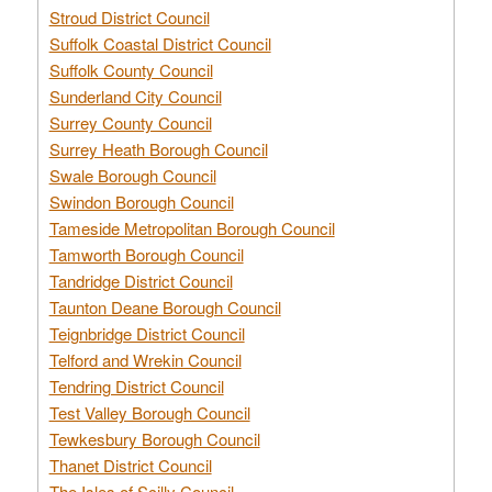
Stroud District Council
Suffolk Coastal District Council
Suffolk County Council
Sunderland City Council
Surrey County Council
Surrey Heath Borough Council
Swale Borough Council
Swindon Borough Council
Tameside Metropolitan Borough Council
Tamworth Borough Council
Tandridge District Council
Taunton Deane Borough Council
Teignbridge District Council
Telford and Wrekin Council
Tendring District Council
Test Valley Borough Council
Tewkesbury Borough Council
Thanet District Council
The Isles of Scilly Council