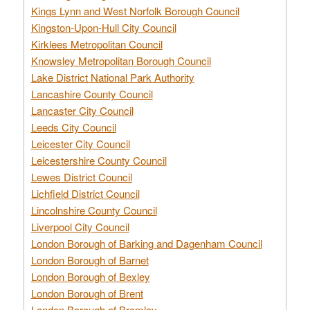
Kings Lynn and West Norfolk Borough Council
Kingston-Upon-Hull City Council
Kirklees Metropolitan Council
Knowsley Metropolitan Borough Council
Lake District National Park Authority
Lancashire County Council
Lancaster City Council
Leeds City Council
Leicester City Council
Leicestershire County Council
Lewes District Council
Lichfield District Council
Lincolnshire County Council
Liverpool City Council
London Borough of Barking and Dagenham Council
London Borough of Barnet
London Borough of Bexley
London Borough of Brent
London Borough of Bromley