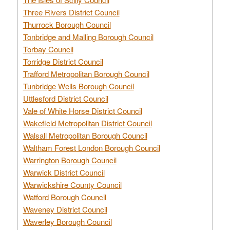
Three Rivers District Council
Thurrock Borough Council
Tonbridge and Malling Borough Council
Torbay Council
Torridge District Council
Trafford Metropolitan Borough Council
Tunbridge Wells Borough Council
Uttlesford District Council
Vale of White Horse District Council
Wakefield Metropolitan District Council
Walsall Metropolitan Borough Council
Waltham Forest London Borough Council
Warrington Borough Council
Warwick District Council
Warwickshire County Council
Watford Borough Council
Waveney District Council
Waverley Borough Council