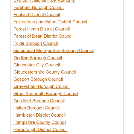
Fareham Borough Council
Fenland District Council
Folkestone and Hythe District Council
Forest Heath District Council
Forest of Dean District Council
Fylde Borough Council
Gateshead Metropolitan Borough Council
Gedling Borough Council
Gloucester City Council
Gloucestershire County Council
Gosport Borough Council
Gravesham Borough Council
Great Yarmouth Borough Council
Guildford Borough Council
Halton Borough Council
Hambleton District Council
Hampshire County Council
Harborough District Council