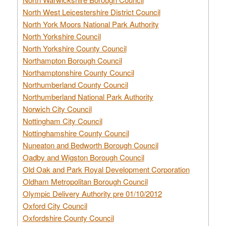
North West Leicestershire District Council
North York Moors National Park Authority
North Yorkshire Council
North Yorkshire County Council
Northampton Borough Council
Northamptonshire County Council
Northumberland County Council
Northumberland National Park Authority
Norwich City Council
Nottingham City Council
Nottinghamshire County Council
Nuneaton and Bedworth Borough Council
Oadby and Wigston Borough Council
Old Oak and Park Royal Development Corporation
Oldham Metropolitan Borough Council
Olympic Delivery Authority pre 01/10/2012
Oxford City Council
Oxfordshire County Council