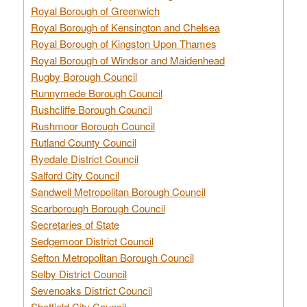
Royal Borough of Greenwich
Royal Borough of Kensington and Chelsea
Royal Borough of Kingston Upon Thames
Royal Borough of Windsor and Maidenhead
Rugby Borough Council
Runnymede Borough Council
Rushcliffe Borough Council
Rushmoor Borough Council
Rutland County Council
Ryedale District Council
Salford City Council
Sandwell Metropolitan Borough Council
Scarborough Borough Council
Secretaries of State
Sedgemoor District Council
Sefton Metropolitan Borough Council
Selby District Council
Sevenoaks District Council
Sheffield City Council