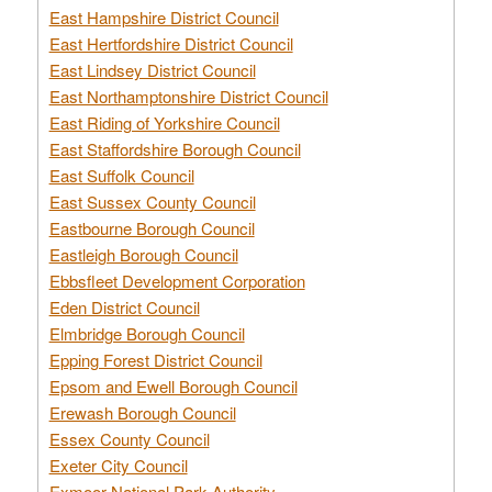
East Hampshire District Council
East Hertfordshire District Council
East Lindsey District Council
East Northamptonshire District Council
East Riding of Yorkshire Council
East Staffordshire Borough Council
East Suffolk Council
East Sussex County Council
Eastbourne Borough Council
Eastleigh Borough Council
Ebbsfleet Development Corporation
Eden District Council
Elmbridge Borough Council
Epping Forest District Council
Epsom and Ewell Borough Council
Erewash Borough Council
Essex County Council
Exeter City Council
Exmoor National Park Authority