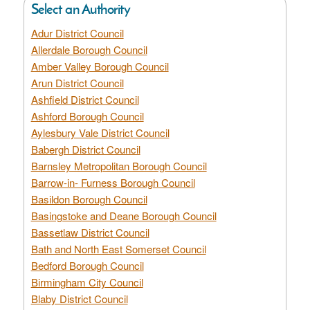
Select an Authority
Adur District Council
Allerdale Borough Council
Amber Valley Borough Council
Arun District Council
Ashfield District Council
Ashford Borough Council
Aylesbury Vale District Council
Babergh District Council
Barnsley Metropolitan Borough Council
Barrow-in- Furness Borough Council
Basildon Borough Council
Basingstoke and Deane Borough Council
Bassetlaw District Council
Bath and North East Somerset Council
Bedford Borough Council
Birmingham City Council
Blaby District Council