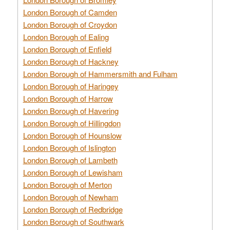
London Borough of Camden
London Borough of Croydon
London Borough of Ealing
London Borough of Enfield
London Borough of Hackney
London Borough of Hammersmith and Fulham
London Borough of Haringey
London Borough of Harrow
London Borough of Havering
London Borough of Hillingdon
London Borough of Hounslow
London Borough of Islington
London Borough of Lambeth
London Borough of Lewisham
London Borough of Merton
London Borough of Newham
London Borough of Redbridge
London Borough of Southwark