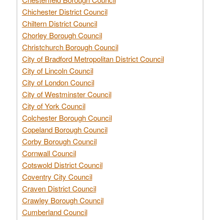
Chichester District Council
Chiltern District Council
Chorley Borough Council
Christchurch Borough Council
City of Bradford Metropolitan District Council
City of Lincoln Council
City of London Council
City of Westminster Council
City of York Council
Colchester Borough Council
Copeland Borough Council
Corby Borough Council
Cornwall Council
Cotswold District Council
Coventry City Council
Craven District Council
Crawley Borough Council
Cumberland Council