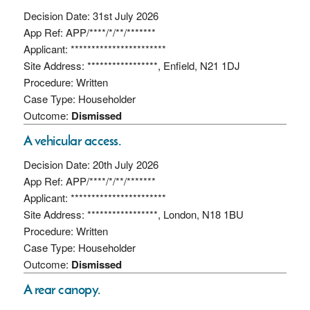
Decision Date: 31st July 2026
App Ref: APP/****/*/**/*******
Applicant: ***********************
Site Address: *****************, Enfield, N21 1DJ
Procedure: Written
Case Type: Householder
Outcome:
Dismissed
A vehicular access.
Decision Date: 20th July 2026
App Ref: APP/****/*/**/*******
Applicant: ***********************
Site Address: *****************, London, N18 1BU
Procedure: Written
Case Type: Householder
Outcome:
Dismissed
A rear canopy.