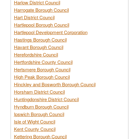
Harlow District Council
Harrogate Borough Council
Hart District Council
Hartlepool Borough Council
Hartlepool Development Corporation
Hastings Borough Council
Havant Borough Council
Herefordshire Council
Hertfordshire County Council
Hertsmere Borough Council
High Peak Borough Council
Hinckley and Bosworth Borough Council
Horsham District Council
Huntingdonshire District Council
Hyndburn Borough Council
Ipswich Borough Council
Isle of Wight Council
Kent County Council
Kettering Borough Council