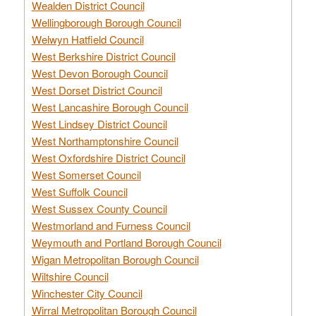
Wealden District Council
Wellingborough Borough Council
Welwyn Hatfield Council
West Berkshire District Council
West Devon Borough Council
West Dorset District Council
West Lancashire Borough Council
West Lindsey District Council
West Northamptonshire Council
West Oxfordshire District Council
West Somerset Council
West Suffolk Council
West Sussex County Council
Westmorland and Furness Council
Weymouth and Portland Borough Council
Wigan Metropolitan Borough Council
Wiltshire Council
Winchester City Council
Wirral Metropolitan Borough Council