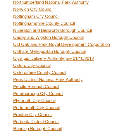
Northumberland National Park Authority
Norwich City Council
Nottingham City Council
Nottinghamshire County Council
Nuneaton and Bedworth Borough Council
Oadby and Wigston Borough Council
Old Oak and Park Royal Development Corporation
Oldham Metropolitan Borough Council
Olympic Delivery Authority pre 01/10/2012
Oxford City Council
Oxfordshire County Council
Peak District National Park Authority
Pendle Borough Council
Peterborough City Council
Plymouth City Council
Portsmouth City Council
Preston City Council
Purbeck District Council
Reading Borough Council