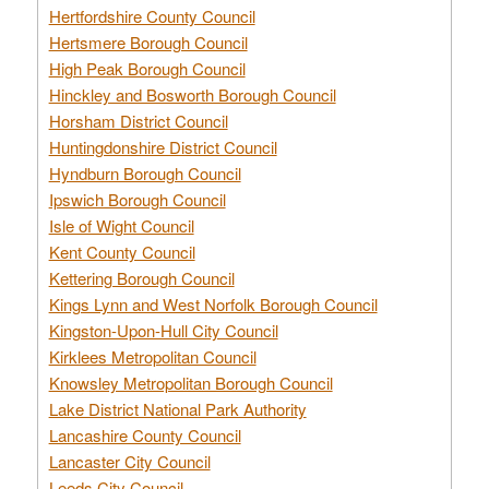
Hertfordshire County Council
Hertsmere Borough Council
High Peak Borough Council
Hinckley and Bosworth Borough Council
Horsham District Council
Huntingdonshire District Council
Hyndburn Borough Council
Ipswich Borough Council
Isle of Wight Council
Kent County Council
Kettering Borough Council
Kings Lynn and West Norfolk Borough Council
Kingston-Upon-Hull City Council
Kirklees Metropolitan Council
Knowsley Metropolitan Borough Council
Lake District National Park Authority
Lancashire County Council
Lancaster City Council
Leeds City Council