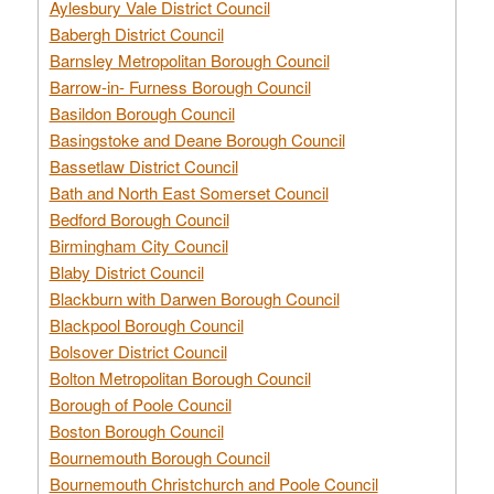
Aylesbury Vale District Council
Babergh District Council
Barnsley Metropolitan Borough Council
Barrow-in- Furness Borough Council
Basildon Borough Council
Basingstoke and Deane Borough Council
Bassetlaw District Council
Bath and North East Somerset Council
Bedford Borough Council
Birmingham City Council
Blaby District Council
Blackburn with Darwen Borough Council
Blackpool Borough Council
Bolsover District Council
Bolton Metropolitan Borough Council
Borough of Poole Council
Boston Borough Council
Bournemouth Borough Council
Bournemouth Christchurch and Poole Council