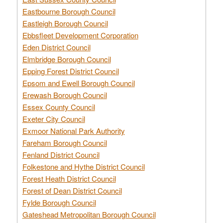
Eastbourne Borough Council
Eastleigh Borough Council
Ebbsfleet Development Corporation
Eden District Council
Elmbridge Borough Council
Epping Forest District Council
Epsom and Ewell Borough Council
Erewash Borough Council
Essex County Council
Exeter City Council
Exmoor National Park Authority
Fareham Borough Council
Fenland District Council
Folkestone and Hythe District Council
Forest Heath District Council
Forest of Dean District Council
Fylde Borough Council
Gateshead Metropolitan Borough Council