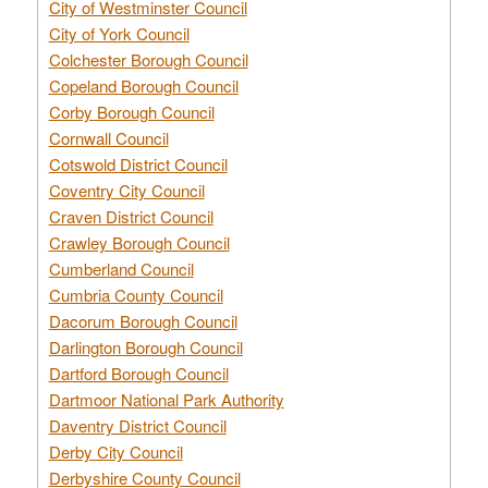
City of Westminster Council
City of York Council
Colchester Borough Council
Copeland Borough Council
Corby Borough Council
Cornwall Council
Cotswold District Council
Coventry City Council
Craven District Council
Crawley Borough Council
Cumberland Council
Cumbria County Council
Dacorum Borough Council
Darlington Borough Council
Dartford Borough Council
Dartmoor National Park Authority
Daventry District Council
Derby City Council
Derbyshire County Council