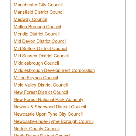
Manchester City Council
Mansfield District Council
Medway Council
Melton Borough Council
Mendip District Council
Mid Devon District Council
Mid Suffolk District Council
Mid Sussex District Council
Middlesbrough Council
Middlesbrough Development Corporation
Milton Keynes Council
Mole Valley District Council
New Forest District Council
New Forest National Park Authority
Newark & Sherwood District Council
Newcastle Upon Tyne City Council
Newcastle-under-Lyme Borough Council
Norfolk County Council
North Devon District Council