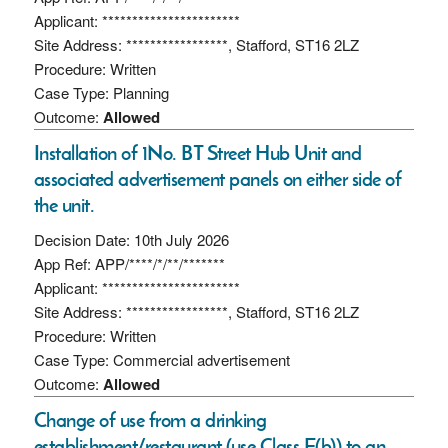
Applicant: ***********************
Site Address: *****************, Stafford, ST16 2LZ
Procedure: Written
Case Type: Planning
Outcome:
Allowed
Installation of 1No. BT Street Hub Unit and
associated advertisement panels on either side of
the unit.
Decision Date: 10th July 2026
App Ref: APP/****/*/**/*******
Applicant: ***********************
Site Address: *****************, Stafford, ST16 2LZ
Procedure: Written
Case Type: Commercial advertisement
Outcome:
Allowed
Change of use from a drinking
establishment/restaurant (use Class E(b)) to an