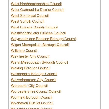
West Northamptonshire Council
West Oxfordshire District Council
West Somerset Council
West Suffolk Council
West Sussex County Council
Westmorland and Furness Council
Weymouth and Portland Borough Council
Wigan Metropolitan Borough Council
Wiltshire Council
Winchester City Council
Wirral Metropolitan Borough Council
Woking Borough Council
Wokingham Borough Council
Wolverhampton City Council
Worcester City Council
Worcestershire County Council
Worthing Borough Council
Wychavon District Council
Wycombe District Council