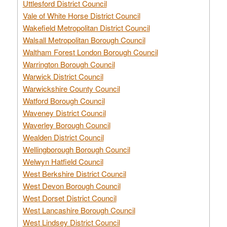
Uttlesford District Council
Vale of White Horse District Council
Wakefield Metropolitan District Council
Walsall Metropolitan Borough Council
Waltham Forest London Borough Council
Warrington Borough Council
Warwick District Council
Warwickshire County Council
Watford Borough Council
Waveney District Council
Waverley Borough Council
Wealden District Council
Wellingborough Borough Council
Welwyn Hatfield Council
West Berkshire District Council
West Devon Borough Council
West Dorset District Council
West Lancashire Borough Council
West Lindsey District Council