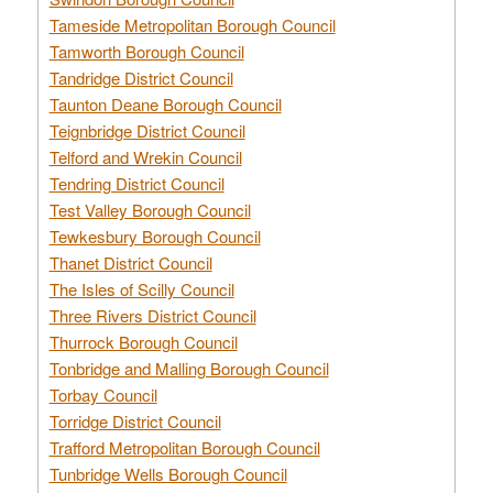
Tameside Metropolitan Borough Council
Tamworth Borough Council
Tandridge District Council
Taunton Deane Borough Council
Teignbridge District Council
Telford and Wrekin Council
Tendring District Council
Test Valley Borough Council
Tewkesbury Borough Council
Thanet District Council
The Isles of Scilly Council
Three Rivers District Council
Thurrock Borough Council
Tonbridge and Malling Borough Council
Torbay Council
Torridge District Council
Trafford Metropolitan Borough Council
Tunbridge Wells Borough Council