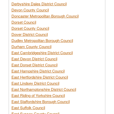
Derbyshire Dales District Council
Devon County Council
Doncaster Metropolitan Borough Council
Dorset Council
Dorset County Council
Dover District Council
Dudley Metropolitan Borough Council
Durham County Council
East Cambridgeshire District Council
East Devon District Council
East Dorset District Council
East Hampshire District Council
East Hertfordshire District Council
East Lindsey District Council
East Northamptonshire District Council
East Riding of Yorkshire Council
East Staffordshire Borough Council
East Suffolk Council
East Sussex County Council