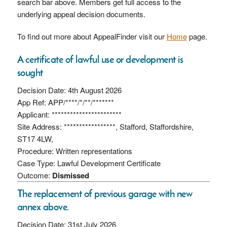
search bar above. Members get full access to the
underlying appeal decision documents.
To find out more about AppealFinder visit our
Home
page.
A certificate of lawful use or development is
sought
Decision Date: 4th August 2026
App Ref: APP/****/*/**/*******
Applicant: ***********************
Site Address: *****************, Stafford, Staffordshire,
ST17 4LW,
Procedure: Written representations
Case Type: Lawful Development Certificate
Outcome:
Dismissed
The replacement of previous garage with new
annex above.
Decision Date: 31st July 2026