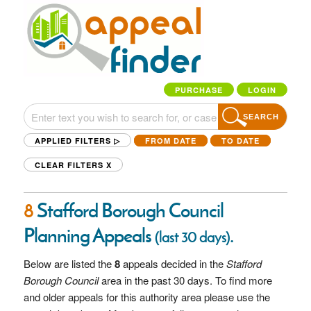
PURCHASE
LOGIN
SEARCH
APPLIED FILTERS ▷
FROM DATE
TO DATE
CLEAR FILTERS
X
8
Stafford Borough Council
Planning Appeals
.
(last 30 days)
Below are listed the
8
appeals decided in the
Stafford
Borough Council
area in the past 30 days. To find more
and older appeals for this authority area please use the