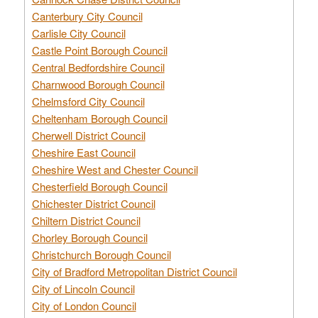
Canterbury City Council
Carlisle City Council
Castle Point Borough Council
Central Bedfordshire Council
Charnwood Borough Council
Chelmsford City Council
Cheltenham Borough Council
Cherwell District Council
Cheshire East Council
Cheshire West and Chester Council
Chesterfield Borough Council
Chichester District Council
Chiltern District Council
Chorley Borough Council
Christchurch Borough Council
City of Bradford Metropolitan District Council
City of Lincoln Council
City of London Council