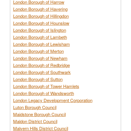
London Borough of Harrow
London Borough of Havering
London Borough of Hillingdon
London Borough of Hounslow
London Borough of Islington
London Borough of Lambeth
London Borough of Lewisham
London Borough of Merton
London Borough of Newham
London Borough of Redbridge
London Borough of Southwark
London Borough of Sutton
London Borough of Tower Hamlets
London Borough of Wandsworth
London Legacy Development Corporation
Luton Borough Council
Maidstone Borough Council
Maldon District Council
Malvern Hills District Council