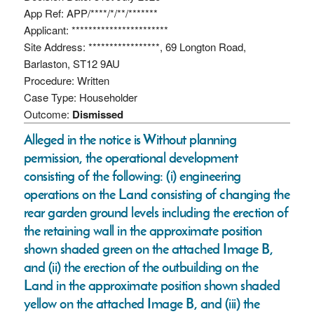
App Ref: APP/****/*/**/*******
Applicant: ***********************
Site Address: *****************, 69 Longton Road,
Barlaston, ST12 9AU
Procedure: Written
Case Type: Householder
Outcome:
Dismissed
Alleged in the notice is Without planning
permission, the operational development
consisting of the following: (i) engineering
operations on the Land consisting of changing the
rear garden ground levels including the erection of
the retaining wall in the approximate position
shown shaded green on the attached Image B,
and (ii) the erection of the outbuilding on the
Land in the approximate position shown shaded
yellow on the attached Image B, and (iii) the