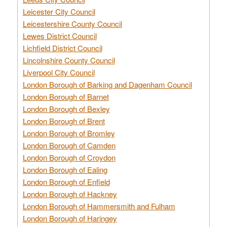
Leicester City Council
Leicestershire County Council
Lewes District Council
Lichfield District Council
Lincolnshire County Council
Liverpool City Council
London Borough of Barking and Dagenham Council
London Borough of Barnet
London Borough of Bexley
London Borough of Brent
London Borough of Bromley
London Borough of Camden
London Borough of Croydon
London Borough of Ealing
London Borough of Enfield
London Borough of Hackney
London Borough of Hammersmith and Fulham
London Borough of Haringey