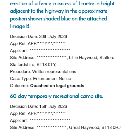
erection of a fence in excess of 1 metre in height
adjacent to the highway in the approximate
position shown shaded blue on the attached
Image B.
Decision Date: 20th July 2026
App Ref: APP/****/*/**/*******
Applicant: ***********************
Site Address: *****************, Little Haywood, Stafford,
Staffordshire, ST18 0TY,
Procedure: Written representations
Case Type: Enforcement Notice
Outcome:
Quashed on legal grounds
60 day temporary recreational camp site.
Decision Date: 15th July 2026
App Ref: APP/****/*/**/*******
Applicant: ***********************
Site Address: *****************, Great Haywood, ST18 0RJ