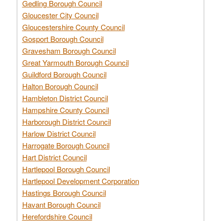
Gedling Borough Council
Gloucester City Council
Gloucestershire County Council
Gosport Borough Council
Gravesham Borough Council
Great Yarmouth Borough Council
Guildford Borough Council
Halton Borough Council
Hambleton District Council
Hampshire County Council
Harborough District Council
Harlow District Council
Harrogate Borough Council
Hart District Council
Hartlepool Borough Council
Hartlepool Development Corporation
Hastings Borough Council
Havant Borough Council
Herefordshire Council