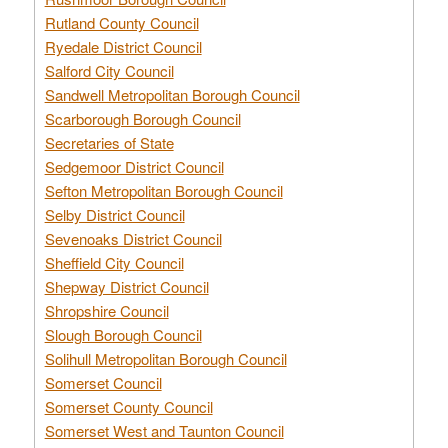
Rutland County Council
Ryedale District Council
Salford City Council
Sandwell Metropolitan Borough Council
Scarborough Borough Council
Secretaries of State
Sedgemoor District Council
Sefton Metropolitan Borough Council
Selby District Council
Sevenoaks District Council
Sheffield City Council
Shepway District Council
Shropshire Council
Slough Borough Council
Solihull Metropolitan Borough Council
Somerset Council
Somerset County Council
Somerset West and Taunton Council