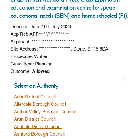
education and examination centre for special
educational needs (SEN) and home schooled (F1).
Decision Date: 10th July 2026
App Ref: APP/****/*/**/*******
Applicant: ***********************
Site Address: *****************, Stone, ST15 8DA
Procedure: Written
Case Type: Planning
Outcome:
Allowed
Select an Authority
Adur District Council
Allerdale Borough Council
Amber Valley Borough Council
Arun District Council
Ashfield District Council
Ashford Borough Council