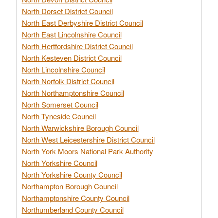
North Dorset District Council
North East Derbyshire District Council
North East Lincolnshire Council
North Hertfordshire District Council
North Kesteven District Council
North Lincolnshire Council
North Norfolk District Council
North Northamptonshire Council
North Somerset Council
North Tyneside Council
North Warwickshire Borough Council
North West Leicestershire District Council
North York Moors National Park Authority
North Yorkshire Council
North Yorkshire County Council
Northampton Borough Council
Northamptonshire County Council
Northumberland County Council