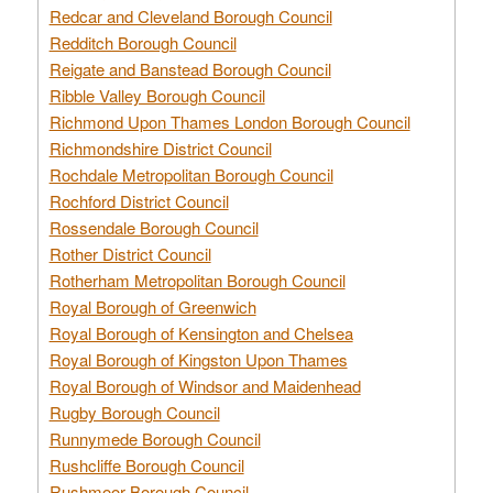
Redcar and Cleveland Borough Council
Redditch Borough Council
Reigate and Banstead Borough Council
Ribble Valley Borough Council
Richmond Upon Thames London Borough Council
Richmondshire District Council
Rochdale Metropolitan Borough Council
Rochford District Council
Rossendale Borough Council
Rother District Council
Rotherham Metropolitan Borough Council
Royal Borough of Greenwich
Royal Borough of Kensington and Chelsea
Royal Borough of Kingston Upon Thames
Royal Borough of Windsor and Maidenhead
Rugby Borough Council
Runnymede Borough Council
Rushcliffe Borough Council
Rushmoor Borough Council