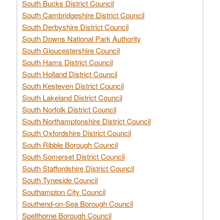
South Bucks District Council
South Cambridgeshire District Council
South Derbyshire District Council
South Downs National Park Authority
South Gloucestershire Council
South Hams District Council
South Holland District Council
South Kesteven District Council
South Lakeland District Council
South Norfolk District Council
South Northamptonshire District Council
South Oxfordshire District Council
South Ribble Borough Council
South Somerset District Council
South Staffordshire District Council
South Tyneside Council
Southampton City Council
Southend-on-Sea Borough Council
Spelthorne Borough Council