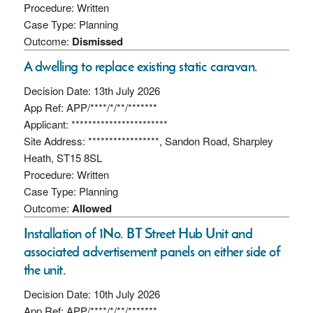
Procedure: Written
Case Type: Planning
Outcome:
Dismissed
A dwelling to replace existing static caravan.
Decision Date: 13th July 2026
App Ref: APP/****/*/**/*******
Applicant: ***********************
Site Address: *****************, Sandon Road, Sharpley
Heath, ST15 8SL
Procedure: Written
Case Type: Planning
Outcome:
Allowed
Installation of 1No. BT Street Hub Unit and
associated advertisement panels on either side of
the unit.
Decision Date: 10th July 2026
App Ref: APP/****/*/**/*******