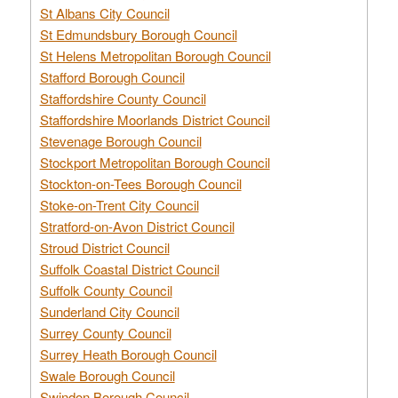
St Albans City Council
St Edmundsbury Borough Council
St Helens Metropolitan Borough Council
Stafford Borough Council
Staffordshire County Council
Staffordshire Moorlands District Council
Stevenage Borough Council
Stockport Metropolitan Borough Council
Stockton-on-Tees Borough Council
Stoke-on-Trent City Council
Stratford-on-Avon District Council
Stroud District Council
Suffolk Coastal District Council
Suffolk County Council
Sunderland City Council
Surrey County Council
Surrey Heath Borough Council
Swale Borough Council
Swindon Borough Council