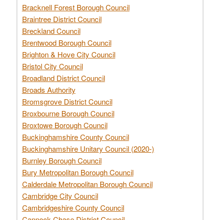
Bracknell Forest Borough Council
Braintree District Council
Breckland Council
Brentwood Borough Council
Brighton & Hove City Council
Bristol City Council
Broadland District Council
Broads Authority
Bromsgrove District Council
Broxbourne Borough Council
Broxtowe Borough Council
Buckinghamshire County Council
Buckinghamshire Unitary Council (2020-)
Burnley Borough Council
Bury Metropolitan Borough Council
Calderdale Metropolitan Borough Council
Cambridge City Council
Cambridgeshire County Council
Cannock Chase District Council