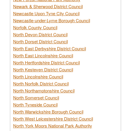
Newark & Sherwood District Council
Newcastle Upon Tyne City Council
Newcastle-under-Lyme Borough Council
Norfolk County Council
North Devon District Council
North Dorset District Council
North East Derbyshire District Council
North East Lincolnshire Council
North Hertfordshire District Council
North Kesteven District Council
North Lincolnshire Council
North Norfolk District Council
North Northamptonshire Council
North Somerset Council
North Tyneside Council
North Warwickshire Borough Council
North West Leicestershire District Council
North York Moors National Park Authority