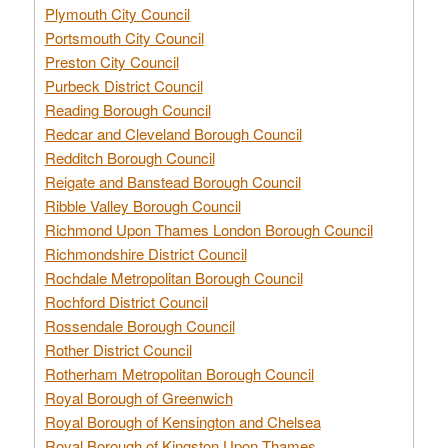
Plymouth City Council
Portsmouth City Council
Preston City Council
Purbeck District Council
Reading Borough Council
Redcar and Cleveland Borough Council
Redditch Borough Council
Reigate and Banstead Borough Council
Ribble Valley Borough Council
Richmond Upon Thames London Borough Council
Richmondshire District Council
Rochdale Metropolitan Borough Council
Rochford District Council
Rossendale Borough Council
Rother District Council
Rotherham Metropolitan Borough Council
Royal Borough of Greenwich
Royal Borough of Kensington and Chelsea
Royal Borough of Kingston Upon Thames