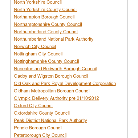
North Yorkshire Council
North Yorkshire County Council
Northampton Borough Council
Northamptonshire County Council
Northumberland County Council
Northumberland National Park Authority
Norwich City Council
Nottingham City Council
Nottinghamshire County Council
Nuneaton and Bedworth Borough Council
Oadby and Wigston Borough Council
Old Oak and Park Royal Development Corporation
Oldham Metropolitan Borough Council
Olympic Delivery Authority pre 01/10/2012
Oxford City Council
Oxfordshire County Council
Peak District National Park Authority
Pendle Borough Council
Peterborough City Council