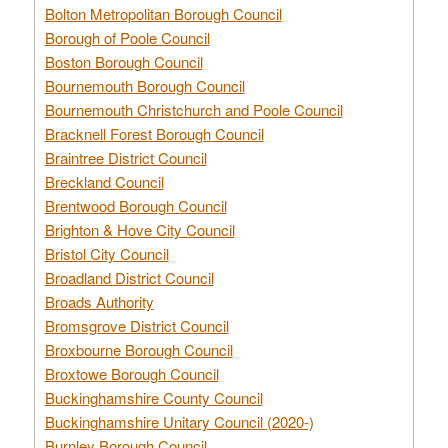
Bolton Metropolitan Borough Council
Borough of Poole Council
Boston Borough Council
Bournemouth Borough Council
Bournemouth Christchurch and Poole Council
Bracknell Forest Borough Council
Braintree District Council
Breckland Council
Brentwood Borough Council
Brighton & Hove City Council
Bristol City Council
Broadland District Council
Broads Authority
Bromsgrove District Council
Broxbourne Borough Council
Broxtowe Borough Council
Buckinghamshire County Council
Buckinghamshire Unitary Council (2020-)
Burnley Borough Council