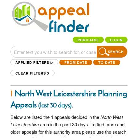
PURCHASE
LOGIN
SEARCH
APPLIED FILTERS ▷
FROM DATE
TO DATE
CLEAR FILTERS
X
1
North West Leicestershire Planning
Appeals
.
(last 30 days)
Below are listed the
1
appeals decided in the
North West
Leicestershire
area in the past 30 days. To find more and
older appeals for this authority area please use the search