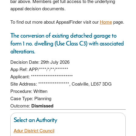
bar above. Members get full access to the underlying
appeal decision documents.
To find out more about AppealFinder visit our
Home
page.
The conversion of existing detached garage to
form 1 no. dwelling (Use Class C3) with associated
alterations.
Decision Date: 29th July 2026
App Ref: APP/****/*/**/*******
Applicant: ***********************
Site Address: *****************, Coalville, LE67 3DG
Procedure: Written
Case Type: Planning
Outcome:
Dismissed
Select an Authority
Adur District Council