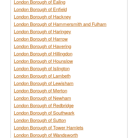
London Borough of Ealing
London Borough of Enfield
London Borough of Hackney
London Borough of Hammersmith and Fulham
London Borough of Haringey
London Borough of Harrow
London Borough of Havering
London Borough of Hillingdon
London Borough of Hounslow
London Borough of Islington
London Borough of Lambeth
London Borough of Lewisham
London Borough of Merton
London Borough of Newham
London Borough of Redbridge
London Borough of Southwark
London Borough of Sutton
London Borough of Tower Hamlets
London Borough of Wandsworth