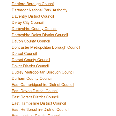
Dartford Borough Council
Dartmoor National Park Authority
Daventry District Council
Derby City Council
Derbyshire County Council
Derbyshire Dales District Council
Devon County Council
Doncaster Metropolitan Borough Council
Dorset Council
Dorset County Council
Dover District Council
Dudley Metropolitan Borough Council
Durham County Council
East Cambridgeshire District Council
East Devon District Council
East Dorset District Council
East Hampshire District Council
East Hertfordshire District Council
East Lindsey District Council