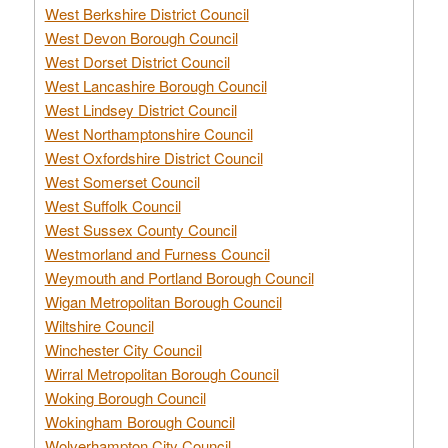
West Berkshire District Council
West Devon Borough Council
West Dorset District Council
West Lancashire Borough Council
West Lindsey District Council
West Northamptonshire Council
West Oxfordshire District Council
West Somerset Council
West Suffolk Council
West Sussex County Council
Westmorland and Furness Council
Weymouth and Portland Borough Council
Wigan Metropolitan Borough Council
Wiltshire Council
Winchester City Council
Wirral Metropolitan Borough Council
Woking Borough Council
Wokingham Borough Council
Wolverhampton City Council