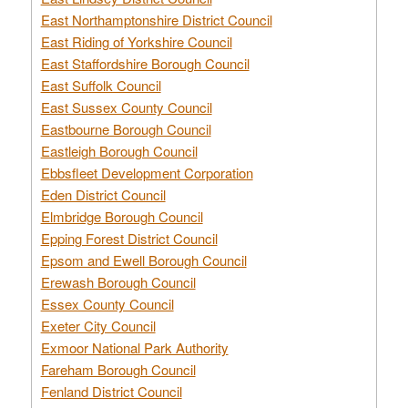
East Northamptonshire District Council
East Riding of Yorkshire Council
East Staffordshire Borough Council
East Suffolk Council
East Sussex County Council
Eastbourne Borough Council
Eastleigh Borough Council
Ebbsfleet Development Corporation
Eden District Council
Elmbridge Borough Council
Epping Forest District Council
Epsom and Ewell Borough Council
Erewash Borough Council
Essex County Council
Exeter City Council
Exmoor National Park Authority
Fareham Borough Council
Fenland District Council