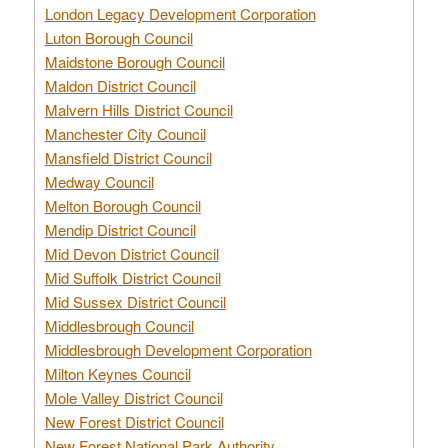
London Legacy Development Corporation
Luton Borough Council
Maidstone Borough Council
Maldon District Council
Malvern Hills District Council
Manchester City Council
Mansfield District Council
Medway Council
Melton Borough Council
Mendip District Council
Mid Devon District Council
Mid Suffolk District Council
Mid Sussex District Council
Middlesbrough Council
Middlesbrough Development Corporation
Milton Keynes Council
Mole Valley District Council
New Forest District Council
New Forest National Park Authority