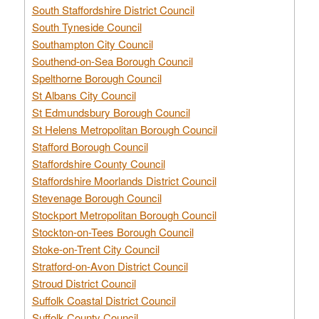
South Staffordshire District Council
South Tyneside Council
Southampton City Council
Southend-on-Sea Borough Council
Spelthorne Borough Council
St Albans City Council
St Edmundsbury Borough Council
St Helens Metropolitan Borough Council
Stafford Borough Council
Staffordshire County Council
Staffordshire Moorlands District Council
Stevenage Borough Council
Stockport Metropolitan Borough Council
Stockton-on-Tees Borough Council
Stoke-on-Trent City Council
Stratford-on-Avon District Council
Stroud District Council
Suffolk Coastal District Council
Suffolk County Council