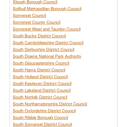
Slough Borough Council
Solihull Metropolitan Borough Council
Somerset Council
Somerset County Council
Somerset West and Taunton Council
South Bucks District Council
South Cambridgeshire District Council
South Derbyshire District Council
South Downs National Park Authority
South Gloucestershire Council
South Hams District Council
South Holland District Council
South Kesteven District Council
South Lakeland District Council
South Norfolk District Council
South Northamptonshire District Council
South Oxfordshire District Council
South Ribble Borough Council
South Somerset District Council