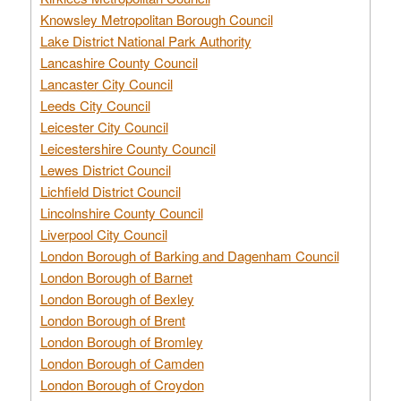
Knowsley Metropolitan Borough Council
Lake District National Park Authority
Lancashire County Council
Lancaster City Council
Leeds City Council
Leicester City Council
Leicestershire County Council
Lewes District Council
Lichfield District Council
Lincolnshire County Council
Liverpool City Council
London Borough of Barking and Dagenham Council
London Borough of Barnet
London Borough of Bexley
London Borough of Brent
London Borough of Bromley
London Borough of Camden
London Borough of Croydon