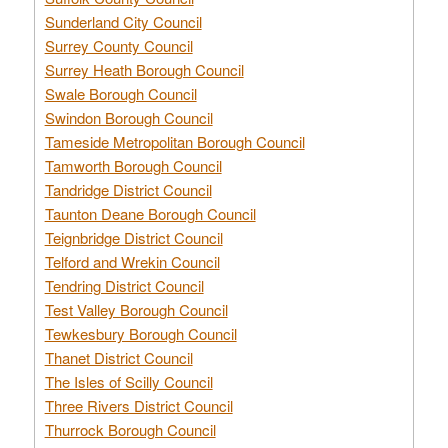
Sunderland City Council
Surrey County Council
Surrey Heath Borough Council
Swale Borough Council
Swindon Borough Council
Tameside Metropolitan Borough Council
Tamworth Borough Council
Tandridge District Council
Taunton Deane Borough Council
Teignbridge District Council
Telford and Wrekin Council
Tendring District Council
Test Valley Borough Council
Tewkesbury Borough Council
Thanet District Council
The Isles of Scilly Council
Three Rivers District Council
Thurrock Borough Council