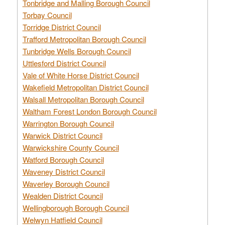
Tonbridge and Malling Borough Council
Torbay Council
Torridge District Council
Trafford Metropolitan Borough Council
Tunbridge Wells Borough Council
Uttlesford District Council
Vale of White Horse District Council
Wakefield Metropolitan District Council
Walsall Metropolitan Borough Council
Waltham Forest London Borough Council
Warrington Borough Council
Warwick District Council
Warwickshire County Council
Watford Borough Council
Waveney District Council
Waverley Borough Council
Wealden District Council
Wellingborough Borough Council
Welwyn Hatfield Council