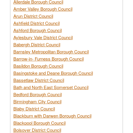
Allerdale Borough Council
Amber Valley Borough Council
Arun District Council
Ashfield District Council
Ashford Borough Council
Aylesbury Vale District Council
Babergh District Council
Barnsley Metropolitan Borough Council
Barrow-in- Furness Borough Council
Basildon Borough Council
Basingstoke and Deane Borough Council
Bassetlaw District Council
Bath and North East Somerset Council
Bedford Borough Council
Birmingham City Council
Blaby District Council
Blackburn with Darwen Borough Council
Blackpool Borough Council
Bolsover District Council