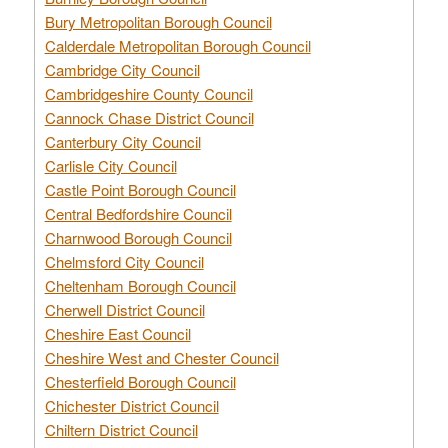
Bury Metropolitan Borough Council
Calderdale Metropolitan Borough Council
Cambridge City Council
Cambridgeshire County Council
Cannock Chase District Council
Canterbury City Council
Carlisle City Council
Castle Point Borough Council
Central Bedfordshire Council
Charnwood Borough Council
Chelmsford City Council
Cheltenham Borough Council
Cherwell District Council
Cheshire East Council
Cheshire West and Chester Council
Chesterfield Borough Council
Chichester District Council
Chiltern District Council