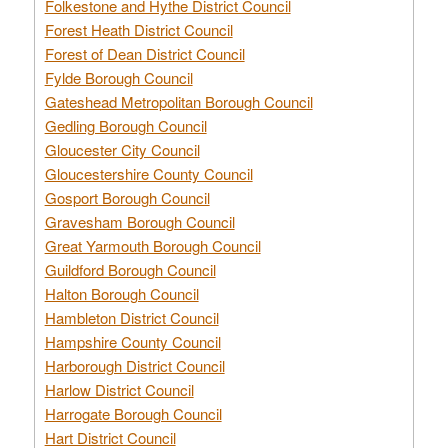
Folkestone and Hythe District Council
Forest Heath District Council
Forest of Dean District Council
Fylde Borough Council
Gateshead Metropolitan Borough Council
Gedling Borough Council
Gloucester City Council
Gloucestershire County Council
Gosport Borough Council
Gravesham Borough Council
Great Yarmouth Borough Council
Guildford Borough Council
Halton Borough Council
Hambleton District Council
Hampshire County Council
Harborough District Council
Harlow District Council
Harrogate Borough Council
Hart District Council