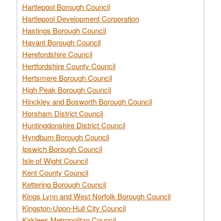
Hartlepool Borough Council
Hartlepool Development Corporation
Hastings Borough Council
Havant Borough Council
Herefordshire Council
Hertfordshire County Council
Hertsmere Borough Council
High Peak Borough Council
Hinckley and Bosworth Borough Council
Horsham District Council
Huntingdonshire District Council
Hyndburn Borough Council
Ipswich Borough Council
Isle of Wight Council
Kent County Council
Kettering Borough Council
Kings Lynn and West Norfolk Borough Council
Kingston-Upon-Hull City Council
Kirklees Metropolitan Council