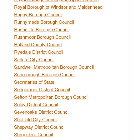
Royal Borough of Windsor and Maidenhead
Rugby Borough Council
Runnymede Borough Council
Rushcliffe Borough Council
Rushmoor Borough Council
Rutland County Council
Ryedale District Council
Salford City Council
Sandwell Metropolitan Borough Council
Scarborough Borough Council
Secretaries of State
Sedgemoor District Council
Sefton Metropolitan Borough Council
Selby District Council
Sevenoaks District Council
Sheffield City Council
Shepway District Council
Shropshire Council