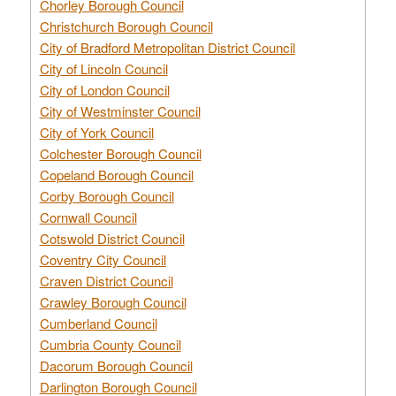
Chorley Borough Council
Christchurch Borough Council
City of Bradford Metropolitan District Council
City of Lincoln Council
City of London Council
City of Westminster Council
City of York Council
Colchester Borough Council
Copeland Borough Council
Corby Borough Council
Cornwall Council
Cotswold District Council
Coventry City Council
Craven District Council
Crawley Borough Council
Cumberland Council
Cumbria County Council
Dacorum Borough Council
Darlington Borough Council