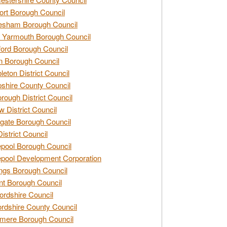
rt Borough Council
esham Borough Council
 Yarmouth Borough Council
ford Borough Council
n Borough Council
eton District Council
hire County Council
rough District Council
w District Council
gate Borough Council
District Council
epool Borough Council
epool Development Corporation
ngs Borough Council
t Borough Council
ordshire Council
ordshire County Council
mere Borough Council