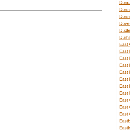
Donca
Dorse
Dorse
Dover
Dudle
Durh
East 
East 
East 
East 
East 
East 
East 
East 
East 
East 
East 
Eastb
Eastl