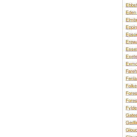
Ebbsf
Eden 
Elmbr
Eppin
Epsom
Erewa
Essex
Exete
Exmoo
Fareh
Fenla
Folke
Fores
Fores
Fylde
Gates
Gedli
Glouc
Glouc