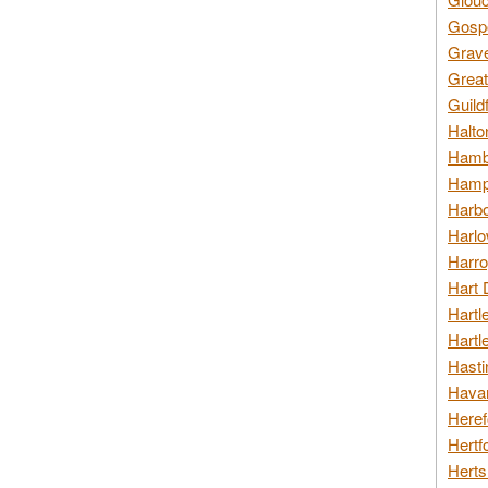
Gospo
Grav
Great
Guild
Halto
Hambl
Hamps
Harbo
Harlo
Harro
Hart 
Hartl
Hartl
Hasti
Havan
Heref
Hertf
Herts