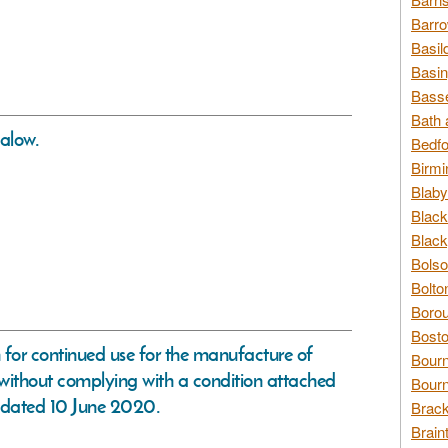
Barro
Basil
Basin
Basse
Bath 
alow.
Bedfo
Birmi
Blaby
Black
Black
Bolso
Bolto
Borou
Bosto
n for continued use for the manufacture of
Bour
 without complying with a condition attached
Bourn
 dated 10 June 2020.
Brack
Brain