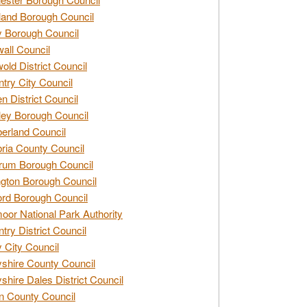
and Borough Council
 Borough Council
all Council
old District Council
try City Council
n District Council
ey Borough Council
rland Council
ia County Council
rum Borough Council
ngton Borough Council
ord Borough Council
oor National Park Authority
try District Council
 City Council
shire County Council
shire Dales District Council
 County Council