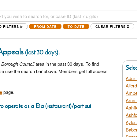
D FILTERS ▷
FROM DATE
TO DATE
CLEAR FILTERS
X
 Appeals
.
(last 30 days)
 Borough Council
area in the past 30 days. To find
Sele
ease use the search bar above. Members get full access
Adur 
Aller
e
page.
Amber
Arun 
o operate as a E1a (restaurant)/part sui
Ashfi
Ashfo
Ayles
Baber
Barns