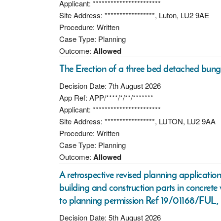
Applicant: ***********************
Site Address: *****************, Luton, LU2 9AE
Procedure: Written
Case Type: Planning
Outcome:
Allowed
The Erection of a three bed detached bung
Decision Date: 7th August 2026
App Ref: APP/****/*/**/*******
Applicant: ***********************
Site Address: *****************, LUTON, LU2 9AA
Procedure: Written
Case Type: Planning
Outcome:
Allowed
A retrospective revised planning applicatio
building and construction parts in concrete
to planning permission Ref 19/01168/FUL,
Decision Date: 5th August 2026