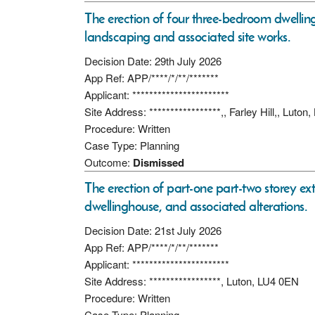
The erection of four three-bedroom dwelling 
landscaping and associated site works.
Decision Date: 29th July 2026
App Ref: APP/****/*/**/*******
Applicant: ***********************
Site Address: *****************,, Farley Hill,, Luto
Procedure: Written
Case Type: Planning
Outcome:
Dismissed
The erection of part-one part-two storey ex
dwellinghouse, and associated alterations.
Decision Date: 21st July 2026
App Ref: APP/****/*/**/*******
Applicant: ***********************
Site Address: *****************, Luton, LU4 0EN
Procedure: Written
Case Type: Planning