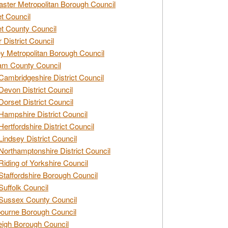
ster Metropolitan Borough Council
t Council
t County Council
 District Council
y Metropolitan Borough Council
am County Council
Cambridgeshire District Council
Devon District Council
Dorset District Council
Hampshire District Council
Hertfordshire District Council
Lindsey District Council
Northamptonshire District Council
Riding of Yorkshire Council
Staffordshire Borough Council
Suffolk Council
Sussex County Council
ourne Borough Council
eigh Borough Council