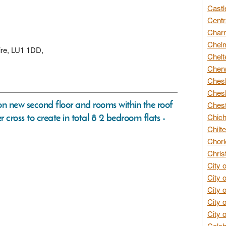
Castl
Centr
Char
Chelm
ire, LU1 1DD,
Chelt
Cherw
Chesh
Chesh
sion new second floor and rooms within the roof
Chest
 cross to create in total 8 2 bedroom flats -
Chich
Chilte
Chorl
Chris
City 
City 
City 
City 
City 
Colch