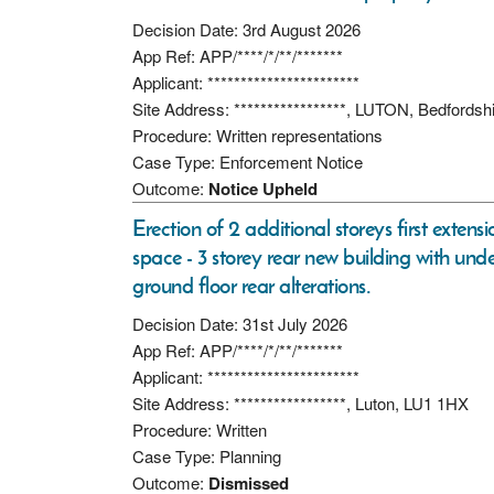
Decision Date: 3rd August 2026
App Ref: APP/****/*/**/*******
Applicant: ***********************
Site Address: *****************, LUTON, Bedfordsh
Procedure: Written representations
Case Type: Enforcement Notice
Outcome:
Notice Upheld
Erection of 2 additional storeys first exten
space - 3 storey rear new building with under
ground floor rear alterations.
Decision Date: 31st July 2026
App Ref: APP/****/*/**/*******
Applicant: ***********************
Site Address: *****************, Luton, LU1 1HX
Procedure: Written
Case Type: Planning
Outcome:
Dismissed