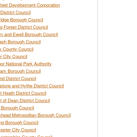
leet Development Corporation
District Council
idge Borough Council
g Forest District Council
 and Ewell Borough Council
sh Borough Council
 County Council
r City Council
r National Park Authority
am Borough Council
nd District Council
stone and Hythe District Council
t Heath District Council
t of Dean District Council
 Borough Council
head Metropolitan Borough Council
ng Borough Council
ester City Council
estershire County Council