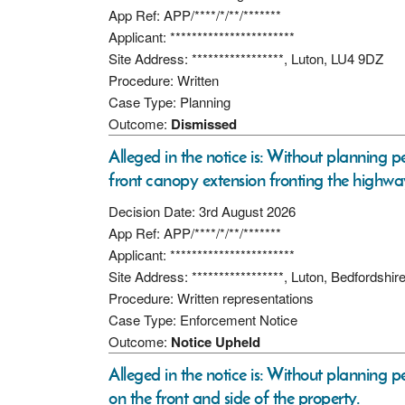
App Ref: APP/****/*/**/*******
Applicant: ***********************
Site Address: *****************, Luton, LU4 9DZ
Procedure: Written
Case Type: Planning
Outcome:
Dismissed
Alleged in the notice is: Without planning pe
front canopy extension fronting the highw
Decision Date: 3rd August 2026
App Ref: APP/****/*/**/*******
Applicant: ***********************
Site Address: *****************, Luton, Bedfordshi
Procedure: Written representations
Case Type: Enforcement Notice
Outcome:
Notice Upheld
Alleged in the notice is: Without planning 
on the front and side of the property.