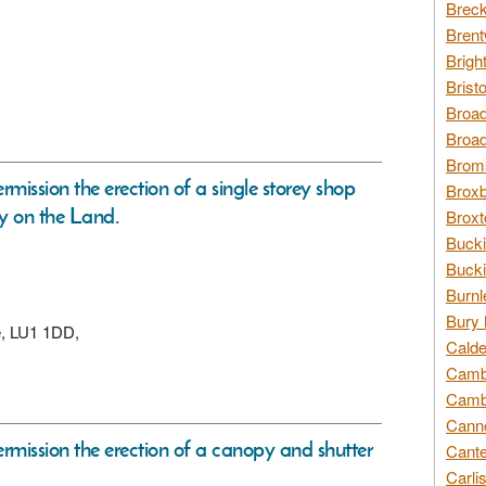
Breck
Brent
Brigh
Brist
Broad
Broad
Broms
rmission the erection of a single storey shop
Broxb
ay on the Land.
Broxt
Bucki
Bucki
Burnl
Bury 
re, LU1 1DD,
Calde
Cambr
Cambr
Canno
permission the erection of a canopy and shutter
Cante
Carli