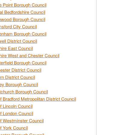
e Point Borough Council
al Bedfordshire Council
nwood Borough Council
sford City Council
enham Borough Council
ell District Council
ire East Council
ire West and Chester Council
erfield Borough Council
ester District Council
rn District Council
ey Borough Council
tchurch Borough Council
of Bradford Metropolitan District Council
of Lincoln Council
of London Council
of Westminster Council
of York Council
ester Borough Council