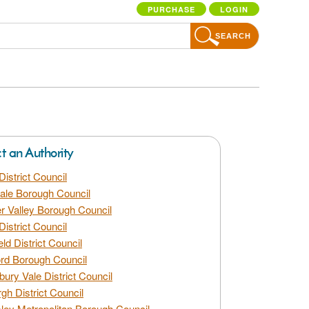
PURCHASE
LOGIN
SEARCH
ct an Authority
District Council
dale Borough Council
 Valley Borough Council
District Council
eld District Council
rd Borough Council
bury Vale District Council
gh District Council
ley Metropolitan Borough Council