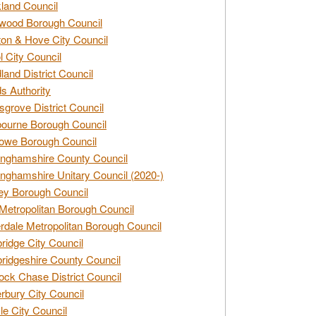
land Council
wood Borough Council
ton & Hove City Council
ol City Council
land District Council
s Authority
grove District Council
ourne Borough Council
owe Borough Council
nghamshire County Council
nghamshire Unitary Council (2020-)
ey Borough Council
Metropolitan Borough Council
rdale Metropolitan Borough Council
idge City Council
idgeshire County Council
ck Chase District Council
rbury City Council
sle City Council