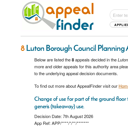
APPLIE
8
Luton Borough Council Planning
Below are listed the
8
appeals decided in the
Luton
more and older appeals for this authority area pl
to the underlying appeal decision documents.
To find out more about AppealFinder visit our
Hom
Change of use for part of the ground floor t
generis (takeaway) use.
Decision Date: 7th August 2026
App Ref: APP/****/*/**/*******