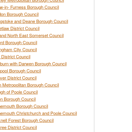
w-in- Furness Borough Council
don Borough Council
gstoke and Deane Borough Council
tlaw District Council
and North East Somerset Council
rd Borough Council
ngham City Council
 District Council
burn with Darwen Borough Council
pool Borough Council
ver District Council
n Metropolitan Borough Council
gh of Poole Council
n Borough Council
nemouth Borough Council
emouth Christchurch and Poole Council
nell Forest Borough Council
tree District Council