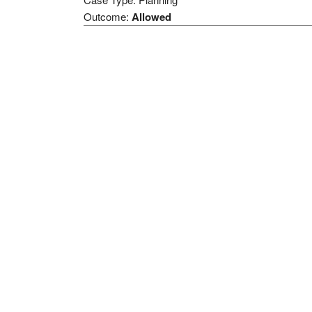
Outcome:
Allowed