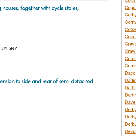
houses, together with cycle stores,
Copel
Corby
Cornw
Cotsw
Coven
Crave
n, LU1 5NY
Crawl
Cumbe
Cumbr
Daco
Darli
tension to side and rear of semi-detached
Dartf
Dartm
Daven
Derby
Derby
Derby
Devon