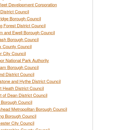
leet Development Corporation
District Council
idge Borough Council
g Forest District Council
 and Ewell Borough Council
sh Borough Council
 County Council
r City Council
r National Park Authority
am Borough Council
nd District Council
stone and Hythe District Council
t Heath District Council
t of Dean District Council
 Borough Council
head Metropolitan Borough Council
ng Borough Council
ester City Council
estershire County Council