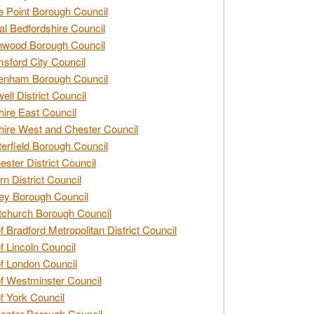
e Point Borough Council
al Bedfordshire Council
nwood Borough Council
sford City Council
enham Borough Council
ell District Council
ire East Council
ire West and Chester Council
erfield Borough Council
ester District Council
rn District Council
ey Borough Council
tchurch Borough Council
of Bradford Metropolitan District Council
of Lincoln Council
of London Council
of Westminster Council
of York Council
ester Borough Council