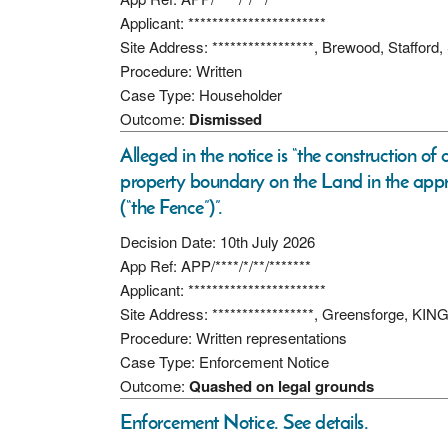
Applicant: ***********************
Site Address: *****************, Brewood, Stafford
Procedure: Written
Case Type: Householder
Outcome:
Dismissed
Alleged in the notice is “the construction of
property boundary on the Land in the appr
(“the Fence”)”.
Decision Date: 10th July 2026
App Ref: APP/****/*/**/*******
Applicant: ***********************
Site Address: *****************, Greensforge, 
Procedure: Written representations
Case Type: Enforcement Notice
Outcome:
Quashed on legal grounds
Enforcement Notice. See details.