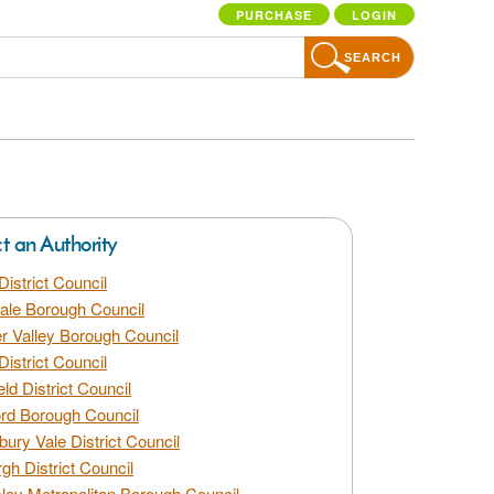
PURCHASE
LOGIN
SEARCH
ct an Authority
District Council
dale Borough Council
 Valley Borough Council
District Council
eld District Council
rd Borough Council
bury Vale District Council
gh District Council
ley Metropolitan Borough Council