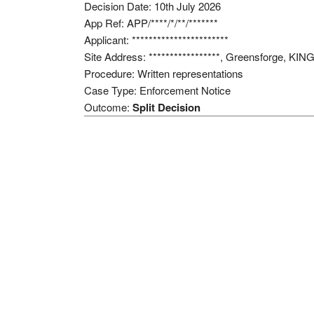
Decision Date: 10th July 2026
App Ref: APP/****/*/**/*******
Applicant: ***********************
Site Address: *****************, Greensforge, 
Procedure: Written representations
Case Type: Enforcement Notice
Outcome:
Split Decision