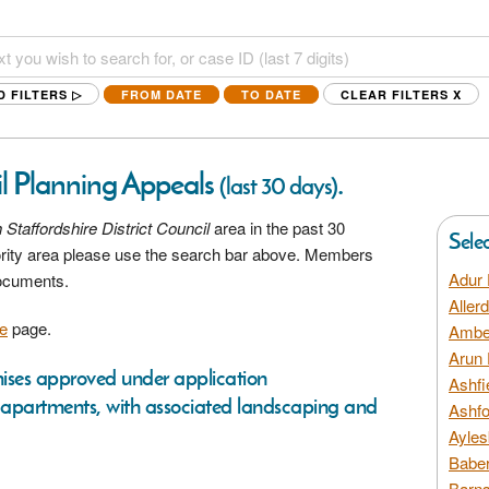
D FILTERS ▷
FROM DATE
TO DATE
CLEAR FILTERS
X
il Planning Appeals
.
(last 30 days)
 Staffordshire District Council
area in the past 30
Sele
hority area please use the search bar above. Members
Adur 
documents.
Aller
e
page.
Amber
Arun 
emises approved under application
Ashfi
 apartments, with associated landscaping and
Ashfo
Ayles
Baber
Barns