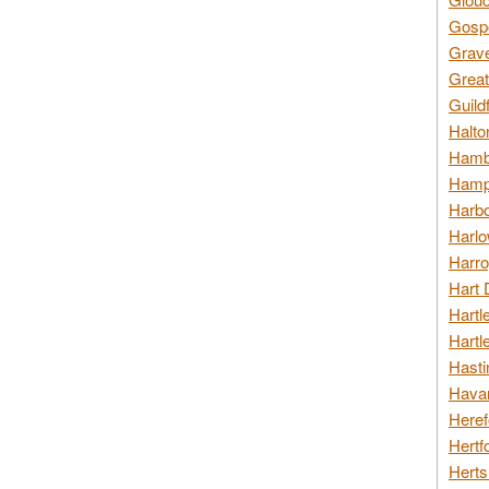
Gospo
Grav
Great
Guild
Halto
Hambl
Hamps
Harbo
Harlo
Harro
Hart 
Hartl
Hartl
Hasti
Havan
Heref
Hertf
Herts