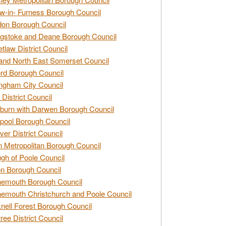
w-in- Furness Borough Council
don Borough Council
gstoke and Deane Borough Council
tlaw District Council
and North East Somerset Council
rd Borough Council
ngham City Council
 District Council
burn with Darwen Borough Council
pool Borough Council
ver District Council
n Metropolitan Borough Council
gh of Poole Council
n Borough Council
nemouth Borough Council
emouth Christchurch and Poole Council
nell Forest Borough Council
tree District Council