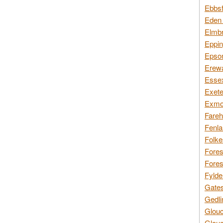
Ebbsf
Eden 
Elmbr
Eppin
Epsom
Erewa
Essex
Exete
Exmoo
Fareh
Fenla
Folke
Fores
Fores
Fylde
Gates
Gedli
Glouc
Glouc