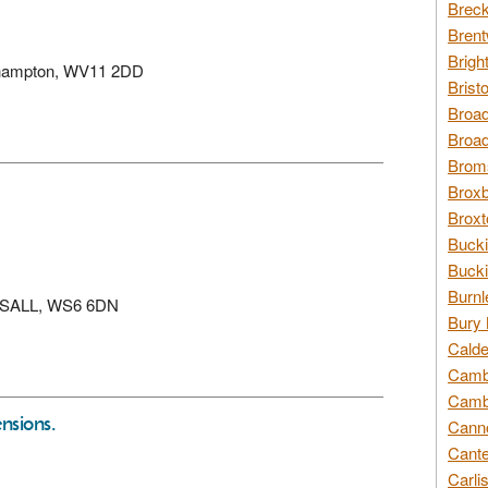
Breck
Brent
Brigh
verhampton, WV11 2DD
Brist
Broad
Broad
Broms
Broxb
Broxt
Bucki
Bucki
Burnl
WALSALL, WS6 6DN
Bury 
Calde
Cambr
Cambr
nsions.
Canno
Cante
Carli