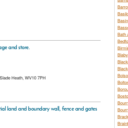
Barro
Basil
Basin
Basse
Bath 
Bedfo
ge and store.
Birmi
Blaby
Black
Black
Bolso
d, Slade Heath, WV10 7PH
Bolto
Borou
Bosto
Bour
tial land and boundary wall, fence and gates
Bourn
Brack
Brain