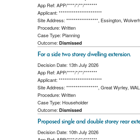
App Ref: APP/****/*/**/*******
Applicant: ***********************
Site Address: *****************, Essington, Wol
Procedure: Written
Case Type: Planning
Outcome:
Dismissed
For a side two storey dwelling extension.
Decision Date: 13th July 2026
App Ref: APP/****/*/**/*******
Applicant: ***********************
Site Address: *****************, Great Wyrley, 
Procedure: Written
Case Type: Householder
Outcome:
Dismissed
Proposed single and double storey rear exte
Decision Date: 10th July 2026
App Ref: APP/****/*/**/*******