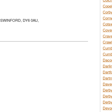
Copel
Corby
Cornw
KINGSWINFORD, DY6 0AU,
Cotsw
Coven
Crave
Crawl
Cumbe
Cumbr
Daco
Darli
Dartf
Dartm
Daven
Derby
Derby
Derby
Devon