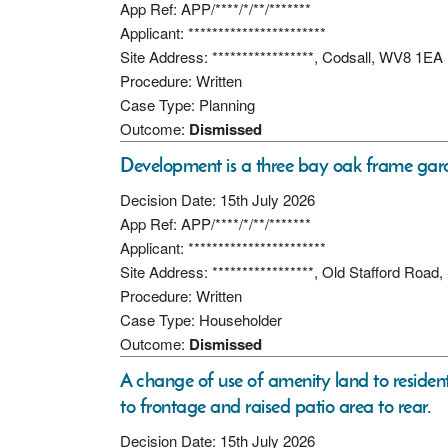
App Ref: APP/****/*/**/*******
Applicant: ***********************
Site Address: *****************, Codsall, WV8 1EA
Procedure: Written
Case Type: Planning
Outcome:
Dismissed
Development is a three bay oak frame gara
Decision Date: 15th July 2026
App Ref: APP/****/*/**/*******
Applicant: ***********************
Site Address: *****************, Old Stafford Roa
Procedure: Written
Case Type: Householder
Outcome:
Dismissed
A change of use of amenity land to residen
to frontage and raised patio area to rear.
Decision Date: 15th July 2026