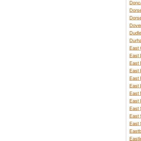
Donca
Dorse
Dorse
Dover
Dudle
Durh
East 
East 
East 
East 
East 
East 
East 
East 
East 
East 
East 
Eastb
Eastl