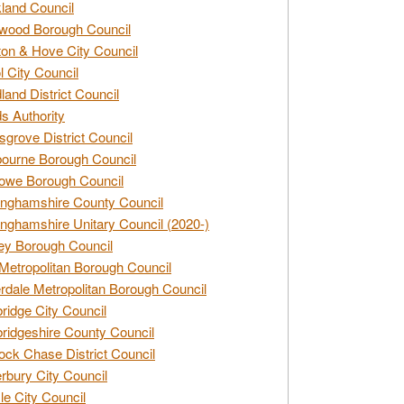
land Council
wood Borough Council
ton & Hove City Council
ol City Council
land District Council
s Authority
grove District Council
ourne Borough Council
owe Borough Council
nghamshire County Council
nghamshire Unitary Council (2020-)
ey Borough Council
Metropolitan Borough Council
rdale Metropolitan Borough Council
idge City Council
idgeshire County Council
ck Chase District Council
rbury City Council
sle City Council