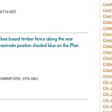
Castl
Centr
, ST19 9DT
Char
Chelm
Chelt
Cherw
 close board timber fence along the rear
Chesh
oximate position shaded blue on the Plan
Chesh
Chest
Chich
Chilte
Chorl
Chris
KINGSWINFORD, DY6 0AU,
City 
City 
City 
City 
City 
Colch