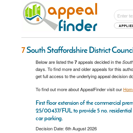
APPLIE
7
South Staffordshire District Counc
Below are listed the
7
appeals decided in the
South
days. To find more and older appeals for this aut
get full access to the underlying appeal decision 
To find out more about AppealFinder visit our
Hom
First floor extension of the commercial pr
25/00437/FUL to provide 5 no. residential
car parking.
Decision Date: 6th August 2026