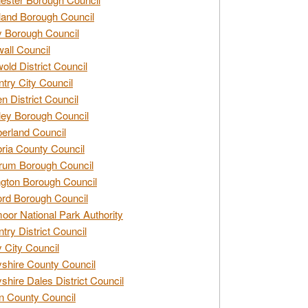
and Borough Council
 Borough Council
all Council
old District Council
try City Council
n District Council
ey Borough Council
rland Council
ia County Council
rum Borough Council
ngton Borough Council
ord Borough Council
oor National Park Authority
try District Council
 City Council
shire County Council
shire Dales District Council
 County Council