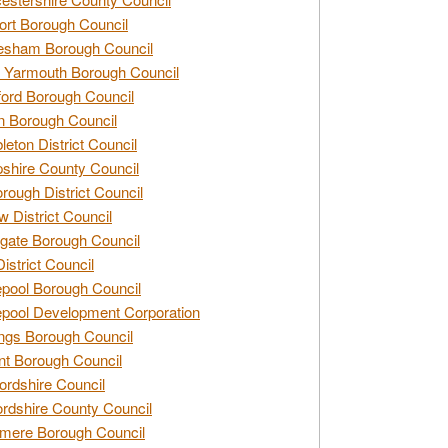
rt Borough Council
esham Borough Council
 Yarmouth Borough Council
ford Borough Council
n Borough Council
eton District Council
hire County Council
rough District Council
w District Council
gate Borough Council
District Council
epool Borough Council
epool Development Corporation
ngs Borough Council
t Borough Council
ordshire Council
ordshire County Council
mere Borough Council