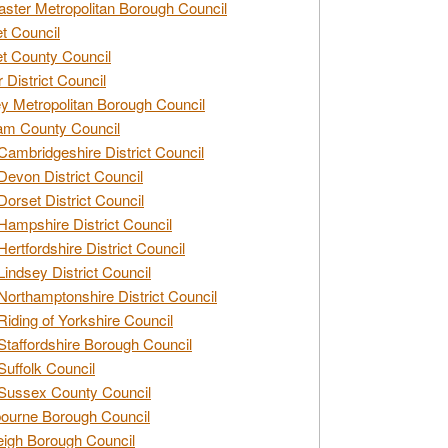
ster Metropolitan Borough Council
t Council
t County Council
 District Council
y Metropolitan Borough Council
am County Council
Cambridgeshire District Council
Devon District Council
Dorset District Council
Hampshire District Council
Hertfordshire District Council
Lindsey District Council
Northamptonshire District Council
Riding of Yorkshire Council
Staffordshire Borough Council
Suffolk Council
Sussex County Council
ourne Borough Council
eigh Borough Council