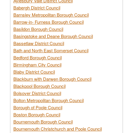
Aylesbury Vale District Council
Babergh District Council
Barnsley Metropolitan Borough Council
Barrow-in- Furness Borough Council
Basildon Borough Council
Basingstoke and Deane Borough Council
Bassetlaw District Council
Bath and North East Somerset Council
Bedford Borough Council
Birmingham City Council
Blaby District Council
Blackburn with Darwen Borough Council
Blackpool Borough Council
Bolsover District Council
Bolton Metropolitan Borough Council
Borough of Poole Council
Boston Borough Council
Bournemouth Borough Council
Bournemouth Christchurch and Poole Council