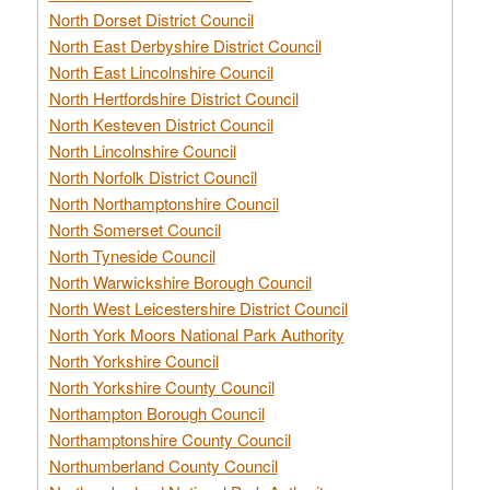
North Dorset District Council
North East Derbyshire District Council
North East Lincolnshire Council
North Hertfordshire District Council
North Kesteven District Council
North Lincolnshire Council
North Norfolk District Council
North Northamptonshire Council
North Somerset Council
North Tyneside Council
North Warwickshire Borough Council
North West Leicestershire District Council
North York Moors National Park Authority
North Yorkshire Council
North Yorkshire County Council
Northampton Borough Council
Northamptonshire County Council
Northumberland County Council