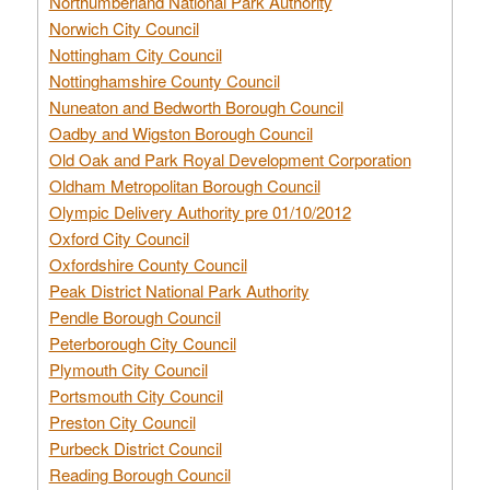
Northumberland National Park Authority
Norwich City Council
Nottingham City Council
Nottinghamshire County Council
Nuneaton and Bedworth Borough Council
Oadby and Wigston Borough Council
Old Oak and Park Royal Development Corporation
Oldham Metropolitan Borough Council
Olympic Delivery Authority pre 01/10/2012
Oxford City Council
Oxfordshire County Council
Peak District National Park Authority
Pendle Borough Council
Peterborough City Council
Plymouth City Council
Portsmouth City Council
Preston City Council
Purbeck District Council
Reading Borough Council