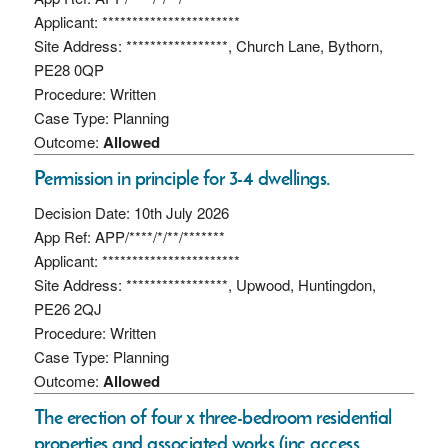
Applicant: ***********************
Site Address: *****************, Church Lane, Bythorn,
PE28 0QP
Procedure: Written
Case Type: Planning
Outcome:
Allowed
Permission in principle for 3-4 dwellings.
Decision Date: 10th July 2026
App Ref: APP/****/*/**/*******
Applicant: ***********************
Site Address: *****************, Upwood, Huntingdon,
PE26 2QJ
Procedure: Written
Case Type: Planning
Outcome:
Allowed
The erection of four x three-bedroom residential
properties and associated works (inc access