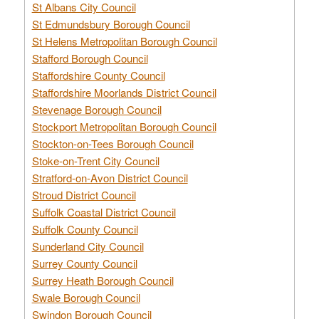
St Albans City Council
St Edmundsbury Borough Council
St Helens Metropolitan Borough Council
Stafford Borough Council
Staffordshire County Council
Staffordshire Moorlands District Council
Stevenage Borough Council
Stockport Metropolitan Borough Council
Stockton-on-Tees Borough Council
Stoke-on-Trent City Council
Stratford-on-Avon District Council
Stroud District Council
Suffolk Coastal District Council
Suffolk County Council
Sunderland City Council
Surrey County Council
Surrey Heath Borough Council
Swale Borough Council
Swindon Borough Council