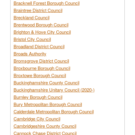
Bracknell Forest Borough Council
Braintree District Council
Breckland Council
Brentwood Borough Council
Brighton & Hove City Council
Bristol City Council
Broadland District Council
Broads Authority
Bromsgrove District Council
Broxbourne Borough Council
Broxtowe Borough Council
Buckinghamshire County Council
Buckinghamshire Unitary Council (2020-)
Burnley Borough Council
Bury Metropolitan Borough Council
Calderdale Metropolitan Borough Council
Cambridge City Council
Cambridgeshire County Council
Cannock Chase District Council