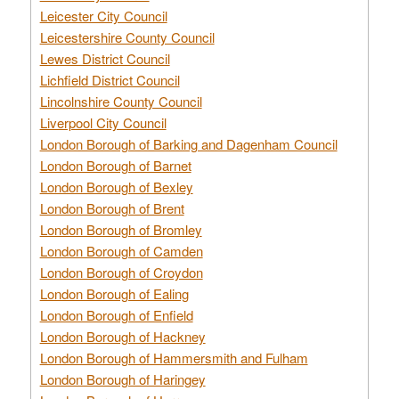
Leicester City Council
Leicestershire County Council
Lewes District Council
Lichfield District Council
Lincolnshire County Council
Liverpool City Council
London Borough of Barking and Dagenham Council
London Borough of Barnet
London Borough of Bexley
London Borough of Brent
London Borough of Bromley
London Borough of Camden
London Borough of Croydon
London Borough of Ealing
London Borough of Enfield
London Borough of Hackney
London Borough of Hammersmith and Fulham
London Borough of Haringey