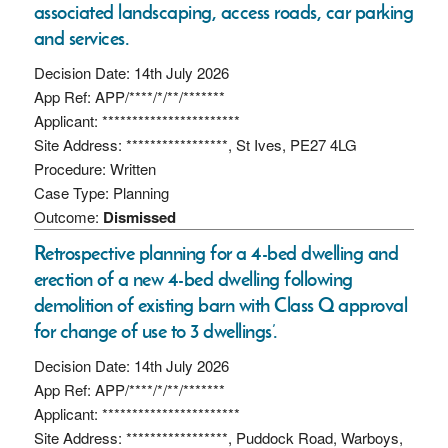
associated landscaping, access roads, car parking
and services.
Decision Date: 14th July 2026
App Ref: APP/****/*/**/*******
Applicant: ***********************
Site Address: *****************, St Ives, PE27 4LG
Procedure: Written
Case Type: Planning
Outcome:
Dismissed
Retrospective planning for a 4-bed dwelling and
erection of a new 4-bed dwelling following
demolition of existing barn with Class Q approval
for change of use to 3 dwellings’.
Decision Date: 14th July 2026
App Ref: APP/****/*/**/*******
Applicant: ***********************
Site Address: *****************, Puddock Road, Warboys,