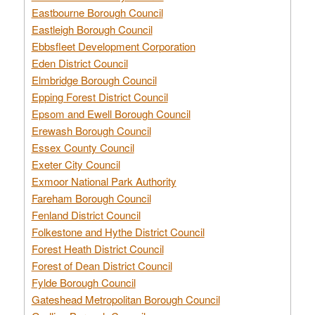
Eastbourne Borough Council
Eastleigh Borough Council
Ebbsfleet Development Corporation
Eden District Council
Elmbridge Borough Council
Epping Forest District Council
Epsom and Ewell Borough Council
Erewash Borough Council
Essex County Council
Exeter City Council
Exmoor National Park Authority
Fareham Borough Council
Fenland District Council
Folkestone and Hythe District Council
Forest Heath District Council
Forest of Dean District Council
Fylde Borough Council
Gateshead Metropolitan Borough Council