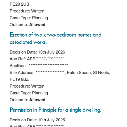
PE28 2UB
Procedure: Written
Case Type: Planning
Outcome:
Allowed
Erection of two x two-bedroom homes and
associated works.
Decision Date: 13th July 2026
App Ref: APP/****/*/**/*******
Applicant: ***********************
Site Address: *****************, Eaton Socon, St Neots,
PE19 8BZ
Procedure: Written
Case Type: Planning
Outcome:
Allowed
Permission in Principle for a single dwelling.
Decision Date: 10th July 2026
App Ref: APP/****/*/**/*******