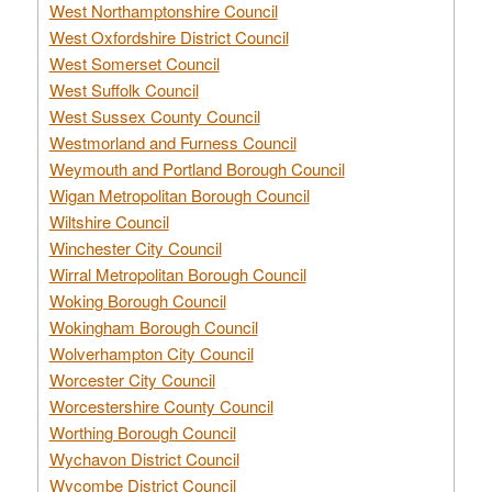
West Northamptonshire Council
West Oxfordshire District Council
West Somerset Council
West Suffolk Council
West Sussex County Council
Westmorland and Furness Council
Weymouth and Portland Borough Council
Wigan Metropolitan Borough Council
Wiltshire Council
Winchester City Council
Wirral Metropolitan Borough Council
Woking Borough Council
Wokingham Borough Council
Wolverhampton City Council
Worcester City Council
Worcestershire County Council
Worthing Borough Council
Wychavon District Council
Wycombe District Council