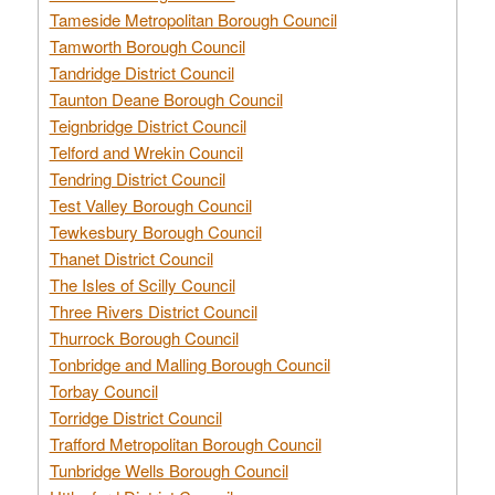
Tameside Metropolitan Borough Council
Tamworth Borough Council
Tandridge District Council
Taunton Deane Borough Council
Teignbridge District Council
Telford and Wrekin Council
Tendring District Council
Test Valley Borough Council
Tewkesbury Borough Council
Thanet District Council
The Isles of Scilly Council
Three Rivers District Council
Thurrock Borough Council
Tonbridge and Malling Borough Council
Torbay Council
Torridge District Council
Trafford Metropolitan Borough Council
Tunbridge Wells Borough Council