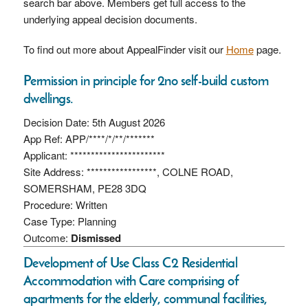
search bar above. Members get full access to the
underlying appeal decision documents.
To find out more about AppealFinder visit our
Home
page.
Permission in principle for 2no self-build custom
dwellings.
Decision Date: 5th August 2026
App Ref: APP/****/*/**/*******
Applicant: ***********************
Site Address: *****************, COLNE ROAD,
SOMERSHAM, PE28 3DQ
Procedure: Written
Case Type: Planning
Outcome:
Dismissed
Development of Use Class C2 Residential
Accommodation with Care comprising of
apartments for the elderly, communal facilities,