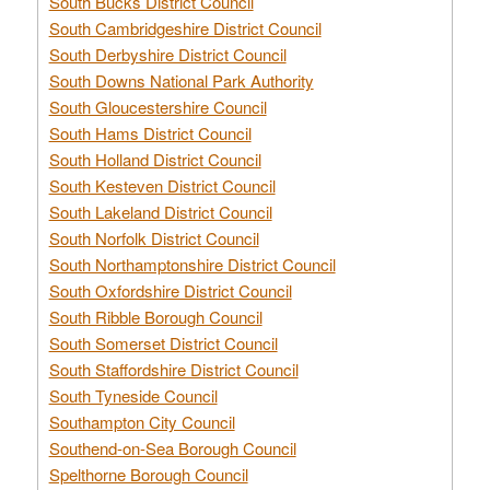
South Bucks District Council
South Cambridgeshire District Council
South Derbyshire District Council
South Downs National Park Authority
South Gloucestershire Council
South Hams District Council
South Holland District Council
South Kesteven District Council
South Lakeland District Council
South Norfolk District Council
South Northamptonshire District Council
South Oxfordshire District Council
South Ribble Borough Council
South Somerset District Council
South Staffordshire District Council
South Tyneside Council
Southampton City Council
Southend-on-Sea Borough Council
Spelthorne Borough Council