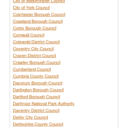
City of Westminster Council
City of York Council
Colchester Borough Council
Copeland Borough Council
Corby Borough Council
Cornwall Council
Cotswold District Council
Coventry City Council
Craven District Council
Crawley Borough Council
Cumberland Council
Cumbria County Council
Dacorum Borough Council
Darlington Borough Council
Dartford Borough Council
Dartmoor National Park Authority
Daventry District Council
Derby City Council
Derbyshire County Council