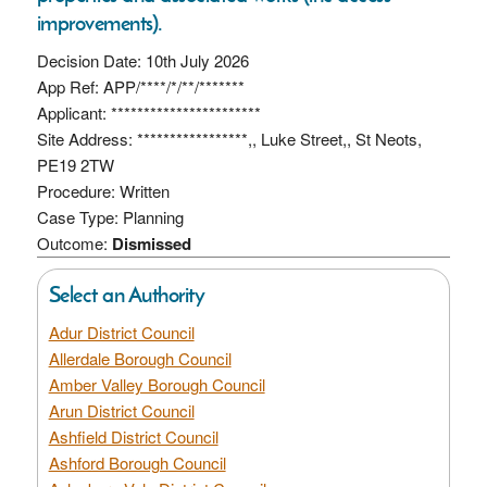
improvements).
Decision Date: 10th July 2026
App Ref: APP/****/*/**/*******
Applicant: ***********************
Site Address: *****************,, Luke Street,, St Neots,
PE19 2TW
Procedure: Written
Case Type: Planning
Outcome:
Dismissed
Select an Authority
Adur District Council
Allerdale Borough Council
Amber Valley Borough Council
Arun District Council
Ashfield District Council
Ashford Borough Council