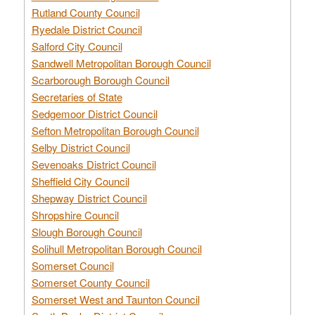
Rutland County Council
Ryedale District Council
Salford City Council
Sandwell Metropolitan Borough Council
Scarborough Borough Council
Secretaries of State
Sedgemoor District Council
Sefton Metropolitan Borough Council
Selby District Council
Sevenoaks District Council
Sheffield City Council
Shepway District Council
Shropshire Council
Slough Borough Council
Solihull Metropolitan Borough Council
Somerset Council
Somerset County Council
Somerset West and Taunton Council