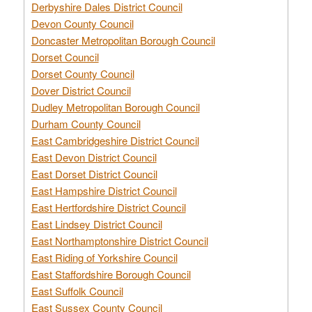
Derbyshire Dales District Council
Devon County Council
Doncaster Metropolitan Borough Council
Dorset Council
Dorset County Council
Dover District Council
Dudley Metropolitan Borough Council
Durham County Council
East Cambridgeshire District Council
East Devon District Council
East Dorset District Council
East Hampshire District Council
East Hertfordshire District Council
East Lindsey District Council
East Northamptonshire District Council
East Riding of Yorkshire Council
East Staffordshire Borough Council
East Suffolk Council
East Sussex County Council