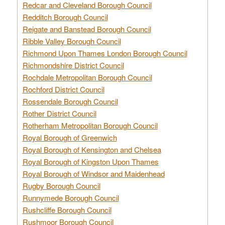
Redcar and Cleveland Borough Council
Redditch Borough Council
Reigate and Banstead Borough Council
Ribble Valley Borough Council
Richmond Upon Thames London Borough Council
Richmondshire District Council
Rochdale Metropolitan Borough Council
Rochford District Council
Rossendale Borough Council
Rother District Council
Rotherham Metropolitan Borough Council
Royal Borough of Greenwich
Royal Borough of Kensington and Chelsea
Royal Borough of Kingston Upon Thames
Royal Borough of Windsor and Maidenhead
Rugby Borough Council
Runnymede Borough Council
Rushcliffe Borough Council
Rushmoor Borough Council