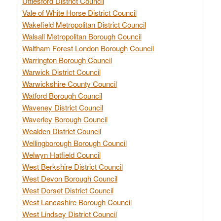
Uttlesford District Council
Vale of White Horse District Council
Wakefield Metropolitan District Council
Walsall Metropolitan Borough Council
Waltham Forest London Borough Council
Warrington Borough Council
Warwick District Council
Warwickshire County Council
Watford Borough Council
Waveney District Council
Waverley Borough Council
Wealden District Council
Wellingborough Borough Council
Welwyn Hatfield Council
West Berkshire District Council
West Devon Borough Council
West Dorset District Council
West Lancashire Borough Council
West Lindsey District Council