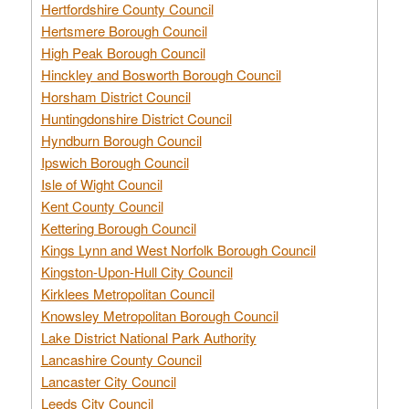
Hertfordshire County Council
Hertsmere Borough Council
High Peak Borough Council
Hinckley and Bosworth Borough Council
Horsham District Council
Huntingdonshire District Council
Hyndburn Borough Council
Ipswich Borough Council
Isle of Wight Council
Kent County Council
Kettering Borough Council
Kings Lynn and West Norfolk Borough Council
Kingston-Upon-Hull City Council
Kirklees Metropolitan Council
Knowsley Metropolitan Borough Council
Lake District National Park Authority
Lancashire County Council
Lancaster City Council
Leeds City Council