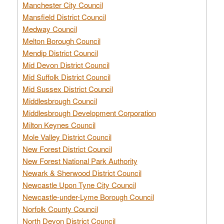
Manchester City Council
Mansfield District Council
Medway Council
Melton Borough Council
Mendip District Council
Mid Devon District Council
Mid Suffolk District Council
Mid Sussex District Council
Middlesbrough Council
Middlesbrough Development Corporation
Milton Keynes Council
Mole Valley District Council
New Forest District Council
New Forest National Park Authority
Newark & Sherwood District Council
Newcastle Upon Tyne City Council
Newcastle-under-Lyme Borough Council
Norfolk County Council
North Devon District Council