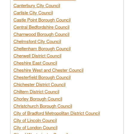
Canterbury City Council
Carlisle City Council
Castle Point Borough Council
Central Bedfordshire Council
Charnwood Borough Council
Chelmsford City Council
Cheltenham Borough Council
Cherwell District Council
Cheshire East Council
Cheshire West and Chester Council
Chesterfield Borough Council
Chichester District Council
Chiltern District Council
Chorley Borough Council
Christchurch Borough Council
City of Bradford Metropolitan District Council
City of Lincoln Council
City of London Council