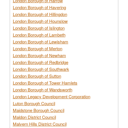
London Borough of Harrow
London Borough of Havering
London Borough of Hillingdon
London Borough of Hounslow
London Borough of Islington
London Borough of Lambeth
London Borough of Lewisham
London Borough of Merton
London Borough of Newham
London Borough of Redbridge
London Borough of Southwark
London Borough of Sutton
London Borough of Tower Hamlets
London Borough of Wandsworth
London Legacy Development Corporation
Luton Borough Council
Maidstone Borough Council
Maldon District Council
Malvern Hills District Council