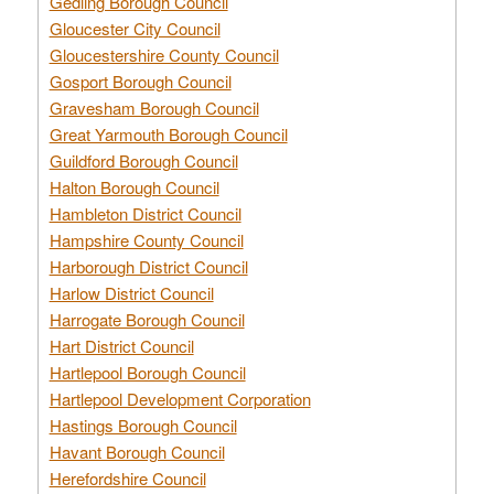
Gedling Borough Council
Gloucester City Council
Gloucestershire County Council
Gosport Borough Council
Gravesham Borough Council
Great Yarmouth Borough Council
Guildford Borough Council
Halton Borough Council
Hambleton District Council
Hampshire County Council
Harborough District Council
Harlow District Council
Harrogate Borough Council
Hart District Council
Hartlepool Borough Council
Hartlepool Development Corporation
Hastings Borough Council
Havant Borough Council
Herefordshire Council