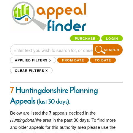
PURCHASE
LOGIN
SEARCH
APPLIED FILTERS ▷
FROM DATE
TO DATE
CLEAR FILTERS
X
7
Huntingdonshire Planning
Appeals
.
(last 30 days)
Below are listed the
7
appeals decided in the
Huntingdonshire
area in the past 30 days. To find more
and older appeals for this authority area please use the