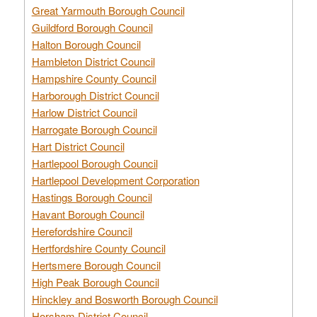
Great Yarmouth Borough Council
Guildford Borough Council
Halton Borough Council
Hambleton District Council
Hampshire County Council
Harborough District Council
Harlow District Council
Harrogate Borough Council
Hart District Council
Hartlepool Borough Council
Hartlepool Development Corporation
Hastings Borough Council
Havant Borough Council
Herefordshire Council
Hertfordshire County Council
Hertsmere Borough Council
High Peak Borough Council
Hinckley and Bosworth Borough Council
Horsham District Council