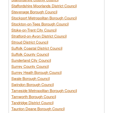
Staffordshire Moorlands District Council
Stevenage Borough Council
Stockport Metropolitan Borough Council
Stockton-on-Tees Borough Council
Stoke-on-Trent City Council
Stratford-on-Avon District Council
Stroud District Council
Suffolk Coastal District Council
Suffolk County Council
Sunderland City Council
Surrey County Council
Surrey Heath Borough Council
Swale Borough Council
Swindon Borough Council
Tameside Metropolitan Borough Council
Tamworth Borough Council
Tandridge District Council
Taunton Deane Borough Council