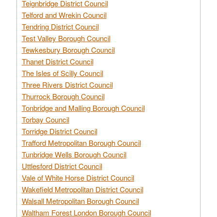
Teignbridge District Council
Telford and Wrekin Council
Tendring District Council
Test Valley Borough Council
Tewkesbury Borough Council
Thanet District Council
The Isles of Scilly Council
Three Rivers District Council
Thurrock Borough Council
Tonbridge and Malling Borough Council
Torbay Council
Torridge District Council
Trafford Metropolitan Borough Council
Tunbridge Wells Borough Council
Uttlesford District Council
Vale of White Horse District Council
Wakefield Metropolitan District Council
Walsall Metropolitan Borough Council
Waltham Forest London Borough Council