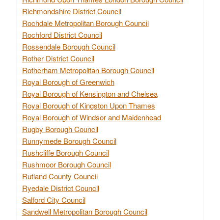
Richmondshire District Council
Rochdale Metropolitan Borough Council
Rochford District Council
Rossendale Borough Council
Rother District Council
Rotherham Metropolitan Borough Council
Royal Borough of Greenwich
Royal Borough of Kensington and Chelsea
Royal Borough of Kingston Upon Thames
Royal Borough of Windsor and Maidenhead
Rugby Borough Council
Runnymede Borough Council
Rushcliffe Borough Council
Rushmoor Borough Council
Rutland County Council
Ryedale District Council
Salford City Council
Sandwell Metropolitan Borough Council