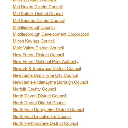
Mid Devon District Council
Mid Suffolk District Council
Mid Sussex District Council
Middlesbrough Council
Middlesbrough Development Corporation
Milton Keynes Council
Mole Valley District Council
New Forest District Council
New Forest National Park Authority
Newark & Sherwood District Council
Newcastle Upon Tyne City Council
Newcastle-under-Lyme Borough Council
Norfolk County Council
North Devon District Council
North Dorset District Council
North East Derbyshire District Council
North East Lincolnshire Council
North Hertfordshire District Council