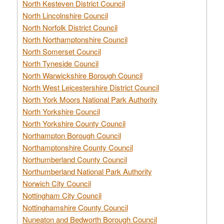
North Kesteven District Council
North Lincolnshire Council
North Norfolk District Council
North Northamptonshire Council
North Somerset Council
North Tyneside Council
North Warwickshire Borough Council
North West Leicestershire District Council
North York Moors National Park Authority
North Yorkshire Council
North Yorkshire County Council
Northampton Borough Council
Northamptonshire County Council
Northumberland County Council
Northumberland National Park Authority
Norwich City Council
Nottingham City Council
Nottinghamshire County Council
Nuneaton and Bedworth Borough Council