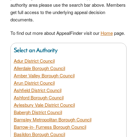
authority area please use the search bar above. Members
get full access to the underlying appeal decision
documents.
To find out more about AppealFinder visit our
Home
page.
Select an Authority
Adur District Council
Allerdale Borough Council
Amber Valley Borough Council
Arun District Council
Ashfield District Council
Ashford Borough Council
Aylesbury Vale District Council
Babergh District Council
Barnsley Metropolitan Borough Council
Barrow-in- Furness Borough Council
Basildon Borough Council