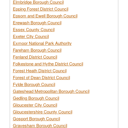
Elmbridge Borough Council
Epping Forest District Council
Epsom and Ewell Borough Council
Erewash Borough Council
Essex County Council
Exeter City Council
Exmoor National Park Authority
Fareham Borough Council
Fenland District Council
Folkestone and Hythe District Council
Forest Heath District Council
Forest of Dean District Council
Fylde Borough Council
Gateshead Metropolitan Borough Council
Gedling Borough Council
Gloucester City Council
Gloucestershire County Council
Gosport Borough Council
Gravesham Borough Council