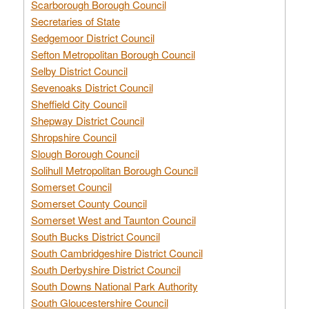
Scarborough Borough Council
Secretaries of State
Sedgemoor District Council
Sefton Metropolitan Borough Council
Selby District Council
Sevenoaks District Council
Sheffield City Council
Shepway District Council
Shropshire Council
Slough Borough Council
Solihull Metropolitan Borough Council
Somerset Council
Somerset County Council
Somerset West and Taunton Council
South Bucks District Council
South Cambridgeshire District Council
South Derbyshire District Council
South Downs National Park Authority
South Gloucestershire Council