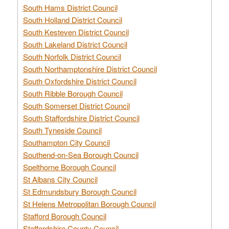
South Hams District Council
South Holland District Council
South Kesteven District Council
South Lakeland District Council
South Norfolk District Council
South Northamptonshire District Council
South Oxfordshire District Council
South Ribble Borough Council
South Somerset District Council
South Staffordshire District Council
South Tyneside Council
Southampton City Council
Southend-on-Sea Borough Council
Spelthorne Borough Council
St Albans City Council
St Edmundsbury Borough Council
St Helens Metropolitan Borough Council
Stafford Borough Council
Staffordshire County Council