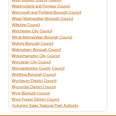
Westmorland and Furness Council
Weymouth and Portland Borough Council
Wigan Metropolitan Borough Council
Wiltshire Council
Winchester City Council
Wirral Metropolitan Borough Council
Woking Borough Council
Wokingham Borough Council
Wolverhampton City Council
Worcester City Council
Worcestershire County Council
Worthing Borough Council
Wychavon District Council
Wycombe District Council
Wyre Borough Council
Wyre Forest District Council
Yorkshire Dales National Park Authority