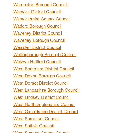
Warrington Borough Council
Warwick District Council
Warwickshire County Council
Watford Borough Council
Waveney District Council
Waverley Borough Council
Wealden District Council
Wellingborough Borough Council
Welwyn Hatfield Council
West Berkshire District Council
West Devon Borough Council
West Dorset District Council
West Lancashire Borough Council
West Lindsey District Council
West Northamptonshire Council
West Oxfordshire District Council
West Somerset Council
West Suffolk Council
West Sussex County Council