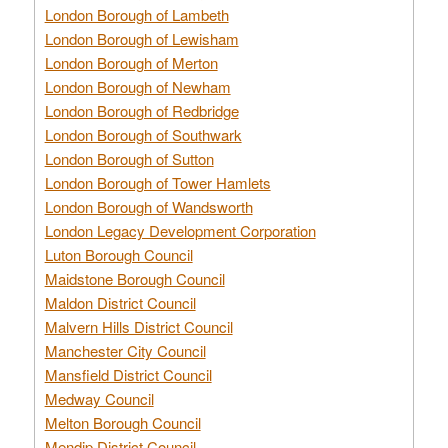
London Borough of Lambeth
London Borough of Lewisham
London Borough of Merton
London Borough of Newham
London Borough of Redbridge
London Borough of Southwark
London Borough of Sutton
London Borough of Tower Hamlets
London Borough of Wandsworth
London Legacy Development Corporation
Luton Borough Council
Maidstone Borough Council
Maldon District Council
Malvern Hills District Council
Manchester City Council
Mansfield District Council
Medway Council
Melton Borough Council
Mendip District Council