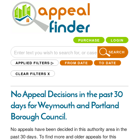
PURCHASE
LOGIN
SEARCH
APPLIED FILTERS ▷
FROM DATE
TO DATE
CLEAR FILTERS
X
No Appeal Decisions in the past 30
days for Weymouth and Portland
Borough Council.
No appeals have been decided in this authority area in the
past 30 days. To find more and older appeals for this