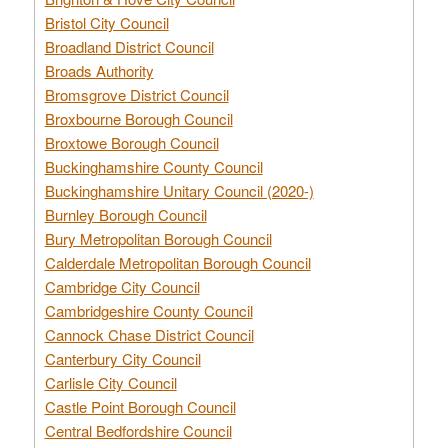
Bristol City Council
Broadland District Council
Broads Authority
Bromsgrove District Council
Broxbourne Borough Council
Broxtowe Borough Council
Buckinghamshire County Council
Buckinghamshire Unitary Council (2020-)
Burnley Borough Council
Bury Metropolitan Borough Council
Calderdale Metropolitan Borough Council
Cambridge City Council
Cambridgeshire County Council
Cannock Chase District Council
Canterbury City Council
Carlisle City Council
Castle Point Borough Council
Central Bedfordshire Council