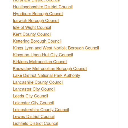
Huntingdonshire District Council
Hyndburn Borough Council
Ipswich Borough Council
Isle of Wight Council
Kent County Council
Kettering Borough Council
Kings Lynn and West Norfolk Borough Council
Kingston-Upon-Hull City Council
Kirklees Metropolitan Council
Knowsley Metropolitan Borough Council
Lake District National Park Authority
Lancashire County Council
Lancaster City Council
Leeds City Council
Leicester City Council
Leicestershire County Council
Lewes District Council
Lichfield District Council