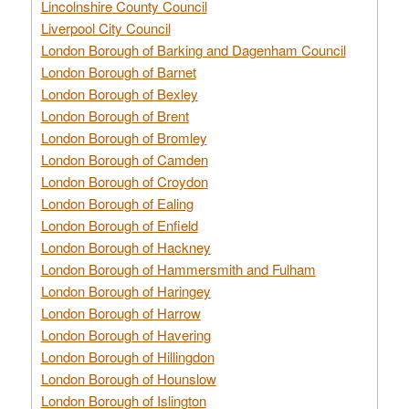
Lincolnshire County Council
Liverpool City Council
London Borough of Barking and Dagenham Council
London Borough of Barnet
London Borough of Bexley
London Borough of Brent
London Borough of Bromley
London Borough of Camden
London Borough of Croydon
London Borough of Ealing
London Borough of Enfield
London Borough of Hackney
London Borough of Hammersmith and Fulham
London Borough of Haringey
London Borough of Harrow
London Borough of Havering
London Borough of Hillingdon
London Borough of Hounslow
London Borough of Islington