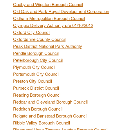
Oadby and Wigston Borough Council
Old Oak and Park Royal Development Corporation
Oldham Metropolitan Borough Council
Olympic Delivery Authority pre 01/10/2012
Oxford City Council
Oxfordshire County Council
Peak District National Park Authority
Pendle Borough Council
Peterborough City Council
Plymouth City Council
Portsmouth City Council
Preston City Council
Purbeck District Council
Reading Borough Council
Redcar and Cleveland Borough Council
Redditch Borough Council
Reigate and Banstead Borough Council
Ribble Valley Borough Council
Richmond Upon Thames London Borough Council