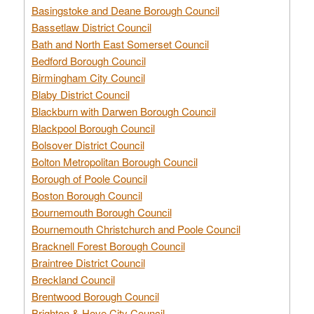
Basingstoke and Deane Borough Council
Bassetlaw District Council
Bath and North East Somerset Council
Bedford Borough Council
Birmingham City Council
Blaby District Council
Blackburn with Darwen Borough Council
Blackpool Borough Council
Bolsover District Council
Bolton Metropolitan Borough Council
Borough of Poole Council
Boston Borough Council
Bournemouth Borough Council
Bournemouth Christchurch and Poole Council
Bracknell Forest Borough Council
Braintree District Council
Breckland Council
Brentwood Borough Council
Brighton & Hove City Council