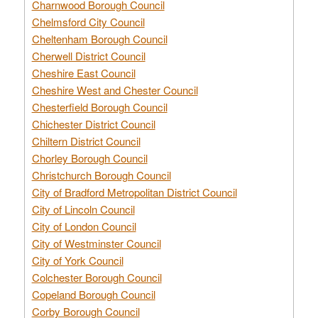
Charnwood Borough Council
Chelmsford City Council
Cheltenham Borough Council
Cherwell District Council
Cheshire East Council
Cheshire West and Chester Council
Chesterfield Borough Council
Chichester District Council
Chiltern District Council
Chorley Borough Council
Christchurch Borough Council
City of Bradford Metropolitan District Council
City of Lincoln Council
City of London Council
City of Westminster Council
City of York Council
Colchester Borough Council
Copeland Borough Council
Corby Borough Council