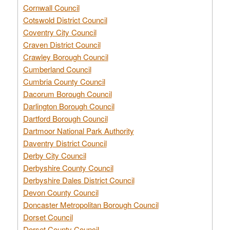
Cornwall Council
Cotswold District Council
Coventry City Council
Craven District Council
Crawley Borough Council
Cumberland Council
Cumbria County Council
Dacorum Borough Council
Darlington Borough Council
Dartford Borough Council
Dartmoor National Park Authority
Daventry District Council
Derby City Council
Derbyshire County Council
Derbyshire Dales District Council
Devon County Council
Doncaster Metropolitan Borough Council
Dorset Council
Dorset County Council