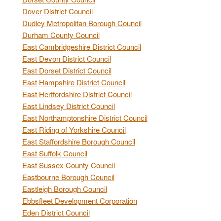
Dover District Council
Dudley Metropolitan Borough Council
Durham County Council
East Cambridgeshire District Council
East Devon District Council
East Dorset District Council
East Hampshire District Council
East Hertfordshire District Council
East Lindsey District Council
East Northamptonshire District Council
East Riding of Yorkshire Council
East Staffordshire Borough Council
East Suffolk Council
East Sussex County Council
Eastbourne Borough Council
Eastleigh Borough Council
Ebbsfleet Development Corporation
Eden District Council