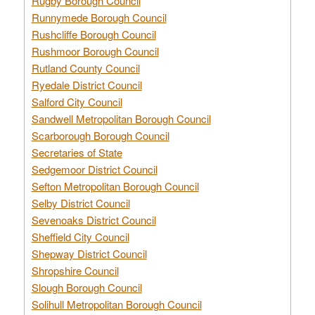
Rugby Borough Council
Runnymede Borough Council
Rushcliffe Borough Council
Rushmoor Borough Council
Rutland County Council
Ryedale District Council
Salford City Council
Sandwell Metropolitan Borough Council
Scarborough Borough Council
Secretaries of State
Sedgemoor District Council
Sefton Metropolitan Borough Council
Selby District Council
Sevenoaks District Council
Sheffield City Council
Shepway District Council
Shropshire Council
Slough Borough Council
Solihull Metropolitan Borough Council