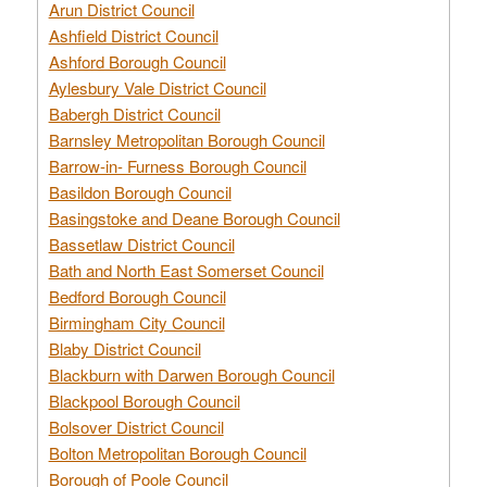
Arun District Council
Ashfield District Council
Ashford Borough Council
Aylesbury Vale District Council
Babergh District Council
Barnsley Metropolitan Borough Council
Barrow-in- Furness Borough Council
Basildon Borough Council
Basingstoke and Deane Borough Council
Bassetlaw District Council
Bath and North East Somerset Council
Bedford Borough Council
Birmingham City Council
Blaby District Council
Blackburn with Darwen Borough Council
Blackpool Borough Council
Bolsover District Council
Bolton Metropolitan Borough Council
Borough of Poole Council