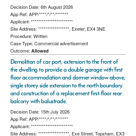
Decision Date: 6th August 2026
App Ref: APP/****/*/**/*******
Applicant: ***********************
Site Address: *****************, Exeter, EX4 3NE
Procedure: Written
Case Type: Commercial advertisement
Outcome:
Allowed
Demolition of car port, extension to the front of
the dwelling to provide a double garage with first
floor accommodation and dormer window above,
single storey side extension to the north boundary
and construction of a replacement first-floor rear
balcony with balustrade.
Decision Date: 15th July 2026
App Ref: APP/****/*/**/*******
Applicant: ***********************
Site Address: *****************, Exe Street, Topsham, EX3