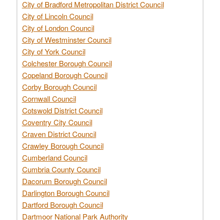
City of Bradford Metropolitan District Council
City of Lincoln Council
City of London Council
City of Westminster Council
City of York Council
Colchester Borough Council
Copeland Borough Council
Corby Borough Council
Cornwall Council
Cotswold District Council
Coventry City Council
Craven District Council
Crawley Borough Council
Cumberland Council
Cumbria County Council
Dacorum Borough Council
Darlington Borough Council
Dartford Borough Council
Dartmoor National Park Authority