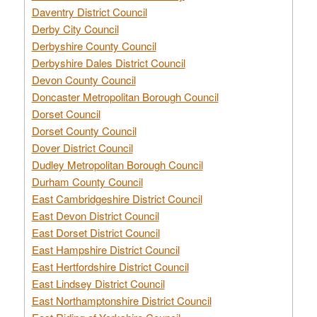
Daventry District Council
Derby City Council
Derbyshire County Council
Derbyshire Dales District Council
Devon County Council
Doncaster Metropolitan Borough Council
Dorset Council
Dorset County Council
Dover District Council
Dudley Metropolitan Borough Council
Durham County Council
East Cambridgeshire District Council
East Devon District Council
East Dorset District Council
East Hampshire District Council
East Hertfordshire District Council
East Lindsey District Council
East Northamptonshire District Council