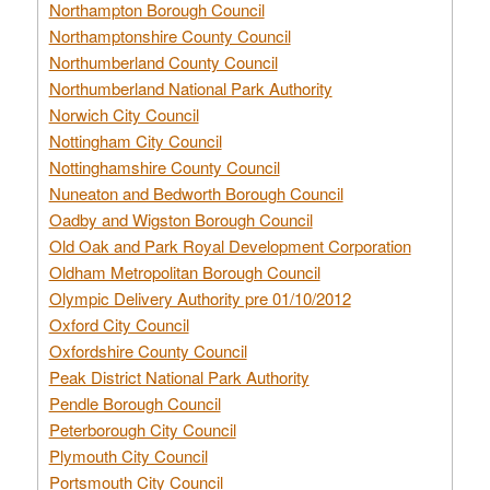
Northampton Borough Council
Northamptonshire County Council
Northumberland County Council
Northumberland National Park Authority
Norwich City Council
Nottingham City Council
Nottinghamshire County Council
Nuneaton and Bedworth Borough Council
Oadby and Wigston Borough Council
Old Oak and Park Royal Development Corporation
Oldham Metropolitan Borough Council
Olympic Delivery Authority pre 01/10/2012
Oxford City Council
Oxfordshire County Council
Peak District National Park Authority
Pendle Borough Council
Peterborough City Council
Plymouth City Council
Portsmouth City Council