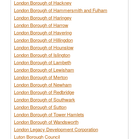
London Borough of Hackney
London Borough of Hammersmith and Fulham
London Borough of Haringey
London Borough of Harrow
London Borough of Havering
London Borough of Hillingdon
London Borough of Hounslow
London Borough of Islington
London Borough of Lambeth
London Borough of Lewisham
London Borough of Merton
London Borough of Newham
London Borough of Redbridge
London Borough of Southwark
London Borough of Sutton
London Borough of Tower Hamlets
London Borough of Wandsworth
London Legacy Development Corporation
Luton Borough Council