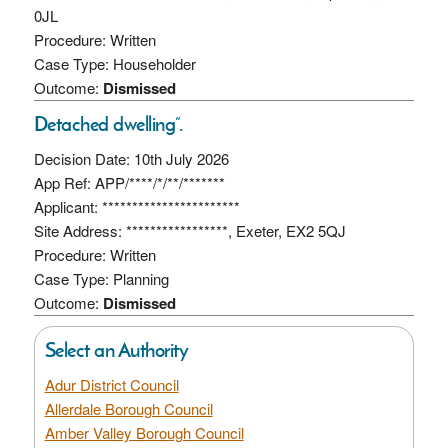
0JL
Procedure: Written
Case Type: Householder
Outcome:
Dismissed
Detached dwelling”.
Decision Date: 10th July 2026
App Ref: APP/****/*/**/*******
Applicant: ***********************
Site Address: *****************, Exeter, EX2 5QJ
Procedure: Written
Case Type: Planning
Outcome:
Dismissed
Select an Authority
Adur District Council
Allerdale Borough Council
Amber Valley Borough Council