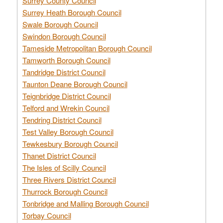
Surrey County Council
Surrey Heath Borough Council
Swale Borough Council
Swindon Borough Council
Tameside Metropolitan Borough Council
Tamworth Borough Council
Tandridge District Council
Taunton Deane Borough Council
Teignbridge District Council
Telford and Wrekin Council
Tendring District Council
Test Valley Borough Council
Tewkesbury Borough Council
Thanet District Council
The Isles of Scilly Council
Three Rivers District Council
Thurrock Borough Council
Tonbridge and Malling Borough Council
Torbay Council