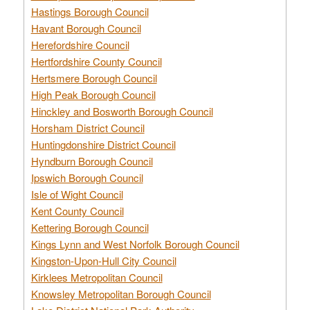
Hastings Borough Council
Havant Borough Council
Herefordshire Council
Hertfordshire County Council
Hertsmere Borough Council
High Peak Borough Council
Hinckley and Bosworth Borough Council
Horsham District Council
Huntingdonshire District Council
Hyndburn Borough Council
Ipswich Borough Council
Isle of Wight Council
Kent County Council
Kettering Borough Council
Kings Lynn and West Norfolk Borough Council
Kingston-Upon-Hull City Council
Kirklees Metropolitan Council
Knowsley Metropolitan Borough Council