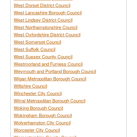
West Dorset District Council
West Lancashire Borough Council
West Lindsey District Council
West Northamptonshire Council
West Oxfordshire District Council
West Somerset Council
West Suffolk Council
West Sussex County Council
Westmorland and Furness Council
Weymouth and Portland Borough Council
Wigan Metropolitan Borough Council
Wiltshire Council
Winchester City Council
Wirral Metropolitan Borough Council
Woking Borough Council
Wokingham Borough Council
Wolverhampton City Council
Worcester City Council