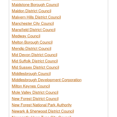
Maidstone Borough Council
Maldon District Council
Malvern Hills District Council
Manchester City Council
Mansfield District Council
Medway Council
Melton Borough Council
Mendip District Council
Mid Devon District Council
Mid Suffolk District Council
Mid Sussex District Council
Middlesbrough Council
Middlesbrough Development Corporation
Milton Keynes Council
Mole Valley District Council
New Forest District Council
New Forest National Park Authority
Newark & Sherwood District Council