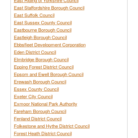
East Riding of Yorkshire Council
East Staffordshire Borough Council
East Suffolk Council
East Sussex County Council
Eastbourne Borough Council
Eastleigh Borough Council
Ebbsfleet Development Corporation
Eden District Council
Elmbridge Borough Council
Epping Forest District Council
Epsom and Ewell Borough Council
Erewash Borough Council
Essex County Council
Exeter City Council
Exmoor National Park Authority
Fareham Borough Council
Fenland District Council
Folkestone and Hythe District Council
Forest Heath District Council