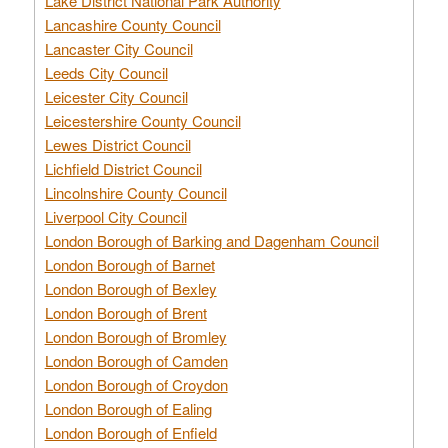
Lake District National Park Authority
Lancashire County Council
Lancaster City Council
Leeds City Council
Leicester City Council
Leicestershire County Council
Lewes District Council
Lichfield District Council
Lincolnshire County Council
Liverpool City Council
London Borough of Barking and Dagenham Council
London Borough of Barnet
London Borough of Bexley
London Borough of Brent
London Borough of Bromley
London Borough of Camden
London Borough of Croydon
London Borough of Ealing
London Borough of Enfield