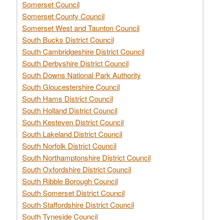
Somerset Council
Somerset County Council
Somerset West and Taunton Council
South Bucks District Council
South Cambridgeshire District Council
South Derbyshire District Council
South Downs National Park Authority
South Gloucestershire Council
South Hams District Council
South Holland District Council
South Kesteven District Council
South Lakeland District Council
South Norfolk District Council
South Northamptonshire District Council
South Oxfordshire District Council
South Ribble Borough Council
South Somerset District Council
South Staffordshire District Council
South Tyneside Council