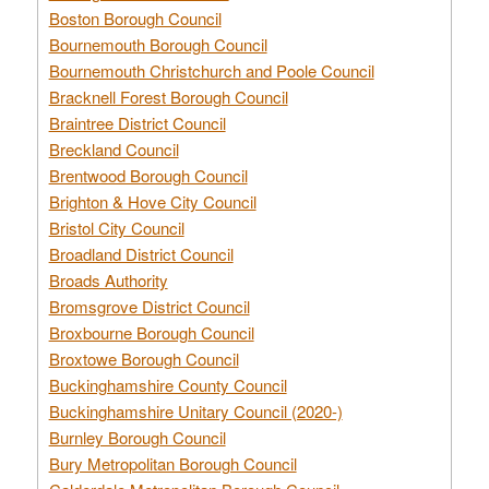
Boston Borough Council
Bournemouth Borough Council
Bournemouth Christchurch and Poole Council
Bracknell Forest Borough Council
Braintree District Council
Breckland Council
Brentwood Borough Council
Brighton & Hove City Council
Bristol City Council
Broadland District Council
Broads Authority
Bromsgrove District Council
Broxbourne Borough Council
Broxtowe Borough Council
Buckinghamshire County Council
Buckinghamshire Unitary Council (2020-)
Burnley Borough Council
Bury Metropolitan Borough Council