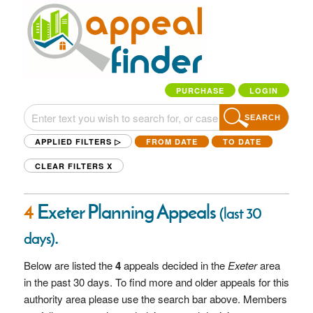
PURCHASE
LOGIN
SEARCH
APPLIED FILTERS ▷
FROM DATE
TO DATE
CLEAR FILTERS
X
4
Exeter Planning Appeals
(last 30
.
days)
Below are listed the
4
appeals decided in the
Exeter
area
in the past 30 days. To find more and older appeals for this
authority area please use the search bar above. Members