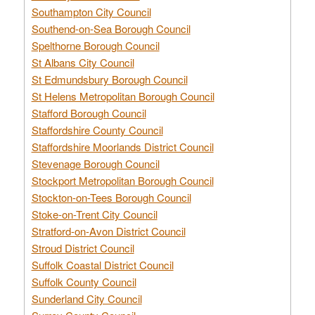
Southampton City Council
Southend-on-Sea Borough Council
Spelthorne Borough Council
St Albans City Council
St Edmundsbury Borough Council
St Helens Metropolitan Borough Council
Stafford Borough Council
Staffordshire County Council
Staffordshire Moorlands District Council
Stevenage Borough Council
Stockport Metropolitan Borough Council
Stockton-on-Tees Borough Council
Stoke-on-Trent City Council
Stratford-on-Avon District Council
Stroud District Council
Suffolk Coastal District Council
Suffolk County Council
Sunderland City Council