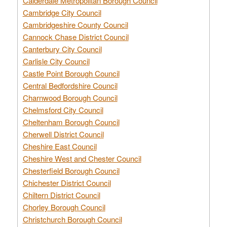
Calderdale Metropolitan Borough Council
Cambridge City Council
Cambridgeshire County Council
Cannock Chase District Council
Canterbury City Council
Carlisle City Council
Castle Point Borough Council
Central Bedfordshire Council
Charnwood Borough Council
Chelmsford City Council
Cheltenham Borough Council
Cherwell District Council
Cheshire East Council
Cheshire West and Chester Council
Chesterfield Borough Council
Chichester District Council
Chiltern District Council
Chorley Borough Council
Christchurch Borough Council