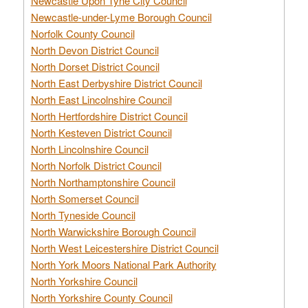
Newcastle Upon Tyne City Council
Newcastle-under-Lyme Borough Council
Norfolk County Council
North Devon District Council
North Dorset District Council
North East Derbyshire District Council
North East Lincolnshire Council
North Hertfordshire District Council
North Kesteven District Council
North Lincolnshire Council
North Norfolk District Council
North Northamptonshire Council
North Somerset Council
North Tyneside Council
North Warwickshire Borough Council
North West Leicestershire District Council
North York Moors National Park Authority
North Yorkshire Council
North Yorkshire County Council