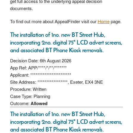
get full access to the underlying appeal decision
documents.
To find out more about AppealFinder visit our
Home
page.
The installation of 1no. new BT Street Hub,
incorporating 2no. digital 75" LCD advert screens,
and associated BT Phone Kiosk removals.
Decision Date: 6th August 2026
App Ref: APP/****/*/**/*******
Applicant: ***********************
Site Address: *****************, Exeter, EX4 3NE
Procedure: Written
Case Type: Planning
Outcome:
Allowed
The installation of 1no. new BT Street Hub,
incorporating 2no. digital 75" LCD advert screens,
and associated BT Phone Kiosk removals.