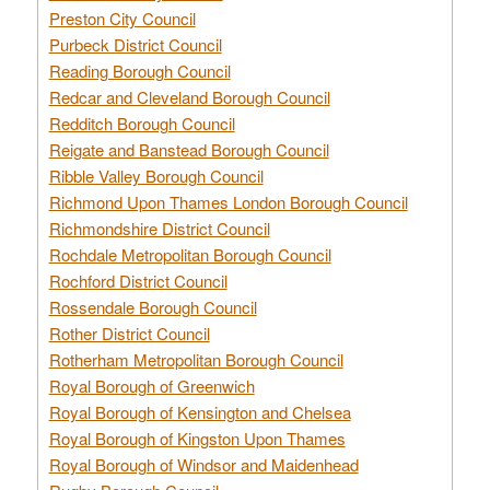
Preston City Council
Purbeck District Council
Reading Borough Council
Redcar and Cleveland Borough Council
Redditch Borough Council
Reigate and Banstead Borough Council
Ribble Valley Borough Council
Richmond Upon Thames London Borough Council
Richmondshire District Council
Rochdale Metropolitan Borough Council
Rochford District Council
Rossendale Borough Council
Rother District Council
Rotherham Metropolitan Borough Council
Royal Borough of Greenwich
Royal Borough of Kensington and Chelsea
Royal Borough of Kingston Upon Thames
Royal Borough of Windsor and Maidenhead