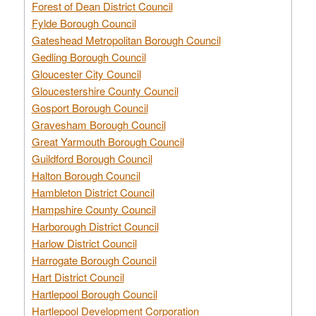
Forest of Dean District Council
Fylde Borough Council
Gateshead Metropolitan Borough Council
Gedling Borough Council
Gloucester City Council
Gloucestershire County Council
Gosport Borough Council
Gravesham Borough Council
Great Yarmouth Borough Council
Guildford Borough Council
Halton Borough Council
Hambleton District Council
Hampshire County Council
Harborough District Council
Harlow District Council
Harrogate Borough Council
Hart District Council
Hartlepool Borough Council
Hartlepool Development Corporation