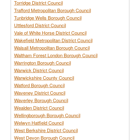
Torridge District Council
Trafford Metropolitan Borough Council
Tunbridge Wells Borough Council
Uttlesford District Council
Vale of White Horse District Council
Wakefield Metropolitan District Council
Walsall Metropolitan Borough Council
Waltham Forest London Borough Council
Warrington Borough Council
Warwick District Council
Warwickshire County Council
Watford Borough Council
Waveney District Council
Waverley Borough Council
Wealden District Council
Wellingborough Borough Council
Welwyn Hatfield Council
West Berkshire District Council
West Devon Borough Council