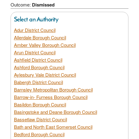
Outcome:
Dismissed
Select an Authority
Adur District Council
Allerdale Borough Council
Amber Valley Borough Council
Arun District Council
Ashfield District Council
Ashford Borough Council
Aylesbury Vale District Council
Babergh District Council
Barnsley Metropolitan Borough Council
Barrow-in- Furness Borough Council
Basildon Borough Council
Basingstoke and Deane Borough Council
Bassetlaw District Council
Bath and North East Somerset Council
Bedford Borough Council