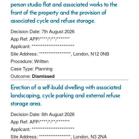
person studio flat and associated works to the
front of the property and the provision of
associated cycle and refuse storage.
Decision Date: 7th August 2026
App Ref: APP/****/*/**/*******
Applicant: ***********************
Site Address: *****************, London, N12 0NB
Procedure: Written
Case Type: Planning
Outcome:
Dismissed
Erection of a self-build dwelling with associated
landscaping, cycle parking and external refuse
storage area.
Decision Date: 6th August 2026
App Ref: APP/****/*/**/*******
Applicant: ***********************
Site Address: *****************, London, N3 2NA