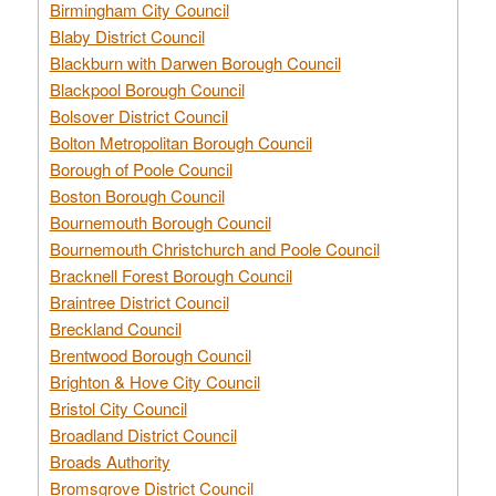
Birmingham City Council
Blaby District Council
Blackburn with Darwen Borough Council
Blackpool Borough Council
Bolsover District Council
Bolton Metropolitan Borough Council
Borough of Poole Council
Boston Borough Council
Bournemouth Borough Council
Bournemouth Christchurch and Poole Council
Bracknell Forest Borough Council
Braintree District Council
Breckland Council
Brentwood Borough Council
Brighton & Hove City Council
Bristol City Council
Broadland District Council
Broads Authority
Bromsgrove District Council