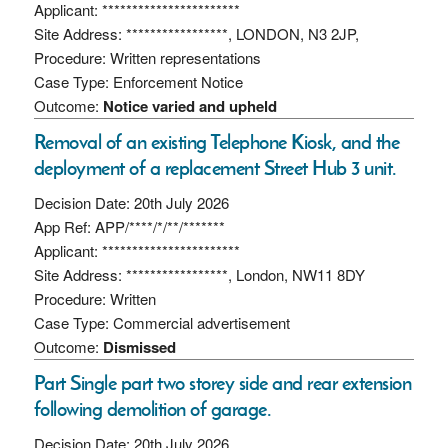
Applicant: ***********************
Site Address: *****************, LONDON, N3 2JP,
Procedure: Written representations
Case Type: Enforcement Notice
Outcome:
Notice varied and upheld
Removal of an existing Telephone Kiosk, and the
deployment of a replacement Street Hub 3 unit.
Decision Date: 20th July 2026
App Ref: APP/****/*/**/*******
Applicant: ***********************
Site Address: *****************, London, NW11 8DY
Procedure: Written
Case Type: Commercial advertisement
Outcome:
Dismissed
Part Single part two storey side and rear extension
following demolition of garage.
Decision Date: 20th July 2026