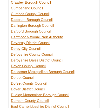
Crawley Borough Council
Cumberland Council
Cumbria County Council
Dacorum Borough Council
Darlington Borough Council
Dartford Borough Council
Dartmoor National Park Authority
Daventry District Council
Derby City Council
Derbyshire County Council
Derbyshire Dales District Council
Devon County Council
Doncaster Metropolitan Borough Council
Dorset Council
Dorset County Council
Dover District Council
Dudley Metropolitan Borough Council
Durham County Council
East Cambridgeshire District Council