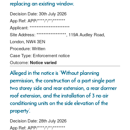
replacing an existing window.
Decision Date: 30th July 2026
App Ref: APP/****/*/**/*******
Applicant: ***********************
Site Address: *****************, 119A Audley Road,
London, NW4 3EN
Procedure: Written
Case Type: Enforcement notice
Outcome:
Notice varied
Alleged in the notice is ‘Without planning
permission, the construction of a part single part
two storey side and rear extension, a rear dormer
roof extension, and the installation of 3 no air
conditioning units on the side elevation of the
property’.
Decision Date: 28th July 2026
App Ref: APP/****/*/**/*******