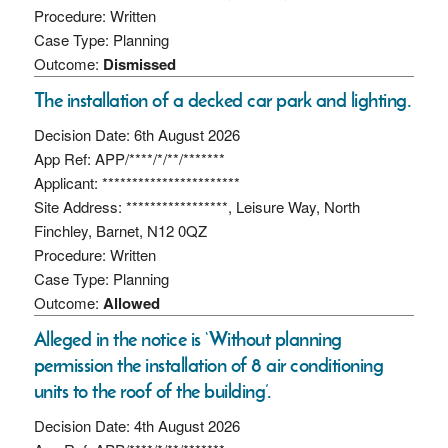
Procedure: Written
Case Type: Planning
Outcome:
Dismissed
The installation of a decked car park and lighting.
Decision Date: 6th August 2026
App Ref: APP/****/*/**/*******
Applicant: ***********************
Site Address: *****************, Leisure Way, North
Finchley, Barnet, N12 0QZ
Procedure: Written
Case Type: Planning
Outcome:
Allowed
Alleged in the notice is ‘Without planning
permission the installation of 8 air conditioning
units to the roof of the building’.
Decision Date: 4th August 2026