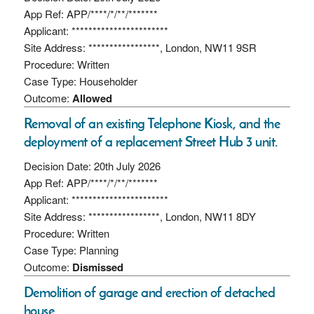
App Ref: APP/****/*/**/*******
Applicant: ***********************
Site Address: *****************, London, NW11 9SR
Procedure: Written
Case Type: Householder
Outcome:
Allowed
Removal of an existing Telephone Kiosk, and the
deployment of a replacement Street Hub 3 unit.
Decision Date: 20th July 2026
App Ref: APP/****/*/**/*******
Applicant: ***********************
Site Address: *****************, London, NW11 8DY
Procedure: Written
Case Type: Planning
Outcome:
Dismissed
Demolition of garage and erection of detached
house.