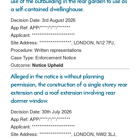
use of the outbuilding in the rear garden to use as
a self-contained dwellinghouse.
Decision Date: 3rd August 2026
App Ref: APP/****/*/**/*******
Applicant: ***********************
Site Address: *****************, LONDON, N12 7PJ,
Procedure: Written representations
Case Type: Enforcement Notice
Outcome:
Notice Upheld
Alleged in the notice is without planning
permission, the construction of a single storey rear
extension and a roof extension involving rear
dormer window.
Decision Date: 30th July 2026
App Ref: APP/****/*/**/*******
Applicant: ***********************
Site Address: *****************, LONDON, NW2 3LJ,