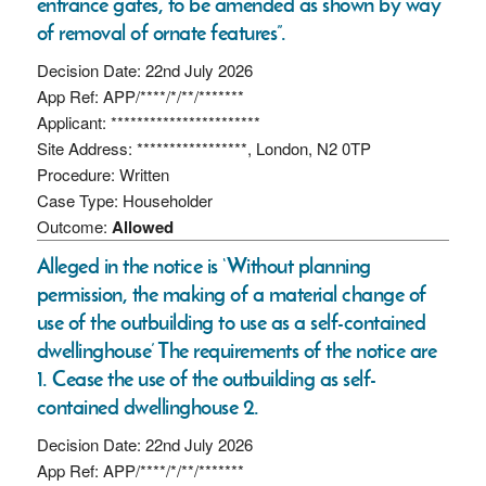
entrance gates, to be amended as shown by way
of removal of ornate features”.
Decision Date: 22nd July 2026
App Ref: APP/****/*/**/*******
Applicant: ***********************
Site Address: *****************, London, N2 0TP
Procedure: Written
Case Type: Householder
Outcome:
Allowed
Alleged in the notice is ‘Without planning
permission, the making of a material change of
use of the outbuilding to use as a self-contained
dwellinghouse’ The requirements of the notice are
1. Cease the use of the outbuilding as self-
contained dwellinghouse 2.
Decision Date: 22nd July 2026
App Ref: APP/****/*/**/*******