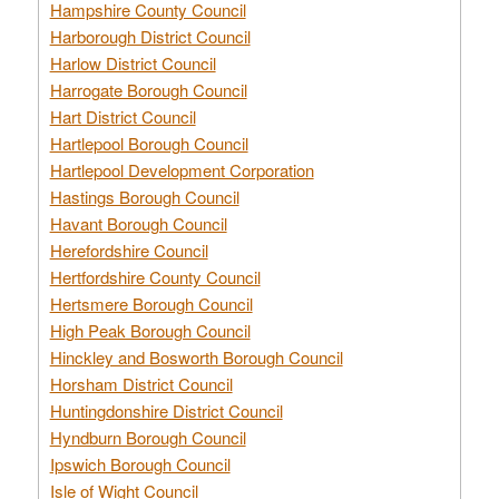
Hampshire County Council
Harborough District Council
Harlow District Council
Harrogate Borough Council
Hart District Council
Hartlepool Borough Council
Hartlepool Development Corporation
Hastings Borough Council
Havant Borough Council
Herefordshire Council
Hertfordshire County Council
Hertsmere Borough Council
High Peak Borough Council
Hinckley and Bosworth Borough Council
Horsham District Council
Huntingdonshire District Council
Hyndburn Borough Council
Ipswich Borough Council
Isle of Wight Council