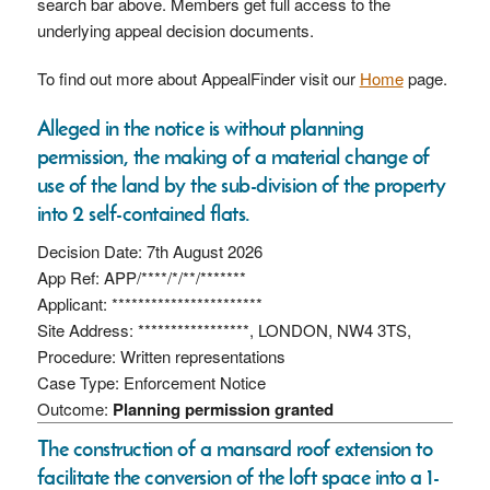
search bar above. Members get full access to the
underlying appeal decision documents.
To find out more about AppealFinder visit our
Home
page.
Alleged in the notice is without planning
permission, the making of a material change of
use of the land by the sub-division of the property
into 2 self-contained flats.
Decision Date: 7th August 2026
App Ref: APP/****/*/**/*******
Applicant: ***********************
Site Address: *****************, LONDON, NW4 3TS,
Procedure: Written representations
Case Type: Enforcement Notice
Outcome:
Planning permission granted
The construction of a mansard roof extension to
facilitate the conversion of the loft space into a 1-