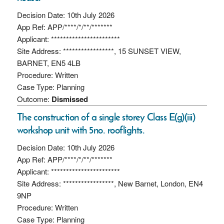
Decision Date: 10th July 2026
App Ref: APP/****/*/**/*******
Applicant: ***********************
Site Address: *****************, 15 SUNSET VIEW,
BARNET, EN5 4LB
Procedure: Written
Case Type: Planning
Outcome:
Dismissed
The construction of a single storey Class E(g)(iii)
workshop unit with 5no. rooflights.
Decision Date: 10th July 2026
App Ref: APP/****/*/**/*******
Applicant: ***********************
Site Address: *****************, New Barnet, London, EN4
9NP
Procedure: Written
Case Type: Planning