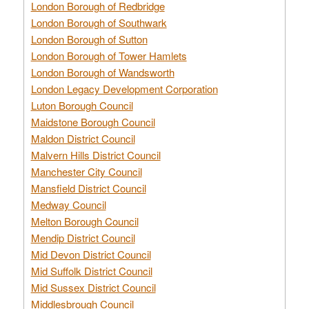
London Borough of Redbridge
London Borough of Southwark
London Borough of Sutton
London Borough of Tower Hamlets
London Borough of Wandsworth
London Legacy Development Corporation
Luton Borough Council
Maidstone Borough Council
Maldon District Council
Malvern Hills District Council
Manchester City Council
Mansfield District Council
Medway Council
Melton Borough Council
Mendip District Council
Mid Devon District Council
Mid Suffolk District Council
Mid Sussex District Council
Middlesbrough Council