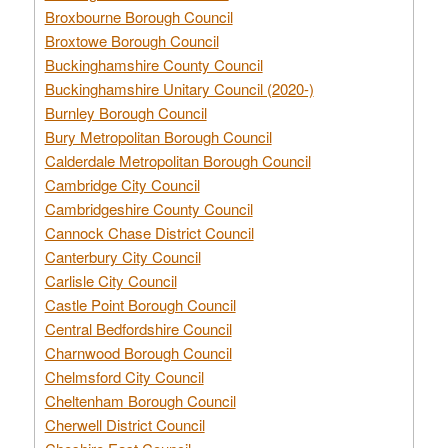
Broxbourne Borough Council
Broxtowe Borough Council
Buckinghamshire County Council
Buckinghamshire Unitary Council (2020-)
Burnley Borough Council
Bury Metropolitan Borough Council
Calderdale Metropolitan Borough Council
Cambridge City Council
Cambridgeshire County Council
Cannock Chase District Council
Canterbury City Council
Carlisle City Council
Castle Point Borough Council
Central Bedfordshire Council
Charnwood Borough Council
Chelmsford City Council
Cheltenham Borough Council
Cherwell District Council