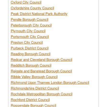
Oxford City Council
Oxfordshire County Council
Peak District National Park Authority
Pendle Borough Council
Peterborough City Council
Plymouth City Council
Portsmouth City Council
Preston City Council
Purbeck District Council
Reading Borough Council
Redcar and Cleveland Borough Council
Redditch Borough Council
Reigate and Banstead Borough Council
Ribble Valley Borough Council
Richmond Upon Thames London Borough Council
Richmondshire District Council
Rochdale Metropolitan Borough Council
Rochford District Council
Rossendale Borough Council