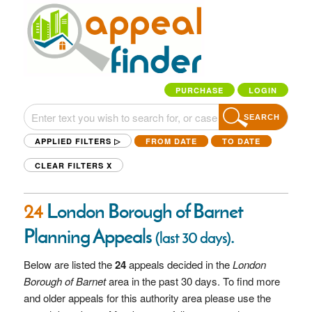
PURCHASE
LOGIN
SEARCH
APPLIED FILTERS ▷
FROM DATE
TO DATE
CLEAR FILTERS
X
24
London Borough of Barnet
Planning Appeals
.
(last 30 days)
Below are listed the
24
appeals decided in the
London
Borough of Barnet
area in the past 30 days. To find more
and older appeals for this authority area please use the