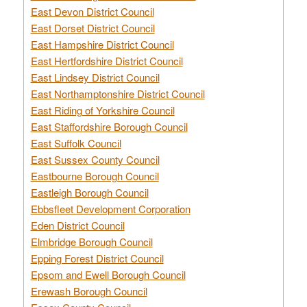
East Devon District Council
East Dorset District Council
East Hampshire District Council
East Hertfordshire District Council
East Lindsey District Council
East Northamptonshire District Council
East Riding of Yorkshire Council
East Staffordshire Borough Council
East Suffolk Council
East Sussex County Council
Eastbourne Borough Council
Eastleigh Borough Council
Ebbsfleet Development Corporation
Eden District Council
Elmbridge Borough Council
Epping Forest District Council
Epsom and Ewell Borough Council
Erewash Borough Council