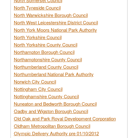
North Somerset Council
North Tyneside Council
North Warwickshire Borough Council
North West Leicestershire District Council
North York Moors National Park Authority
North Yorkshire Council
North Yorkshire County Council
Northampton Borough Council
Northamptonshire County Council
Northumberland County Council
Northumberland National Park Authority
Norwich City Council
Nottingham City Council
Nottinghamshire County Council
Nuneaton and Bedworth Borough Council
Oadby and Wigston Borough Council
Old Oak and Park Royal Development Corporation
Oldham Metropolitan Borough Council
Olympic Delivery Authority pre 01/10/2012