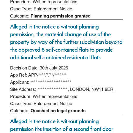
Procedure: Written representations
Case Type: Enforcement Notice
Outcome:
Planning permission granted
Alleged in the notice is without planning
permission, the material change of use of the
property by way of the further subdivision beyond
the approved 8 self-contained flats to provide
additional self-contained residential flats.
Decision Date: 30th July 2026
App Ref: APP/****/*/**/*******
Applicant: ***********************
Site Address: *****************, LONDON, NW11 8ER,
Procedure: Written representations
Case Type: Enforcement Notice
Outcome:
Quashed on legal grounds
Alleged in the notice is without planning
permission the insertion of a second front door