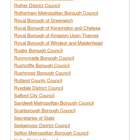
Rother District Council
Rotherham Metropolitan Borough Council
Royal Borough of Greenwich
Royal Borough of Kensington and Chelsea
Royal Borough of Kingston Upon Thames
Royal Borough of Windsor and Maidenhead
Rugby Borough Council
Runnymede Borough Council
Rushcliffe Borough Council
Rushmoor Borough Council
Rutland County Council
Ryedale District Council
Salford City Council
Sandwell Metropolitan Borough Council
Scarborough Borough Council
Secretaries of State
Sedgemoor District Council
Sefton Metropolitan Borough Council