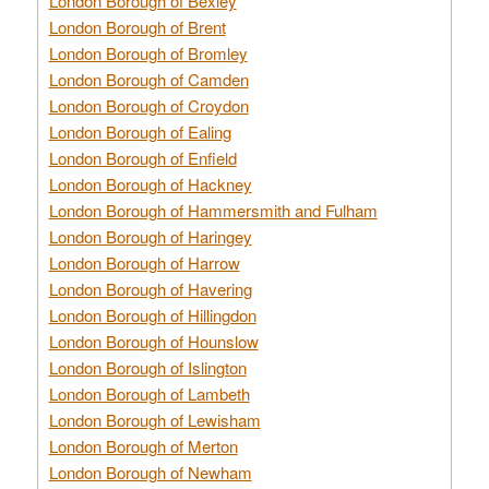
London Borough of Bexley
London Borough of Brent
London Borough of Bromley
London Borough of Camden
London Borough of Croydon
London Borough of Ealing
London Borough of Enfield
London Borough of Hackney
London Borough of Hammersmith and Fulham
London Borough of Haringey
London Borough of Harrow
London Borough of Havering
London Borough of Hillingdon
London Borough of Hounslow
London Borough of Islington
London Borough of Lambeth
London Borough of Lewisham
London Borough of Merton
London Borough of Newham