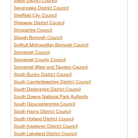
Selby District Council
Sevenoaks District Council
Sheffield City Council
Shepway District Council
Shropshire Council
Slough Borough Council
Solihull Metropolitan Borough Council
Somerset Council
Somerset County Council
Somerset West and Taunton Council
South Bucks District Council
South Cambridgeshire District Council
South Derbyshire District Council
South Downs National Park Authority
South Gloucestershire Council
South Hams District Council
South Holland District Council
South Kesteven District Council
South Lakeland District Council