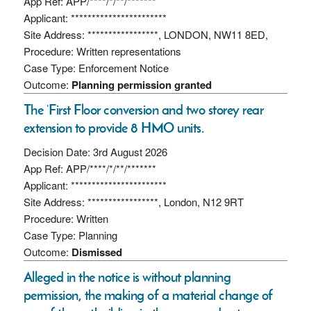
App Ref: APP/****/*/**/*******
Applicant: ***********************
Site Address: *****************, LONDON, NW11 8ED,
Procedure: Written representations
Case Type: Enforcement Notice
Outcome:
Planning permission granted
The ‘First Floor conversion and two storey rear
extension to provide 8 HMO units.
Decision Date: 3rd August 2026
App Ref: APP/****/*/**/*******
Applicant: ***********************
Site Address: *****************, London, N12 9RT
Procedure: Written
Case Type: Planning
Outcome:
Dismissed
Alleged in the notice is without planning
permission, the making of a material change of