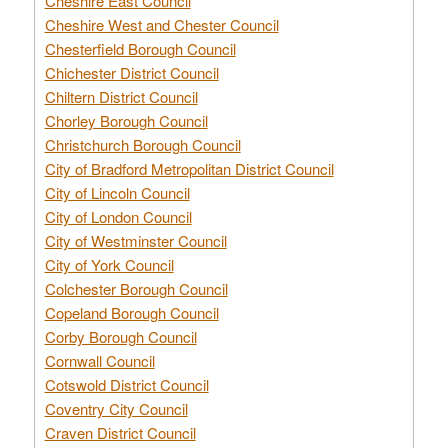
Cheshire East Council
Cheshire West and Chester Council
Chesterfield Borough Council
Chichester District Council
Chiltern District Council
Chorley Borough Council
Christchurch Borough Council
City of Bradford Metropolitan District Council
City of Lincoln Council
City of London Council
City of Westminster Council
City of York Council
Colchester Borough Council
Copeland Borough Council
Corby Borough Council
Cornwall Council
Cotswold District Council
Coventry City Council
Craven District Council