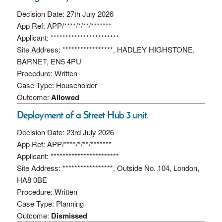
Decision Date: 27th July 2026
App Ref: APP/****/*/**/*******
Applicant: ***********************
Site Address: *****************, HADLEY HIGHSTONE,
BARNET, EN5 4PU
Procedure: Written
Case Type: Householder
Outcome:
Allowed
Deployment of a Street Hub 3 unit.
Decision Date: 23rd July 2026
App Ref: APP/****/*/**/*******
Applicant: ***********************
Site Address: *****************, Outside No. 104, London,
HA8 0BE
Procedure: Written
Case Type: Planning
Outcome:
Dismissed