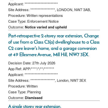
Applicant: ***********************
Site Address: *****************, LONDON, NW7 3AB,
Procedure: Written representations
Case Type: Enforcement Notice
Outcome:
Notice varied and upheld
Part-retrospective 2-storey rear extension, Change
of use from a Class C3(a) dwellinghouse to a Class
C2 care leaver's home, and a garage conversion
at 49 Ellesmere Avenue, Mill Hill, NW7 3EX.
Decision Date: 27th July 2026
App Ref: APP/****/*/**/*******
Applicant: ***********************
Site Address: *****************, London, NW7 3EX
Procedure: Written
Case Type: Planning
Outcome:
Dismissed
A single storey rear extension.