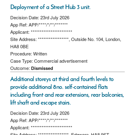
Deployment of a Street Hub 3 unit.
Decision Date: 23rd July 2026
App Ref: APP/****/*/**/*******
Applicant: ***********************
Site Address: *****************, Outside No. 104, London,
HA8 0BE
Procedure: Written
Case Type: Commercial advertisement
Outcome:
Dismissed
Additional storeys at third and fourth levels to
provide additional 8no. self-contained flats
including front and rear extensions, rear balconies,
lift shaft and escape stairs.
Decision Date: 23rd July 2026
App Ref: APP/****/*/**/*******
Applicant: ***********************
Site Address: *****************, Edgware, HA8 9ST