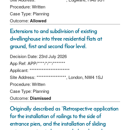
Procedure: Written
Case Type: Planning
Outcome:
Allowed
Extensions to and subdivision of existing
dwellinghouse into three residential flats at
ground, first and second floor level.
Decision Date: 23rd July 2026
App Ref: APP/****/*/**/*******
Applicant: ***********************
Site Address: *****************, London, NW4 1SJ
Procedure: Written
Case Type: Planning
Outcome:
Dismissed
Originally described as “Retrospective application
for the installation of railings to the side of
entrance piers, and the installation of sliding