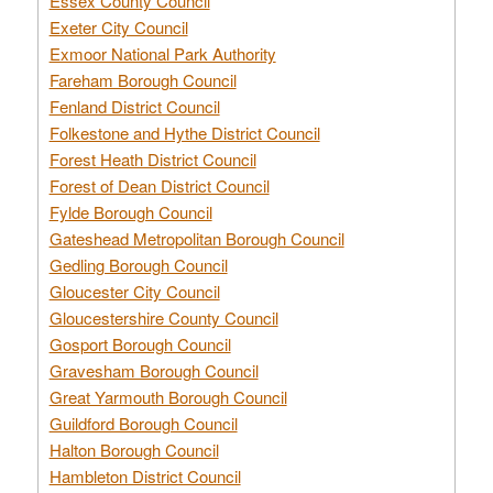
Essex County Council
Exeter City Council
Exmoor National Park Authority
Fareham Borough Council
Fenland District Council
Folkestone and Hythe District Council
Forest Heath District Council
Forest of Dean District Council
Fylde Borough Council
Gateshead Metropolitan Borough Council
Gedling Borough Council
Gloucester City Council
Gloucestershire County Council
Gosport Borough Council
Gravesham Borough Council
Great Yarmouth Borough Council
Guildford Borough Council
Halton Borough Council
Hambleton District Council