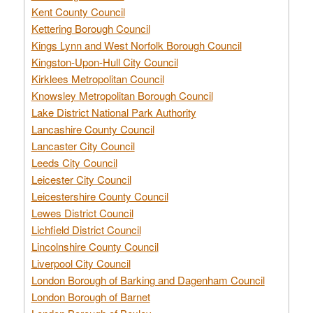
Kent County Council
Kettering Borough Council
Kings Lynn and West Norfolk Borough Council
Kingston-Upon-Hull City Council
Kirklees Metropolitan Council
Knowsley Metropolitan Borough Council
Lake District National Park Authority
Lancashire County Council
Lancaster City Council
Leeds City Council
Leicester City Council
Leicestershire County Council
Lewes District Council
Lichfield District Council
Lincolnshire County Council
Liverpool City Council
London Borough of Barking and Dagenham Council
London Borough of Barnet