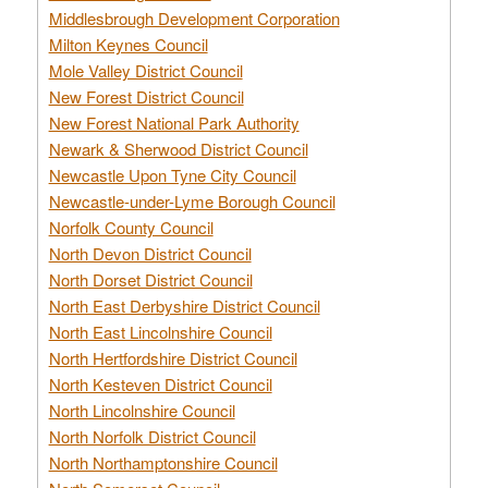
Middlesbrough Development Corporation
Milton Keynes Council
Mole Valley District Council
New Forest District Council
New Forest National Park Authority
Newark & Sherwood District Council
Newcastle Upon Tyne City Council
Newcastle-under-Lyme Borough Council
Norfolk County Council
North Devon District Council
North Dorset District Council
North East Derbyshire District Council
North East Lincolnshire Council
North Hertfordshire District Council
North Kesteven District Council
North Lincolnshire Council
North Norfolk District Council
North Northamptonshire Council