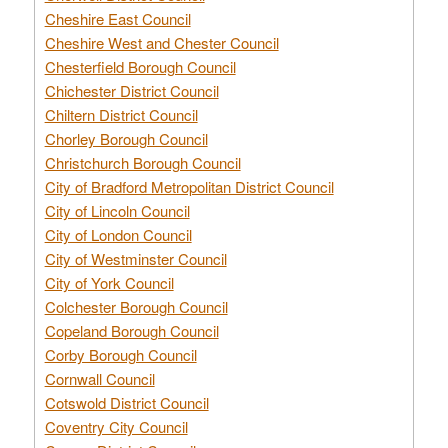
Cheshire East Council
Cheshire West and Chester Council
Chesterfield Borough Council
Chichester District Council
Chiltern District Council
Chorley Borough Council
Christchurch Borough Council
City of Bradford Metropolitan District Council
City of Lincoln Council
City of London Council
City of Westminster Council
City of York Council
Colchester Borough Council
Copeland Borough Council
Corby Borough Council
Cornwall Council
Cotswold District Council
Coventry City Council