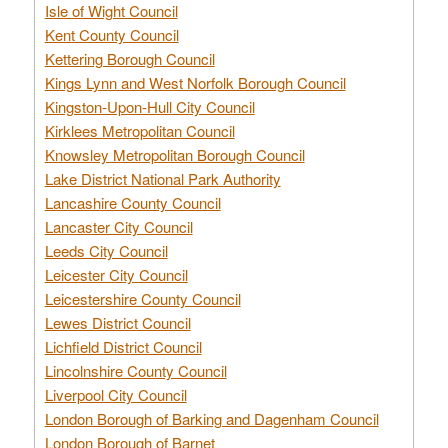
Isle of Wight Council
Kent County Council
Kettering Borough Council
Kings Lynn and West Norfolk Borough Council
Kingston-Upon-Hull City Council
Kirklees Metropolitan Council
Knowsley Metropolitan Borough Council
Lake District National Park Authority
Lancashire County Council
Lancaster City Council
Leeds City Council
Leicester City Council
Leicestershire County Council
Lewes District Council
Lichfield District Council
Lincolnshire County Council
Liverpool City Council
London Borough of Barking and Dagenham Council
London Borough of Barnet