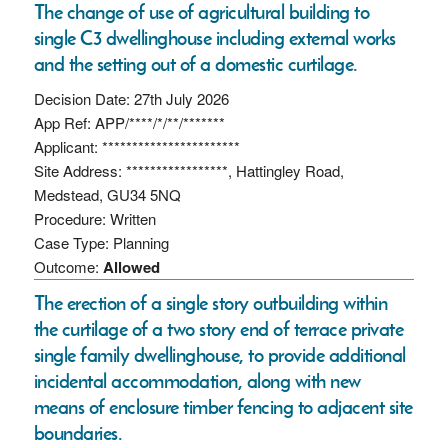
The change of use of agricultural building to
single C3 dwellinghouse including external works
and the setting out of a domestic curtilage.
Decision Date: 27th July 2026
App Ref: APP/****/*/**/*******
Applicant: ***********************
Site Address: *****************, Hattingley Road,
Medstead, GU34 5NQ
Procedure: Written
Case Type: Planning
Outcome:
Allowed
The erection of a single story outbuilding within
the curtilage of a two story end of terrace private
single family dwellinghouse, to provide additional
incidental accommodation, along with new
means of enclosure timber fencing to adjacent site
boundaries.