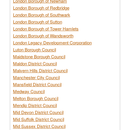
London Borough of Newham
London Borough of Redbridge
London Borough of Southwark
London Borough of Sutton
London Borough of Tower Hamlets
London Borough of Wandsworth
London Legacy Development Corporation
Luton Borough Council
Maidstone Borough Council
Maldon District Council
Malvern Hills District Council
Manchester City Council
Mansfield District Council
Medway Council
Melton Borough Council
Mendip District Council
Mid Devon District Council
Mid Suffolk District Council
Mid Sussex District Council