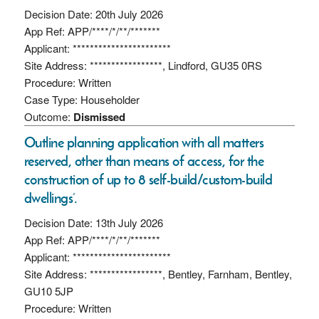
Decision Date: 20th July 2026
App Ref: APP/****/*/**/*******
Applicant: ***********************
Site Address: *****************, Lindford, GU35 0RS
Procedure: Written
Case Type: Householder
Outcome:
Dismissed
Outline planning application with all matters
reserved, other than means of access, for the
construction of up to 8 self-build/custom-build
dwellings’.
Decision Date: 13th July 2026
App Ref: APP/****/*/**/*******
Applicant: ***********************
Site Address: *****************, Bentley, Farnham, Bentley,
GU10 5JP
Procedure: Written