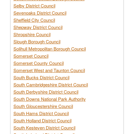
Selby District Council
Sevenoaks District Council
Sheffield City Council
Shepway District Council
Shropshire Council
Slough Borough Council
Solihull Metropolitan Borough Council
Somerset Council
Somerset County Council
Somerset West and Taunton Council
South Bucks District Council
South Cambridgeshire District Council
South Derbyshire District Council
South Downs National Park Authority
South Gloucestershire Council
South Hams District Council
South Holland District Council
South Kesteven District Council