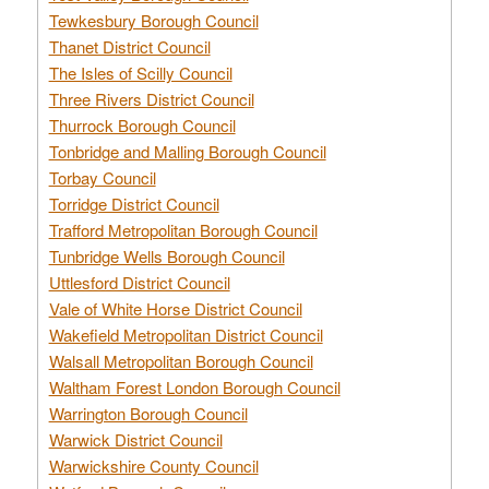
Tewkesbury Borough Council
Thanet District Council
The Isles of Scilly Council
Three Rivers District Council
Thurrock Borough Council
Tonbridge and Malling Borough Council
Torbay Council
Torridge District Council
Trafford Metropolitan Borough Council
Tunbridge Wells Borough Council
Uttlesford District Council
Vale of White Horse District Council
Wakefield Metropolitan District Council
Walsall Metropolitan Borough Council
Waltham Forest London Borough Council
Warrington Borough Council
Warwick District Council
Warwickshire County Council