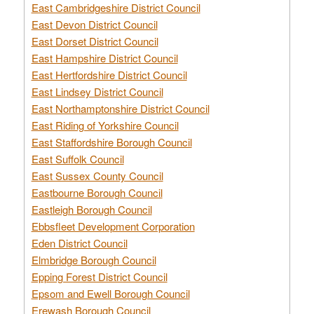
East Cambridgeshire District Council
East Devon District Council
East Dorset District Council
East Hampshire District Council
East Hertfordshire District Council
East Lindsey District Council
East Northamptonshire District Council
East Riding of Yorkshire Council
East Staffordshire Borough Council
East Suffolk Council
East Sussex County Council
Eastbourne Borough Council
Eastleigh Borough Council
Ebbsfleet Development Corporation
Eden District Council
Elmbridge Borough Council
Epping Forest District Council
Epsom and Ewell Borough Council
Erewash Borough Council