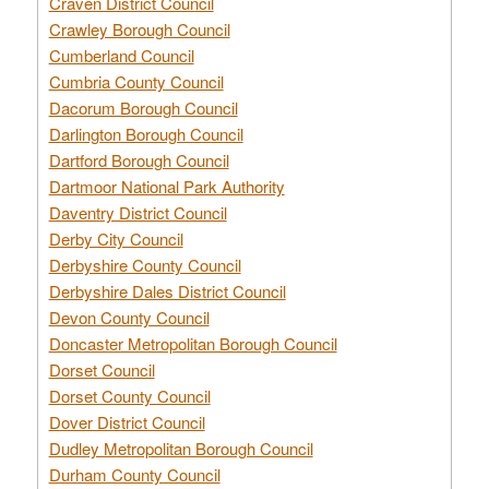
Craven District Council
Crawley Borough Council
Cumberland Council
Cumbria County Council
Dacorum Borough Council
Darlington Borough Council
Dartford Borough Council
Dartmoor National Park Authority
Daventry District Council
Derby City Council
Derbyshire County Council
Derbyshire Dales District Council
Devon County Council
Doncaster Metropolitan Borough Council
Dorset Council
Dorset County Council
Dover District Council
Dudley Metropolitan Borough Council
Durham County Council