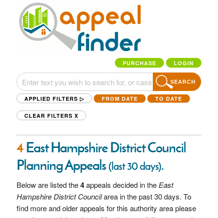
PURCHASE
LOGIN
SEARCH
APPLIED FILTERS ▷
FROM DATE
TO DATE
CLEAR FILTERS
X
4
East Hampshire District Council
Planning Appeals
.
(last 30 days)
Below are listed the
4
appeals decided in the
East
Hampshire District Council
area in the past 30 days. To
find more and older appeals for this authority area please