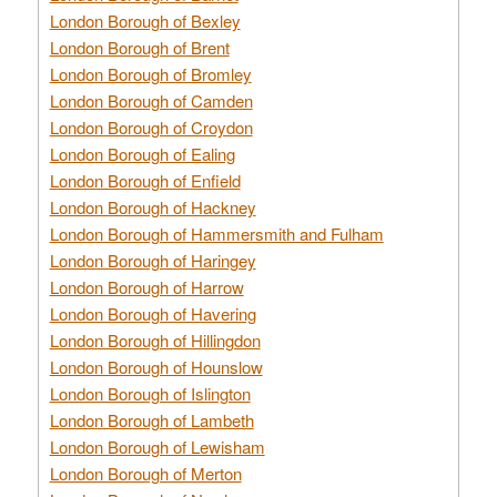
London Borough of Bexley
London Borough of Brent
London Borough of Bromley
London Borough of Camden
London Borough of Croydon
London Borough of Ealing
London Borough of Enfield
London Borough of Hackney
London Borough of Hammersmith and Fulham
London Borough of Haringey
London Borough of Harrow
London Borough of Havering
London Borough of Hillingdon
London Borough of Hounslow
London Borough of Islington
London Borough of Lambeth
London Borough of Lewisham
London Borough of Merton