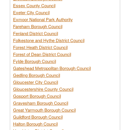
Essex County Council
Exeter City Council
Exmoor National Park Authority
Fareham Borough Council
Fenland District Council
Folkestone and Hythe District Council
Forest Heath District Council
Forest of Dean District Council
Fylde Borough Council
Gateshead Metropolitan Borough Council
Gedling Borough Council
Gloucester City Council
Gloucestershire County Council
Gosport Borough Council
Gravesham Borough Council
Great Yarmouth Borough Council
Guildford Borough Council
Halton Borough Council