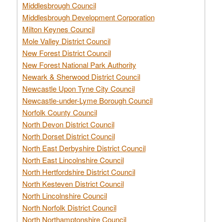
Middlesbrough Council
Middlesbrough Development Corporation
Milton Keynes Council
Mole Valley District Council
New Forest District Council
New Forest National Park Authority
Newark & Sherwood District Council
Newcastle Upon Tyne City Council
Newcastle-under-Lyme Borough Council
Norfolk County Council
North Devon District Council
North Dorset District Council
North East Derbyshire District Council
North East Lincolnshire Council
North Hertfordshire District Council
North Kesteven District Council
North Lincolnshire Council
North Norfolk District Council
North Northamptonshire Council