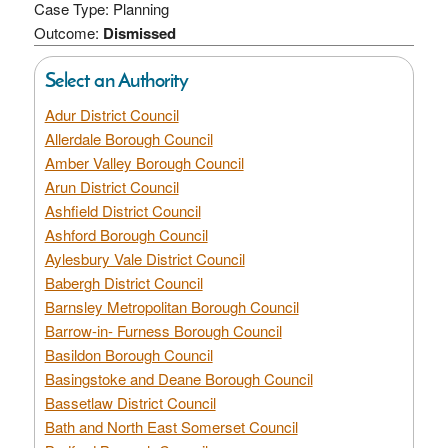
Case Type: Planning
Outcome:
Dismissed
Select an Authority
Adur District Council
Allerdale Borough Council
Amber Valley Borough Council
Arun District Council
Ashfield District Council
Ashford Borough Council
Aylesbury Vale District Council
Babergh District Council
Barnsley Metropolitan Borough Council
Barrow-in- Furness Borough Council
Basildon Borough Council
Basingstoke and Deane Borough Council
Bassetlaw District Council
Bath and North East Somerset Council