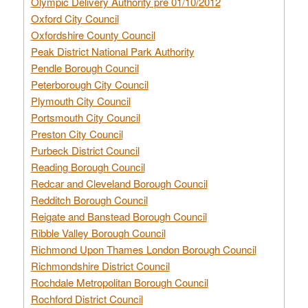
Olympic Delivery Authority pre 01/10/2012
Oxford City Council
Oxfordshire County Council
Peak District National Park Authority
Pendle Borough Council
Peterborough City Council
Plymouth City Council
Portsmouth City Council
Preston City Council
Purbeck District Council
Reading Borough Council
Redcar and Cleveland Borough Council
Redditch Borough Council
Reigate and Banstead Borough Council
Ribble Valley Borough Council
Richmond Upon Thames London Borough Council
Richmondshire District Council
Rochdale Metropolitan Borough Council
Rochford District Council