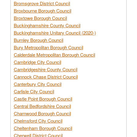
Bromsgrove District Council
Broxbourne Borough Council
Broxtowe Borough Council
Buckinghamshire County Council
Buckinghamshire Unitary Council (2020-)
Burnley Borough Council
Bury Metropolitan Borough Council
Calderdale Metropolitan Borough Council
Cambridge City Council
Cambridgeshire County Council
Cannock Chase District Council
Canterbury City Council
Carlisle City Council
Castle Point Borough Council
Central Bedfordshire Council
Charnwood Borough Council
Chelmsford City Council
Cheltenham Borough Council
Cherwell District Council