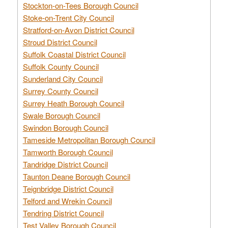
Stockton-on-Tees Borough Council
Stoke-on-Trent City Council
Stratford-on-Avon District Council
Stroud District Council
Suffolk Coastal District Council
Suffolk County Council
Sunderland City Council
Surrey County Council
Surrey Heath Borough Council
Swale Borough Council
Swindon Borough Council
Tameside Metropolitan Borough Council
Tamworth Borough Council
Tandridge District Council
Taunton Deane Borough Council
Teignbridge District Council
Telford and Wrekin Council
Tendring District Council
Test Valley Borough Council