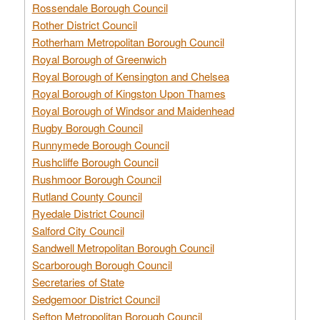
Rossendale Borough Council
Rother District Council
Rotherham Metropolitan Borough Council
Royal Borough of Greenwich
Royal Borough of Kensington and Chelsea
Royal Borough of Kingston Upon Thames
Royal Borough of Windsor and Maidenhead
Rugby Borough Council
Runnymede Borough Council
Rushcliffe Borough Council
Rushmoor Borough Council
Rutland County Council
Ryedale District Council
Salford City Council
Sandwell Metropolitan Borough Council
Scarborough Borough Council
Secretaries of State
Sedgemoor District Council
Sefton Metropolitan Borough Council