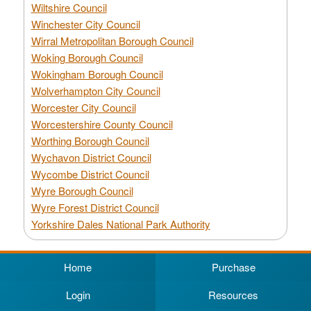
Wiltshire Council
Winchester City Council
Wirral Metropolitan Borough Council
Woking Borough Council
Wokingham Borough Council
Wolverhampton City Council
Worcester City Council
Worcestershire County Council
Worthing Borough Council
Wychavon District Council
Wycombe District Council
Wyre Borough Council
Wyre Forest District Council
Yorkshire Dales National Park Authority
Home
Purchase
Login
Resources