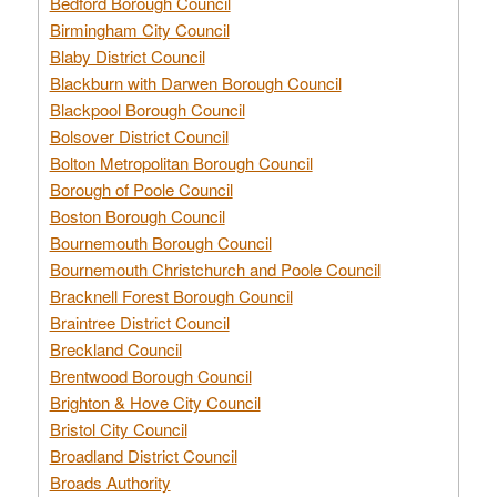
Bedford Borough Council
Birmingham City Council
Blaby District Council
Blackburn with Darwen Borough Council
Blackpool Borough Council
Bolsover District Council
Bolton Metropolitan Borough Council
Borough of Poole Council
Boston Borough Council
Bournemouth Borough Council
Bournemouth Christchurch and Poole Council
Bracknell Forest Borough Council
Braintree District Council
Breckland Council
Brentwood Borough Council
Brighton & Hove City Council
Bristol City Council
Broadland District Council
Broads Authority