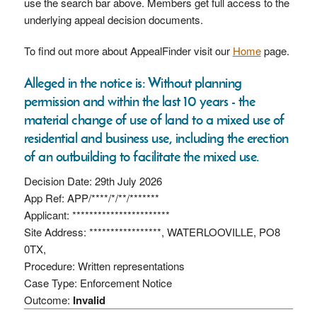
use the search bar above. Members get full access to the
underlying appeal decision documents.
To find out more about AppealFinder visit our
Home
page.
Alleged in the notice is: Without planning
permission and within the last 10 years - the
material change of use of land to a mixed use of
residential and business use, including the erection
of an outbuilding to facilitate the mixed use.
Decision Date: 29th July 2026
App Ref: APP/****/*/**/*******
Applicant: ***********************
Site Address: *****************, WATERLOOVILLE, PO8
0TX,
Procedure: Written representations
Case Type: Enforcement Notice
Outcome:
Invalid