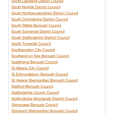
South Lakeland District Council
South Norfolk District Council
South Northamptonshire District Council
South Oxfordshire District Council
South Ribble Borough Council
South Somerset District Council
South Staffordshire District Council
South Tyneside Council
Southampton City Council
Southend-on-Sea Borough Council
Spelthorne Borough Council
St Albans City Council
St Edmundsbury Borough Council
St Helens Metropolitan Borough Council
Stafford Borough Council
Staffordshire County Council
Staffordshire Moorlands District Council
Stevenage Borough Council
Stockport Metropolitan Borough Council