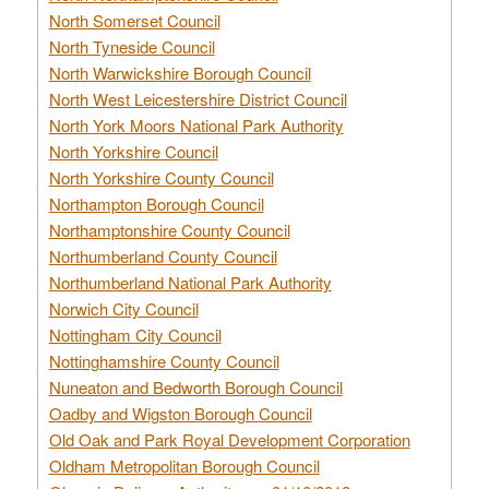
North Somerset Council
North Tyneside Council
North Warwickshire Borough Council
North West Leicestershire District Council
North York Moors National Park Authority
North Yorkshire Council
North Yorkshire County Council
Northampton Borough Council
Northamptonshire County Council
Northumberland County Council
Northumberland National Park Authority
Norwich City Council
Nottingham City Council
Nottinghamshire County Council
Nuneaton and Bedworth Borough Council
Oadby and Wigston Borough Council
Old Oak and Park Royal Development Corporation
Oldham Metropolitan Borough Council