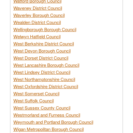
Watford Borough Council
Waveney District Council
Waverley Borough Council
Wealden District Council
Wellingborough Borough Council
Welwyn Hatfield Council
West Berkshire District Council
West Devon Borough Council
West Dorset District Council
West Lancashire Borough Council
West Lindsey District Council
West Northamptonshire Council
West Oxfordshire District Council
West Somerset Council
West Suffolk Council
West Sussex County Council
Westmorland and Furness Council
Weymouth and Portland Borough Council
Wigan Metropolitan Borough Council