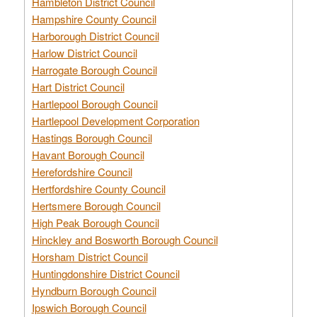
Hambleton District Council
Hampshire County Council
Harborough District Council
Harlow District Council
Harrogate Borough Council
Hart District Council
Hartlepool Borough Council
Hartlepool Development Corporation
Hastings Borough Council
Havant Borough Council
Herefordshire Council
Hertfordshire County Council
Hertsmere Borough Council
High Peak Borough Council
Hinckley and Bosworth Borough Council
Horsham District Council
Huntingdonshire District Council
Hyndburn Borough Council
Ipswich Borough Council