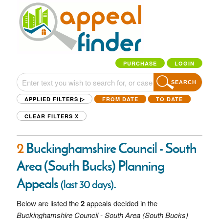
PURCHASE
LOGIN
SEARCH
APPLIED FILTERS ▷
FROM DATE
TO DATE
CLEAR FILTERS
X
2
Buckinghamshire Council - South
Area (South Bucks) Planning
Appeals
.
(last 30 days)
Below are listed the
2
appeals decided in the
Buckinghamshire Council - South Area (South Bucks)