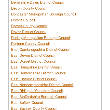
Derbyshire Dales District Council
Devon County Council
Doncaster Metropolitan Borough Council
Dorset Council
Dorset County Council
Dover District Council
Dudley Metropolitan Borough Council
Durham County Council
East Cambridgeshire District Council
East Devon District Council
East Dorset District Council
East Hampshire District Council
East Hertfordshire District Council
East Lindsey District Council
East Northamptonshire District Council
East Riding of Yorkshire Council
East Staffordshire Borough Council
East Suffolk Council
East Sussex County Council