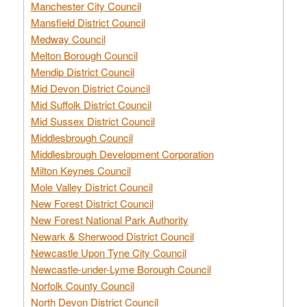
Manchester City Council
Mansfield District Council
Medway Council
Melton Borough Council
Mendip District Council
Mid Devon District Council
Mid Suffolk District Council
Mid Sussex District Council
Middlesbrough Council
Middlesbrough Development Corporation
Milton Keynes Council
Mole Valley District Council
New Forest District Council
New Forest National Park Authority
Newark & Sherwood District Council
Newcastle Upon Tyne City Council
Newcastle-under-Lyme Borough Council
Norfolk County Council
North Devon District Council