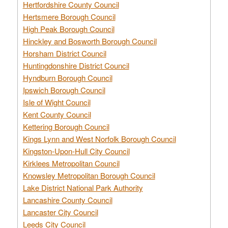
Hertfordshire County Council
Hertsmere Borough Council
High Peak Borough Council
Hinckley and Bosworth Borough Council
Horsham District Council
Huntingdonshire District Council
Hyndburn Borough Council
Ipswich Borough Council
Isle of Wight Council
Kent County Council
Kettering Borough Council
Kings Lynn and West Norfolk Borough Council
Kingston-Upon-Hull City Council
Kirklees Metropolitan Council
Knowsley Metropolitan Borough Council
Lake District National Park Authority
Lancashire County Council
Lancaster City Council
Leeds City Council