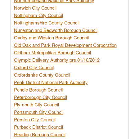
Northumberland National Park Authority
Norwich City Council
Nottingham City Council
Nottinghamshire County Council
Nuneaton and Bedworth Borough Council
Oadby and Wigston Borough Council
Old Oak and Park Royal Development Corporation
Oldham Metropolitan Borough Council
Olympic Delivery Authority pre 01/10/2012
Oxford City Council
Oxfordshire County Council
Peak District National Park Authority
Pendle Borough Council
Peterborough City Council
Plymouth City Council
Portsmouth City Council
Preston City Council
Purbeck District Council
Reading Borough Council