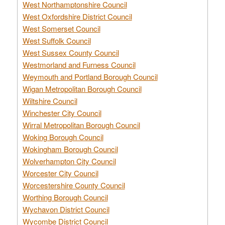
West Northamptonshire Council
West Oxfordshire District Council
West Somerset Council
West Suffolk Council
West Sussex County Council
Westmorland and Furness Council
Weymouth and Portland Borough Council
Wigan Metropolitan Borough Council
Wiltshire Council
Winchester City Council
Wirral Metropolitan Borough Council
Woking Borough Council
Wokingham Borough Council
Wolverhampton City Council
Worcester City Council
Worcestershire County Council
Worthing Borough Council
Wychavon District Council
Wycombe District Council