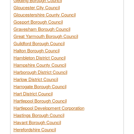
Gedling Borough Council
Gloucester City Council
Gloucestershire County Council
Gosport Borough Council
Gravesham Borough Council
Great Yarmouth Borough Council
Guildford Borough Council
Halton Borough Council
Hambleton District Council
Hampshire County Council
Harborough District Council
Harlow District Council
Harrogate Borough Council
Hart District Council
Hartlepool Borough Council
Hartlepool Development Corporation
Hastings Borough Council
Havant Borough Council
Herefordshire Council