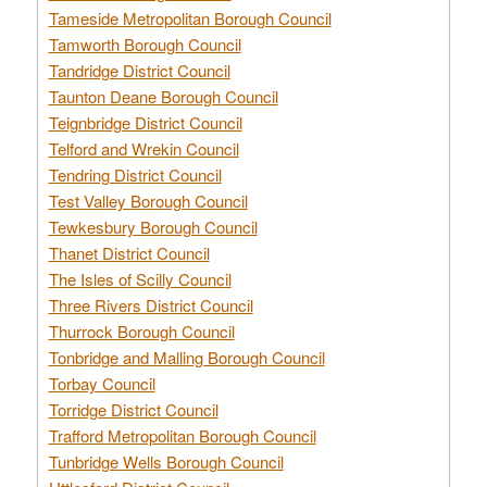
Tameside Metropolitan Borough Council
Tamworth Borough Council
Tandridge District Council
Taunton Deane Borough Council
Teignbridge District Council
Telford and Wrekin Council
Tendring District Council
Test Valley Borough Council
Tewkesbury Borough Council
Thanet District Council
The Isles of Scilly Council
Three Rivers District Council
Thurrock Borough Council
Tonbridge and Malling Borough Council
Torbay Council
Torridge District Council
Trafford Metropolitan Borough Council
Tunbridge Wells Borough Council