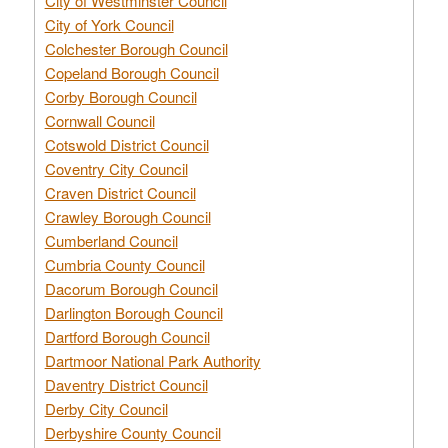
City of Westminster Council
City of York Council
Colchester Borough Council
Copeland Borough Council
Corby Borough Council
Cornwall Council
Cotswold District Council
Coventry City Council
Craven District Council
Crawley Borough Council
Cumberland Council
Cumbria County Council
Dacorum Borough Council
Darlington Borough Council
Dartford Borough Council
Dartmoor National Park Authority
Daventry District Council
Derby City Council
Derbyshire County Council