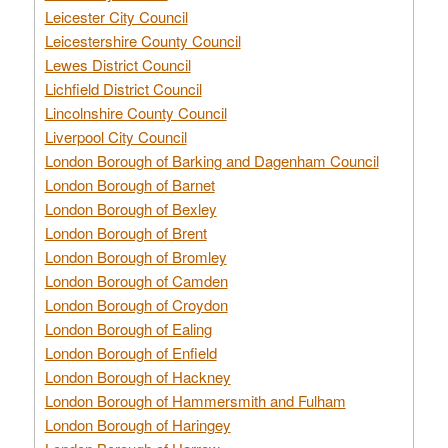
Leicester City Council
Leicestershire County Council
Lewes District Council
Lichfield District Council
Lincolnshire County Council
Liverpool City Council
London Borough of Barking and Dagenham Council
London Borough of Barnet
London Borough of Bexley
London Borough of Brent
London Borough of Bromley
London Borough of Camden
London Borough of Croydon
London Borough of Ealing
London Borough of Enfield
London Borough of Hackney
London Borough of Hammersmith and Fulham
London Borough of Haringey