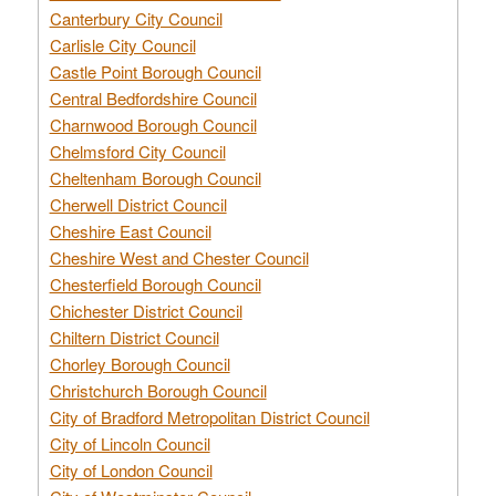
Canterbury City Council
Carlisle City Council
Castle Point Borough Council
Central Bedfordshire Council
Charnwood Borough Council
Chelmsford City Council
Cheltenham Borough Council
Cherwell District Council
Cheshire East Council
Cheshire West and Chester Council
Chesterfield Borough Council
Chichester District Council
Chiltern District Council
Chorley Borough Council
Christchurch Borough Council
City of Bradford Metropolitan District Council
City of Lincoln Council
City of London Council