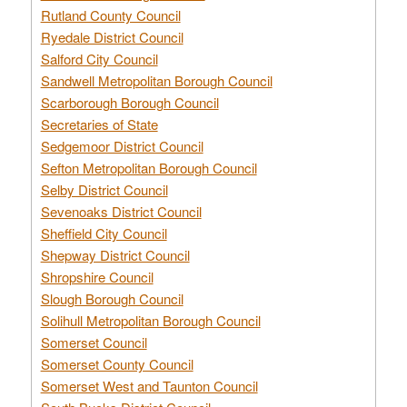
Rutland County Council
Ryedale District Council
Salford City Council
Sandwell Metropolitan Borough Council
Scarborough Borough Council
Secretaries of State
Sedgemoor District Council
Sefton Metropolitan Borough Council
Selby District Council
Sevenoaks District Council
Sheffield City Council
Shepway District Council
Shropshire Council
Slough Borough Council
Solihull Metropolitan Borough Council
Somerset Council
Somerset County Council
Somerset West and Taunton Council