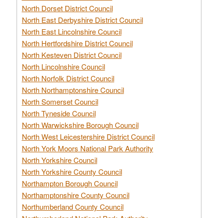
North Dorset District Council
North East Derbyshire District Council
North East Lincolnshire Council
North Hertfordshire District Council
North Kesteven District Council
North Lincolnshire Council
North Norfolk District Council
North Northamptonshire Council
North Somerset Council
North Tyneside Council
North Warwickshire Borough Council
North West Leicestershire District Council
North York Moors National Park Authority
North Yorkshire Council
North Yorkshire County Council
Northampton Borough Council
Northamptonshire County Council
Northumberland County Council