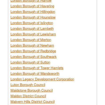
London Borough of Harrow
London Borough of Havering
London Borough of Hillingdon
London Borough of Hounslow
London Borough of Islington
London Borough of Lambeth
London Borough of Lewisham
London Borough of Merton
London Borough of Newham
London Borough of Redbridge
London Borough of Southwark
London Borough of Sutton
London Borough of Tower Hamlets
London Borough of Wandsworth
London Legacy Development Corporation
Luton Borough Council
Maidstone Borough Council
Maldon District Council
Malvern Hills District Council