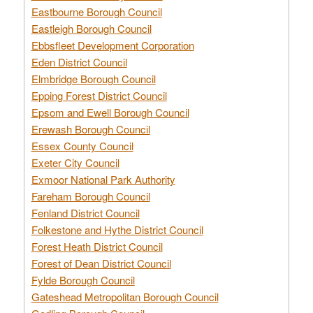
Eastbourne Borough Council
Eastleigh Borough Council
Ebbsfleet Development Corporation
Eden District Council
Elmbridge Borough Council
Epping Forest District Council
Epsom and Ewell Borough Council
Erewash Borough Council
Essex County Council
Exeter City Council
Exmoor National Park Authority
Fareham Borough Council
Fenland District Council
Folkestone and Hythe District Council
Forest Heath District Council
Forest of Dean District Council
Fylde Borough Council
Gateshead Metropolitan Borough Council