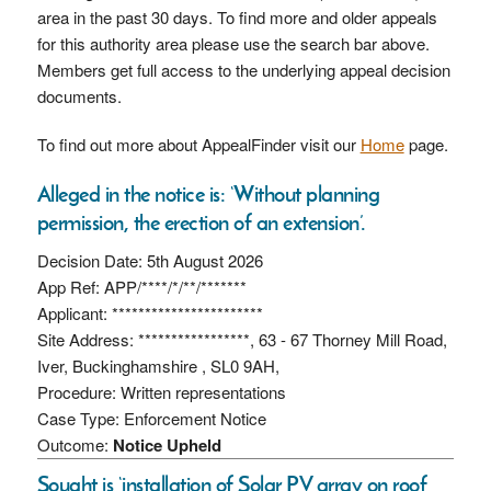
area in the past 30 days. To find more and older appeals
for this authority area please use the search bar above.
Members get full access to the underlying appeal decision
documents.
To find out more about AppealFinder visit our
Home
page.
Alleged in the notice is: ‘Without planning
permission, the erection of an extension’.
Decision Date: 5th August 2026
App Ref: APP/****/*/**/*******
Applicant: ***********************
Site Address: *****************, 63 - 67 Thorney Mill Road,
Iver, Buckinghamshire , SL0 9AH,
Procedure: Written representations
Case Type: Enforcement Notice
Outcome:
Notice Upheld
Sought is ‘installation of Solar PV array on roof