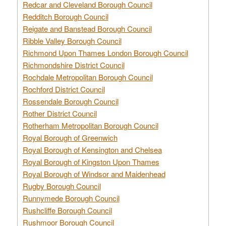
Redcar and Cleveland Borough Council
Redditch Borough Council
Reigate and Banstead Borough Council
Ribble Valley Borough Council
Richmond Upon Thames London Borough Council
Richmondshire District Council
Rochdale Metropolitan Borough Council
Rochford District Council
Rossendale Borough Council
Rother District Council
Rotherham Metropolitan Borough Council
Royal Borough of Greenwich
Royal Borough of Kensington and Chelsea
Royal Borough of Kingston Upon Thames
Royal Borough of Windsor and Maidenhead
Rugby Borough Council
Runnymede Borough Council
Rushcliffe Borough Council
Rushmoor Borough Council