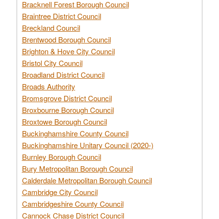
Bracknell Forest Borough Council
Braintree District Council
Breckland Council
Brentwood Borough Council
Brighton & Hove City Council
Bristol City Council
Broadland District Council
Broads Authority
Bromsgrove District Council
Broxbourne Borough Council
Broxtowe Borough Council
Buckinghamshire County Council
Buckinghamshire Unitary Council (2020-)
Burnley Borough Council
Bury Metropolitan Borough Council
Calderdale Metropolitan Borough Council
Cambridge City Council
Cambridgeshire County Council
Cannock Chase District Council