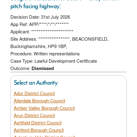
pitch facing highway’.
Decision Date: 31st July 2026
App Ref: APP/****/*/**/*******
Applicant: ***********************
Site Address: *****************, BEACONSFIELD,
Buckinghamshire, HP9 1BP,
Procedure: Written representations
Case Type: Lawful Development Certificate
Outcome:
Dismissed
Select an Authority
Adur District Council
Allerdale Borough Council
Amber Valley Borough Council
Arun District Council
Ashfield District Council
Ashford Borough Council