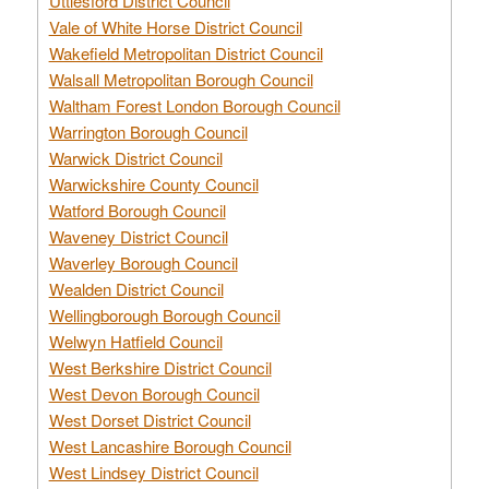
Uttlesford District Council
Vale of White Horse District Council
Wakefield Metropolitan District Council
Walsall Metropolitan Borough Council
Waltham Forest London Borough Council
Warrington Borough Council
Warwick District Council
Warwickshire County Council
Watford Borough Council
Waveney District Council
Waverley Borough Council
Wealden District Council
Wellingborough Borough Council
Welwyn Hatfield Council
West Berkshire District Council
West Devon Borough Council
West Dorset District Council
West Lancashire Borough Council
West Lindsey District Council