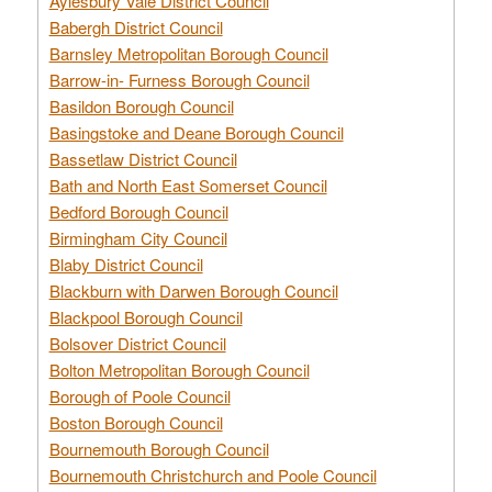
Aylesbury Vale District Council
Babergh District Council
Barnsley Metropolitan Borough Council
Barrow-in- Furness Borough Council
Basildon Borough Council
Basingstoke and Deane Borough Council
Bassetlaw District Council
Bath and North East Somerset Council
Bedford Borough Council
Birmingham City Council
Blaby District Council
Blackburn with Darwen Borough Council
Blackpool Borough Council
Bolsover District Council
Bolton Metropolitan Borough Council
Borough of Poole Council
Boston Borough Council
Bournemouth Borough Council
Bournemouth Christchurch and Poole Council