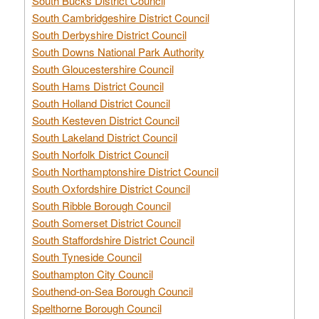
South Bucks District Council
South Cambridgeshire District Council
South Derbyshire District Council
South Downs National Park Authority
South Gloucestershire Council
South Hams District Council
South Holland District Council
South Kesteven District Council
South Lakeland District Council
South Norfolk District Council
South Northamptonshire District Council
South Oxfordshire District Council
South Ribble Borough Council
South Somerset District Council
South Staffordshire District Council
South Tyneside Council
Southampton City Council
Southend-on-Sea Borough Council
Spelthorne Borough Council