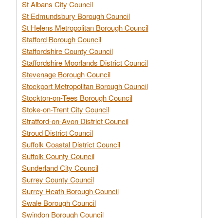
St Albans City Council
St Edmundsbury Borough Council
St Helens Metropolitan Borough Council
Stafford Borough Council
Staffordshire County Council
Staffordshire Moorlands District Council
Stevenage Borough Council
Stockport Metropolitan Borough Council
Stockton-on-Tees Borough Council
Stoke-on-Trent City Council
Stratford-on-Avon District Council
Stroud District Council
Suffolk Coastal District Council
Suffolk County Council
Sunderland City Council
Surrey County Council
Surrey Heath Borough Council
Swale Borough Council
Swindon Borough Council