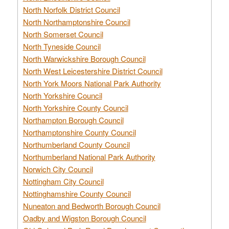
North Norfolk District Council
North Northamptonshire Council
North Somerset Council
North Tyneside Council
North Warwickshire Borough Council
North West Leicestershire District Council
North York Moors National Park Authority
North Yorkshire Council
North Yorkshire County Council
Northampton Borough Council
Northamptonshire County Council
Northumberland County Council
Northumberland National Park Authority
Norwich City Council
Nottingham City Council
Nottinghamshire County Council
Nuneaton and Bedworth Borough Council
Oadby and Wigston Borough Council