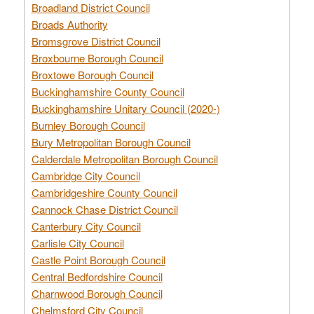
Broadland District Council
Broads Authority
Bromsgrove District Council
Broxbourne Borough Council
Broxtowe Borough Council
Buckinghamshire County Council
Buckinghamshire Unitary Council (2020-)
Burnley Borough Council
Bury Metropolitan Borough Council
Calderdale Metropolitan Borough Council
Cambridge City Council
Cambridgeshire County Council
Cannock Chase District Council
Canterbury City Council
Carlisle City Council
Castle Point Borough Council
Central Bedfordshire Council
Charnwood Borough Council
Chelmsford City Council