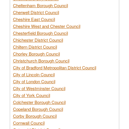
Cheltenham Borough Council
Cherwell District Council
Cheshire East Council
Cheshire West and Chester Council
Chesterfield Borough Council
Chichester District Council
Chiltern District Council
Chorley Borough Council
Christchurch Borough Council
City of Bradford Metropolitan District Council
City of Lincoln Council
City of London Council
City of Westminster Council
City of York Council
Colchester Borough Council
Copeland Borough Council
Corby Borough Council
Cornwall Council