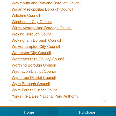
Weymouth and Portland Borough Council
Wigan Metropolitan Borough Council
Wiltshire Council
Winchester City Council
Wirral Metropolitan Borough Council
Woking Borough Council
Wokingham Borough Council
Wolverhampton City Council
Worcester City Council
Worcestershire County Council
Worthing Borough Council
Wychavon District Council
Wycombe District Council
Wyre Borough Council
Wyre Forest District Council
Yorkshire Dales National Park Authority
Home
Purchase