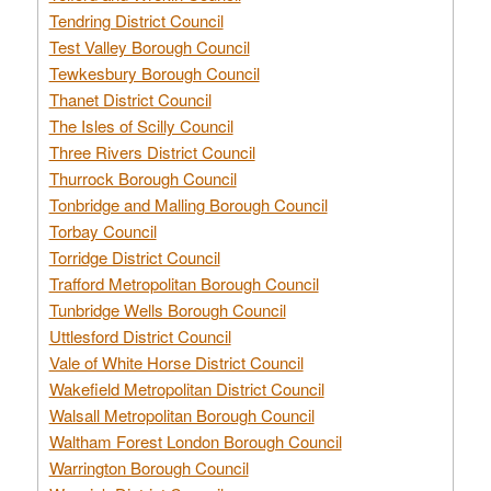
Tendring District Council
Test Valley Borough Council
Tewkesbury Borough Council
Thanet District Council
The Isles of Scilly Council
Three Rivers District Council
Thurrock Borough Council
Tonbridge and Malling Borough Council
Torbay Council
Torridge District Council
Trafford Metropolitan Borough Council
Tunbridge Wells Borough Council
Uttlesford District Council
Vale of White Horse District Council
Wakefield Metropolitan District Council
Walsall Metropolitan Borough Council
Waltham Forest London Borough Council
Warrington Borough Council