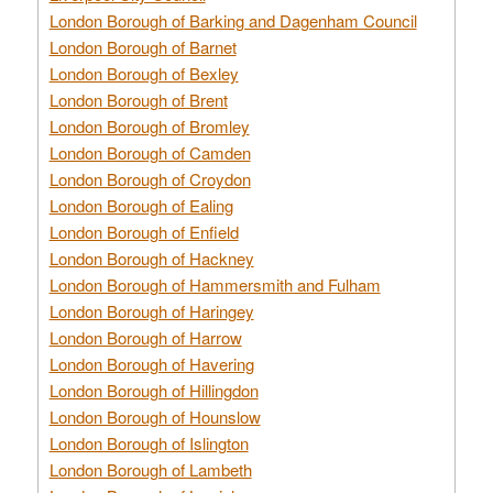
London Borough of Barking and Dagenham Council
London Borough of Barnet
London Borough of Bexley
London Borough of Brent
London Borough of Bromley
London Borough of Camden
London Borough of Croydon
London Borough of Ealing
London Borough of Enfield
London Borough of Hackney
London Borough of Hammersmith and Fulham
London Borough of Haringey
London Borough of Harrow
London Borough of Havering
London Borough of Hillingdon
London Borough of Hounslow
London Borough of Islington
London Borough of Lambeth