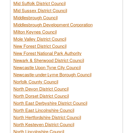
Mid Suffolk District Council
Mid Sussex District Council
Middlesbrough Council
Middlesbrough Development Corporation
Milton Keynes Council
Mole Valley District Council
New Forest District Council
New Forest National Park Authority
Newark & Sherwood District Council
Newcastle Upon Tyne City Council
Newcastle-under-Lyme Borough Council
Norfolk County Council
North Devon District Council
North Dorset District Council
North East Derbyshire District Council
North East Lincolnshire Council
North Hertfordshire District Council
North Kesteven District Council
North Lincolnshire Council