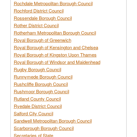
Rochdale Metropolitan Borough Council
Rochford District Council
Rossendale Borough Council
Rother District Council
Rotherham Metropolitan Borough Council
Royal Borough of Greenwich
Royal Borough of Kensington and Chelsea
Royal Borough of Kingston Upon Thames
Royal Borough of Windsor and Maidenhead
Rugby Borough Council
Runnymede Borough Council
Rushcliffe Borough Council
Rushmoor Borough Council
Rutland County Council
Ryedale District Council
Salford City Council
Sandwell Metropolitan Borough Council
Scarborough Borough Council
Secretaries of State