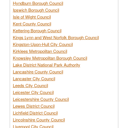
Hyndburn Borough Council
Ipswich Borough Council
Isle of Wight Council
Kent County Council
Kettering Borough Council
Kings Lynn and West Norfolk Borough Council
Kingston-Upon-Hull City Council
Kirklees Metropolitan Council
Knowsley Metropolitan Borough Council
Lake District National Park Authority
Lancashire County Council
Lancaster City Council
Leeds City Council
Leicester City Council
Leicestershire County Council
Lewes District Council
Lichfield District Council
Lincolnshire County Council
Liverpool City Council