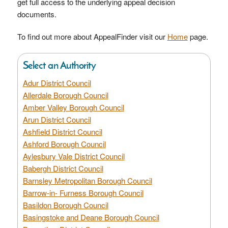
get full access to the underlying appeal decision
documents.
To find out more about AppealFinder visit our
Home
page.
Select an Authority
Adur District Council
Allerdale Borough Council
Amber Valley Borough Council
Arun District Council
Ashfield District Council
Ashford Borough Council
Aylesbury Vale District Council
Babergh District Council
Barnsley Metropolitan Borough Council
Barrow-in- Furness Borough Council
Basildon Borough Council
Basingstoke and Deane Borough Council