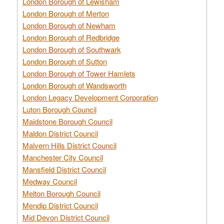
London Borough of Lewisham
London Borough of Merton
London Borough of Newham
London Borough of Redbridge
London Borough of Southwark
London Borough of Sutton
London Borough of Tower Hamlets
London Borough of Wandsworth
London Legacy Development Corporation
Luton Borough Council
Maidstone Borough Council
Maldon District Council
Malvern Hills District Council
Manchester City Council
Mansfield District Council
Medway Council
Melton Borough Council
Mendip District Council
Mid Devon District Council