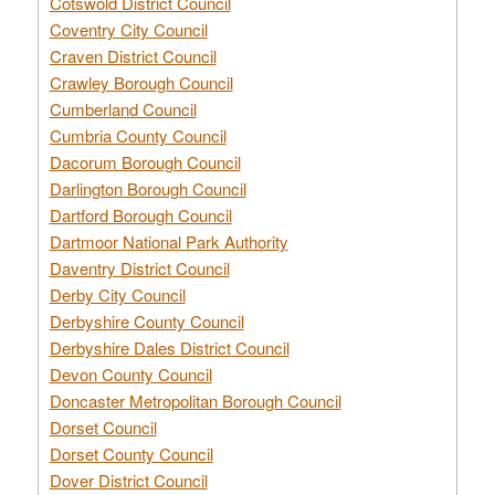
Cotswold District Council
Coventry City Council
Craven District Council
Crawley Borough Council
Cumberland Council
Cumbria County Council
Dacorum Borough Council
Darlington Borough Council
Dartford Borough Council
Dartmoor National Park Authority
Daventry District Council
Derby City Council
Derbyshire County Council
Derbyshire Dales District Council
Devon County Council
Doncaster Metropolitan Borough Council
Dorset Council
Dorset County Council
Dover District Council