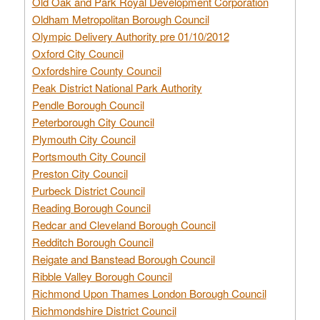
Old Oak and Park Royal Development Corporation
Oldham Metropolitan Borough Council
Olympic Delivery Authority pre 01/10/2012
Oxford City Council
Oxfordshire County Council
Peak District National Park Authority
Pendle Borough Council
Peterborough City Council
Plymouth City Council
Portsmouth City Council
Preston City Council
Purbeck District Council
Reading Borough Council
Redcar and Cleveland Borough Council
Redditch Borough Council
Reigate and Banstead Borough Council
Ribble Valley Borough Council
Richmond Upon Thames London Borough Council
Richmondshire District Council