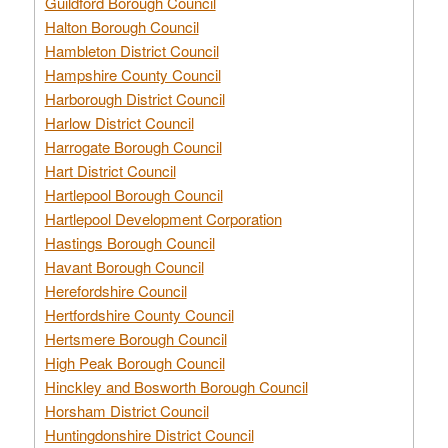
Guildford Borough Council
Halton Borough Council
Hambleton District Council
Hampshire County Council
Harborough District Council
Harlow District Council
Harrogate Borough Council
Hart District Council
Hartlepool Borough Council
Hartlepool Development Corporation
Hastings Borough Council
Havant Borough Council
Herefordshire Council
Hertfordshire County Council
Hertsmere Borough Council
High Peak Borough Council
Hinckley and Bosworth Borough Council
Horsham District Council
Huntingdonshire District Council