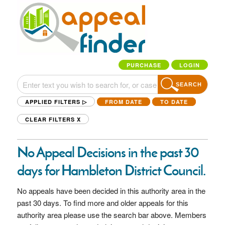
PURCHASE
LOGIN
SEARCH
APPLIED FILTERS ▷
FROM DATE
TO DATE
CLEAR FILTERS
X
No Appeal Decisions in the past 30
days for Hambleton District Council.
No appeals have been decided in this authority area in the
past 30 days. To find more and older appeals for this
authority area please use the search bar above. Members