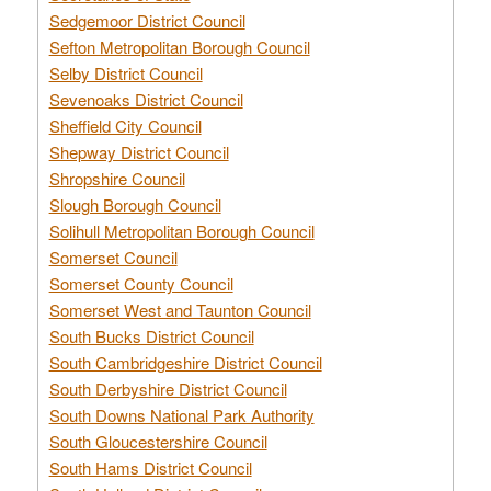
Sedgemoor District Council
Sefton Metropolitan Borough Council
Selby District Council
Sevenoaks District Council
Sheffield City Council
Shepway District Council
Shropshire Council
Slough Borough Council
Solihull Metropolitan Borough Council
Somerset Council
Somerset County Council
Somerset West and Taunton Council
South Bucks District Council
South Cambridgeshire District Council
South Derbyshire District Council
South Downs National Park Authority
South Gloucestershire Council
South Hams District Council