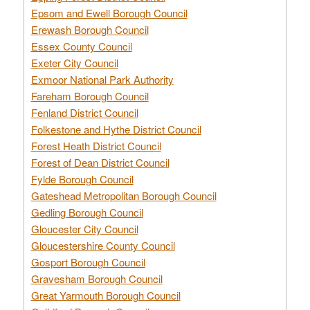
Epsom and Ewell Borough Council
Erewash Borough Council
Essex County Council
Exeter City Council
Exmoor National Park Authority
Fareham Borough Council
Fenland District Council
Folkestone and Hythe District Council
Forest Heath District Council
Forest of Dean District Council
Fylde Borough Council
Gateshead Metropolitan Borough Council
Gedling Borough Council
Gloucester City Council
Gloucestershire County Council
Gosport Borough Council
Gravesham Borough Council
Great Yarmouth Borough Council