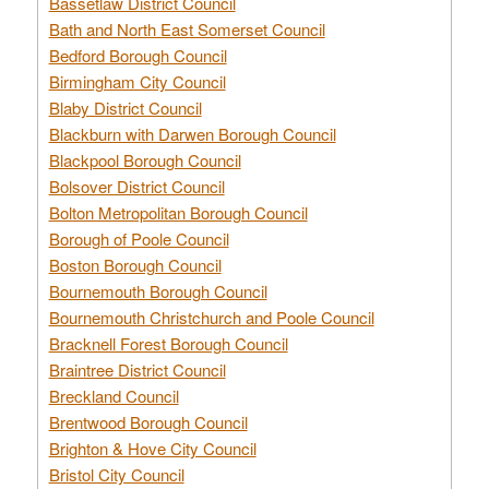
Bassetlaw District Council
Bath and North East Somerset Council
Bedford Borough Council
Birmingham City Council
Blaby District Council
Blackburn with Darwen Borough Council
Blackpool Borough Council
Bolsover District Council
Bolton Metropolitan Borough Council
Borough of Poole Council
Boston Borough Council
Bournemouth Borough Council
Bournemouth Christchurch and Poole Council
Bracknell Forest Borough Council
Braintree District Council
Breckland Council
Brentwood Borough Council
Brighton & Hove City Council
Bristol City Council