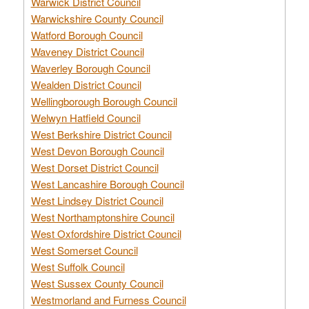
Warwick District Council
Warwickshire County Council
Watford Borough Council
Waveney District Council
Waverley Borough Council
Wealden District Council
Wellingborough Borough Council
Welwyn Hatfield Council
West Berkshire District Council
West Devon Borough Council
West Dorset District Council
West Lancashire Borough Council
West Lindsey District Council
West Northamptonshire Council
West Oxfordshire District Council
West Somerset Council
West Suffolk Council
West Sussex County Council
Westmorland and Furness Council