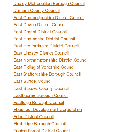
Dudley Metropolitan Borough Council
Durham County Council
East Cambridgeshire District Council
East Devon District Council
East Dorset District Council
East Hampshire District Council
East Hertfordshire District Council
East Lindsey District Council
East Northamptonshire District Council
East Riding of Yorkshire Council
East Staffordshire Borough Council
East Suffolk Council
East Sussex County Council
Eastbourne Borough Council
Eastleigh Borough Council
Ebbsfleet Development Corporation
Eden District Council
Elmbridge Borough Council
Epping Forest District Council