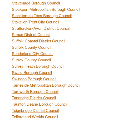
Stevenage Borough Council
Stockport Metropolitan Borough Council
Stockton-on-Tees Borough Council
Stoke-on-Trent City Council
Stratford-on-Avon District Council
Stroud District Council
Suffolk Coastal District Council
Suffolk County Council
Sunderland City Council
Surrey County Council
Surrey Heath Borough Council
Swale Borough Council
Swindon Borough Council
Tameside Metropolitan Borough Council
Tamworth Borough Council
Tandridge District Council
Taunton Deane Borough Council
Teignbridge District Council
Telford and Wrekin Council