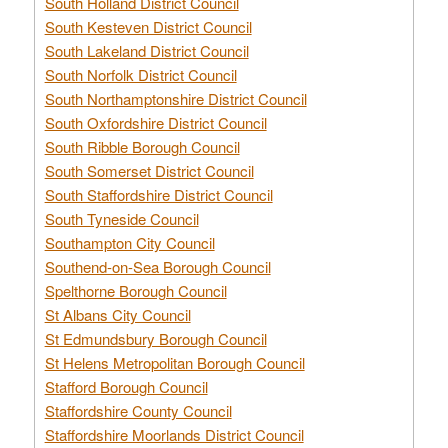
South Holland District Council
South Kesteven District Council
South Lakeland District Council
South Norfolk District Council
South Northamptonshire District Council
South Oxfordshire District Council
South Ribble Borough Council
South Somerset District Council
South Staffordshire District Council
South Tyneside Council
Southampton City Council
Southend-on-Sea Borough Council
Spelthorne Borough Council
St Albans City Council
St Edmundsbury Borough Council
St Helens Metropolitan Borough Council
Stafford Borough Council
Staffordshire County Council
Staffordshire Moorlands District Council