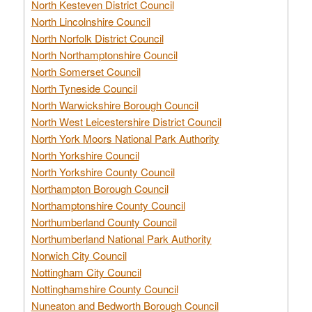
North Kesteven District Council
North Lincolnshire Council
North Norfolk District Council
North Northamptonshire Council
North Somerset Council
North Tyneside Council
North Warwickshire Borough Council
North West Leicestershire District Council
North York Moors National Park Authority
North Yorkshire Council
North Yorkshire County Council
Northampton Borough Council
Northamptonshire County Council
Northumberland County Council
Northumberland National Park Authority
Norwich City Council
Nottingham City Council
Nottinghamshire County Council
Nuneaton and Bedworth Borough Council