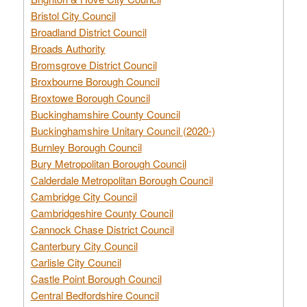
Bristol City Council
Broadland District Council
Broads Authority
Bromsgrove District Council
Broxbourne Borough Council
Broxtowe Borough Council
Buckinghamshire County Council
Buckinghamshire Unitary Council (2020-)
Burnley Borough Council
Bury Metropolitan Borough Council
Calderdale Metropolitan Borough Council
Cambridge City Council
Cambridgeshire County Council
Cannock Chase District Council
Canterbury City Council
Carlisle City Council
Castle Point Borough Council
Central Bedfordshire Council