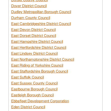
Dover District Council
Dudley Metropolitan Borough Council
Durham County Council
East Cambridgeshire District Council
East Devon District Council
East Dorset District Council
East Hampshire District Council
East Hertfordshire District Council
East Lindsey District Council
East Northamptonshire District Council
East Riding of Yorkshire Council
East Staffordshire Borough Council
East Suffolk Council
East Sussex County Council
Eastbourne Borough Council
Eastleigh Borough Council
Ebbsfleet Development Corporation
Eden District Council