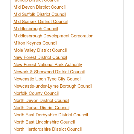
Mid Devon District Council
Mid Suffolk District Council
Mid Sussex District Council
Middlesbrough Council
Middlesbrough Development Corporation
Milton Keynes Council
Mole Valley District Council
New Forest District Council
New Forest National Park Authority
Newark & Sherwood District Council
Newcastle Upon Tyne City Council
Newcastle-under-Lyme Borough Council
Norfolk County Council
North Devon District Council
North Dorset District Council
North East Derbyshire District Council
North East Lincolnshire Council
North Hertfordshire District Council