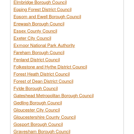
Elmbridge Borough Council
Epping Forest District Council
Epsom and Ewell Borough Council
Erewash Borough Council
Essex County Council
Exeter City Council
Exmoor National Park Authority
Fareham Borough Council
Fenland District Council
Folkestone and Hythe District Council
Forest Heath District Council
Forest of Dean District Council
Fylde Borough Council
Gateshead Metropolitan Borough Council
Gedling Borough Council
Gloucester City Council
Gloucestershire County Council
Gosport Borough Council
Gravesham Borough Council