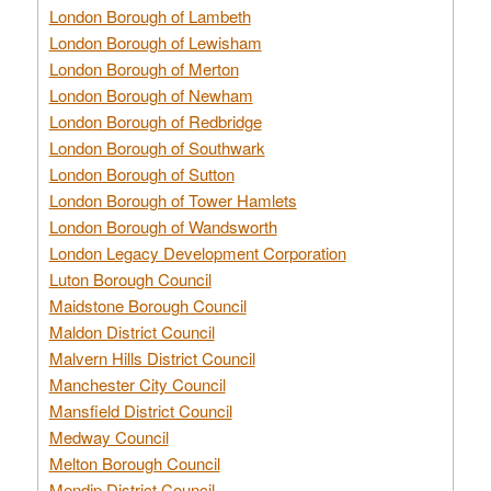
London Borough of Lambeth
London Borough of Lewisham
London Borough of Merton
London Borough of Newham
London Borough of Redbridge
London Borough of Southwark
London Borough of Sutton
London Borough of Tower Hamlets
London Borough of Wandsworth
London Legacy Development Corporation
Luton Borough Council
Maidstone Borough Council
Maldon District Council
Malvern Hills District Council
Manchester City Council
Mansfield District Council
Medway Council
Melton Borough Council
Mendip District Council