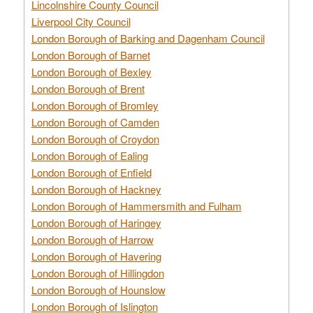
Lincolnshire County Council
Liverpool City Council
London Borough of Barking and Dagenham Council
London Borough of Barnet
London Borough of Bexley
London Borough of Brent
London Borough of Bromley
London Borough of Camden
London Borough of Croydon
London Borough of Ealing
London Borough of Enfield
London Borough of Hackney
London Borough of Hammersmith and Fulham
London Borough of Haringey
London Borough of Harrow
London Borough of Havering
London Borough of Hillingdon
London Borough of Hounslow
London Borough of Islington