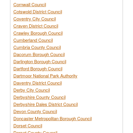
Cornwall Council
Cotswold District Council
Coventry City Council
Craven District Council
Crawley Borough Council
Cumberland Council
Cumbria County Council
Dacorum Borough Council
Darlington Borough Council
Dartford Borough Council
Dartmoor National Park Authority
Daventry District Council
Derby City Council
Derbyshire County Council
Derbyshire Dales District Council
Devon County Council
Doncaster Metropolitan Borough Council
Dorset Council
Dorset County Council