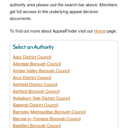
authority area please use the search bar above. Members
get full access to the underlying appeal decision
documents.
To find out more about AppealFinder visit our
Home
page.
Select an Authority
Adur District Council
Allerdale Borough Council
Amber Valley Borough Council
Arun District Council
Ashfield District Council
Ashford Borough Council
Aylesbury Vale District Council
Babergh District Council
Barnsley Metropolitan Borough Council
Barrow-in- Furness Borough Council
Basildon Borough Council