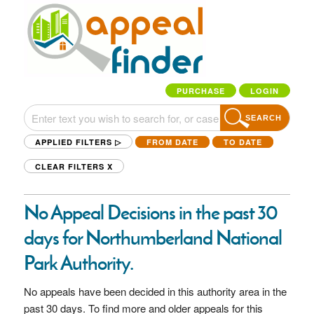
PURCHASE
LOGIN
SEARCH
APPLIED FILTERS ▷
FROM DATE
TO DATE
CLEAR FILTERS
X
No Appeal Decisions in the past 30
days for Northumberland National
Park Authority.
No appeals have been decided in this authority area in the
past 30 days. To find more and older appeals for this