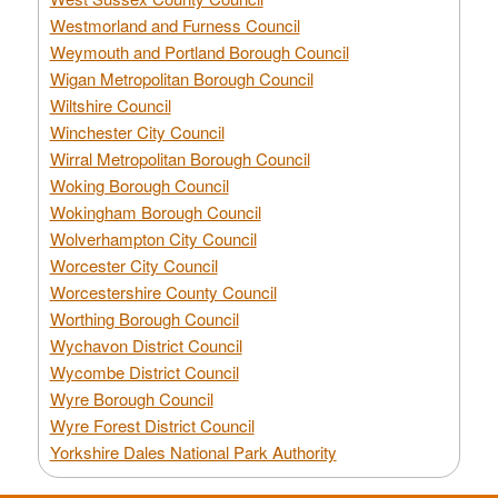
Westmorland and Furness Council
Weymouth and Portland Borough Council
Wigan Metropolitan Borough Council
Wiltshire Council
Winchester City Council
Wirral Metropolitan Borough Council
Woking Borough Council
Wokingham Borough Council
Wolverhampton City Council
Worcester City Council
Worcestershire County Council
Worthing Borough Council
Wychavon District Council
Wycombe District Council
Wyre Borough Council
Wyre Forest District Council
Yorkshire Dales National Park Authority