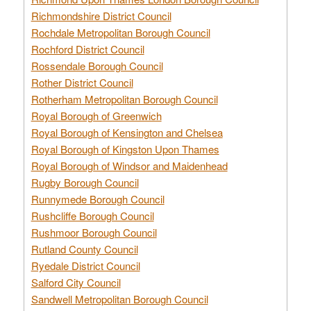
Richmondshire District Council
Rochdale Metropolitan Borough Council
Rochford District Council
Rossendale Borough Council
Rother District Council
Rotherham Metropolitan Borough Council
Royal Borough of Greenwich
Royal Borough of Kensington and Chelsea
Royal Borough of Kingston Upon Thames
Royal Borough of Windsor and Maidenhead
Rugby Borough Council
Runnymede Borough Council
Rushcliffe Borough Council
Rushmoor Borough Council
Rutland County Council
Ryedale District Council
Salford City Council
Sandwell Metropolitan Borough Council