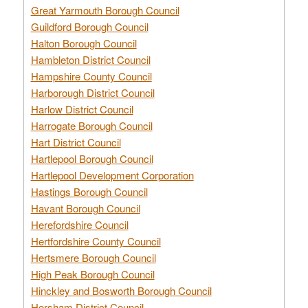
Great Yarmouth Borough Council
Guildford Borough Council
Halton Borough Council
Hambleton District Council
Hampshire County Council
Harborough District Council
Harlow District Council
Harrogate Borough Council
Hart District Council
Hartlepool Borough Council
Hartlepool Development Corporation
Hastings Borough Council
Havant Borough Council
Herefordshire Council
Hertfordshire County Council
Hertsmere Borough Council
High Peak Borough Council
Hinckley and Bosworth Borough Council
Horsham District Council