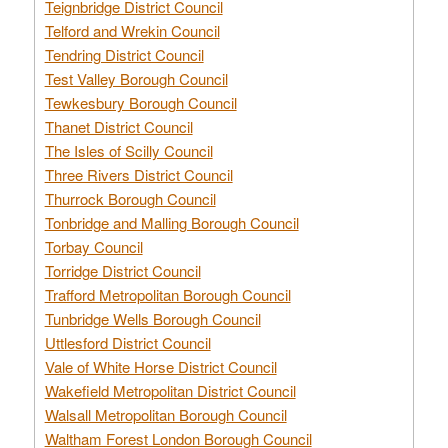
Teignbridge District Council
Telford and Wrekin Council
Tendring District Council
Test Valley Borough Council
Tewkesbury Borough Council
Thanet District Council
The Isles of Scilly Council
Three Rivers District Council
Thurrock Borough Council
Tonbridge and Malling Borough Council
Torbay Council
Torridge District Council
Trafford Metropolitan Borough Council
Tunbridge Wells Borough Council
Uttlesford District Council
Vale of White Horse District Council
Wakefield Metropolitan District Council
Walsall Metropolitan Borough Council
Waltham Forest London Borough Council