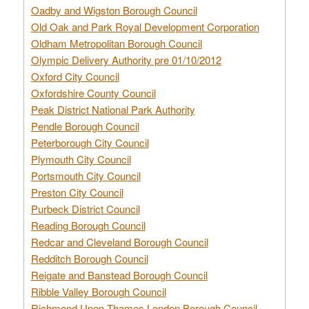
Oadby and Wigston Borough Council
Old Oak and Park Royal Development Corporation
Oldham Metropolitan Borough Council
Olympic Delivery Authority pre 01/10/2012
Oxford City Council
Oxfordshire County Council
Peak District National Park Authority
Pendle Borough Council
Peterborough City Council
Plymouth City Council
Portsmouth City Council
Preston City Council
Purbeck District Council
Reading Borough Council
Redcar and Cleveland Borough Council
Redditch Borough Council
Reigate and Banstead Borough Council
Ribble Valley Borough Council
Richmond Upon Thames London Borough Council