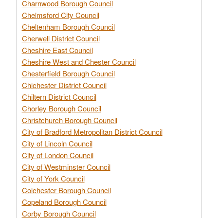
Charnwood Borough Council
Chelmsford City Council
Cheltenham Borough Council
Cherwell District Council
Cheshire East Council
Cheshire West and Chester Council
Chesterfield Borough Council
Chichester District Council
Chiltern District Council
Chorley Borough Council
Christchurch Borough Council
City of Bradford Metropolitan District Council
City of Lincoln Council
City of London Council
City of Westminster Council
City of York Council
Colchester Borough Council
Copeland Borough Council
Corby Borough Council