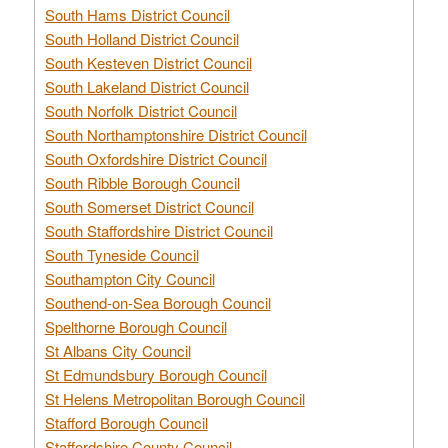
South Hams District Council
South Holland District Council
South Kesteven District Council
South Lakeland District Council
South Norfolk District Council
South Northamptonshire District Council
South Oxfordshire District Council
South Ribble Borough Council
South Somerset District Council
South Staffordshire District Council
South Tyneside Council
Southampton City Council
Southend-on-Sea Borough Council
Spelthorne Borough Council
St Albans City Council
St Edmundsbury Borough Council
St Helens Metropolitan Borough Council
Stafford Borough Council
Staffordshire County Council