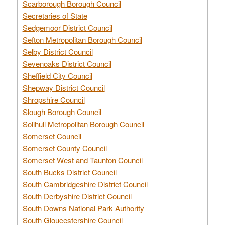
Scarborough Borough Council
Secretaries of State
Sedgemoor District Council
Sefton Metropolitan Borough Council
Selby District Council
Sevenoaks District Council
Sheffield City Council
Shepway District Council
Shropshire Council
Slough Borough Council
Solihull Metropolitan Borough Council
Somerset Council
Somerset County Council
Somerset West and Taunton Council
South Bucks District Council
South Cambridgeshire District Council
South Derbyshire District Council
South Downs National Park Authority
South Gloucestershire Council