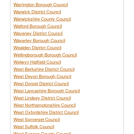
Warrington Borough Council
Warwick District Council
Warwickshire County Council
Watford Borough Council
Waveney District Council
Waverley Borough Council
Wealden District Council
Wellingborough Borough Council
Welwyn Hatfield Council
West Berkshire District Council
West Devon Borough Council
West Dorset District Council
West Lancashire Borough Council
West Lindsey District Council
West Northamptonshire Council
West Oxfordshire District Council
West Somerset Council
West Suffolk Council
West Sussex County Council