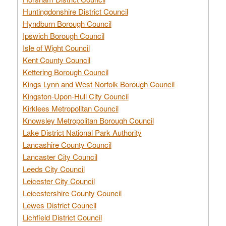
Huntingdonshire District Council
Hyndburn Borough Council
Ipswich Borough Council
Isle of Wight Council
Kent County Council
Kettering Borough Council
Kings Lynn and West Norfolk Borough Council
Kingston-Upon-Hull City Council
Kirklees Metropolitan Council
Knowsley Metropolitan Borough Council
Lake District National Park Authority
Lancashire County Council
Lancaster City Council
Leeds City Council
Leicester City Council
Leicestershire County Council
Lewes District Council
Lichfield District Council