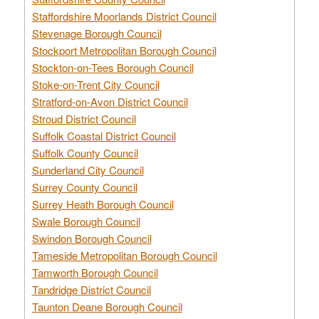
Staffordshire Moorlands District Council
Stevenage Borough Council
Stockport Metropolitan Borough Council
Stockton-on-Tees Borough Council
Stoke-on-Trent City Council
Stratford-on-Avon District Council
Stroud District Council
Suffolk Coastal District Council
Suffolk County Council
Sunderland City Council
Surrey County Council
Surrey Heath Borough Council
Swale Borough Council
Swindon Borough Council
Tameside Metropolitan Borough Council
Tamworth Borough Council
Tandridge District Council
Taunton Deane Borough Council