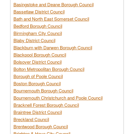
Basingstoke and Deane Borough Council
Bassetlaw District Council
Bath and North East Somerset Council
Bedford Borough Council
Birmingham City Council
Blaby District Council
Blackburn with Darwen Borough Council
Blackpool Borough Council
Bolsover District Council
Bolton Metropolitan Borough Council
Borough of Poole Council
Boston Borough Council
Bournemouth Borough Council
Bournemouth Christchurch and Poole Council
Bracknell Forest Borough Council
Braintree District Council
Breckland Council
Brentwood Borough Council
Brighton & Hove City Council