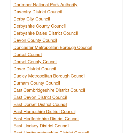
Dartmoor National Park Authority
Daventry District Council
Derby City Council
Derbyshire County Council
Derbyshire Dales District Council
Devon County Council
Doncaster Metropolitan Borough Council
Dorset Council
Dorset County Council
Dover District Council
Dudley Metropolitan Borough Council
Durham County Council
East Cambridgeshire District Council
East Devon District Council
East Dorset District Council
East Hampshire District Council
East Hertfordshire District Council
East Lindsey District Council
East Northamptonshire District Council