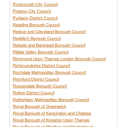
Portsmouth City Council
Preston City Council
Purbeck District Council
Reading Borough Council
Redcar and Cleveland Borough Council
Redditch Borough Council
Reigate and Banstead Borough Council
Ribble Valley Borough Council
Richmond Upon Thames London Borough Council
Richmondshire District Council
Rochdale Metropolitan Borough Council
Rochford District Council
Rossendale Borough Council
Rother District Council
Rotherham Metropolitan Borough Council
Royal Borough of Greenwich
Royal Borough of Kensington and Chelsea
Royal Borough of Kingston Upon Thames
Royal Borough of Windsor and Maidenhead