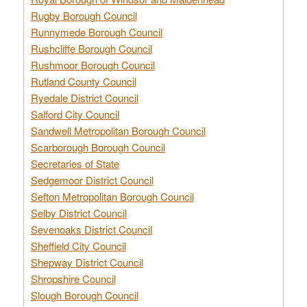
Rugby Borough Council
Runnymede Borough Council
Rushcliffe Borough Council
Rushmoor Borough Council
Rutland County Council
Ryedale District Council
Salford City Council
Sandwell Metropolitan Borough Council
Scarborough Borough Council
Secretaries of State
Sedgemoor District Council
Sefton Metropolitan Borough Council
Selby District Council
Sevenoaks District Council
Sheffield City Council
Shepway District Council
Shropshire Council
Slough Borough Council