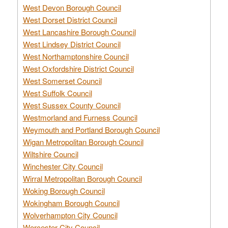
West Devon Borough Council
West Dorset District Council
West Lancashire Borough Council
West Lindsey District Council
West Northamptonshire Council
West Oxfordshire District Council
West Somerset Council
West Suffolk Council
West Sussex County Council
Westmorland and Furness Council
Weymouth and Portland Borough Council
Wigan Metropolitan Borough Council
Wiltshire Council
Winchester City Council
Wirral Metropolitan Borough Council
Woking Borough Council
Wokingham Borough Council
Wolverhampton City Council
Worcester City Council