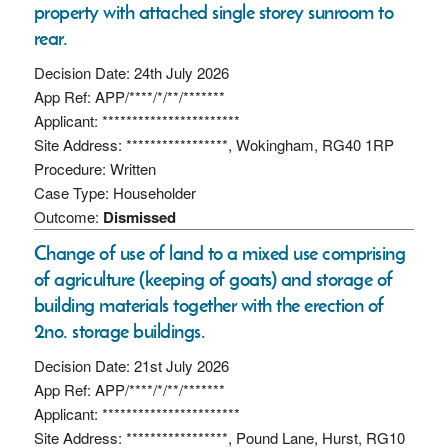
property with attached single storey sunroom to
rear.
Decision Date: 24th July 2026
App Ref: APP/****/*/**/*******
Applicant: ***********************
Site Address: *****************, Wokingham, RG40 1RP
Procedure: Written
Case Type: Householder
Outcome:
Dismissed
Change of use of land to a mixed use comprising
of agriculture (keeping of goats) and storage of
building materials together with the erection of
2no. storage buildings.
Decision Date: 21st July 2026
App Ref: APP/****/*/**/*******
Applicant: ***********************
Site Address: *****************, Pound Lane, Hurst, RG10