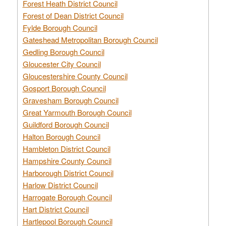
Forest Heath District Council
Forest of Dean District Council
Fylde Borough Council
Gateshead Metropolitan Borough Council
Gedling Borough Council
Gloucester City Council
Gloucestershire County Council
Gosport Borough Council
Gravesham Borough Council
Great Yarmouth Borough Council
Guildford Borough Council
Halton Borough Council
Hambleton District Council
Hampshire County Council
Harborough District Council
Harlow District Council
Harrogate Borough Council
Hart District Council
Hartlepool Borough Council