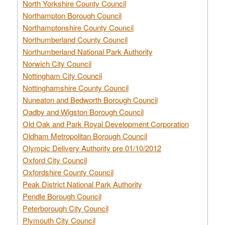
North Yorkshire County Council
Northampton Borough Council
Northamptonshire County Council
Northumberland County Council
Northumberland National Park Authority
Norwich City Council
Nottingham City Council
Nottinghamshire County Council
Nuneaton and Bedworth Borough Council
Oadby and Wigston Borough Council
Old Oak and Park Royal Development Corporation
Oldham Metropolitan Borough Council
Olympic Delivery Authority pre 01/10/2012
Oxford City Council
Oxfordshire County Council
Peak District National Park Authority
Pendle Borough Council
Peterborough City Council
Plymouth City Council