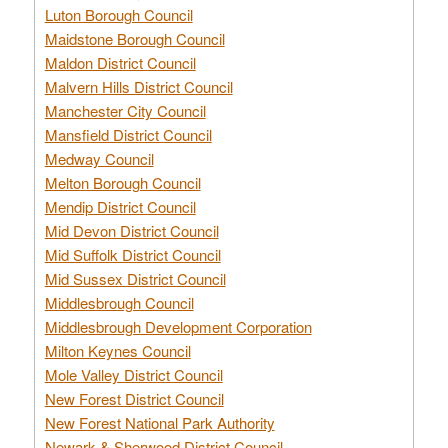
Luton Borough Council
Maidstone Borough Council
Maldon District Council
Malvern Hills District Council
Manchester City Council
Mansfield District Council
Medway Council
Melton Borough Council
Mendip District Council
Mid Devon District Council
Mid Suffolk District Council
Mid Sussex District Council
Middlesbrough Council
Middlesbrough Development Corporation
Milton Keynes Council
Mole Valley District Council
New Forest District Council
New Forest National Park Authority
Newark & Sherwood District Council