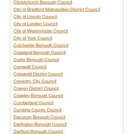
Christchurch Borough Council
City of Bradford Metropolitan District Council
City of Lincoln Council
City of London Council
City of Westminster Council
City of York Council
Colchester Borough Council
Copeland Borough Council
Corby Borough Council
Cornwall Council
Cotswold District Council
Coventry City Council
Craven District Council
Crawley Borough Council
Cumberland Council
Cumbria County Council
Dacorum Borough Council
Darlington Borough Council
Dartford Borough Council