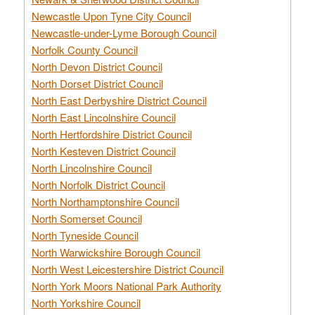
Newcastle Upon Tyne City Council
Newcastle-under-Lyme Borough Council
Norfolk County Council
North Devon District Council
North Dorset District Council
North East Derbyshire District Council
North East Lincolnshire Council
North Hertfordshire District Council
North Kesteven District Council
North Lincolnshire Council
North Norfolk District Council
North Northamptonshire Council
North Somerset Council
North Tyneside Council
North Warwickshire Borough Council
North West Leicestershire District Council
North York Moors National Park Authority
North Yorkshire Council