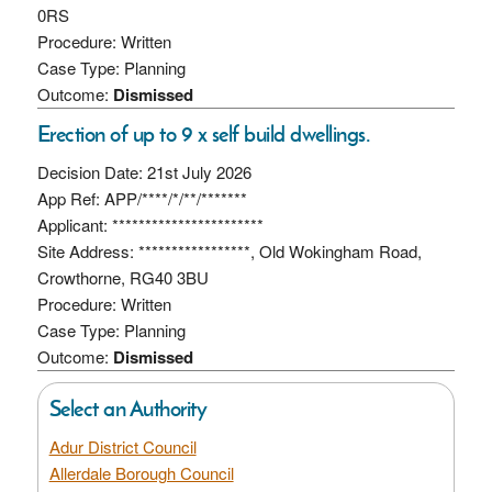
0RS
Procedure: Written
Case Type: Planning
Outcome:
Dismissed
Erection of up to 9 x self build dwellings.
Decision Date: 21st July 2026
App Ref: APP/****/*/**/*******
Applicant: ***********************
Site Address: *****************, Old Wokingham Road,
Crowthorne, RG40 3BU
Procedure: Written
Case Type: Planning
Outcome:
Dismissed
Select an Authority
Adur District Council
Allerdale Borough Council