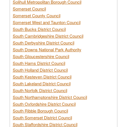
Solihull Metropolitan Borough Council
Somerset Council
Somerset County Council
Somerset West and Taunton Council
South Bucks District Council
South Cambridgeshire District Council
South Derbyshire District Council
South Downs National Park Authority
South Gloucestershire Council
South Hams District Council
South Holland District Council
South Kesteven District Council
South Lakeland District Council
South Norfolk District Council
South Northamptonshire District Council
South Oxfordshire District Council
South Ribble Borough Council
South Somerset District Council
South Staffordshire District Council