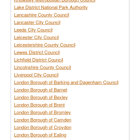
Lake District National Park Authority
Lancashire County Council
Lancaster City Council
Leeds City Council
Leicester City Council
Leicestershire County Council
Lewes District Council
Lichfield District Council
Lincolnshire County Council
Liverpool City Council
London Borough of Barking and Dagenham Council
London Borough of Barnet
London Borough of Bexley
London Borough of Brent
London Borough of Bromley
London Borough of Camden
London Borough of Croydon
London Borough of Ealing