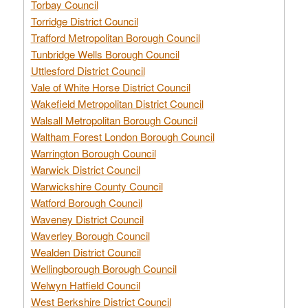
Torbay Council
Torridge District Council
Trafford Metropolitan Borough Council
Tunbridge Wells Borough Council
Uttlesford District Council
Vale of White Horse District Council
Wakefield Metropolitan District Council
Walsall Metropolitan Borough Council
Waltham Forest London Borough Council
Warrington Borough Council
Warwick District Council
Warwickshire County Council
Watford Borough Council
Waveney District Council
Waverley Borough Council
Wealden District Council
Wellingborough Borough Council
Welwyn Hatfield Council
West Berkshire District Council