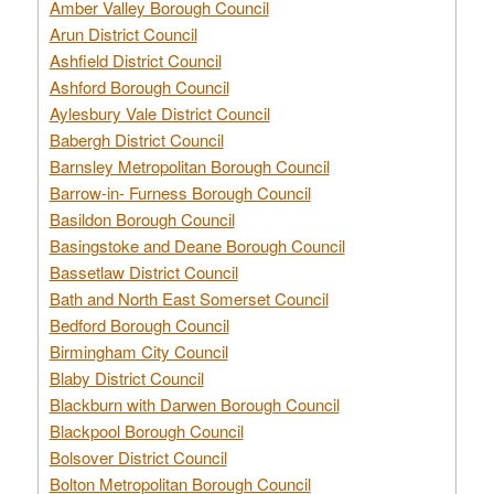
Amber Valley Borough Council
Arun District Council
Ashfield District Council
Ashford Borough Council
Aylesbury Vale District Council
Babergh District Council
Barnsley Metropolitan Borough Council
Barrow-in- Furness Borough Council
Basildon Borough Council
Basingstoke and Deane Borough Council
Bassetlaw District Council
Bath and North East Somerset Council
Bedford Borough Council
Birmingham City Council
Blaby District Council
Blackburn with Darwen Borough Council
Blackpool Borough Council
Bolsover District Council
Bolton Metropolitan Borough Council