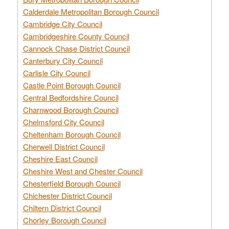
Calderdale Metropolitan Borough Council
Cambridge City Council
Cambridgeshire County Council
Cannock Chase District Council
Canterbury City Council
Carlisle City Council
Castle Point Borough Council
Central Bedfordshire Council
Charnwood Borough Council
Chelmsford City Council
Cheltenham Borough Council
Cherwell District Council
Cheshire East Council
Cheshire West and Chester Council
Chesterfield Borough Council
Chichester District Council
Chiltern District Council
Chorley Borough Council