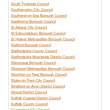
South Tyneside Council
Southampton City Council
Southend-on-Sea Borough Council
Spelthorne Borough Council
St Albans City Council
St Edmundsbury Borough Council
St Helens Metropolitan Borough Council
Stafford Borough Council
Staffordshire County Council
Staffordshire Moorlands District Council
Stevenage Borough Council
Stockport Metropolitan Borough Council
Stockton-on-Tees Borough Council
Stoke-on-Trent City Council
Stratford-on-Avon District Council
Stroud District Council
Suffolk Coastal District Council
Suffolk County Council
Sunderland City Council