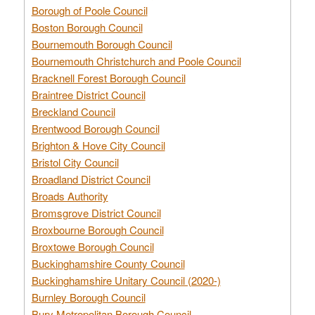
Borough of Poole Council
Boston Borough Council
Bournemouth Borough Council
Bournemouth Christchurch and Poole Council
Bracknell Forest Borough Council
Braintree District Council
Breckland Council
Brentwood Borough Council
Brighton & Hove City Council
Bristol City Council
Broadland District Council
Broads Authority
Bromsgrove District Council
Broxbourne Borough Council
Broxtowe Borough Council
Buckinghamshire County Council
Buckinghamshire Unitary Council (2020-)
Burnley Borough Council
Bury Metropolitan Borough Council