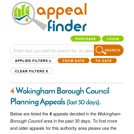
PURCHASE
LOGIN
SEARCH
APPLIED FILTERS ▷
FROM DATE
TO DATE
CLEAR FILTERS
X
4
Wokingham Borough Council
Planning Appeals
.
(last 30 days)
Below are listed the
4
appeals decided in the
Wokingham
Borough Council
area in the past 30 days. To find more
and older appeals for this authority area please use the