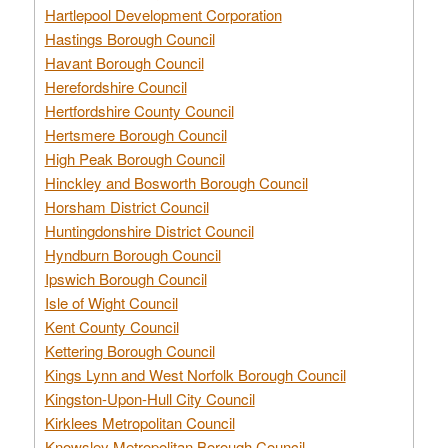
Hartlepool Development Corporation
Hastings Borough Council
Havant Borough Council
Herefordshire Council
Hertfordshire County Council
Hertsmere Borough Council
High Peak Borough Council
Hinckley and Bosworth Borough Council
Horsham District Council
Huntingdonshire District Council
Hyndburn Borough Council
Ipswich Borough Council
Isle of Wight Council
Kent County Council
Kettering Borough Council
Kings Lynn and West Norfolk Borough Council
Kingston-Upon-Hull City Council
Kirklees Metropolitan Council
Knowsley Metropolitan Borough Council