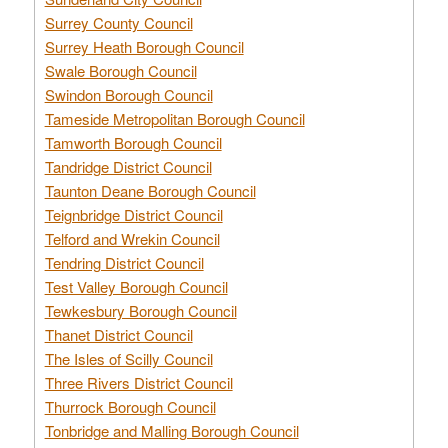
Surrey County Council
Surrey Heath Borough Council
Swale Borough Council
Swindon Borough Council
Tameside Metropolitan Borough Council
Tamworth Borough Council
Tandridge District Council
Taunton Deane Borough Council
Teignbridge District Council
Telford and Wrekin Council
Tendring District Council
Test Valley Borough Council
Tewkesbury Borough Council
Thanet District Council
The Isles of Scilly Council
Three Rivers District Council
Thurrock Borough Council
Tonbridge and Malling Borough Council