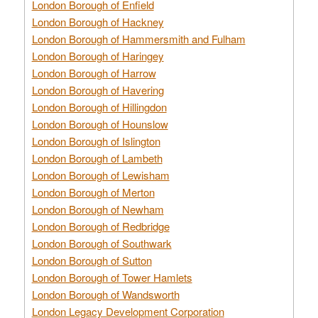
London Borough of Enfield
London Borough of Hackney
London Borough of Hammersmith and Fulham
London Borough of Haringey
London Borough of Harrow
London Borough of Havering
London Borough of Hillingdon
London Borough of Hounslow
London Borough of Islington
London Borough of Lambeth
London Borough of Lewisham
London Borough of Merton
London Borough of Newham
London Borough of Redbridge
London Borough of Southwark
London Borough of Sutton
London Borough of Tower Hamlets
London Borough of Wandsworth
London Legacy Development Corporation