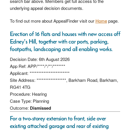
search bar above. Members get full access to the
underlying appeal decision documents.
To find out more about AppealFinder visit our
Home
page.
Erection of 16 flats and houses with new access off
Edney's Hill, together with car ports, parking,
footpaths, landscaping and all enabling works.
Decision Date: 6th August 2026
App Ref: APP/****/*/**/*******
Applicant: ***********************
Site Address: *****************, Barkham Road, Barkham,
RG41 4TG
Procedure: Hearing
Case Type: Planning
Outcome:
Dismissed
For a two-storey extension to front, side over
existing attached garage and rear of existing