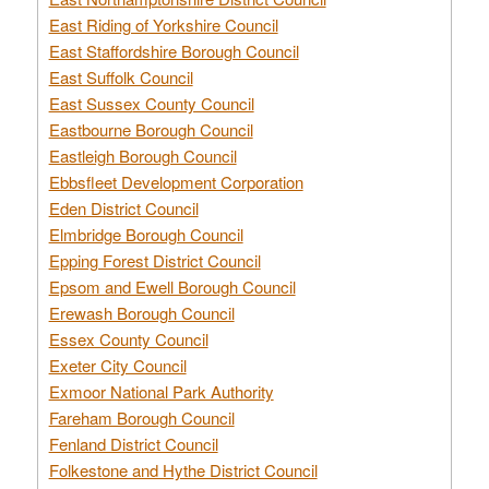
East Riding of Yorkshire Council
East Staffordshire Borough Council
East Suffolk Council
East Sussex County Council
Eastbourne Borough Council
Eastleigh Borough Council
Ebbsfleet Development Corporation
Eden District Council
Elmbridge Borough Council
Epping Forest District Council
Epsom and Ewell Borough Council
Erewash Borough Council
Essex County Council
Exeter City Council
Exmoor National Park Authority
Fareham Borough Council
Fenland District Council
Folkestone and Hythe District Council