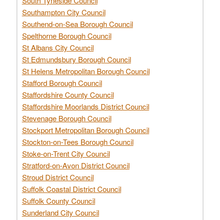
South Tyneside Council
Southampton City Council
Southend-on-Sea Borough Council
Spelthorne Borough Council
St Albans City Council
St Edmundsbury Borough Council
St Helens Metropolitan Borough Council
Stafford Borough Council
Staffordshire County Council
Staffordshire Moorlands District Council
Stevenage Borough Council
Stockport Metropolitan Borough Council
Stockton-on-Tees Borough Council
Stoke-on-Trent City Council
Stratford-on-Avon District Council
Stroud District Council
Suffolk Coastal District Council
Suffolk County Council
Sunderland City Council