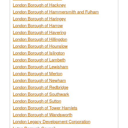
London Borough of Hackney
London Borough of Hammersmith and Fulham
London Borough of Haringey
London Borough of Harrow
London Borough of Havering
London Borough of Hillingdon
London Borough of Hounslow
London Borough of Islington
London Borough of Lambeth
London Borough of Lewisham
London Borough of Merton
London Borough of Newham
London Borough of Redbridge
London Borough of Southwark
London Borough of Sutton
London Borough of Tower Hamlets
London Borough of Wandsworth
London Legacy Development Corporation