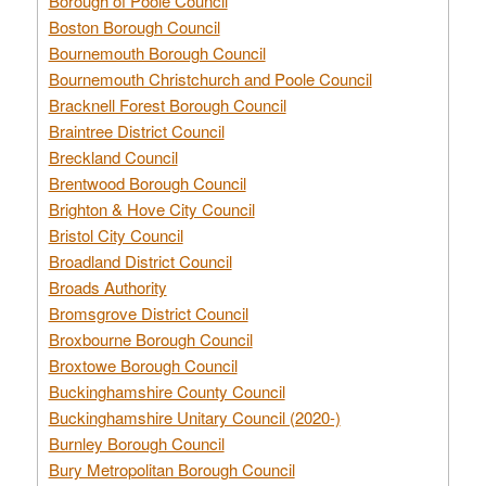
Borough of Poole Council
Boston Borough Council
Bournemouth Borough Council
Bournemouth Christchurch and Poole Council
Bracknell Forest Borough Council
Braintree District Council
Breckland Council
Brentwood Borough Council
Brighton & Hove City Council
Bristol City Council
Broadland District Council
Broads Authority
Bromsgrove District Council
Broxbourne Borough Council
Broxtowe Borough Council
Buckinghamshire County Council
Buckinghamshire Unitary Council (2020-)
Burnley Borough Council
Bury Metropolitan Borough Council