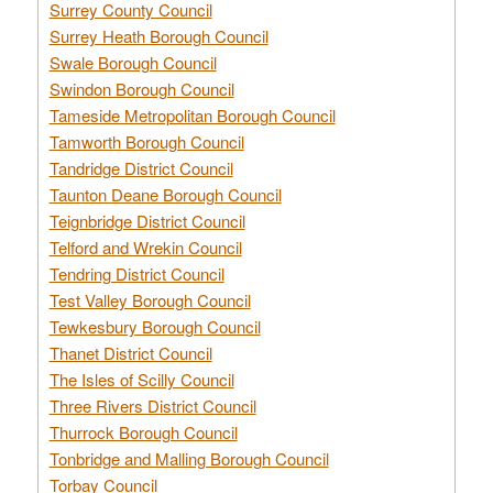
Surrey County Council
Surrey Heath Borough Council
Swale Borough Council
Swindon Borough Council
Tameside Metropolitan Borough Council
Tamworth Borough Council
Tandridge District Council
Taunton Deane Borough Council
Teignbridge District Council
Telford and Wrekin Council
Tendring District Council
Test Valley Borough Council
Tewkesbury Borough Council
Thanet District Council
The Isles of Scilly Council
Three Rivers District Council
Thurrock Borough Council
Tonbridge and Malling Borough Council
Torbay Council