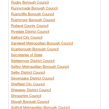
Rugby Borough Council
Runnymede Borough Council
Rushcliffe Borough Council
Rushmoor Borough Council
Rutland County Council
Ryedale District Council
Salford City Council
Sandwell Metropolitan Borough Council
Scarborough Borough Council
Secretaries of State
Sedgemoor District Council
Sefton Metropolitan Borough Council
Selby District Council
Sevenoaks District Council
Sheffield City Council
Shepway District Council
Shropshire Council
Slough Borough Council
Solihull Metropolitan Borough Council