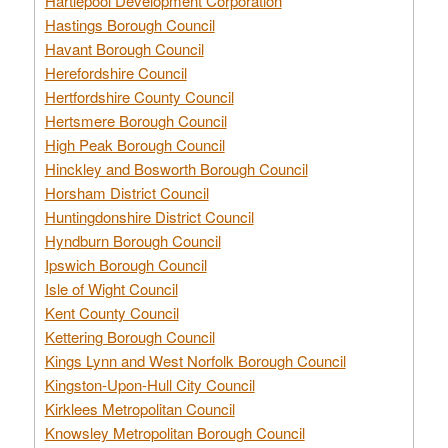
Hartlepool Development Corporation
Hastings Borough Council
Havant Borough Council
Herefordshire Council
Hertfordshire County Council
Hertsmere Borough Council
High Peak Borough Council
Hinckley and Bosworth Borough Council
Horsham District Council
Huntingdonshire District Council
Hyndburn Borough Council
Ipswich Borough Council
Isle of Wight Council
Kent County Council
Kettering Borough Council
Kings Lynn and West Norfolk Borough Council
Kingston-Upon-Hull City Council
Kirklees Metropolitan Council
Knowsley Metropolitan Borough Council