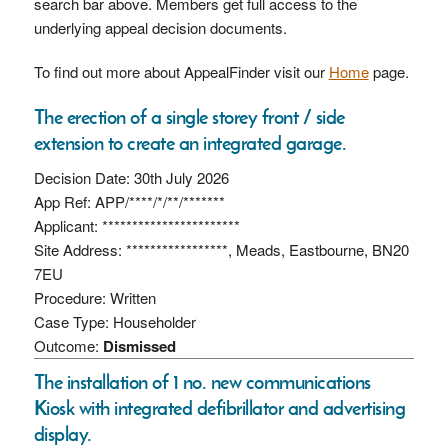
search bar above. Members get full access to the
underlying appeal decision documents.
To find out more about AppealFinder visit our
Home
page.
The erection of a single storey front / side
extension to create an integrated garage.
Decision Date: 30th July 2026
App Ref: APP/****/*/**/*******
Applicant: ***********************
Site Address: *****************, Meads, Eastbourne, BN20
7EU
Procedure: Written
Case Type: Householder
Outcome:
Dismissed
The installation of 1 no. new communications
Kiosk with integrated defibrillator and advertising
display.