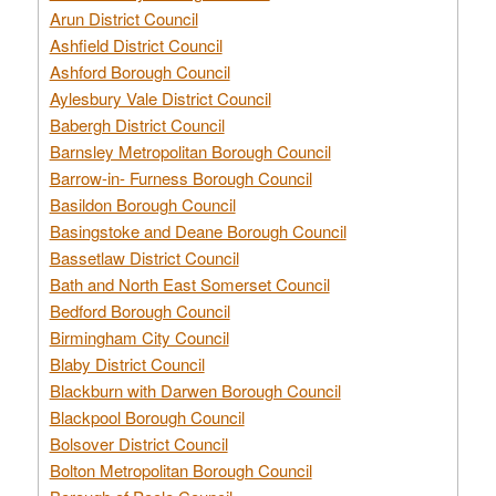
Arun District Council
Ashfield District Council
Ashford Borough Council
Aylesbury Vale District Council
Babergh District Council
Barnsley Metropolitan Borough Council
Barrow-in- Furness Borough Council
Basildon Borough Council
Basingstoke and Deane Borough Council
Bassetlaw District Council
Bath and North East Somerset Council
Bedford Borough Council
Birmingham City Council
Blaby District Council
Blackburn with Darwen Borough Council
Blackpool Borough Council
Bolsover District Council
Bolton Metropolitan Borough Council