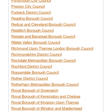
Portsmouth City Council
Preston City Council
Purbeck District Council
Reading Borough Council
Redcar and Cleveland Borough Council
Redditch Borough Council
Reigate and Banstead Borough Council
Ribble Valley Borough Council
Richmond Upon Thames London Borough Council
Richmondshire District Council
Rochdale Metropolitan Borough Council
Rochford District Council
Rossendale Borough Council
Rother District Council
Rotherham Metropolitan Borough Council
Royal Borough of Greenwich
Royal Borough of Kensington and Chelsea
Royal Borough of Kingston Upon Thames
Royal Borough of Windsor and Maidenhead