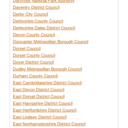
Dartmoor National Park Authority
Daventry District Council
Derby City Council
Derbyshire County Council
Derbyshire Dales District Council
Devon County Council
Doncaster Metropolitan Borough Council
Dorset Council
Dorset County Council
Dover District Council
Dudley Metropolitan Borough Council
Durham County Council
East Cambridgeshire District Council
East Devon District Council
East Dorset District Council
East Hampshire District Council
East Hertfordshire District Council
East Lindsey District Council
East Northamptonshire District Council