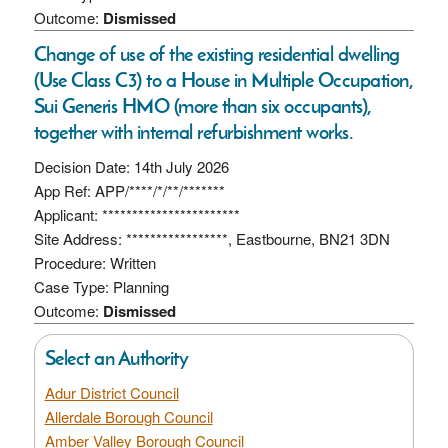
Outcome:
Dismissed
Change of use of the existing residential dwelling
(Use Class C3) to a House in Multiple Occupation,
Sui Generis HMO (more than six occupants),
together with internal refurbishment works.
Decision Date: 14th July 2026
App Ref: APP/****/*/**/*******
Applicant: ***********************
Site Address: *****************, Eastbourne, BN21 3DN
Procedure: Written
Case Type: Planning
Outcome:
Dismissed
Select an Authority
Adur District Council
Allerdale Borough Council
Amber Valley Borough Council