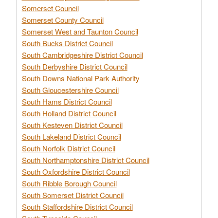
Somerset Council
Somerset County Council
Somerset West and Taunton Council
South Bucks District Council
South Cambridgeshire District Council
South Derbyshire District Council
South Downs National Park Authority
South Gloucestershire Council
South Hams District Council
South Holland District Council
South Kesteven District Council
South Lakeland District Council
South Norfolk District Council
South Northamptonshire District Council
South Oxfordshire District Council
South Ribble Borough Council
South Somerset District Council
South Staffordshire District Council