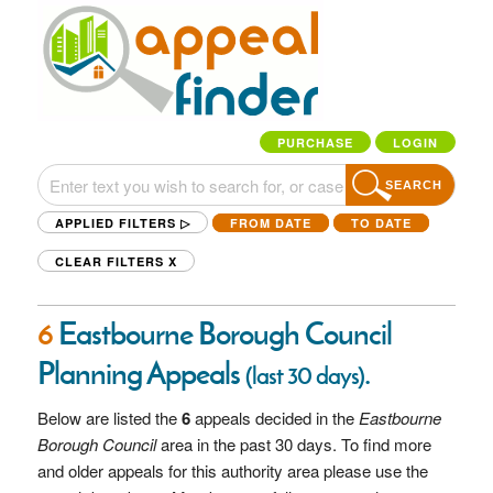
PURCHASE
LOGIN
SEARCH
APPLIED FILTERS ▷
FROM DATE
TO DATE
CLEAR FILTERS
X
6
Eastbourne Borough Council
Planning Appeals
.
(last 30 days)
Below are listed the
6
appeals decided in the
Eastbourne
Borough Council
area in the past 30 days. To find more
and older appeals for this authority area please use the