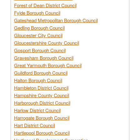
Forest of Dean District Council
Fylde Borough Council
Gateshead Metropolitan Borough Council
Gedling Borough Council
Gloucester City Council
Gloucestershire County Council
Gosport Borough Council
Gravesham Borough Council
Great Yarmouth Borough Council
Guildford Borough Council
Halton Borough Council
Hambleton District Council
Hampshire County Council
Harborough District Council
Harlow District Council
Harrogate Borough Council
Hart District Council
Hartlepool Borough Council