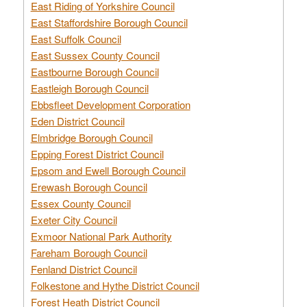
East Riding of Yorkshire Council
East Staffordshire Borough Council
East Suffolk Council
East Sussex County Council
Eastbourne Borough Council
Eastleigh Borough Council
Ebbsfleet Development Corporation
Eden District Council
Elmbridge Borough Council
Epping Forest District Council
Epsom and Ewell Borough Council
Erewash Borough Council
Essex County Council
Exeter City Council
Exmoor National Park Authority
Fareham Borough Council
Fenland District Council
Folkestone and Hythe District Council
Forest Heath District Council