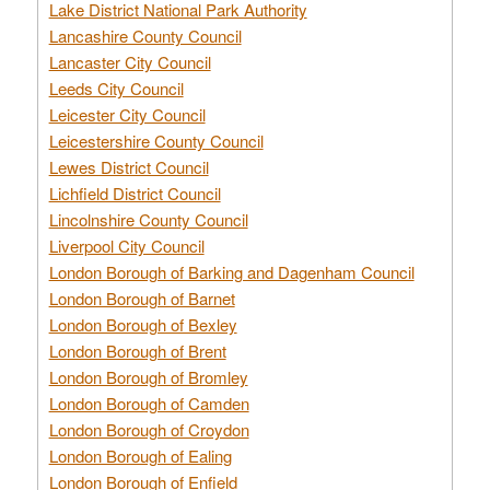
Lake District National Park Authority
Lancashire County Council
Lancaster City Council
Leeds City Council
Leicester City Council
Leicestershire County Council
Lewes District Council
Lichfield District Council
Lincolnshire County Council
Liverpool City Council
London Borough of Barking and Dagenham Council
London Borough of Barnet
London Borough of Bexley
London Borough of Brent
London Borough of Bromley
London Borough of Camden
London Borough of Croydon
London Borough of Ealing
London Borough of Enfield