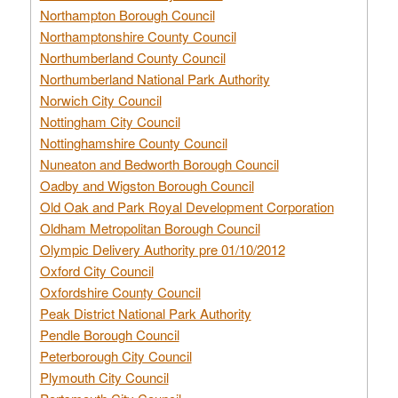
Northampton Borough Council
Northamptonshire County Council
Northumberland County Council
Northumberland National Park Authority
Norwich City Council
Nottingham City Council
Nottinghamshire County Council
Nuneaton and Bedworth Borough Council
Oadby and Wigston Borough Council
Old Oak and Park Royal Development Corporation
Oldham Metropolitan Borough Council
Olympic Delivery Authority pre 01/10/2012
Oxford City Council
Oxfordshire County Council
Peak District National Park Authority
Pendle Borough Council
Peterborough City Council
Plymouth City Council