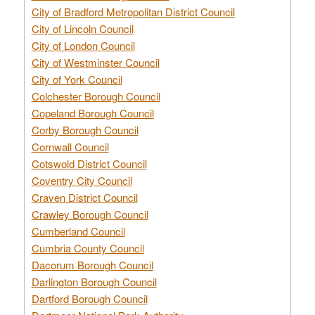
City of Bradford Metropolitan District Council
City of Lincoln Council
City of London Council
City of Westminster Council
City of York Council
Colchester Borough Council
Copeland Borough Council
Corby Borough Council
Cornwall Council
Cotswold District Council
Coventry City Council
Craven District Council
Crawley Borough Council
Cumberland Council
Cumbria County Council
Dacorum Borough Council
Darlington Borough Council
Dartford Borough Council