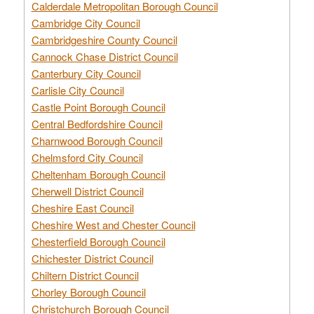
Calderdale Metropolitan Borough Council
Cambridge City Council
Cambridgeshire County Council
Cannock Chase District Council
Canterbury City Council
Carlisle City Council
Castle Point Borough Council
Central Bedfordshire Council
Charnwood Borough Council
Chelmsford City Council
Cheltenham Borough Council
Cherwell District Council
Cheshire East Council
Cheshire West and Chester Council
Chesterfield Borough Council
Chichester District Council
Chiltern District Council
Chorley Borough Council
Christchurch Borough Council