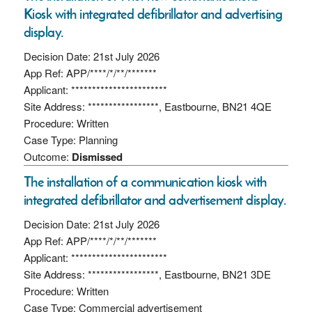
Kiosk with integrated defibrillator and advertising
display.
Decision Date: 21st July 2026
App Ref: APP/****/*/**/*******
Applicant: ***********************
Site Address: *****************, Eastbourne, BN21 4QE
Procedure: Written
Case Type: Planning
Outcome:
Dismissed
The installation of a communication kiosk with
integrated defibrillator and advertisement display.
Decision Date: 21st July 2026
App Ref: APP/****/*/**/*******
Applicant: ***********************
Site Address: *****************, Eastbourne, BN21 3DE
Procedure: Written
Case Type: Commercial advertisement