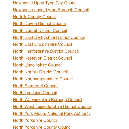
Newcastle Upon Tyne City Council
Newcastle-under-Lyme Borough Council
Norfolk County Council
North Devon District Council
North Dorset District Council
North East Derbyshire District Council
North East Lincolnshire Council
North Hertfordshire District Council
North Kesteven District Council
North Lincolnshire Council
North Norfolk District Council
North Northamptonshire Council
North Somerset Council
North Tyneside Council
North Warwickshire Borough Council
North West Leicestershire District Council
North York Moors National Park Authority
North Yorkshire Council
North Yorkshire County Council