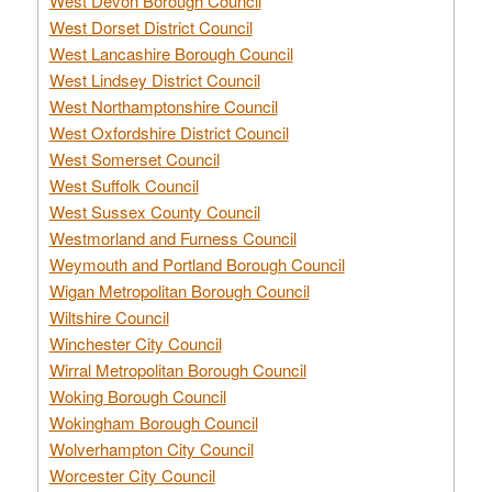
West Devon Borough Council
West Dorset District Council
West Lancashire Borough Council
West Lindsey District Council
West Northamptonshire Council
West Oxfordshire District Council
West Somerset Council
West Suffolk Council
West Sussex County Council
Westmorland and Furness Council
Weymouth and Portland Borough Council
Wigan Metropolitan Borough Council
Wiltshire Council
Winchester City Council
Wirral Metropolitan Borough Council
Woking Borough Council
Wokingham Borough Council
Wolverhampton City Council
Worcester City Council