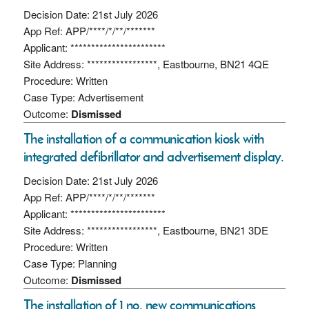
Decision Date: 21st July 2026
App Ref: APP/****/*/**/*******
Applicant: ***********************
Site Address: *****************, Eastbourne, BN21 4QE
Procedure: Written
Case Type: Advertisement
Outcome:
Dismissed
The installation of a communication kiosk with
integrated defibrillator and advertisement display.
Decision Date: 21st July 2026
App Ref: APP/****/*/**/*******
Applicant: ***********************
Site Address: *****************, Eastbourne, BN21 3DE
Procedure: Written
Case Type: Planning
Outcome:
Dismissed
The installation of 1 no. new communications