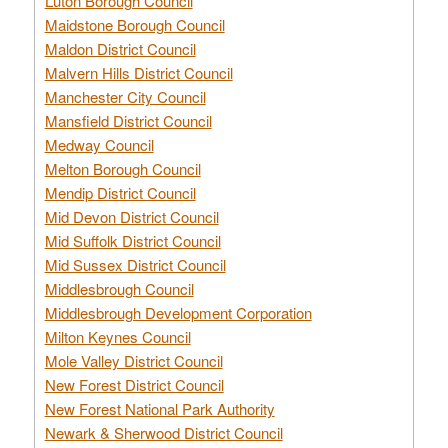
Luton Borough Council
Maidstone Borough Council
Maldon District Council
Malvern Hills District Council
Manchester City Council
Mansfield District Council
Medway Council
Melton Borough Council
Mendip District Council
Mid Devon District Council
Mid Suffolk District Council
Mid Sussex District Council
Middlesbrough Council
Middlesbrough Development Corporation
Milton Keynes Council
Mole Valley District Council
New Forest District Council
New Forest National Park Authority
Newark & Sherwood District Council