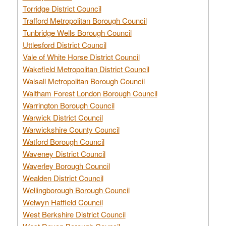
Torridge District Council
Trafford Metropolitan Borough Council
Tunbridge Wells Borough Council
Uttlesford District Council
Vale of White Horse District Council
Wakefield Metropolitan District Council
Walsall Metropolitan Borough Council
Waltham Forest London Borough Council
Warrington Borough Council
Warwick District Council
Warwickshire County Council
Watford Borough Council
Waveney District Council
Waverley Borough Council
Wealden District Council
Wellingborough Borough Council
Welwyn Hatfield Council
West Berkshire District Council