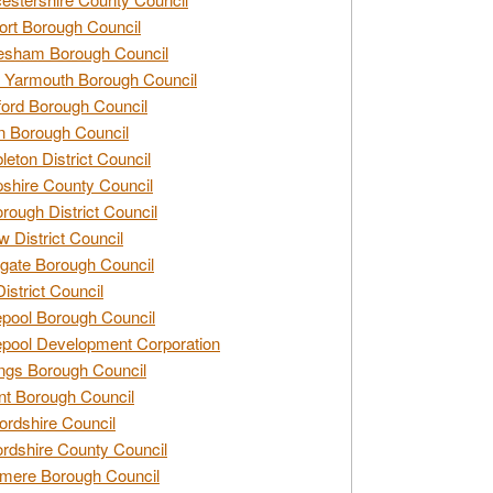
rt Borough Council
esham Borough Council
 Yarmouth Borough Council
ford Borough Council
n Borough Council
eton District Council
hire County Council
rough District Council
w District Council
gate Borough Council
District Council
epool Borough Council
epool Development Corporation
ngs Borough Council
t Borough Council
ordshire Council
ordshire County Council
mere Borough Council