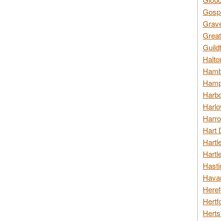
Gospo
Grav
Great
Guild
Halto
Hambl
Hamps
Harbo
Harlo
Harro
Hart 
Hartl
Hartl
Hasti
Havan
Heref
Hertf
Herts