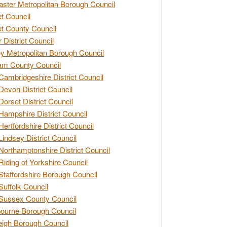
ster Metropolitan Borough Council
t Council
t County Council
 District Council
y Metropolitan Borough Council
am County Council
Cambridgeshire District Council
Devon District Council
Dorset District Council
Hampshire District Council
Hertfordshire District Council
Lindsey District Council
Northamptonshire District Council
Riding of Yorkshire Council
Staffordshire Borough Council
Suffolk Council
Sussex County Council
ourne Borough Council
eigh Borough Council