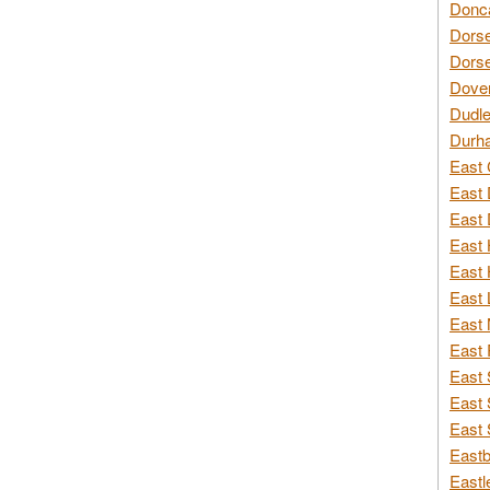
Donca
Dorse
Dorse
Dover
Dudle
Durh
East 
East 
East 
East 
East 
East 
East 
East 
East 
East 
East 
Eastb
Eastl