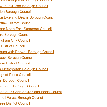
w-in- Furness Borough Council
don Borough Council
gstoke and Deane Borough Council
tlaw District Council
and North East Somerset Council
rd Borough Council
ngham City Council
 District Council
burn with Darwen Borough Council
pool Borough Council
ver District Council
n Metropolitan Borough Council
gh of Poole Council
n Borough Council
nemouth Borough Council
emouth Christchurch and Poole Council
nell Forest Borough Council
tree District Council