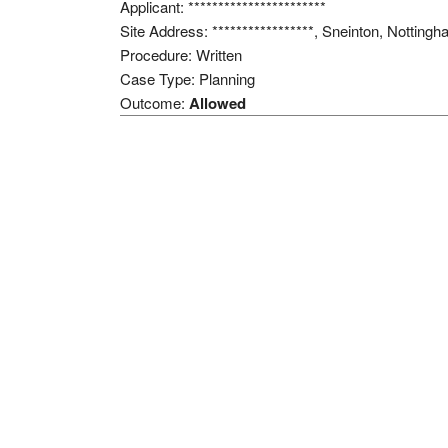
Applicant: ***********************
Site Address: *****************, Sneinton, Notti
Procedure: Written
Case Type: Planning
Outcome:
Allowed