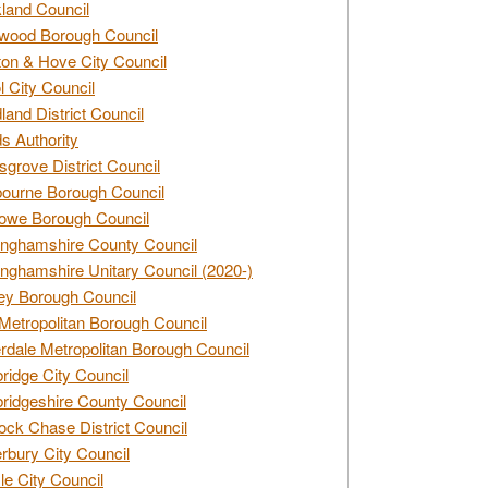
land Council
wood Borough Council
ton & Hove City Council
ol City Council
land District Council
s Authority
grove District Council
ourne Borough Council
owe Borough Council
nghamshire County Council
nghamshire Unitary Council (2020-)
ey Borough Council
Metropolitan Borough Council
rdale Metropolitan Borough Council
idge City Council
idgeshire County Council
ck Chase District Council
rbury City Council
sle City Council