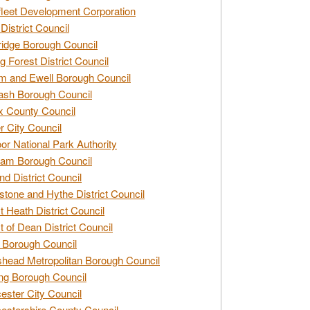
leet Development Corporation
District Council
idge Borough Council
g Forest District Council
 and Ewell Borough Council
sh Borough Council
 County Council
r City Council
r National Park Authority
am Borough Council
nd District Council
stone and Hythe District Council
t Heath District Council
t of Dean District Council
 Borough Council
head Metropolitan Borough Council
ng Borough Council
ester City Council
estershire County Council