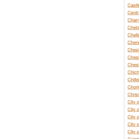
Castl
Centr
Char
Chelm
Chelt
Cherw
Chesh
Chesh
Chest
Chich
Chilte
Chorl
Chris
City 
City 
City 
City 
City 
Colch