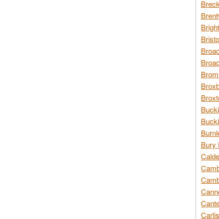
Breck
Brent
Brigh
Brist
Broad
Broad
Broms
Broxb
Broxt
Bucki
Bucki
Burnl
Bury 
Calde
Cambr
Cambr
Canno
Cante
Carli