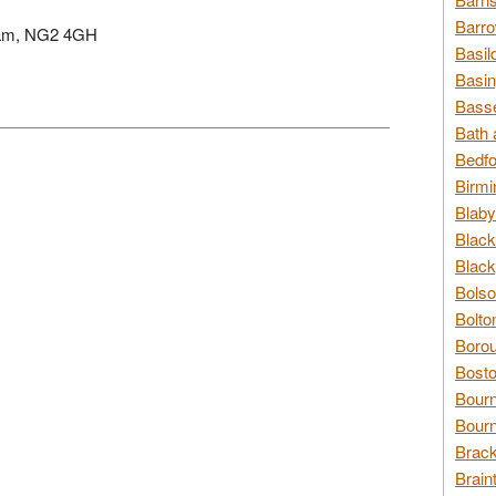
Barro
ngham, NG2 4GH
Basil
Basin
Basse
Bath 
Bedfo
Birmi
Blaby
Black
Black
Bolso
Bolto
Borou
Bosto
Bour
Bourn
Brack
Brain