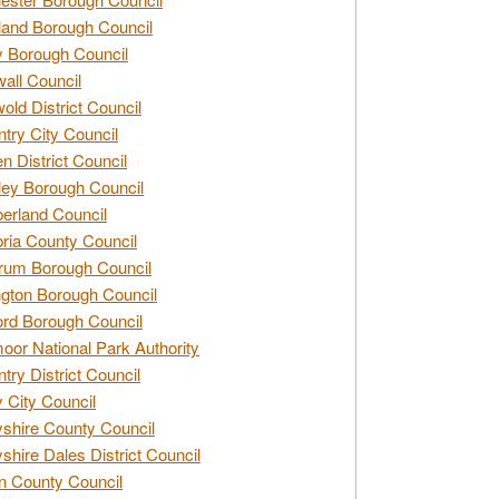
and Borough Council
 Borough Council
all Council
old District Council
try City Council
n District Council
ey Borough Council
rland Council
ia County Council
rum Borough Council
ngton Borough Council
ord Borough Council
oor National Park Authority
try District Council
 City Council
shire County Council
shire Dales District Council
 County Council