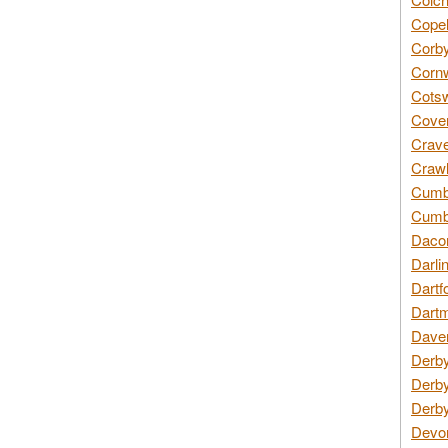
Copel
Corby
Cornw
Cotsw
Coven
Crave
Crawl
Cumbe
Cumbr
Daco
Darli
Dartf
Dartm
Daven
Derby
Derby
Derby
Devon