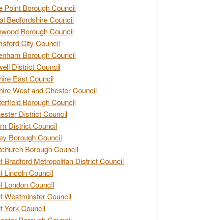
e Point Borough Council
al Bedfordshire Council
nwood Borough Council
sford City Council
enham Borough Council
ell District Council
ire East Council
ire West and Chester Council
erfield Borough Council
ester District Council
rn District Council
ey Borough Council
tchurch Borough Council
of Bradford Metropolitan District Council
of Lincoln Council
of London Council
of Westminster Council
of York Council
ester Borough Council