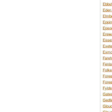
Ebbsf
Eden 
Elmbr
Eppin
Epsom
Erewa
Essex
Exete
Exmoo
Fareh
Fenla
Folke
Fores
Fores
Fylde
Gates
Gedli
Glouc
Glouc