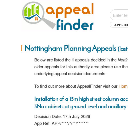
APPLIE
1
Nottingham Planning Appeals
(las
Below are listed the
1
appeals decided in the
Nott
older appeals for this authority area please use t
underlying appeal decision documents.
To find out more about AppealFinder visit our
Hom
Installation of a 15m high street column
3No cabinets at ground level and ancillary
Decision Date: 17th July 2026
App Ref: APP/****/*/**/*******