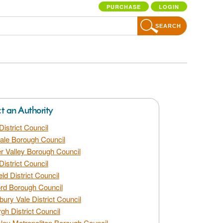
PURCHASE
LOGIN
SEARCH
ct an Authority
District Council
dale Borough Council
 Valley Borough Council
District Council
eld District Council
rd Borough Council
bury Vale District Council
gh District Council
ley Metropolitan Borough Council