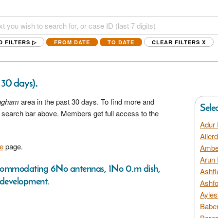
D FILTERS ▷
FROM DATE
TO DATE
CLEAR FILTERS
X
.
t 30 days)
ingham
area in the past 30 days. To find more and
Sele
he search bar above. Members get full access to the
Adur 
Aller
e
page.
Amber
Arun 
 accommodating 6No antennas, 1No 0.m dish,
Ashfi
 development.
Ashfo
Ayles
Baber
Barns