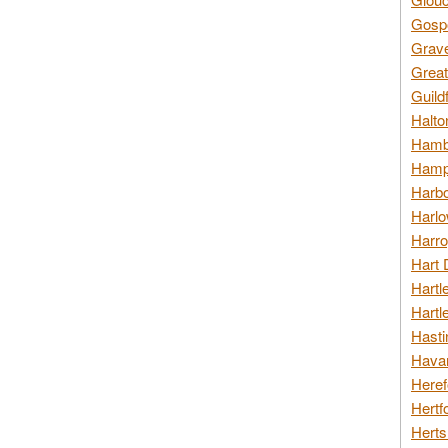
Gospo
Grav
Great
Guild
Halto
Hambl
Hamps
Harbo
Harlo
Harro
Hart 
Hartl
Hartl
Hasti
Havan
Heref
Hertf
Herts