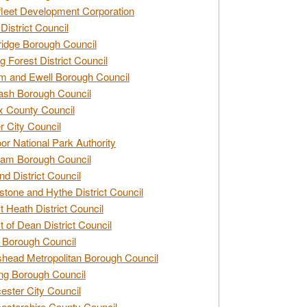
leet Development Corporation
District Council
idge Borough Council
g Forest District Council
 and Ewell Borough Council
sh Borough Council
 County Council
r City Council
r National Park Authority
am Borough Council
nd District Council
stone and Hythe District Council
t Heath District Council
t of Dean District Council
 Borough Council
head Metropolitan Borough Council
ng Borough Council
ester City Council
estershire County Council