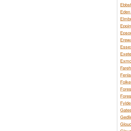
Ebbsf
Eden 
Elmbr
Eppin
Epsom
Erewa
Essex
Exete
Exmoo
Fareh
Fenla
Folke
Fores
Fores
Fylde
Gates
Gedli
Glouc
Glouc