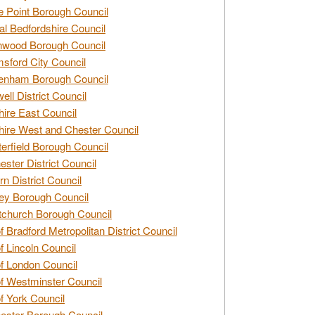
e Point Borough Council
al Bedfordshire Council
nwood Borough Council
sford City Council
enham Borough Council
ell District Council
ire East Council
ire West and Chester Council
erfield Borough Council
ester District Council
rn District Council
ey Borough Council
tchurch Borough Council
of Bradford Metropolitan District Council
of Lincoln Council
of London Council
of Westminster Council
of York Council
ester Borough Council