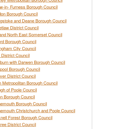
w-in- Furness Borough Council
don Borough Council
gstoke and Deane Borough Council
tlaw District Council
and North East Somerset Council
rd Borough Council
ngham City Council
 District Council
burn with Darwen Borough Council
pool Borough Council
ver District Council
n Metropolitan Borough Council
gh of Poole Council
n Borough Council
nemouth Borough Council
emouth Christchurch and Poole Council
nell Forest Borough Council
tree District Council