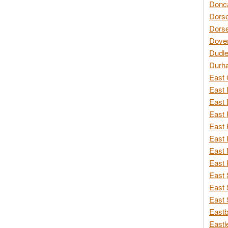
Donca
Dorse
Dorse
Dover
Dudle
Durh
East 
East 
East 
East 
East 
East 
East 
East 
East 
East 
East 
Eastb
Eastl