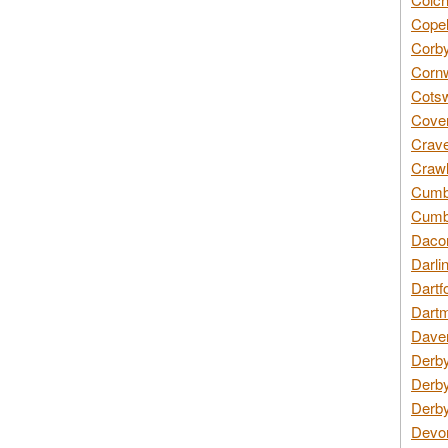
Copel
Corby
Cornw
Cotsw
Coven
Crave
Crawl
Cumbe
Cumbr
Daco
Darli
Dartf
Dartm
Daven
Derby
Derby
Derby
Devon