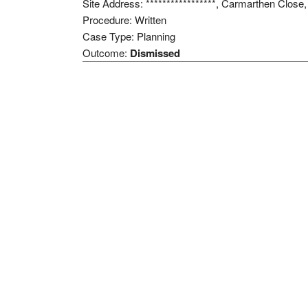
Site Address: *****************, Carmarthen Clos
Procedure: Written
Case Type: Planning
Outcome:
Dismissed