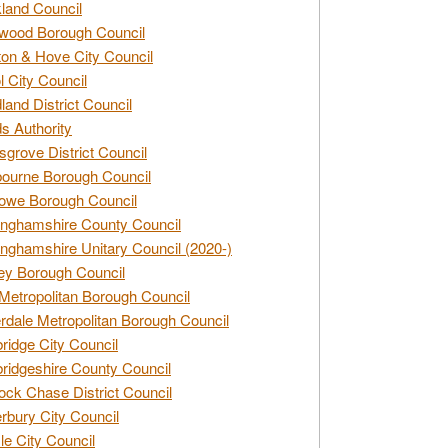
land Council
wood Borough Council
ton & Hove City Council
ol City Council
land District Council
s Authority
grove District Council
ourne Borough Council
owe Borough Council
nghamshire County Council
nghamshire Unitary Council (2020-)
ey Borough Council
Metropolitan Borough Council
rdale Metropolitan Borough Council
idge City Council
idgeshire County Council
ck Chase District Council
rbury City Council
sle City Council