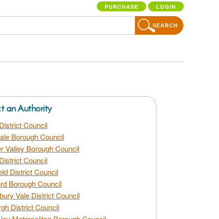
PURCHASE
LOGIN
SEARCH
ct an Authority
District Council
dale Borough Council
 Valley Borough Council
District Council
eld District Council
rd Borough Council
bury Vale District Council
gh District Council
ley Metropolitan Borough Council