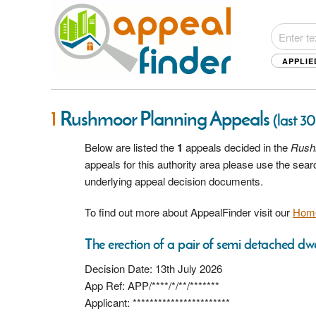
APPLIE
1
Rushmoor Planning Appeals
(last 3
Below are listed the
1
appeals decided in the
Rush
appeals for this authority area please use the sea
underlying appeal decision documents.
To find out more about AppealFinder visit our
Hom
The erection of a pair of semi detached dwe
Decision Date: 13th July 2026
App Ref: APP/****/*/**/*******
Applicant: ***********************