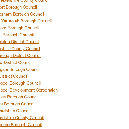
rt Borough Council
esham Borough Council
 Yarmouth Borough Council
ford Borough Council
n Borough Council
eton District Council
hire County Council
rough District Council
w District Council
gate Borough Council
District Council
epool Borough Council
epool Development Corporation
ngs Borough Council
t Borough Council
ordshire Council
ordshire County Council
mere Borough Council