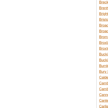
Breck
Brent
Brigh
Brist
Broad
Broad
Broms
Broxb
Broxt
Bucki
Bucki
Burnl
Bury 
Calde
Cambr
Cambr
Canno
Cante
Carli