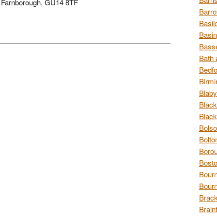
e, Farnborough, GU14 8TF
Barro
Basil
Basin
Basse
Bath 
Bedfo
Birmi
Blaby
Black
Black
Bolso
Bolto
Borou
Bosto
Bour
Bourn
Brack
Brain