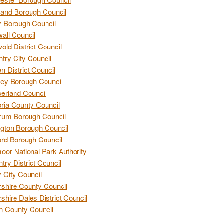
and Borough Council
 Borough Council
all Council
old District Council
try City Council
n District Council
ey Borough Council
rland Council
ia County Council
rum Borough Council
ngton Borough Council
ord Borough Council
oor National Park Authority
try District Council
 City Council
shire County Council
shire Dales District Council
 County Council