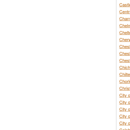
Castl
Centr
Char
Chelm
Chelt
Cherw
Chesh
Chesh
Chest
Chich
Chilte
Chorl
Chris
City 
City 
City 
City 
City 
Colch