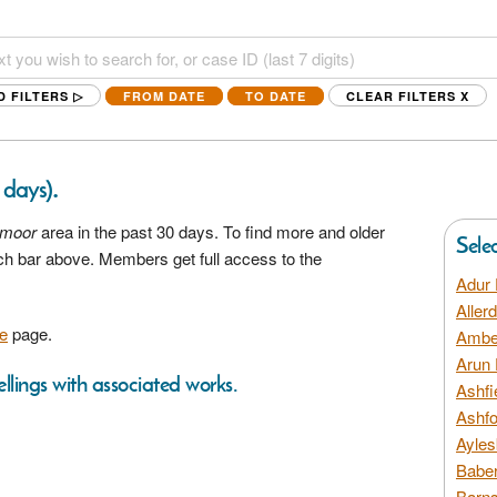
D FILTERS ▷
FROM DATE
TO DATE
CLEAR FILTERS
X
.
0 days)
moor
area in the past 30 days. To find more and older
Sele
rch bar above. Members get full access to the
Adur 
Aller
e
page.
Amber
Arun 
llings with associated works.
Ashfi
Ashfo
Ayles
Baber
Barns