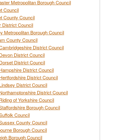
ster Metropolitan Borough Council
t Council
t County Council
 District Council
y Metropolitan Borough Council
am County Council
Cambridgeshire District Council
Devon District Council
Dorset District Council
Hampshire District Council
Hertfordshire District Council
Lindsey District Council
Northamptonshire District Council
Riding of Yorkshire Council
Staffordshire Borough Council
Suffolk Council
Sussex County Council
ourne Borough Council
eigh Borough Council