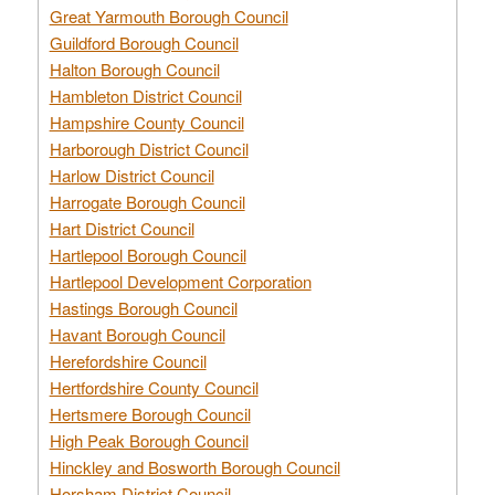
Great Yarmouth Borough Council
Guildford Borough Council
Halton Borough Council
Hambleton District Council
Hampshire County Council
Harborough District Council
Harlow District Council
Harrogate Borough Council
Hart District Council
Hartlepool Borough Council
Hartlepool Development Corporation
Hastings Borough Council
Havant Borough Council
Herefordshire Council
Hertfordshire County Council
Hertsmere Borough Council
High Peak Borough Council
Hinckley and Bosworth Borough Council
Horsham District Council