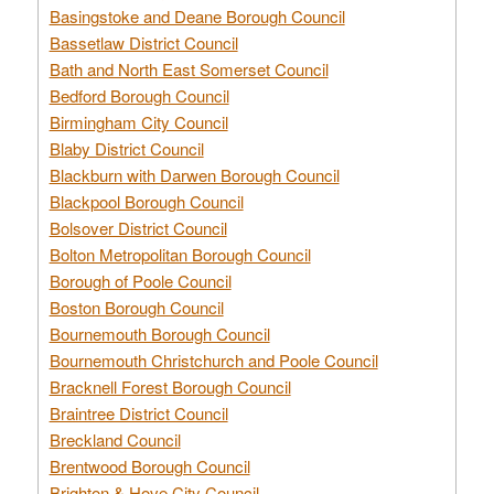
Basingstoke and Deane Borough Council
Bassetlaw District Council
Bath and North East Somerset Council
Bedford Borough Council
Birmingham City Council
Blaby District Council
Blackburn with Darwen Borough Council
Blackpool Borough Council
Bolsover District Council
Bolton Metropolitan Borough Council
Borough of Poole Council
Boston Borough Council
Bournemouth Borough Council
Bournemouth Christchurch and Poole Council
Bracknell Forest Borough Council
Braintree District Council
Breckland Council
Brentwood Borough Council
Brighton & Hove City Council