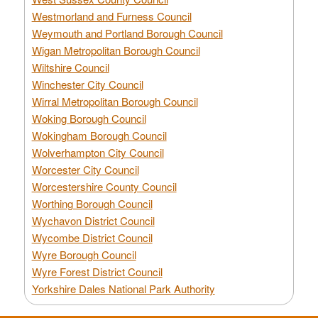
Westmorland and Furness Council
Weymouth and Portland Borough Council
Wigan Metropolitan Borough Council
Wiltshire Council
Winchester City Council
Wirral Metropolitan Borough Council
Woking Borough Council
Wokingham Borough Council
Wolverhampton City Council
Worcester City Council
Worcestershire County Council
Worthing Borough Council
Wychavon District Council
Wycombe District Council
Wyre Borough Council
Wyre Forest District Council
Yorkshire Dales National Park Authority