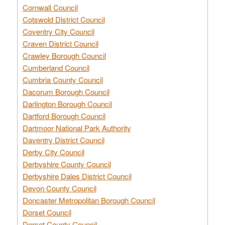
Cornwall Council
Cotswold District Council
Coventry City Council
Craven District Council
Crawley Borough Council
Cumberland Council
Cumbria County Council
Dacorum Borough Council
Darlington Borough Council
Dartford Borough Council
Dartmoor National Park Authority
Daventry District Council
Derby City Council
Derbyshire County Council
Derbyshire Dales District Council
Devon County Council
Doncaster Metropolitan Borough Council
Dorset Council
Dorset County Council