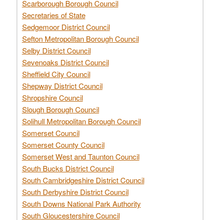
Scarborough Borough Council
Secretaries of State
Sedgemoor District Council
Sefton Metropolitan Borough Council
Selby District Council
Sevenoaks District Council
Sheffield City Council
Shepway District Council
Shropshire Council
Slough Borough Council
Solihull Metropolitan Borough Council
Somerset Council
Somerset County Council
Somerset West and Taunton Council
South Bucks District Council
South Cambridgeshire District Council
South Derbyshire District Council
South Downs National Park Authority
South Gloucestershire Council