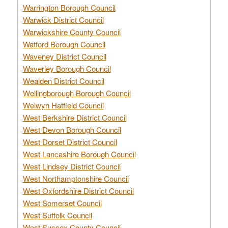
Warrington Borough Council
Warwick District Council
Warwickshire County Council
Watford Borough Council
Waveney District Council
Waverley Borough Council
Wealden District Council
Wellingborough Borough Council
Welwyn Hatfield Council
West Berkshire District Council
West Devon Borough Council
West Dorset District Council
West Lancashire Borough Council
West Lindsey District Council
West Northamptonshire Council
West Oxfordshire District Council
West Somerset Council
West Suffolk Council
West Sussex County Council