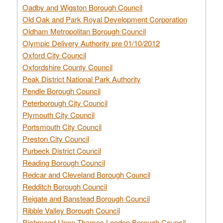
Oadby and Wigston Borough Council
Old Oak and Park Royal Development Corporation
Oldham Metropolitan Borough Council
Olympic Delivery Authority pre 01/10/2012
Oxford City Council
Oxfordshire County Council
Peak District National Park Authority
Pendle Borough Council
Peterborough City Council
Plymouth City Council
Portsmouth City Council
Preston City Council
Purbeck District Council
Reading Borough Council
Redcar and Cleveland Borough Council
Redditch Borough Council
Reigate and Banstead Borough Council
Ribble Valley Borough Council
Richmond Upon Thames London Borough Council