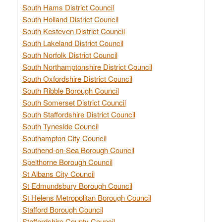
South Hams District Council
South Holland District Council
South Kesteven District Council
South Lakeland District Council
South Norfolk District Council
South Northamptonshire District Council
South Oxfordshire District Council
South Ribble Borough Council
South Somerset District Council
South Staffordshire District Council
South Tyneside Council
Southampton City Council
Southend-on-Sea Borough Council
Spelthorne Borough Council
St Albans City Council
St Edmundsbury Borough Council
St Helens Metropolitan Borough Council
Stafford Borough Council
Staffordshire County Council