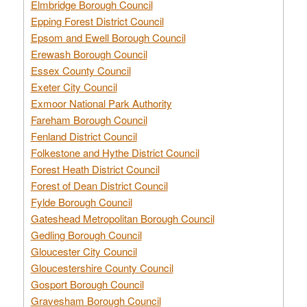
Elmbridge Borough Council
Epping Forest District Council
Epsom and Ewell Borough Council
Erewash Borough Council
Essex County Council
Exeter City Council
Exmoor National Park Authority
Fareham Borough Council
Fenland District Council
Folkestone and Hythe District Council
Forest Heath District Council
Forest of Dean District Council
Fylde Borough Council
Gateshead Metropolitan Borough Council
Gedling Borough Council
Gloucester City Council
Gloucestershire County Council
Gosport Borough Council
Gravesham Borough Council