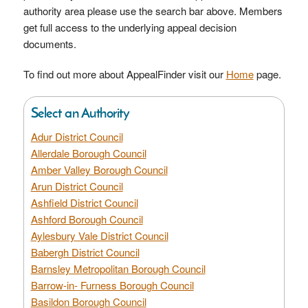
authority area please use the search bar above. Members
get full access to the underlying appeal decision
documents.
To find out more about AppealFinder visit our
Home
page.
Select an Authority
Adur District Council
Allerdale Borough Council
Amber Valley Borough Council
Arun District Council
Ashfield District Council
Ashford Borough Council
Aylesbury Vale District Council
Babergh District Council
Barnsley Metropolitan Borough Council
Barrow-in- Furness Borough Council
Basildon Borough Council