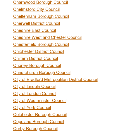
Charnwood Borough Council
Chelmsford City Council
Cheltenham Borough Council
Cherwell District Council
Cheshire East Council
Cheshire West and Chester Council
Chesterfield Borough Council
Chichester District Council
Chiltern District Council
Chorley Borough Council
Christchurch Borough Council
City of Bradford Metropolitan District Council
City of Lincoln Council
City of London Council
City of Westminster Council
City of York Council
Colchester Borough Council
Copeland Borough Council
Corby Borough Council