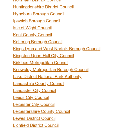
Huntingdonshire District Council
Hyndburn Borough Council
Ipswich Borough Council
Isle of Wight Council
Kent County Council
Kettering Borough Council
Kings Lynn and West Norfolk Borough Council
Kingston-Upon-Hull City Council
Kirklees Metropolitan Council
Knowsley Metropolitan Borough Council
Lake District National Park Authority
Lancashire County Council
Lancaster City Council
Leeds City Council
Leicester City Council
Leicestershire County Council
Lewes District Council
Lichfield District Council