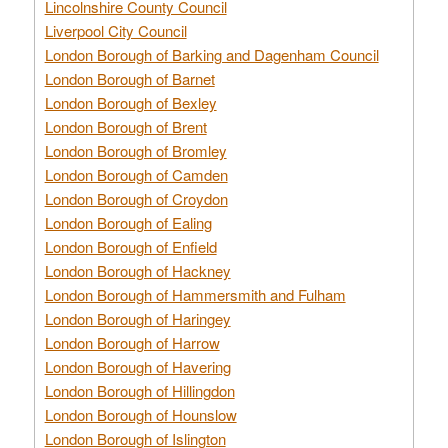
Lincolnshire County Council
Liverpool City Council
London Borough of Barking and Dagenham Council
London Borough of Barnet
London Borough of Bexley
London Borough of Brent
London Borough of Bromley
London Borough of Camden
London Borough of Croydon
London Borough of Ealing
London Borough of Enfield
London Borough of Hackney
London Borough of Hammersmith and Fulham
London Borough of Haringey
London Borough of Harrow
London Borough of Havering
London Borough of Hillingdon
London Borough of Hounslow
London Borough of Islington