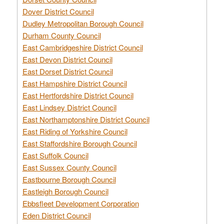
Dover District Council
Dudley Metropolitan Borough Council
Durham County Council
East Cambridgeshire District Council
East Devon District Council
East Dorset District Council
East Hampshire District Council
East Hertfordshire District Council
East Lindsey District Council
East Northamptonshire District Council
East Riding of Yorkshire Council
East Staffordshire Borough Council
East Suffolk Council
East Sussex County Council
Eastbourne Borough Council
Eastleigh Borough Council
Ebbsfleet Development Corporation
Eden District Council