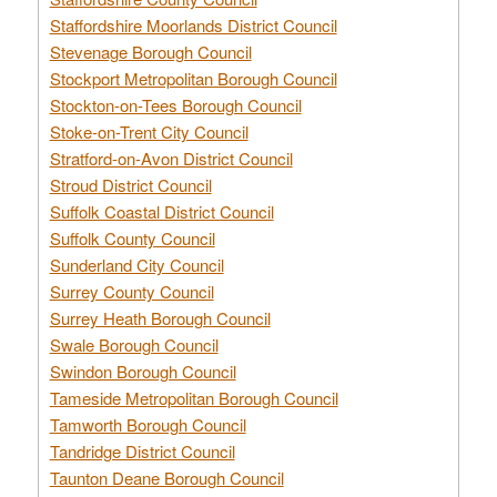
Staffordshire Moorlands District Council
Stevenage Borough Council
Stockport Metropolitan Borough Council
Stockton-on-Tees Borough Council
Stoke-on-Trent City Council
Stratford-on-Avon District Council
Stroud District Council
Suffolk Coastal District Council
Suffolk County Council
Sunderland City Council
Surrey County Council
Surrey Heath Borough Council
Swale Borough Council
Swindon Borough Council
Tameside Metropolitan Borough Council
Tamworth Borough Council
Tandridge District Council
Taunton Deane Borough Council