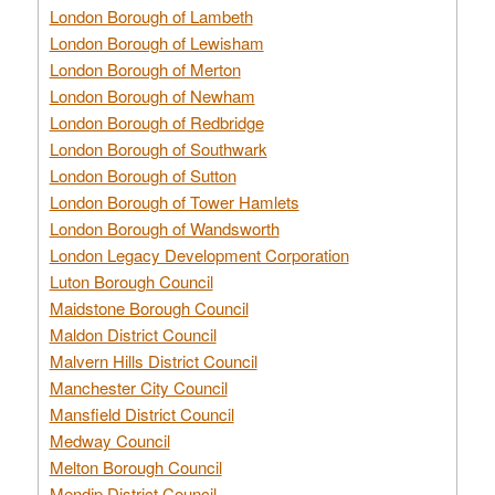
London Borough of Lambeth
London Borough of Lewisham
London Borough of Merton
London Borough of Newham
London Borough of Redbridge
London Borough of Southwark
London Borough of Sutton
London Borough of Tower Hamlets
London Borough of Wandsworth
London Legacy Development Corporation
Luton Borough Council
Maidstone Borough Council
Maldon District Council
Malvern Hills District Council
Manchester City Council
Mansfield District Council
Medway Council
Melton Borough Council
Mendip District Council