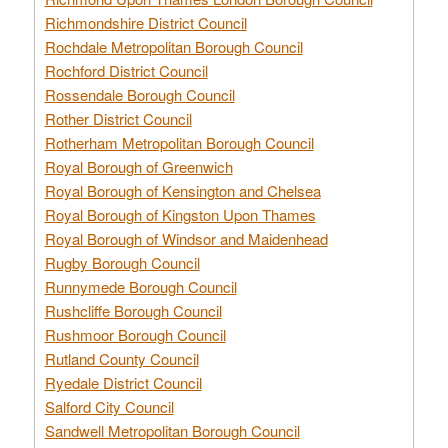
Richmondshire District Council
Rochdale Metropolitan Borough Council
Rochford District Council
Rossendale Borough Council
Rother District Council
Rotherham Metropolitan Borough Council
Royal Borough of Greenwich
Royal Borough of Kensington and Chelsea
Royal Borough of Kingston Upon Thames
Royal Borough of Windsor and Maidenhead
Rugby Borough Council
Runnymede Borough Council
Rushcliffe Borough Council
Rushmoor Borough Council
Rutland County Council
Ryedale District Council
Salford City Council
Sandwell Metropolitan Borough Council