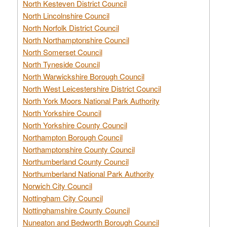
North Kesteven District Council
North Lincolnshire Council
North Norfolk District Council
North Northamptonshire Council
North Somerset Council
North Tyneside Council
North Warwickshire Borough Council
North West Leicestershire District Council
North York Moors National Park Authority
North Yorkshire Council
North Yorkshire County Council
Northampton Borough Council
Northamptonshire County Council
Northumberland County Council
Northumberland National Park Authority
Norwich City Council
Nottingham City Council
Nottinghamshire County Council
Nuneaton and Bedworth Borough Council