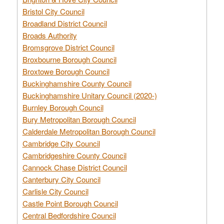
Bristol City Council
Broadland District Council
Broads Authority
Bromsgrove District Council
Broxbourne Borough Council
Broxtowe Borough Council
Buckinghamshire County Council
Buckinghamshire Unitary Council (2020-)
Burnley Borough Council
Bury Metropolitan Borough Council
Calderdale Metropolitan Borough Council
Cambridge City Council
Cambridgeshire County Council
Cannock Chase District Council
Canterbury City Council
Carlisle City Council
Castle Point Borough Council
Central Bedfordshire Council