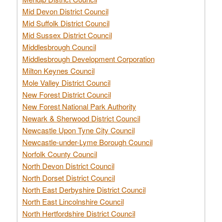
Mid Devon District Council
Mid Suffolk District Council
Mid Sussex District Council
Middlesbrough Council
Middlesbrough Development Corporation
Milton Keynes Council
Mole Valley District Council
New Forest District Council
New Forest National Park Authority
Newark & Sherwood District Council
Newcastle Upon Tyne City Council
Newcastle-under-Lyme Borough Council
Norfolk County Council
North Devon District Council
North Dorset District Council
North East Derbyshire District Council
North East Lincolnshire Council
North Hertfordshire District Council