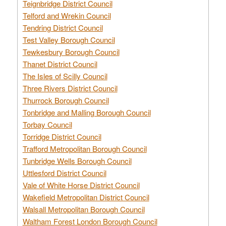
Teignbridge District Council
Telford and Wrekin Council
Tendring District Council
Test Valley Borough Council
Tewkesbury Borough Council
Thanet District Council
The Isles of Scilly Council
Three Rivers District Council
Thurrock Borough Council
Tonbridge and Malling Borough Council
Torbay Council
Torridge District Council
Trafford Metropolitan Borough Council
Tunbridge Wells Borough Council
Uttlesford District Council
Vale of White Horse District Council
Wakefield Metropolitan District Council
Walsall Metropolitan Borough Council
Waltham Forest London Borough Council