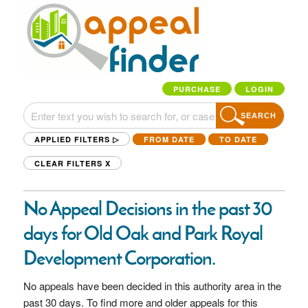
PURCHASE
LOGIN
SEARCH
APPLIED FILTERS ▷
FROM DATE
TO DATE
CLEAR FILTERS
X
No Appeal Decisions in the past 30
days for Old Oak and Park Royal
Development Corporation.
No appeals have been decided in this authority area in the
past 30 days. To find more and older appeals for this