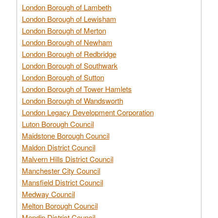
London Borough of Lambeth
London Borough of Lewisham
London Borough of Merton
London Borough of Newham
London Borough of Redbridge
London Borough of Southwark
London Borough of Sutton
London Borough of Tower Hamlets
London Borough of Wandsworth
London Legacy Development Corporation
Luton Borough Council
Maidstone Borough Council
Maldon District Council
Malvern Hills District Council
Manchester City Council
Mansfield District Council
Medway Council
Melton Borough Council
Mendip District Council