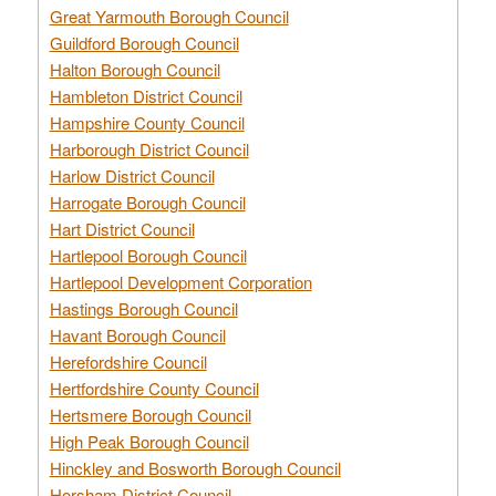
Great Yarmouth Borough Council
Guildford Borough Council
Halton Borough Council
Hambleton District Council
Hampshire County Council
Harborough District Council
Harlow District Council
Harrogate Borough Council
Hart District Council
Hartlepool Borough Council
Hartlepool Development Corporation
Hastings Borough Council
Havant Borough Council
Herefordshire Council
Hertfordshire County Council
Hertsmere Borough Council
High Peak Borough Council
Hinckley and Bosworth Borough Council
Horsham District Council