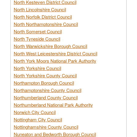
North Kesteven District Council
North Lincolnshire Council
North Norfolk District Council
North Northamptonshire Council
North Somerset Council
North Tyneside Council
North Warwickshire Borough Council
North West Leicestershire District Council
North York Moors National Park Authority
North Yorkshire Council
North Yorkshire County Council
Northampton Borough Council
Northamptonshire County Council
Northumberland County Council
Northumberland National Park Authority
Norwich City Council
Nottingham City Council
Nottinghamshire County Council
Nuneaton and Bedworth Borough Council