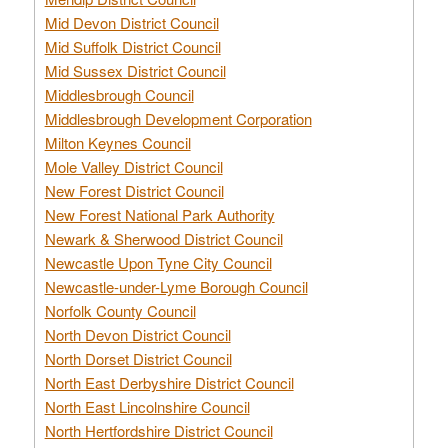
Mid Devon District Council
Mid Suffolk District Council
Mid Sussex District Council
Middlesbrough Council
Middlesbrough Development Corporation
Milton Keynes Council
Mole Valley District Council
New Forest District Council
New Forest National Park Authority
Newark & Sherwood District Council
Newcastle Upon Tyne City Council
Newcastle-under-Lyme Borough Council
Norfolk County Council
North Devon District Council
North Dorset District Council
North East Derbyshire District Council
North East Lincolnshire Council
North Hertfordshire District Council