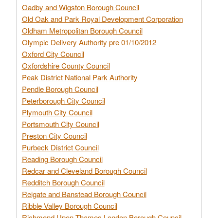
Oadby and Wigston Borough Council
Old Oak and Park Royal Development Corporation
Oldham Metropolitan Borough Council
Olympic Delivery Authority pre 01/10/2012
Oxford City Council
Oxfordshire County Council
Peak District National Park Authority
Pendle Borough Council
Peterborough City Council
Plymouth City Council
Portsmouth City Council
Preston City Council
Purbeck District Council
Reading Borough Council
Redcar and Cleveland Borough Council
Redditch Borough Council
Reigate and Banstead Borough Council
Ribble Valley Borough Council
Richmond Upon Thames London Borough Council