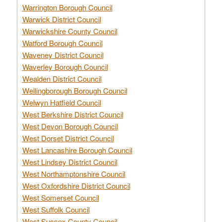
Warrington Borough Council
Warwick District Council
Warwickshire County Council
Watford Borough Council
Waveney District Council
Waverley Borough Council
Wealden District Council
Wellingborough Borough Council
Welwyn Hatfield Council
West Berkshire District Council
West Devon Borough Council
West Dorset District Council
West Lancashire Borough Council
West Lindsey District Council
West Northamptonshire Council
West Oxfordshire District Council
West Somerset Council
West Suffolk Council
West Sussex County Council