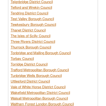
Teignbridge District Council
Telford and Wrekin Council
Tendring District Council
Test Valley Borough Council
Tewkesbury Borough Council
Thanet District Council
The Isles of Scilly Council
Three Rivers District Council
Thurrock Borough Council
Tonbridge and Malling Borough Council
Torbay Council
Torridge District Council
Trafford Metropolitan Borough Council
Tunbridge Wells Borough Council
Uttlesford District Council
Vale of White Horse District Council
Wakefield Metropolitan District Council
Walsall Metropolitan Borough Council
Waltham Forest London Borough Council