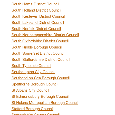
South Hams District Council
South Holland District Council
South Kesteven District Council
South Lakeland District Council
South Norfolk District Council
South Northamptonshire District Council
South Oxfordshire District Council
South Ribble Borough Council
South Somerset District Council
South Staffordshire District Council
South Tyneside Council
Southampton City Council
Southend-on-Sea Borough Council
Spelthorne Borough Council
St Albans City Council
St Edmundsbury Borough Council
St Helens Metropolitan Borough Council
Stafford Borough Council
Staffordshire County Council