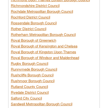
Richmondshire District Council
Rochdale Metropolitan Borough Council
Rochford District Council
Rossendale Borough Council
Rother District Council
Rotherham Metropolitan Borough Council
Royal Borough of Greenwich
Royal Borough of Kensington and Chelsea
Royal Borough of Kingston Upon Thames
Royal Borough of Windsor and Maidenhead
Rugby Borough Council
Runnymede Borough Council
Rushcliffe Borough Council
Rushmoor Borough Council
Rutland County Council
Ryedale District Council
Salford City Council
Sandwell Metropolitan Borough Council