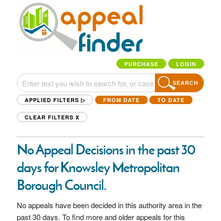
PURCHASE
LOGIN
SEARCH
APPLIED FILTERS ▷
FROM DATE
TO DATE
CLEAR FILTERS
X
No Appeal Decisions in the past 30
days for Knowsley Metropolitan
Borough Council.
No appeals have been decided in this authority area in the
past 30 days. To find more and older appeals for this