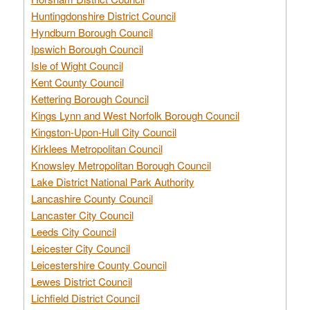
Huntingdonshire District Council
Hyndburn Borough Council
Ipswich Borough Council
Isle of Wight Council
Kent County Council
Kettering Borough Council
Kings Lynn and West Norfolk Borough Council
Kingston-Upon-Hull City Council
Kirklees Metropolitan Council
Knowsley Metropolitan Borough Council
Lake District National Park Authority
Lancashire County Council
Lancaster City Council
Leeds City Council
Leicester City Council
Leicestershire County Council
Lewes District Council
Lichfield District Council