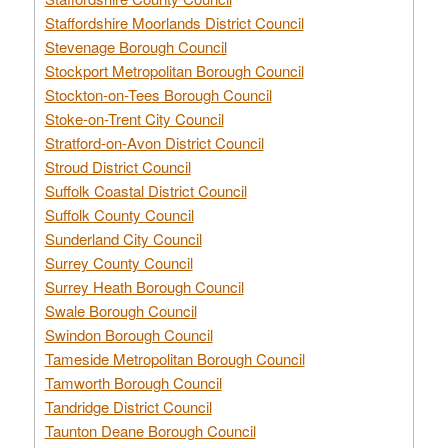
Staffordshire Moorlands District Council
Stevenage Borough Council
Stockport Metropolitan Borough Council
Stockton-on-Tees Borough Council
Stoke-on-Trent City Council
Stratford-on-Avon District Council
Stroud District Council
Suffolk Coastal District Council
Suffolk County Council
Sunderland City Council
Surrey County Council
Surrey Heath Borough Council
Swale Borough Council
Swindon Borough Council
Tameside Metropolitan Borough Council
Tamworth Borough Council
Tandridge District Council
Taunton Deane Borough Council