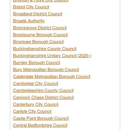
Bristol City Council
Broadland District Council
Broads Authority
Bromsgrove District Council
Broxbourne Borough Council
Broxtowe Borough Council
Buckinghamshire County Council
Buckinghamshire Unitary Council (2020-)
Burnley Borough Council
Bury Metropolitan Borough Council
Calderdale Metropolitan Borough Council
Cambridge City Council
Cambridgeshire County Council
Cannock Chase District Council
Canterbury City Council
Carlisle City Council
Castle Point Borough Council
Central Bedfordshire Council