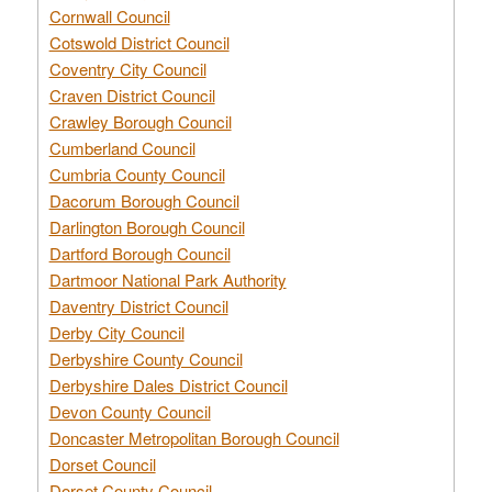
Cornwall Council
Cotswold District Council
Coventry City Council
Craven District Council
Crawley Borough Council
Cumberland Council
Cumbria County Council
Dacorum Borough Council
Darlington Borough Council
Dartford Borough Council
Dartmoor National Park Authority
Daventry District Council
Derby City Council
Derbyshire County Council
Derbyshire Dales District Council
Devon County Council
Doncaster Metropolitan Borough Council
Dorset Council
Dorset County Council