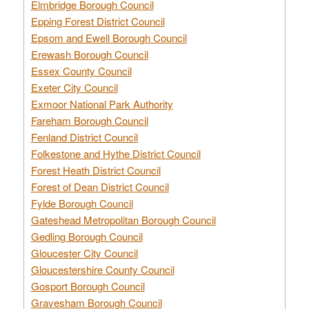
Elmbridge Borough Council
Epping Forest District Council
Epsom and Ewell Borough Council
Erewash Borough Council
Essex County Council
Exeter City Council
Exmoor National Park Authority
Fareham Borough Council
Fenland District Council
Folkestone and Hythe District Council
Forest Heath District Council
Forest of Dean District Council
Fylde Borough Council
Gateshead Metropolitan Borough Council
Gedling Borough Council
Gloucester City Council
Gloucestershire County Council
Gosport Borough Council
Gravesham Borough Council