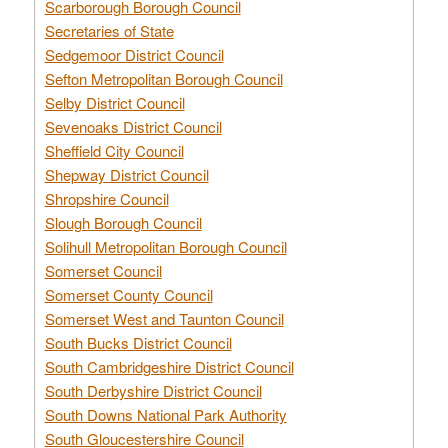
Scarborough Borough Council
Secretaries of State
Sedgemoor District Council
Sefton Metropolitan Borough Council
Selby District Council
Sevenoaks District Council
Sheffield City Council
Shepway District Council
Shropshire Council
Slough Borough Council
Solihull Metropolitan Borough Council
Somerset Council
Somerset County Council
Somerset West and Taunton Council
South Bucks District Council
South Cambridgeshire District Council
South Derbyshire District Council
South Downs National Park Authority
South Gloucestershire Council