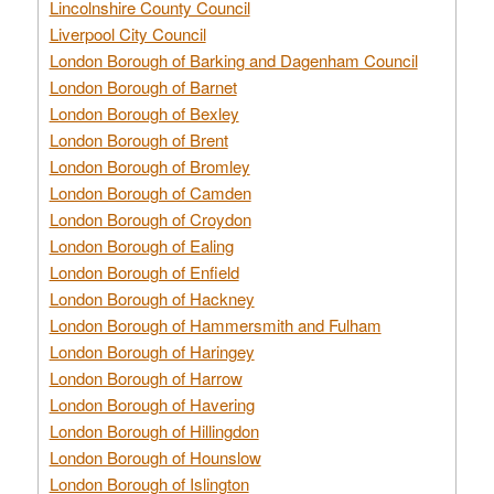
Lincolnshire County Council
Liverpool City Council
London Borough of Barking and Dagenham Council
London Borough of Barnet
London Borough of Bexley
London Borough of Brent
London Borough of Bromley
London Borough of Camden
London Borough of Croydon
London Borough of Ealing
London Borough of Enfield
London Borough of Hackney
London Borough of Hammersmith and Fulham
London Borough of Haringey
London Borough of Harrow
London Borough of Havering
London Borough of Hillingdon
London Borough of Hounslow
London Borough of Islington