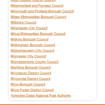
Westmorland and Furness Council
Weymouth and Portland Borough Council
Wigan Metropolitan Borough Council
Wiltshire Council
Winchester City Council
Wirral Metropolitan Borough Council
Woking Borough Council
Wokingham Borough Council
Wolverhampton City Council
Worcester City Council
Worcestershire County Council
Worthing Borough Council
Wychavon District Council
Wycombe District Council
Wyre Borough Council
Wyre Forest District Council
Yorkshire Dales National Park Authority