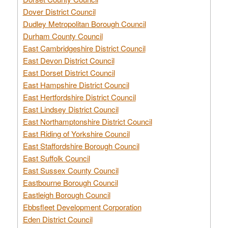
Dover District Council
Dudley Metropolitan Borough Council
Durham County Council
East Cambridgeshire District Council
East Devon District Council
East Dorset District Council
East Hampshire District Council
East Hertfordshire District Council
East Lindsey District Council
East Northamptonshire District Council
East Riding of Yorkshire Council
East Staffordshire Borough Council
East Suffolk Council
East Sussex County Council
Eastbourne Borough Council
Eastleigh Borough Council
Ebbsfleet Development Corporation
Eden District Council