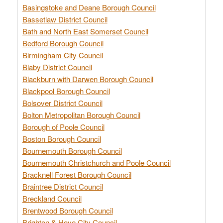
Basingstoke and Deane Borough Council
Bassetlaw District Council
Bath and North East Somerset Council
Bedford Borough Council
Birmingham City Council
Blaby District Council
Blackburn with Darwen Borough Council
Blackpool Borough Council
Bolsover District Council
Bolton Metropolitan Borough Council
Borough of Poole Council
Boston Borough Council
Bournemouth Borough Council
Bournemouth Christchurch and Poole Council
Bracknell Forest Borough Council
Braintree District Council
Breckland Council
Brentwood Borough Council
Brighton & Hove City Council