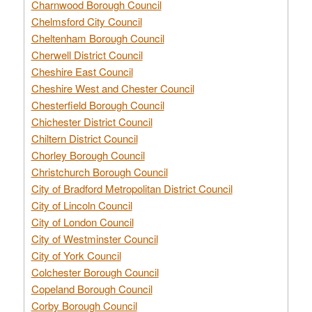
Charnwood Borough Council
Chelmsford City Council
Cheltenham Borough Council
Cherwell District Council
Cheshire East Council
Cheshire West and Chester Council
Chesterfield Borough Council
Chichester District Council
Chiltern District Council
Chorley Borough Council
Christchurch Borough Council
City of Bradford Metropolitan District Council
City of Lincoln Council
City of London Council
City of Westminster Council
City of York Council
Colchester Borough Council
Copeland Borough Council
Corby Borough Council