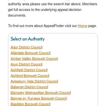
authority area please use the search bar above. Members
get full access to the underlying appeal decision
documents.
To find out more about AppealFinder visit our
Home
page.
Select an Authority
Adur District Council
Allerdale Borough Council
Amber Valley Borough Council
Arun District Council
Ashfield District Council
Ashford Borough Council
Aylesbury Vale District Council
Babergh District Council
Barnsley Metropolitan Borough Council
Barrow-in- Furness Borough Council
Basildon Borough Council