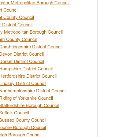
ster Metropolitan Borough Council
t Council
t County Council
 District Council
y Metropolitan Borough Council
am County Council
Cambridgeshire District Council
Devon District Council
Dorset District Council
Hampshire District Council
Hertfordshire District Council
Lindsey District Council
Northamptonshire District Council
Riding of Yorkshire Council
Staffordshire Borough Council
Suffolk Council
Sussex County Council
ourne Borough Council
eigh Borough Council