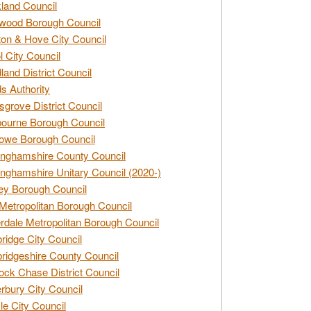
land Council
wood Borough Council
ton & Hove City Council
ol City Council
land District Council
s Authority
grove District Council
ourne Borough Council
owe Borough Council
nghamshire County Council
nghamshire Unitary Council (2020-)
ey Borough Council
Metropolitan Borough Council
rdale Metropolitan Borough Council
idge City Council
idgeshire County Council
ck Chase District Council
rbury City Council
sle City Council