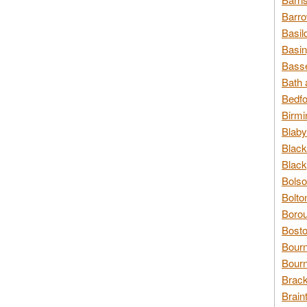
Barro
Basil
Basin
Basse
Bath 
Bedfo
Birmi
Blaby
Black
Black
Bolso
Bolto
Borou
Bosto
Bour
Bourn
Brack
Brain