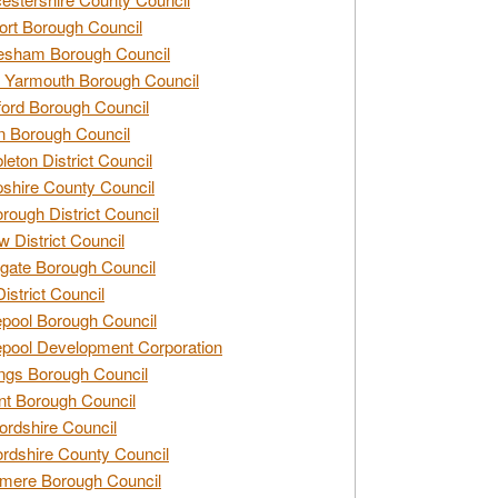
rt Borough Council
esham Borough Council
 Yarmouth Borough Council
ford Borough Council
n Borough Council
eton District Council
hire County Council
rough District Council
w District Council
gate Borough Council
District Council
epool Borough Council
epool Development Corporation
ngs Borough Council
t Borough Council
ordshire Council
ordshire County Council
mere Borough Council