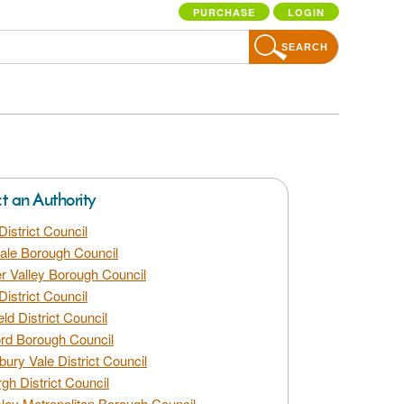
PURCHASE
LOGIN
SEARCH
ct an Authority
District Council
dale Borough Council
 Valley Borough Council
District Council
eld District Council
rd Borough Council
bury Vale District Council
gh District Council
ley Metropolitan Borough Council