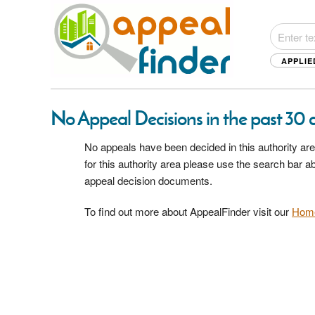
APPLIE
No Appeal Decisions in the past 30 da
No appeals have been decided in this authority are
for this authority area please use the search bar 
appeal decision documents.
To find out more about AppealFinder visit our
Hom