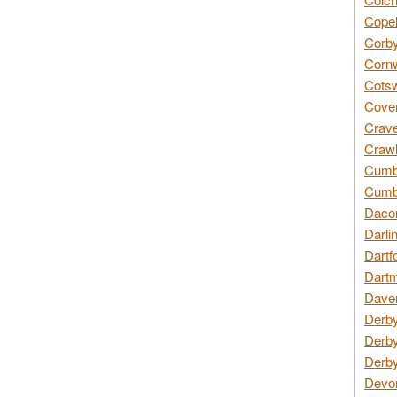
Copel
Corby
Cornw
Cotsw
Coven
Crave
Crawl
Cumbe
Cumbr
Daco
Darli
Dartf
Dartm
Daven
Derby
Derby
Derby
Devon