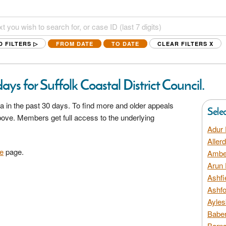
D FILTERS ▷
FROM DATE
TO DATE
CLEAR FILTERS
X
ys for Suffolk Coastal District Council.
a in the past 30 days. To find more and older appeals
Sele
above. Members get full access to the underlying
Adur 
Aller
e
page.
Amber
Arun 
Ashfi
Ashfo
Ayles
Baber
Barns