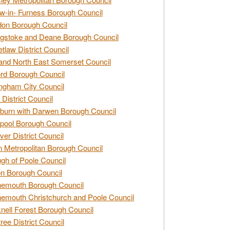
w-in- Furness Borough Council
don Borough Council
gstoke and Deane Borough Council
tlaw District Council
and North East Somerset Council
rd Borough Council
ngham City Council
 District Council
burn with Darwen Borough Council
pool Borough Council
ver District Council
n Metropolitan Borough Council
gh of Poole Council
n Borough Council
nemouth Borough Council
emouth Christchurch and Poole Council
nell Forest Borough Council
tree District Council