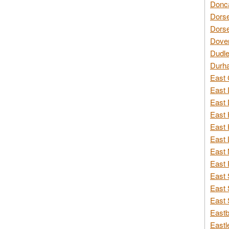
Donca
Dorse
Dorse
Dover
Dudle
Durh
East 
East 
East 
East 
East 
East 
East 
East 
East 
East 
East 
Eastb
Eastl