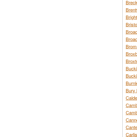
Breck
Brent
Brigh
Brist
Broad
Broad
Broms
Broxb
Broxt
Bucki
Bucki
Burnl
Bury 
Calde
Cambr
Cambr
Canno
Cante
Carli