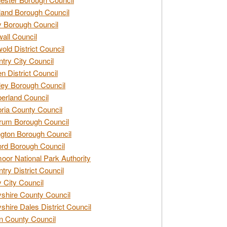
and Borough Council
 Borough Council
all Council
old District Council
try City Council
n District Council
ey Borough Council
rland Council
ia County Council
rum Borough Council
ngton Borough Council
ord Borough Council
oor National Park Authority
try District Council
 City Council
shire County Council
shire Dales District Council
 County Council