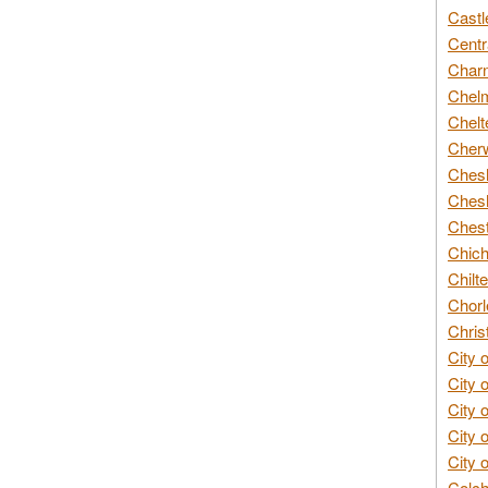
Castl
Centr
Char
Chelm
Chelt
Cherw
Chesh
Chesh
Chest
Chich
Chilte
Chorl
Chris
City 
City 
City 
City 
City 
Colch