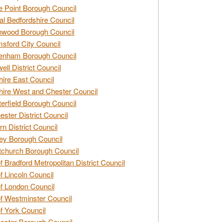
e Point Borough Council
al Bedfordshire Council
nwood Borough Council
sford City Council
enham Borough Council
ell District Council
ire East Council
ire West and Chester Council
erfield Borough Council
ester District Council
rn District Council
ey Borough Council
tchurch Borough Council
of Bradford Metropolitan District Council
of Lincoln Council
of London Council
of Westminster Council
of York Council
ester Borough Council