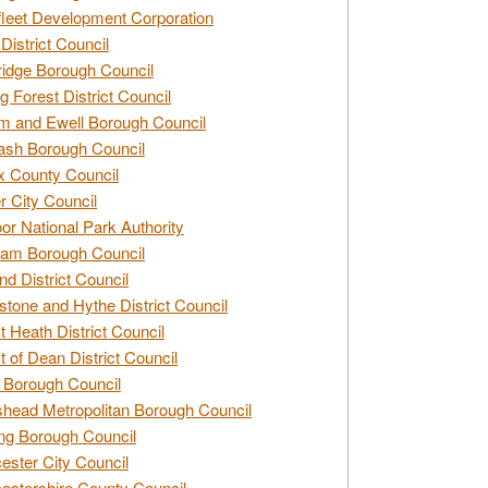
leet Development Corporation
District Council
idge Borough Council
g Forest District Council
 and Ewell Borough Council
sh Borough Council
 County Council
r City Council
r National Park Authority
am Borough Council
nd District Council
stone and Hythe District Council
t Heath District Council
t of Dean District Council
 Borough Council
head Metropolitan Borough Council
ng Borough Council
ester City Council
estershire County Council