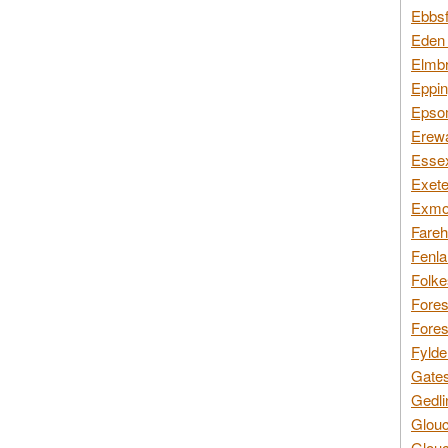
Ebbsf
Eden 
Elmbr
Eppin
Epsom
Erewa
Essex
Exete
Exmoo
Fareh
Fenla
Folke
Fores
Fores
Fylde
Gates
Gedli
Glouc
Glouc