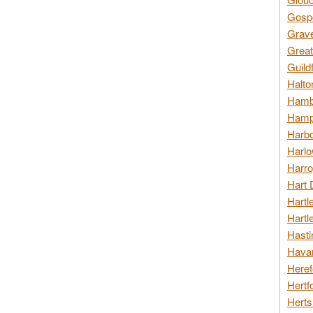
Gospo
Grav
Great
Guild
Halto
Hambl
Hamps
Harbo
Harlo
Harro
Hart 
Hartl
Hartl
Hasti
Havan
Heref
Hertf
Herts