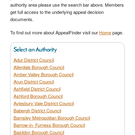
authority area please use the search bar above. Members
get full access to the underlying appeal decision
documents.
To find out more about AppealFinder visit our
Home
page.
Select an Authority
Adur District Council
Allerdale Borough Council
Amber Valley Borough Council
Arun District Council
Ashfield District Council
Ashford Borough Council
Aylesbury Vale District Council
Babergh District Council
Barnsley Metropolitan Borough Council
Barrow-in- Furness Borough Council
Basildon Borough Council