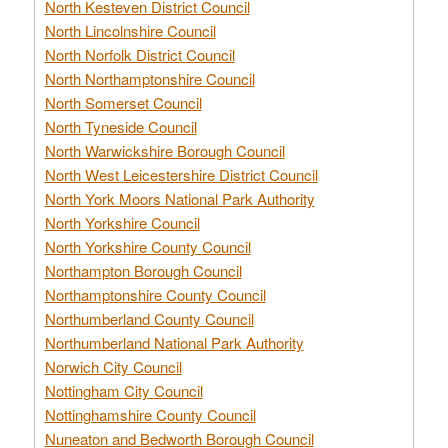
North Kesteven District Council
North Lincolnshire Council
North Norfolk District Council
North Northamptonshire Council
North Somerset Council
North Tyneside Council
North Warwickshire Borough Council
North West Leicestershire District Council
North York Moors National Park Authority
North Yorkshire Council
North Yorkshire County Council
Northampton Borough Council
Northamptonshire County Council
Northumberland County Council
Northumberland National Park Authority
Norwich City Council
Nottingham City Council
Nottinghamshire County Council
Nuneaton and Bedworth Borough Council