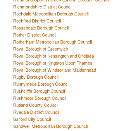
Richmondshire District Council
Rochdale Metropolitan Borough Council
Rochford District Council
Rossendale Borough Council
Rother District Council
Rotherham Metropolitan Borough Council
Royal Borough of Greenwich
Royal Borough of Kensington and Chelsea
Royal Borough of Kingston Upon Thames
Royal Borough of Windsor and Maidenhead
Rugby Borough Council
Runnymede Borough Council
Rushcliffe Borough Council
Rushmoor Borough Council
Rutland County Council
Ryedale District Council
Salford City Council
Sandwell Metropolitan Borough Council