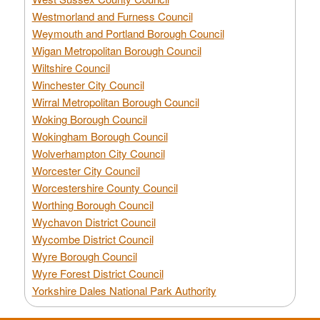
Westmorland and Furness Council
Weymouth and Portland Borough Council
Wigan Metropolitan Borough Council
Wiltshire Council
Winchester City Council
Wirral Metropolitan Borough Council
Woking Borough Council
Wokingham Borough Council
Wolverhampton City Council
Worcester City Council
Worcestershire County Council
Worthing Borough Council
Wychavon District Council
Wycombe District Council
Wyre Borough Council
Wyre Forest District Council
Yorkshire Dales National Park Authority