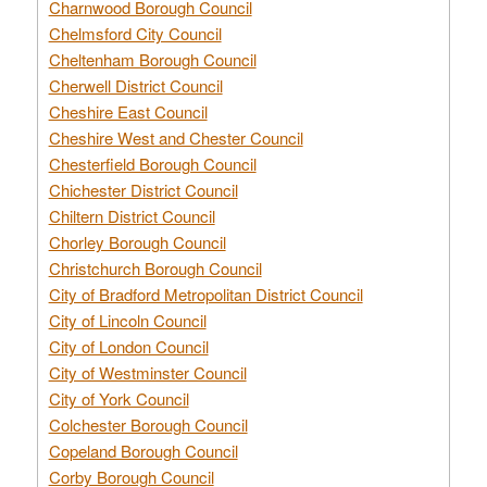
Charnwood Borough Council
Chelmsford City Council
Cheltenham Borough Council
Cherwell District Council
Cheshire East Council
Cheshire West and Chester Council
Chesterfield Borough Council
Chichester District Council
Chiltern District Council
Chorley Borough Council
Christchurch Borough Council
City of Bradford Metropolitan District Council
City of Lincoln Council
City of London Council
City of Westminster Council
City of York Council
Colchester Borough Council
Copeland Borough Council
Corby Borough Council