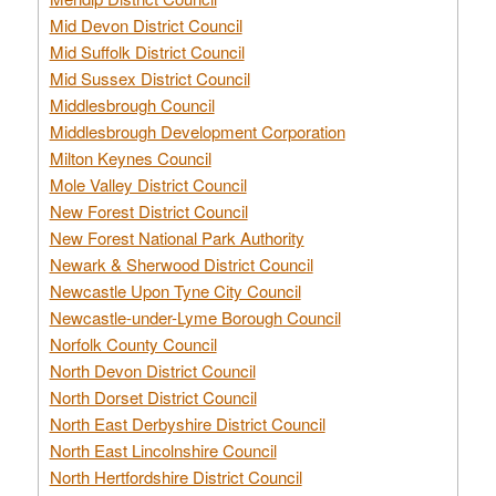
Mid Devon District Council
Mid Suffolk District Council
Mid Sussex District Council
Middlesbrough Council
Middlesbrough Development Corporation
Milton Keynes Council
Mole Valley District Council
New Forest District Council
New Forest National Park Authority
Newark & Sherwood District Council
Newcastle Upon Tyne City Council
Newcastle-under-Lyme Borough Council
Norfolk County Council
North Devon District Council
North Dorset District Council
North East Derbyshire District Council
North East Lincolnshire Council
North Hertfordshire District Council