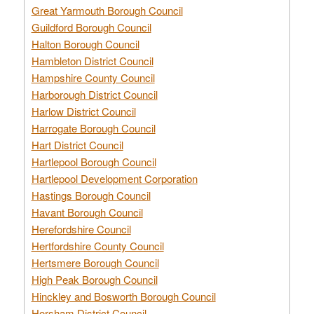
Great Yarmouth Borough Council
Guildford Borough Council
Halton Borough Council
Hambleton District Council
Hampshire County Council
Harborough District Council
Harlow District Council
Harrogate Borough Council
Hart District Council
Hartlepool Borough Council
Hartlepool Development Corporation
Hastings Borough Council
Havant Borough Council
Herefordshire Council
Hertfordshire County Council
Hertsmere Borough Council
High Peak Borough Council
Hinckley and Bosworth Borough Council
Horsham District Council