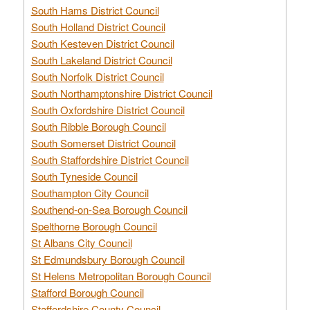
South Hams District Council
South Holland District Council
South Kesteven District Council
South Lakeland District Council
South Norfolk District Council
South Northamptonshire District Council
South Oxfordshire District Council
South Ribble Borough Council
South Somerset District Council
South Staffordshire District Council
South Tyneside Council
Southampton City Council
Southend-on-Sea Borough Council
Spelthorne Borough Council
St Albans City Council
St Edmundsbury Borough Council
St Helens Metropolitan Borough Council
Stafford Borough Council
Staffordshire County Council