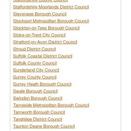
Staffordshire Moorlands District Council
Stevenage Borough Council
Stockport Metropolitan Borough Council
Stockton-on-Tees Borough Council
Stoke-on-Trent City Council
Stratford-on-Avon District Council
Stroud District Council
Suffolk Coastal District Council
Suffolk County Council
Sunderland City Council
Surrey County Council
Surrey Heath Borough Council
Swale Borough Council
Swindon Borough Council
Tameside Metropolitan Borough Council
Tamworth Borough Council
Tandridge District Council
Taunton Deane Borough Council