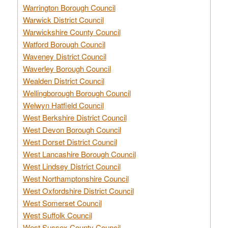
Warrington Borough Council
Warwick District Council
Warwickshire County Council
Watford Borough Council
Waveney District Council
Waverley Borough Council
Wealden District Council
Wellingborough Borough Council
Welwyn Hatfield Council
West Berkshire District Council
West Devon Borough Council
West Dorset District Council
West Lancashire Borough Council
West Lindsey District Council
West Northamptonshire Council
West Oxfordshire District Council
West Somerset Council
West Suffolk Council
West Sussex County Council