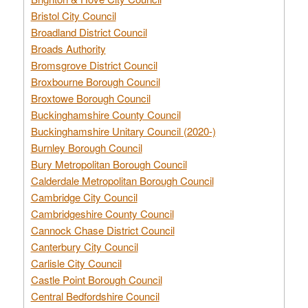
Bristol City Council
Broadland District Council
Broads Authority
Bromsgrove District Council
Broxbourne Borough Council
Broxtowe Borough Council
Buckinghamshire County Council
Buckinghamshire Unitary Council (2020-)
Burnley Borough Council
Bury Metropolitan Borough Council
Calderdale Metropolitan Borough Council
Cambridge City Council
Cambridgeshire County Council
Cannock Chase District Council
Canterbury City Council
Carlisle City Council
Castle Point Borough Council
Central Bedfordshire Council