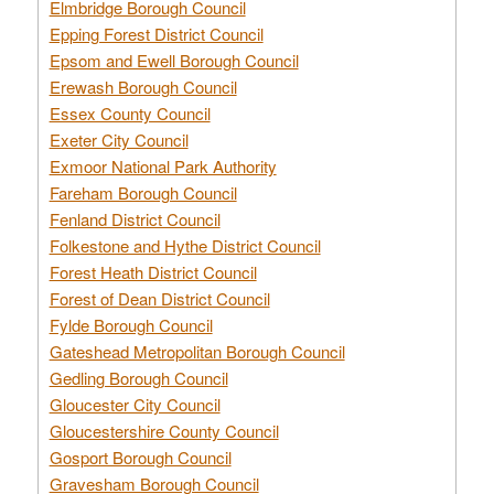
Elmbridge Borough Council
Epping Forest District Council
Epsom and Ewell Borough Council
Erewash Borough Council
Essex County Council
Exeter City Council
Exmoor National Park Authority
Fareham Borough Council
Fenland District Council
Folkestone and Hythe District Council
Forest Heath District Council
Forest of Dean District Council
Fylde Borough Council
Gateshead Metropolitan Borough Council
Gedling Borough Council
Gloucester City Council
Gloucestershire County Council
Gosport Borough Council
Gravesham Borough Council