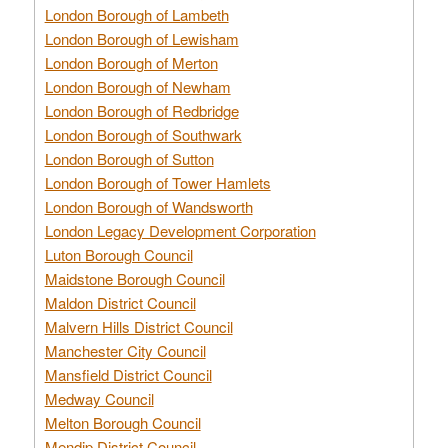
London Borough of Lambeth
London Borough of Lewisham
London Borough of Merton
London Borough of Newham
London Borough of Redbridge
London Borough of Southwark
London Borough of Sutton
London Borough of Tower Hamlets
London Borough of Wandsworth
London Legacy Development Corporation
Luton Borough Council
Maidstone Borough Council
Maldon District Council
Malvern Hills District Council
Manchester City Council
Mansfield District Council
Medway Council
Melton Borough Council
Mendip District Council