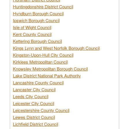
Huntingdonshire District Council
Hyndburn Borough Council
Ipswich Borough Council
Isle of Wight Council
Kent County Council
Kettering Borough Council
Kings Lynn and West Norfolk Borough Council
Kingston-Upon-Hull City Council
Kirklees Metropolitan Council
Knowsley Metropolitan Borough Council
Lake District National Park Authority
Lancashire County Council
Lancaster City Council
Leeds City Council
Leicester City Council
Leicestershire County Council
Lewes District Council
Lichfield District Council