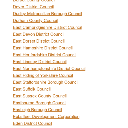
Dover District Council
Dudley Metropolitan Borough Council
Durham County Council
East Cambridgeshire District Council
East Devon District Council
East Dorset District Council
East Hampshire District Council
East Hertfordshire District Council
East Lindsey District Council
East Northamptonshire District Council
East Riding of Yorkshire Council
East Staffordshire Borough Council
East Suffolk Council
East Sussex County Council
Eastbourne Borough Council
Eastleigh Borough Council
Ebbsfleet Development Corporation
Eden District Council