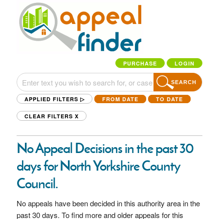
PURCHASE
LOGIN
SEARCH
APPLIED FILTERS ▷
FROM DATE
TO DATE
CLEAR FILTERS
X
No Appeal Decisions in the past 30
days for North Yorkshire County
Council.
No appeals have been decided in this authority area in the
past 30 days. To find more and older appeals for this