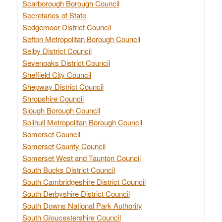
Scarborough Borough Council
Secretaries of State
Sedgemoor District Council
Sefton Metropolitan Borough Council
Selby District Council
Sevenoaks District Council
Sheffield City Council
Shepway District Council
Shropshire Council
Slough Borough Council
Solihull Metropolitan Borough Council
Somerset Council
Somerset County Council
Somerset West and Taunton Council
South Bucks District Council
South Cambridgeshire District Council
South Derbyshire District Council
South Downs National Park Authority
South Gloucestershire Council