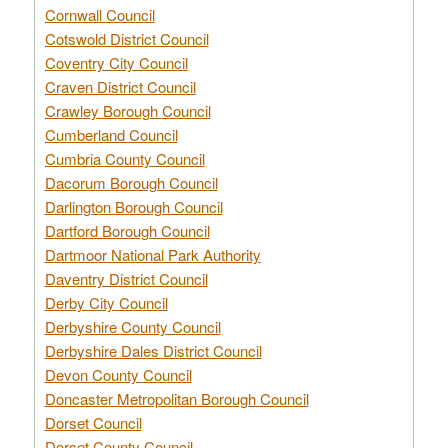
Cornwall Council
Cotswold District Council
Coventry City Council
Craven District Council
Crawley Borough Council
Cumberland Council
Cumbria County Council
Dacorum Borough Council
Darlington Borough Council
Dartford Borough Council
Dartmoor National Park Authority
Daventry District Council
Derby City Council
Derbyshire County Council
Derbyshire Dales District Council
Devon County Council
Doncaster Metropolitan Borough Council
Dorset Council
Dorset County Council