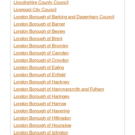
Lincolnshire County Council
Liverpool City Council
London Borough of Barking and Dagenham Council
London Borough of Barnet
London Borough of Bexley
London Borough of Brent
London Borough of Bromley
London Borough of Camden
London Borough of Croydon
London Borough of Ealing
London Borough of Enfield
London Borough of Hackney
London Borough of Hammersmith and Fulham
London Borough of Haringey
London Borough of Harrow
London Borough of Havering
London Borough of Hillingdon
London Borough of Hounslow
London Borough of Islington