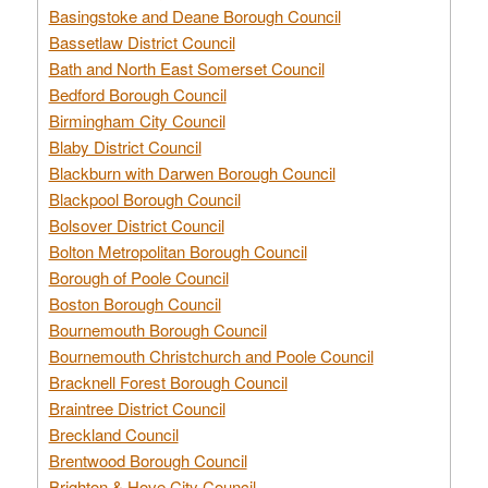
Basingstoke and Deane Borough Council
Bassetlaw District Council
Bath and North East Somerset Council
Bedford Borough Council
Birmingham City Council
Blaby District Council
Blackburn with Darwen Borough Council
Blackpool Borough Council
Bolsover District Council
Bolton Metropolitan Borough Council
Borough of Poole Council
Boston Borough Council
Bournemouth Borough Council
Bournemouth Christchurch and Poole Council
Bracknell Forest Borough Council
Braintree District Council
Breckland Council
Brentwood Borough Council
Brighton & Hove City Council