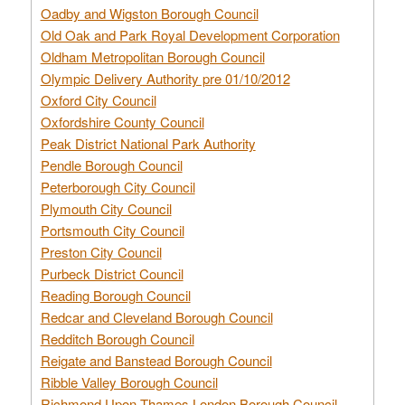
Oadby and Wigston Borough Council
Old Oak and Park Royal Development Corporation
Oldham Metropolitan Borough Council
Olympic Delivery Authority pre 01/10/2012
Oxford City Council
Oxfordshire County Council
Peak District National Park Authority
Pendle Borough Council
Peterborough City Council
Plymouth City Council
Portsmouth City Council
Preston City Council
Purbeck District Council
Reading Borough Council
Redcar and Cleveland Borough Council
Redditch Borough Council
Reigate and Banstead Borough Council
Ribble Valley Borough Council
Richmond Upon Thames London Borough Council