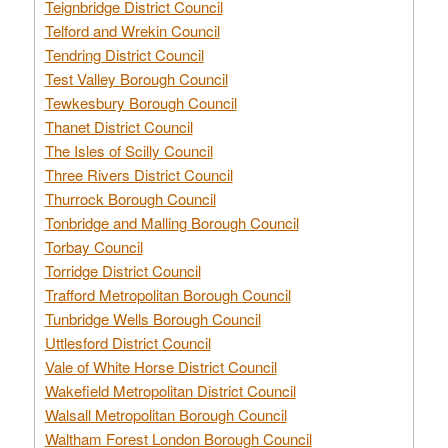
Teignbridge District Council
Telford and Wrekin Council
Tendring District Council
Test Valley Borough Council
Tewkesbury Borough Council
Thanet District Council
The Isles of Scilly Council
Three Rivers District Council
Thurrock Borough Council
Tonbridge and Malling Borough Council
Torbay Council
Torridge District Council
Trafford Metropolitan Borough Council
Tunbridge Wells Borough Council
Uttlesford District Council
Vale of White Horse District Council
Wakefield Metropolitan District Council
Walsall Metropolitan Borough Council
Waltham Forest London Borough Council