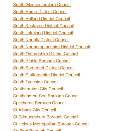
South Gloucestershire Council
South Hams District Council
South Holland District Council
South Kesteven District Council
South Lakeland District Council
South Norfolk District Council
South Northamptonshire District Council
South Oxfordshire District Council
South Ribble Borough Council
South Somerset District Council
South Staffordshire District Council
South Tyneside Council
Southampton City Council
Southend-on-Sea Borough Council
Spelthorne Borough Council
St Albans City Council
St Edmundsbury Borough Council
St Helens Metropolitan Borough Council
Stafford Borough Council