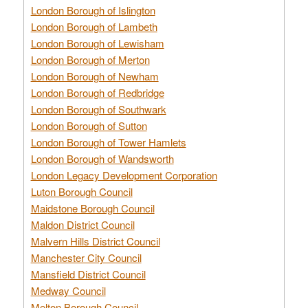
London Borough of Islington
London Borough of Lambeth
London Borough of Lewisham
London Borough of Merton
London Borough of Newham
London Borough of Redbridge
London Borough of Southwark
London Borough of Sutton
London Borough of Tower Hamlets
London Borough of Wandsworth
London Legacy Development Corporation
Luton Borough Council
Maidstone Borough Council
Maldon District Council
Malvern Hills District Council
Manchester City Council
Mansfield District Council
Medway Council
Melton Borough Council