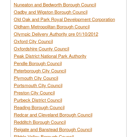
Nuneaton and Bedworth Borough Council
Oadby and Wigston Borough Council
Old Oak and Park Royal Development Corporation
Oldham Metropolitan Borough Council
Olympic Delivery Authority pre 01/10/2012
Oxford City Council
Oxfordshire County Council
Peak District National Park Authority
Pendle Borough Council
Peterborough City Council
Plymouth City Council
Portsmouth City Council
Preston City Council
Purbeck District Council
Reading Borough Council
Redcar and Cleveland Borough Council
Redditch Borough Council
Reigate and Banstead Borough Council
Ribble Valley Borough Council