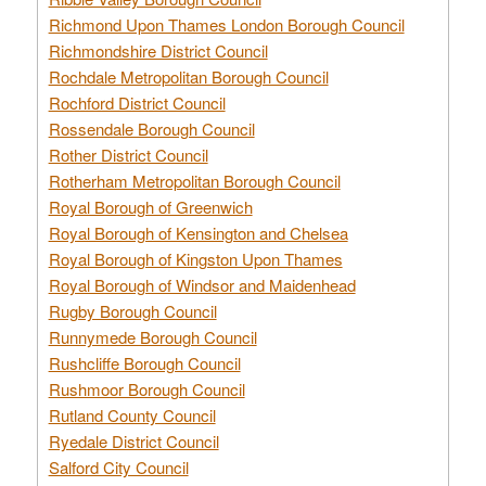
Richmond Upon Thames London Borough Council
Richmondshire District Council
Rochdale Metropolitan Borough Council
Rochford District Council
Rossendale Borough Council
Rother District Council
Rotherham Metropolitan Borough Council
Royal Borough of Greenwich
Royal Borough of Kensington and Chelsea
Royal Borough of Kingston Upon Thames
Royal Borough of Windsor and Maidenhead
Rugby Borough Council
Runnymede Borough Council
Rushcliffe Borough Council
Rushmoor Borough Council
Rutland County Council
Ryedale District Council
Salford City Council