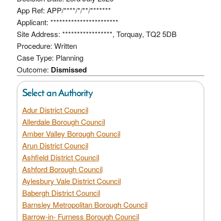
App Ref: APP/****/*/**/*******
Applicant: ***********************
Site Address: *****************, Torquay, TQ2 5DB
Procedure: Written
Case Type: Planning
Outcome:
Dismissed
Select an Authority
Adur District Council
Allerdale Borough Council
Amber Valley Borough Council
Arun District Council
Ashfield District Council
Ashford Borough Council
Aylesbury Vale District Council
Babergh District Council
Barnsley Metropolitan Borough Council
Barrow-in- Furness Borough Council