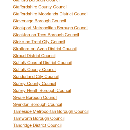
Staffordshire County Council
Staffordshire Moorlands District Council
Stevenage Borough Council
Stockport Metropolitan Borough Council
Stockton-on-Tees Borough Council
Stoke-on-Trent City Council
Stratford-on-Avon District Council
Stroud District Council
Suffolk Coastal District Council
Suffolk County Council
Sunderland City Council
Surrey County Council
Surrey Heath Borough Council
Swale Borough Council
Swindon Borough Council
Tameside Metropolitan Borough Council
Tamworth Borough Council
Tandridge District Council