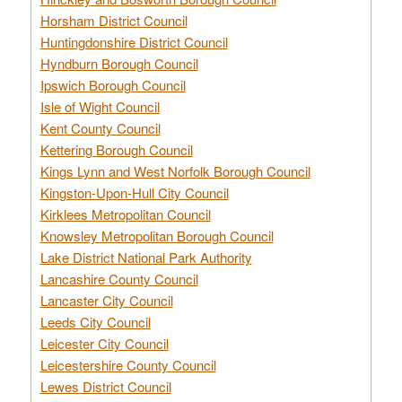
Horsham District Council
Huntingdonshire District Council
Hyndburn Borough Council
Ipswich Borough Council
Isle of Wight Council
Kent County Council
Kettering Borough Council
Kings Lynn and West Norfolk Borough Council
Kingston-Upon-Hull City Council
Kirklees Metropolitan Council
Knowsley Metropolitan Borough Council
Lake District National Park Authority
Lancashire County Council
Lancaster City Council
Leeds City Council
Leicester City Council
Leicestershire County Council
Lewes District Council