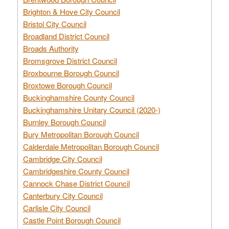
Brighton & Hove City Council
Bristol City Council
Broadland District Council
Broads Authority
Bromsgrove District Council
Broxbourne Borough Council
Broxtowe Borough Council
Buckinghamshire County Council
Buckinghamshire Unitary Council (2020-)
Burnley Borough Council
Bury Metropolitan Borough Council
Calderdale Metropolitan Borough Council
Cambridge City Council
Cambridgeshire County Council
Cannock Chase District Council
Canterbury City Council
Carlisle City Council
Castle Point Borough Council