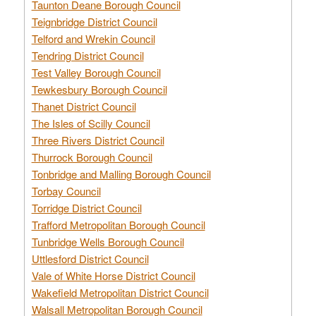
Taunton Deane Borough Council
Teignbridge District Council
Telford and Wrekin Council
Tendring District Council
Test Valley Borough Council
Tewkesbury Borough Council
Thanet District Council
The Isles of Scilly Council
Three Rivers District Council
Thurrock Borough Council
Tonbridge and Malling Borough Council
Torbay Council
Torridge District Council
Trafford Metropolitan Borough Council
Tunbridge Wells Borough Council
Uttlesford District Council
Vale of White Horse District Council
Wakefield Metropolitan District Council
Walsall Metropolitan Borough Council