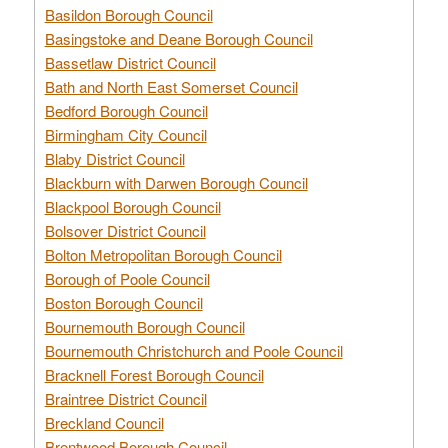
Basildon Borough Council
Basingstoke and Deane Borough Council
Bassetlaw District Council
Bath and North East Somerset Council
Bedford Borough Council
Birmingham City Council
Blaby District Council
Blackburn with Darwen Borough Council
Blackpool Borough Council
Bolsover District Council
Bolton Metropolitan Borough Council
Borough of Poole Council
Boston Borough Council
Bournemouth Borough Council
Bournemouth Christchurch and Poole Council
Bracknell Forest Borough Council
Braintree District Council
Breckland Council
Brentwood Borough Council