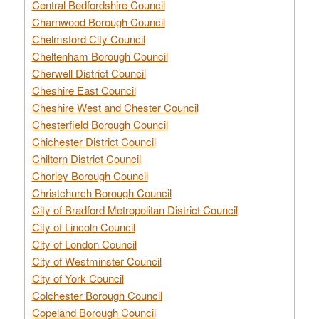
Central Bedfordshire Council
Charnwood Borough Council
Chelmsford City Council
Cheltenham Borough Council
Cherwell District Council
Cheshire East Council
Cheshire West and Chester Council
Chesterfield Borough Council
Chichester District Council
Chiltern District Council
Chorley Borough Council
Christchurch Borough Council
City of Bradford Metropolitan District Council
City of Lincoln Council
City of London Council
City of Westminster Council
City of York Council
Colchester Borough Council
Copeland Borough Council