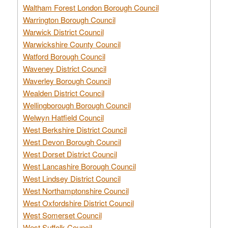
Waltham Forest London Borough Council
Warrington Borough Council
Warwick District Council
Warwickshire County Council
Watford Borough Council
Waveney District Council
Waverley Borough Council
Wealden District Council
Wellingborough Borough Council
Welwyn Hatfield Council
West Berkshire District Council
West Devon Borough Council
West Dorset District Council
West Lancashire Borough Council
West Lindsey District Council
West Northamptonshire Council
West Oxfordshire District Council
West Somerset Council
West Suffolk Council