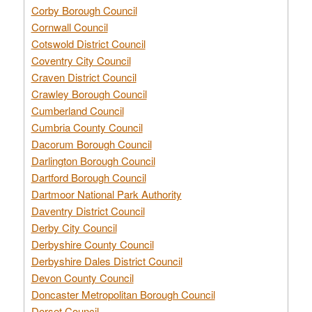
Corby Borough Council
Cornwall Council
Cotswold District Council
Coventry City Council
Craven District Council
Crawley Borough Council
Cumberland Council
Cumbria County Council
Dacorum Borough Council
Darlington Borough Council
Dartford Borough Council
Dartmoor National Park Authority
Daventry District Council
Derby City Council
Derbyshire County Council
Derbyshire Dales District Council
Devon County Council
Doncaster Metropolitan Borough Council
Dorset Council