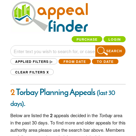
PURCHASE
LOGIN
SEARCH
APPLIED FILTERS ▷
FROM DATE
TO DATE
CLEAR FILTERS
X
2
Torbay Planning Appeals
(last 30
.
days)
Below are listed the
2
appeals decided in the
Torbay
area
in the past 30 days. To find more and older appeals for this
authority area please use the search bar above. Members