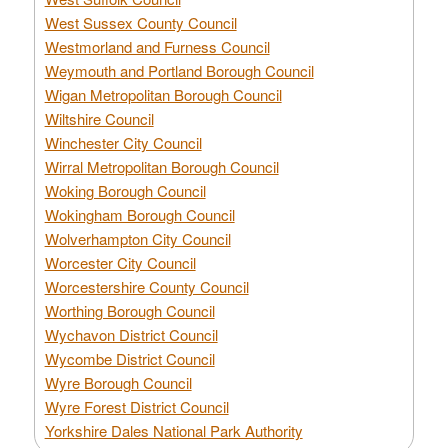
West Sussex County Council
Westmorland and Furness Council
Weymouth and Portland Borough Council
Wigan Metropolitan Borough Council
Wiltshire Council
Winchester City Council
Wirral Metropolitan Borough Council
Woking Borough Council
Wokingham Borough Council
Wolverhampton City Council
Worcester City Council
Worcestershire County Council
Worthing Borough Council
Wychavon District Council
Wycombe District Council
Wyre Borough Council
Wyre Forest District Council
Yorkshire Dales National Park Authority