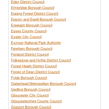
Eden District Council
Elmbridge Borough Council
Epping Forest District Council
Epsom and Ewell Borough Council
Erewash Borough Council
Essex County Council
Exeter City Council
Exmoor National Park Authority
Fareham Borough Council
Fenland District Council
Folkestone and Hythe District Council
Forest Heath District Council
Forest of Dean District Council
Fylde Borough Council
Gateshead Metropolitan Borough Council
Gedling Borough Council
Gloucester City Council
Gloucestershire County Council
Gosport Borough Council