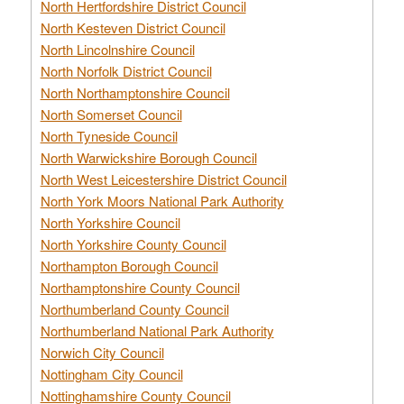
North Hertfordshire District Council
North Kesteven District Council
North Lincolnshire Council
North Norfolk District Council
North Northamptonshire Council
North Somerset Council
North Tyneside Council
North Warwickshire Borough Council
North West Leicestershire District Council
North York Moors National Park Authority
North Yorkshire Council
North Yorkshire County Council
Northampton Borough Council
Northamptonshire County Council
Northumberland County Council
Northumberland National Park Authority
Norwich City Council
Nottingham City Council
Nottinghamshire County Council