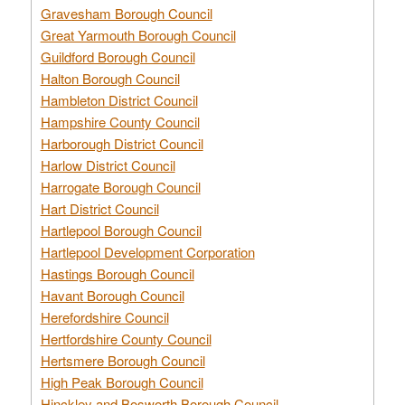
Gravesham Borough Council
Great Yarmouth Borough Council
Guildford Borough Council
Halton Borough Council
Hambleton District Council
Hampshire County Council
Harborough District Council
Harlow District Council
Harrogate Borough Council
Hart District Council
Hartlepool Borough Council
Hartlepool Development Corporation
Hastings Borough Council
Havant Borough Council
Herefordshire Council
Hertfordshire County Council
Hertsmere Borough Council
High Peak Borough Council
Hinckley and Bosworth Borough Council