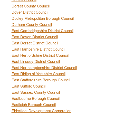
Dorset County Council
Dover District Council
Dudley Metropolitan Borough Council
Durham County Council
East Cambridgeshire District Council
East Devon District Council
East Dorset District Council
East Hampshire District Council
East Hertfordshire District Council
East Lindsey District Council
East Northamptonshire District Council
East Riding of Yorkshire Council
East Staffordshire Borough Council
East Suffolk Council
East Sussex County Council
Eastbourne Borough Council
Eastleigh Borough Council
Ebbsfleet Development Corporation