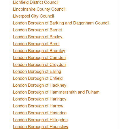
Lichfield District Council
Lincolnshire County Council
Liverpool City Council
London Borough of Barking and Dagenham Council
London Borough of Barnet
London Borough of Bexley
London Borough of Brent
London Borough of Bromley
London Borough of Camden
London Borough of Croydon
London Borough of Ealing
London Borough of Enfield
London Borough of Hackney
London Borough of Hammersmith and Fulham
London Borough of Haringey
London Borough of Harrow
London Borough of Havering
London Borough of Hillingdon
London Borough of Hounslow