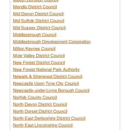
Mendip District Council
Mid Devon District Council
Mid Suffolk District Council
Mid Sussex District Council
Middlesbrough Council
Middlesbrough Development Corporation
Milton Keynes Council
Mole Valley District Council
New Forest District Council
New Forest National Park Authority
Newark & Sherwood District Council
Newcastle Upon Tyne City Council
Newcastle-under-Lyme Borough Council
Norfolk County Council
North Devon District Council
North Dorset District Council
North East Derbyshire District Council
North East Lincolnshire Council