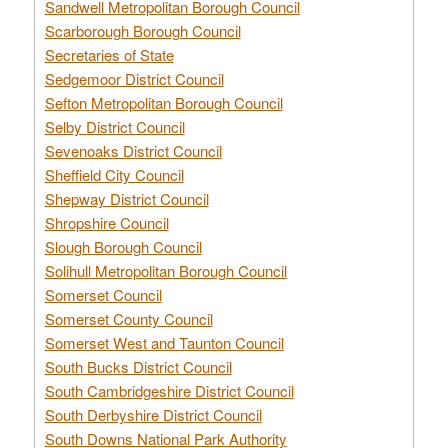
Sandwell Metropolitan Borough Council
Scarborough Borough Council
Secretaries of State
Sedgemoor District Council
Sefton Metropolitan Borough Council
Selby District Council
Sevenoaks District Council
Sheffield City Council
Shepway District Council
Shropshire Council
Slough Borough Council
Solihull Metropolitan Borough Council
Somerset Council
Somerset County Council
Somerset West and Taunton Council
South Bucks District Council
South Cambridgeshire District Council
South Derbyshire District Council
South Downs National Park Authority