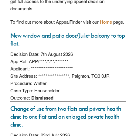
get full access to the underlying appeal decision
documents.
To find out more about AppealFinder visit our
Home
page.
New window and patio door/Juliet balcony to top
flat.
Decision Date: 7th August 2026
App Ref: APP/****/*/**/*******
Applicant: ***********************
Site Address: *****************, Paignton, TQ3 3JR
Procedure: Written
Case Type: Householder
Outcome:
Dismissed
Change of use from two flats and private health
clinic to one flat and an enlarged private health
clinic.
Decision Date: 23rd July 2026