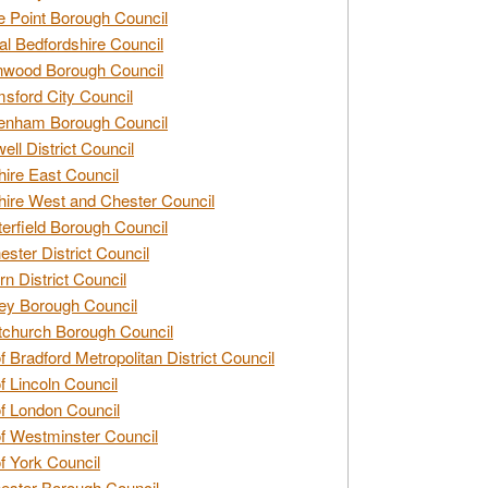
e Point Borough Council
al Bedfordshire Council
nwood Borough Council
sford City Council
enham Borough Council
ell District Council
ire East Council
ire West and Chester Council
erfield Borough Council
ester District Council
rn District Council
ey Borough Council
tchurch Borough Council
of Bradford Metropolitan District Council
of Lincoln Council
of London Council
of Westminster Council
of York Council
ester Borough Council