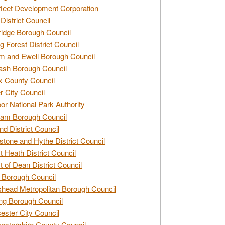
leet Development Corporation
District Council
idge Borough Council
g Forest District Council
 and Ewell Borough Council
sh Borough Council
 County Council
r City Council
r National Park Authority
am Borough Council
nd District Council
stone and Hythe District Council
t Heath District Council
t of Dean District Council
 Borough Council
head Metropolitan Borough Council
ng Borough Council
ester City Council
estershire County Council