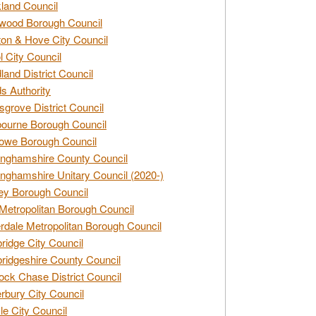
land Council
wood Borough Council
ton & Hove City Council
ol City Council
land District Council
s Authority
grove District Council
ourne Borough Council
owe Borough Council
nghamshire County Council
nghamshire Unitary Council (2020-)
ey Borough Council
Metropolitan Borough Council
rdale Metropolitan Borough Council
idge City Council
idgeshire County Council
ck Chase District Council
rbury City Council
sle City Council