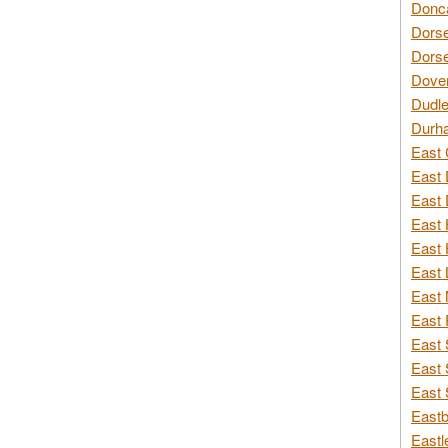
Donca
Dorse
Dorse
Dover
Dudle
Durh
East 
East 
East 
East 
East 
East 
East 
East 
East 
East 
East 
Eastb
Eastl