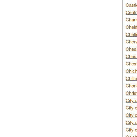
Castl
Centr
Char
Chelm
Chelt
Cherw
Chesh
Chesh
Chest
Chich
Chilte
Chorl
Chris
City 
City 
City 
City 
City 
Colch