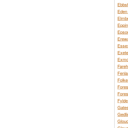
Ebbsf
Eden 
Elmbr
Eppin
Epsom
Erewa
Essex
Exete
Exmoo
Fareh
Fenla
Folke
Fores
Fores
Fylde
Gates
Gedli
Glouc
Glouc