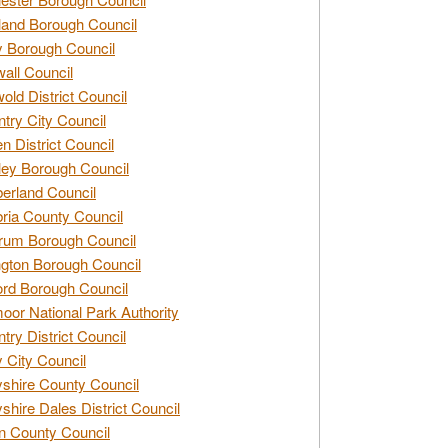
and Borough Council
 Borough Council
all Council
old District Council
try City Council
n District Council
ey Borough Council
rland Council
ia County Council
rum Borough Council
ngton Borough Council
ord Borough Council
oor National Park Authority
try District Council
 City Council
shire County Council
shire Dales District Council
 County Council