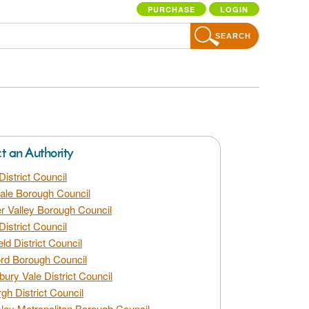
PURCHASE
LOGIN
SEARCH
ct an Authority
District Council
dale Borough Council
 Valley Borough Council
District Council
eld District Council
rd Borough Council
bury Vale District Council
gh District Council
ley Metropolitan Borough Council