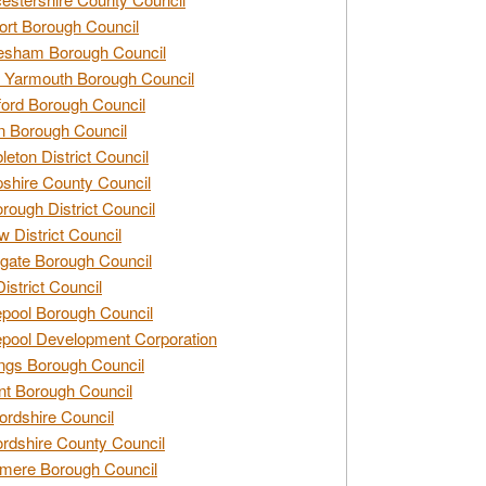
rt Borough Council
esham Borough Council
 Yarmouth Borough Council
ford Borough Council
n Borough Council
eton District Council
hire County Council
rough District Council
w District Council
gate Borough Council
District Council
epool Borough Council
epool Development Corporation
ngs Borough Council
t Borough Council
ordshire Council
ordshire County Council
mere Borough Council