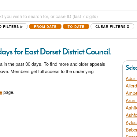
D FILTERS ▷
FROM DATE
TO DATE
CLEAR FILTERS
X
ys for East Dorset District Council.
a in the past 30 days. To find more and older appeals
Sele
above. Members get full access to the underlying
Adur 
Aller
e
page.
Amber
Arun 
Ashfi
Ashfo
Ayles
Baber
Barns