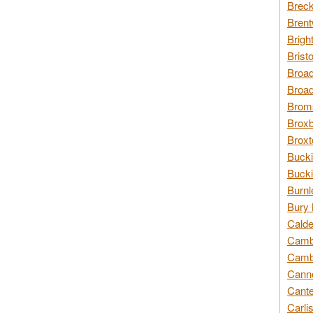
Breck
Brent
Brigh
Brist
Broad
Broad
Broms
Broxb
Broxt
Bucki
Bucki
Burnl
Bury 
Calde
Cambr
Cambr
Canno
Cante
Carli