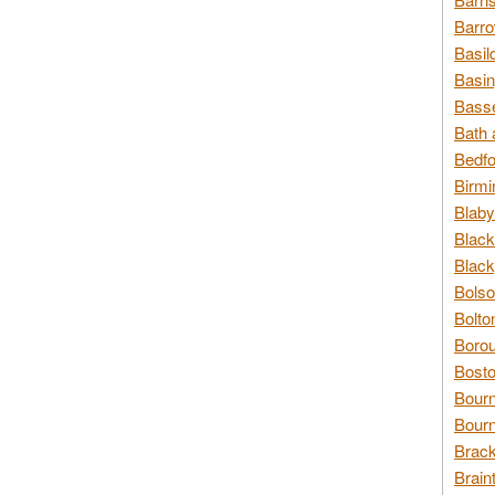
Barro
Basil
Basin
Basse
Bath 
Bedfo
Birmi
Blaby
Black
Black
Bolso
Bolto
Borou
Bosto
Bour
Bourn
Brack
Brain