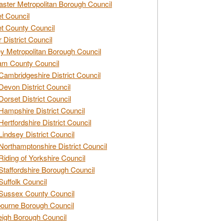
ster Metropolitan Borough Council
t Council
t County Council
 District Council
y Metropolitan Borough Council
am County Council
Cambridgeshire District Council
Devon District Council
Dorset District Council
Hampshire District Council
Hertfordshire District Council
Lindsey District Council
Northamptonshire District Council
Riding of Yorkshire Council
Staffordshire Borough Council
Suffolk Council
Sussex County Council
ourne Borough Council
eigh Borough Council