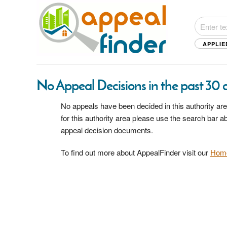
APPLIE
No Appeal Decisions in the past 30 da
No appeals have been decided in this authority are
for this authority area please use the search bar 
appeal decision documents.
To find out more about AppealFinder visit our
Hom