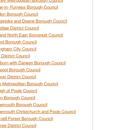
w-in- Furness Borough Council
don Borough Council
gstoke and Deane Borough Council
tlaw District Council
and North East Somerset Council
rd Borough Council
ngham City Council
 District Council
burn with Darwen Borough Council
pool Borough Council
ver District Council
n Metropolitan Borough Council
gh of Poole Council
n Borough Council
nemouth Borough Council
emouth Christchurch and Poole Council
nell Forest Borough Council
tree District Council