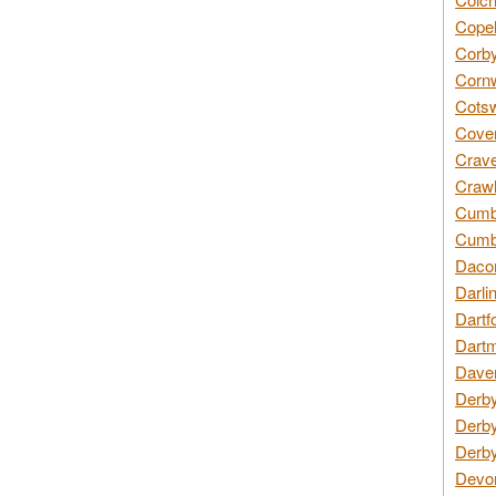
Copel
Corby
Cornw
Cotsw
Coven
Crave
Crawl
Cumbe
Cumbr
Daco
Darli
Dartf
Dartm
Daven
Derby
Derby
Derby
Devon