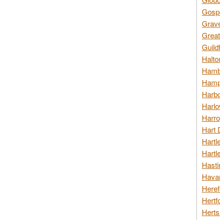
Gospo
Grav
Great
Guild
Halto
Hambl
Hamps
Harbo
Harlo
Harro
Hart 
Hartl
Hartl
Hasti
Havan
Heref
Hertf
Herts