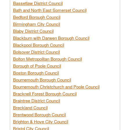
Bassetlaw District Council
Bath and North East Somerset Council
Bedford Borough Council
Birmingham City Council
Blaby District Council
Blackburn with Darwen Borough Council
Blackpool Borough Council
Bolsover District Council
Bolton Metropolitan Borough Council
Borough of Poole Council
Boston Borough Council
Bournemouth Borough Council
Bournemouth Christchurch and Poole Council
Bracknell Forest Borough Council
Braintree District Council
Breckland Council
Brentwood Borough Council
Brighton & Hove City Council
Bristol City Council