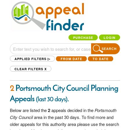
PURCHASE
LOGIN
SEARCH
APPLIED FILTERS ▷
FROM DATE
TO DATE
CLEAR FILTERS
X
2
Portsmouth City Council Planning
Appeals
.
(last 30 days)
Below are listed the
2
appeals decided in the
Portsmouth
City Council
area in the past 30 days. To find more and
older appeals for this authority area please use the search