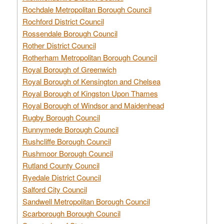
Rochdale Metropolitan Borough Council
Rochford District Council
Rossendale Borough Council
Rother District Council
Rotherham Metropolitan Borough Council
Royal Borough of Greenwich
Royal Borough of Kensington and Chelsea
Royal Borough of Kingston Upon Thames
Royal Borough of Windsor and Maidenhead
Rugby Borough Council
Runnymede Borough Council
Rushcliffe Borough Council
Rushmoor Borough Council
Rutland County Council
Ryedale District Council
Salford City Council
Sandwell Metropolitan Borough Council
Scarborough Borough Council