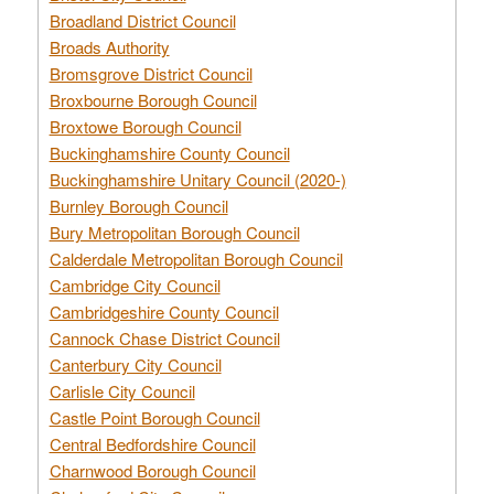
Broadland District Council
Broads Authority
Bromsgrove District Council
Broxbourne Borough Council
Broxtowe Borough Council
Buckinghamshire County Council
Buckinghamshire Unitary Council (2020-)
Burnley Borough Council
Bury Metropolitan Borough Council
Calderdale Metropolitan Borough Council
Cambridge City Council
Cambridgeshire County Council
Cannock Chase District Council
Canterbury City Council
Carlisle City Council
Castle Point Borough Council
Central Bedfordshire Council
Charnwood Borough Council