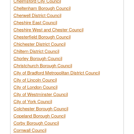
Chelmsford City Council
Cheltenham Borough Council
Cherwell District Council
Cheshire East Council
Cheshire West and Chester Council
Chesterfield Borough Council
Chichester District Council
Chiltern District Council
Chorley Borough Council
Christchurch Borough Council
City of Bradford Metropolitan District Council
City of Lincoln Council
City of London Council
City of Westminster Council
City of York Council
Colchester Borough Council
Copeland Borough Council
Corby Borough Council
Cornwall Council