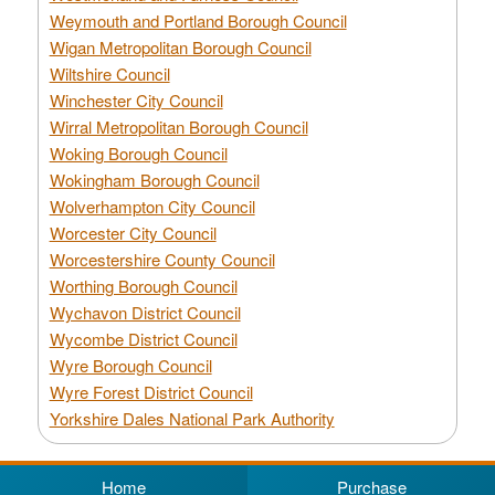
Weymouth and Portland Borough Council
Wigan Metropolitan Borough Council
Wiltshire Council
Winchester City Council
Wirral Metropolitan Borough Council
Woking Borough Council
Wokingham Borough Council
Wolverhampton City Council
Worcester City Council
Worcestershire County Council
Worthing Borough Council
Wychavon District Council
Wycombe District Council
Wyre Borough Council
Wyre Forest District Council
Yorkshire Dales National Park Authority
Home
Purchase