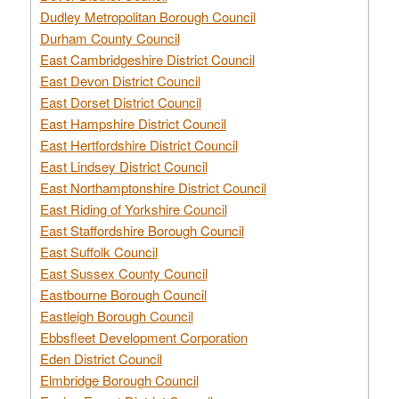
Dudley Metropolitan Borough Council
Durham County Council
East Cambridgeshire District Council
East Devon District Council
East Dorset District Council
East Hampshire District Council
East Hertfordshire District Council
East Lindsey District Council
East Northamptonshire District Council
East Riding of Yorkshire Council
East Staffordshire Borough Council
East Suffolk Council
East Sussex County Council
Eastbourne Borough Council
Eastleigh Borough Council
Ebbsfleet Development Corporation
Eden District Council
Elmbridge Borough Council