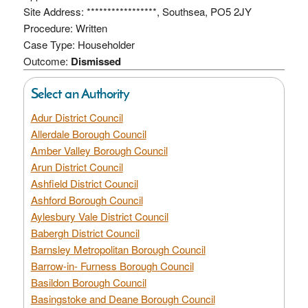
Site Address: *****************, Southsea, PO5 2JY
Procedure: Written
Case Type: Householder
Outcome:
Dismissed
Select an Authority
Adur District Council
Allerdale Borough Council
Amber Valley Borough Council
Arun District Council
Ashfield District Council
Ashford Borough Council
Aylesbury Vale District Council
Babergh District Council
Barnsley Metropolitan Borough Council
Barrow-in- Furness Borough Council
Basildon Borough Council
Basingstoke and Deane Borough Council