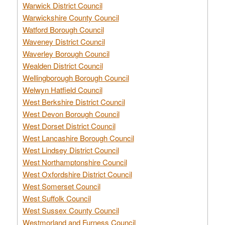
Warwick District Council
Warwickshire County Council
Watford Borough Council
Waveney District Council
Waverley Borough Council
Wealden District Council
Wellingborough Borough Council
Welwyn Hatfield Council
West Berkshire District Council
West Devon Borough Council
West Dorset District Council
West Lancashire Borough Council
West Lindsey District Council
West Northamptonshire Council
West Oxfordshire District Council
West Somerset Council
West Suffolk Council
West Sussex County Council
Westmorland and Furness Council