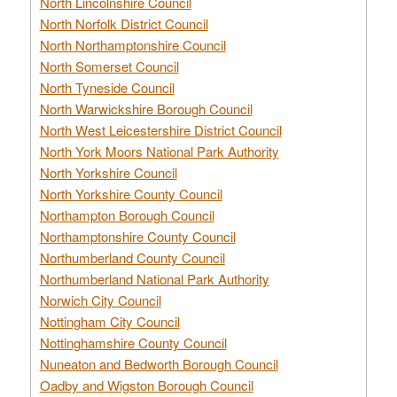
North Lincolnshire Council
North Norfolk District Council
North Northamptonshire Council
North Somerset Council
North Tyneside Council
North Warwickshire Borough Council
North West Leicestershire District Council
North York Moors National Park Authority
North Yorkshire Council
North Yorkshire County Council
Northampton Borough Council
Northamptonshire County Council
Northumberland County Council
Northumberland National Park Authority
Norwich City Council
Nottingham City Council
Nottinghamshire County Council
Nuneaton and Bedworth Borough Council
Oadby and Wigston Borough Council