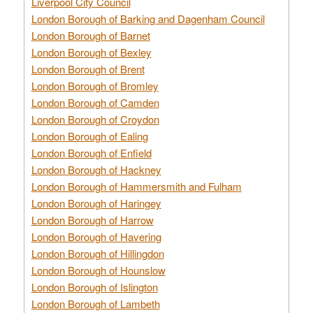
Liverpool City Council
London Borough of Barking and Dagenham Council
London Borough of Barnet
London Borough of Bexley
London Borough of Brent
London Borough of Bromley
London Borough of Camden
London Borough of Croydon
London Borough of Ealing
London Borough of Enfield
London Borough of Hackney
London Borough of Hammersmith and Fulham
London Borough of Haringey
London Borough of Harrow
London Borough of Havering
London Borough of Hillingdon
London Borough of Hounslow
London Borough of Islington
London Borough of Lambeth