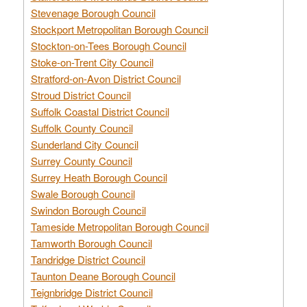
Stevenage Borough Council
Stockport Metropolitan Borough Council
Stockton-on-Tees Borough Council
Stoke-on-Trent City Council
Stratford-on-Avon District Council
Stroud District Council
Suffolk Coastal District Council
Suffolk County Council
Sunderland City Council
Surrey County Council
Surrey Heath Borough Council
Swale Borough Council
Swindon Borough Council
Tameside Metropolitan Borough Council
Tamworth Borough Council
Tandridge District Council
Taunton Deane Borough Council
Teignbridge District Council