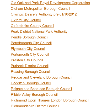
Old Oak and Park Royal Development Corporation
Oldham Metropolitan Borough Council
Olympic Delivery Authority pre 01/10/2012
Oxford City Council
Oxfordshire County Council
Peak District National Park Authority
Pendle Borough Council
Peterborough City Council
Plymouth City Council
Portsmouth City Council
Preston City Council
Purbeck District Council
Reading Borough Council
Redcar and Cleveland Borough Council
Redditch Borough Council
Reigate and Banstead Borough Council
Ribble Valley Borough Council
Richmond Upon Thames London Borough Council
Richmondshire District Council