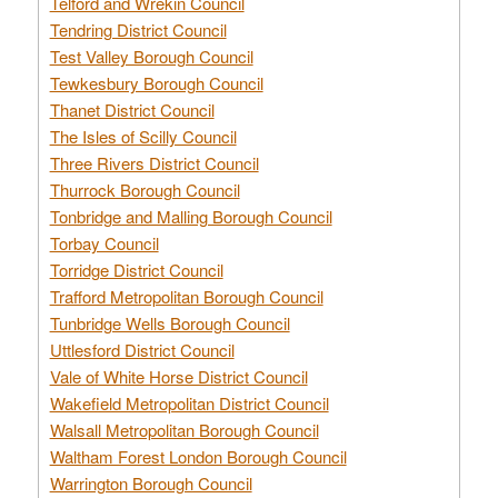
Telford and Wrekin Council
Tendring District Council
Test Valley Borough Council
Tewkesbury Borough Council
Thanet District Council
The Isles of Scilly Council
Three Rivers District Council
Thurrock Borough Council
Tonbridge and Malling Borough Council
Torbay Council
Torridge District Council
Trafford Metropolitan Borough Council
Tunbridge Wells Borough Council
Uttlesford District Council
Vale of White Horse District Council
Wakefield Metropolitan District Council
Walsall Metropolitan Borough Council
Waltham Forest London Borough Council
Warrington Borough Council