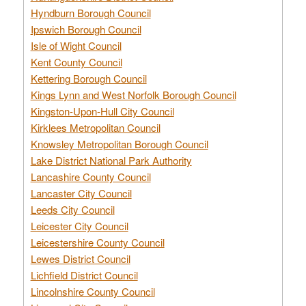
Hyndburn Borough Council
Ipswich Borough Council
Isle of Wight Council
Kent County Council
Kettering Borough Council
Kings Lynn and West Norfolk Borough Council
Kingston-Upon-Hull City Council
Kirklees Metropolitan Council
Knowsley Metropolitan Borough Council
Lake District National Park Authority
Lancashire County Council
Lancaster City Council
Leeds City Council
Leicester City Council
Leicestershire County Council
Lewes District Council
Lichfield District Council
Lincolnshire County Council