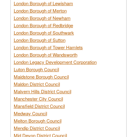
London Borough of Lewisham
London Borough of Merton
London Borough of Newham
London Borough of Redbridge
London Borough of Southwark
London Borough of Sutton
London Borough of Tower Hamlets
London Borough of Wandsworth
London Legacy Development Corporation
Luton Borough Council
Maidstone Borough Council
Maldon District Council
Malvern Hills District Council
Manchester City Council
Mansfield District Council
Medway Council
Melton Borough Council
Mendip District Council
Mid Devon District Council