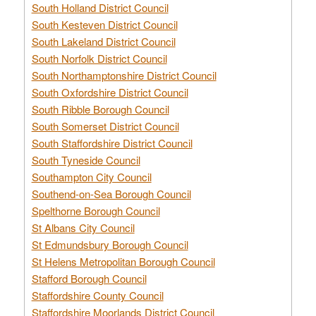
South Holland District Council
South Kesteven District Council
South Lakeland District Council
South Norfolk District Council
South Northamptonshire District Council
South Oxfordshire District Council
South Ribble Borough Council
South Somerset District Council
South Staffordshire District Council
South Tyneside Council
Southampton City Council
Southend-on-Sea Borough Council
Spelthorne Borough Council
St Albans City Council
St Edmundsbury Borough Council
St Helens Metropolitan Borough Council
Stafford Borough Council
Staffordshire County Council
Staffordshire Moorlands District Council