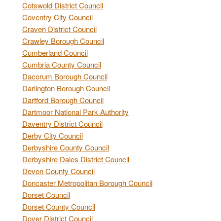
Cotswold District Council
Coventry City Council
Craven District Council
Crawley Borough Council
Cumberland Council
Cumbria County Council
Dacorum Borough Council
Darlington Borough Council
Dartford Borough Council
Dartmoor National Park Authority
Daventry District Council
Derby City Council
Derbyshire County Council
Derbyshire Dales District Council
Devon County Council
Doncaster Metropolitan Borough Council
Dorset Council
Dorset County Council
Dover District Council