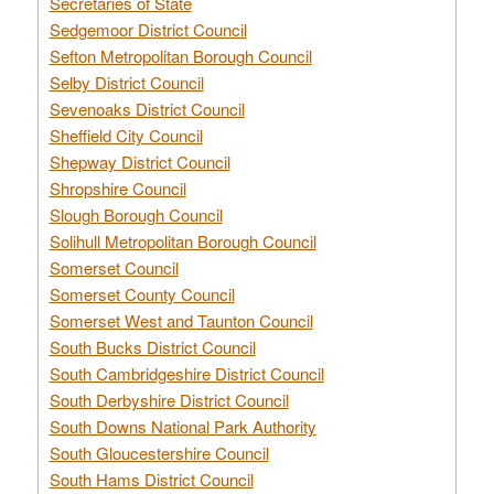
Secretaries of State
Sedgemoor District Council
Sefton Metropolitan Borough Council
Selby District Council
Sevenoaks District Council
Sheffield City Council
Shepway District Council
Shropshire Council
Slough Borough Council
Solihull Metropolitan Borough Council
Somerset Council
Somerset County Council
Somerset West and Taunton Council
South Bucks District Council
South Cambridgeshire District Council
South Derbyshire District Council
South Downs National Park Authority
South Gloucestershire Council
South Hams District Council