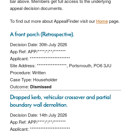
bar above. Members get full access to the underlying
appeal decision documents.
To find out more about AppealFinder visit our
Home
page.
A front porch (Retrospective).
Decision Date: 30th July 2026
App Ref: APP/****/*/**/*******
Applicant: ***********************
Site Address: *****************, Portsmouth, PO6 3JU
Procedure: Written
Case Type: Householder
Outcome:
Dismissed
Dropped kerb, vehicular crossover and partial
boundary wall demolition.
Decision Date: 14th July 2026
App Ref: APP/****/*/**/*******
Applicant: ***********************