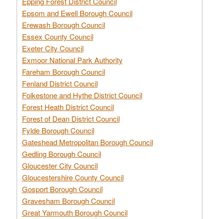
Epping Forest District Council
Epsom and Ewell Borough Council
Erewash Borough Council
Essex County Council
Exeter City Council
Exmoor National Park Authority
Fareham Borough Council
Fenland District Council
Folkestone and Hythe District Council
Forest Heath District Council
Forest of Dean District Council
Fylde Borough Council
Gateshead Metropolitan Borough Council
Gedling Borough Council
Gloucester City Council
Gloucestershire County Council
Gosport Borough Council
Gravesham Borough Council
Great Yarmouth Borough Council