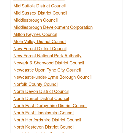
Mid Suffolk District Council
Mid Sussex District Council
Middlesbrough Council
Middlesbrough Development Corporation
Milton Keynes Council
Mole Valley District Council
New Forest District Council
New Forest National Park Authority
Newark & Sherwood District Council
Newcastle Upon Tyne City Council
Newcastle-under-Lyme Borough Council
Norfolk County Council
North Devon District Council
North Dorset District Council
North East Derbyshire District Council
North East Lincolnshire Council
North Hertfordshire District Council
North Kesteven District Council