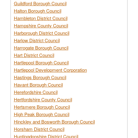
Guildford Borough Council
Halton Borough Council
Hambleton District Council
Hampshire County Council
Harborough District Council
Harlow District Council
Harrogate Borough Council
Hart District Council
Hartlepool Borough Council
Hartlepool Development Corporation
Hastings Borough Council
Havant Borough Council
Herefordshire Council
Hertfordshire County Council
Hertsmere Borough Council
High Peak Borough Council
Hinckley and Bosworth Borough Council
Horsham District Council
Huntingdonshire District Council