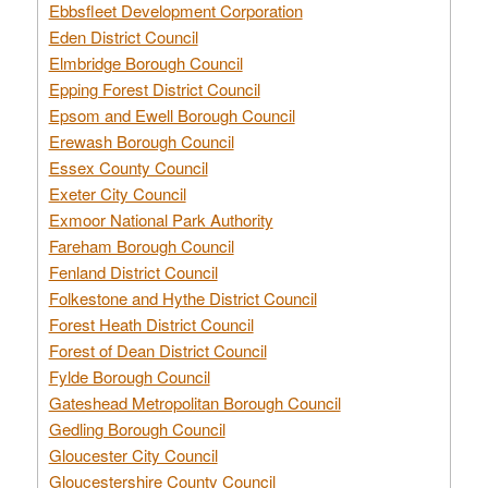
Ebbsfleet Development Corporation
Eden District Council
Elmbridge Borough Council
Epping Forest District Council
Epsom and Ewell Borough Council
Erewash Borough Council
Essex County Council
Exeter City Council
Exmoor National Park Authority
Fareham Borough Council
Fenland District Council
Folkestone and Hythe District Council
Forest Heath District Council
Forest of Dean District Council
Fylde Borough Council
Gateshead Metropolitan Borough Council
Gedling Borough Council
Gloucester City Council
Gloucestershire County Council