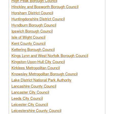
High Peak Borough Council
Hinckley and Bosworth Borough Council
Horsham District Council
Huntingdonshire District Council
Hyndburn Borough Council
Ipswich Borough Council
Isle of Wight Council
Kent County Council
Kettering Borough Council
Kings Lynn and West Norfolk Borough Council
Kingston-Upon-Hull City Council
Kirklees Metropolitan Council
Knowsley Metropolitan Borough Council
Lake District National Park Authority
Lancashire County Council
Lancaster City Council
Leeds City Council
Leicester City Council
Leicestershire County Council