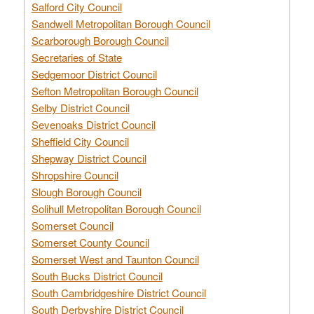
Salford City Council
Sandwell Metropolitan Borough Council
Scarborough Borough Council
Secretaries of State
Sedgemoor District Council
Sefton Metropolitan Borough Council
Selby District Council
Sevenoaks District Council
Sheffield City Council
Shepway District Council
Shropshire Council
Slough Borough Council
Solihull Metropolitan Borough Council
Somerset Council
Somerset County Council
Somerset West and Taunton Council
South Bucks District Council
South Cambridgeshire District Council
South Derbyshire District Council