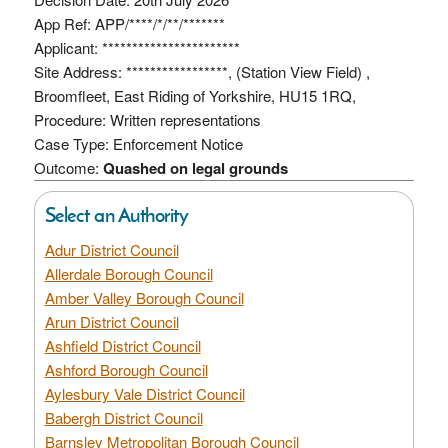
App Ref: APP/****/*/**/*******
Applicant: ***********************
Site Address: *****************, (Station View Field) ,
Broomfleet, East Riding of Yorkshire, HU15 1RQ,
Procedure: Written representations
Case Type: Enforcement Notice
Outcome:
Quashed on legal grounds
Select an Authority
Adur District Council
Allerdale Borough Council
Amber Valley Borough Council
Arun District Council
Ashfield District Council
Ashford Borough Council
Aylesbury Vale District Council
Babergh District Council
Barnsley Metropolitan Borough Council