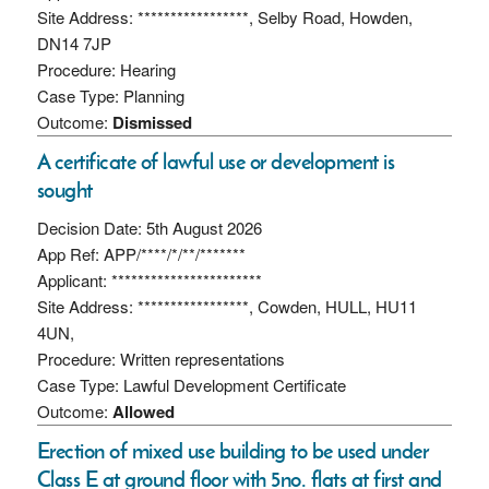
Site Address: *****************, Selby Road, Howden,
DN14 7JP
Procedure: Hearing
Case Type: Planning
Outcome:
Dismissed
A certificate of lawful use or development is
sought
Decision Date: 5th August 2026
App Ref: APP/****/*/**/*******
Applicant: ***********************
Site Address: *****************, Cowden, HULL, HU11
4UN,
Procedure: Written representations
Case Type: Lawful Development Certificate
Outcome:
Allowed
Erection of mixed use building to be used under
Class E at ground floor with 5no. flats at first and