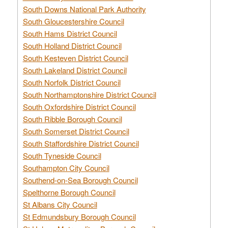
South Downs National Park Authority
South Gloucestershire Council
South Hams District Council
South Holland District Council
South Kesteven District Council
South Lakeland District Council
South Norfolk District Council
South Northamptonshire District Council
South Oxfordshire District Council
South Ribble Borough Council
South Somerset District Council
South Staffordshire District Council
South Tyneside Council
Southampton City Council
Southend-on-Sea Borough Council
Spelthorne Borough Council
St Albans City Council
St Edmundsbury Borough Council