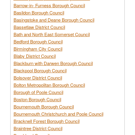
Barrow-in- Furness Borough Council
Basildon Borough Council
Basingstoke and Deane Borough Council
Bassetlaw District Council
Bath and North East Somerset Council
Bedford Borough Council
Birmingham City Council
Blaby District Council
Blackburn with Darwen Borough Council
Blackpool Borough Council
Bolsover District Council
Bolton Metropolitan Borough Council
Borough of Poole Council
Boston Borough Council
Bournemouth Borough Council
Bournemouth Christchurch and Poole Council
Bracknell Forest Borough Council
Braintree District Council