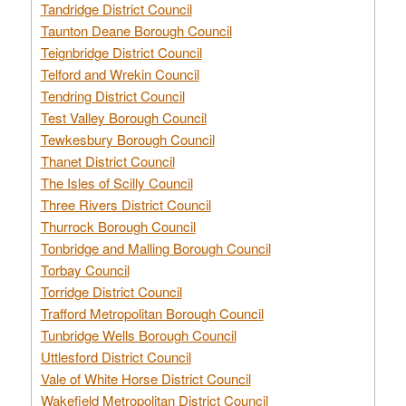
Tandridge District Council
Taunton Deane Borough Council
Teignbridge District Council
Telford and Wrekin Council
Tendring District Council
Test Valley Borough Council
Tewkesbury Borough Council
Thanet District Council
The Isles of Scilly Council
Three Rivers District Council
Thurrock Borough Council
Tonbridge and Malling Borough Council
Torbay Council
Torridge District Council
Trafford Metropolitan Borough Council
Tunbridge Wells Borough Council
Uttlesford District Council
Vale of White Horse District Council
Wakefield Metropolitan District Council