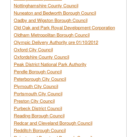
Nottinghamshire County Council
Nuneaton and Bedworth Borough Council
Oadby and Wigston Borough Council
Old Oak and Park Royal Development Corporation
Oldham Metropolitan Borough Council
Olympic Delivery Authority pre 01/10/2012
Oxford City Council
Oxfordshire County Council
Peak District National Park Authority
Pendle Borough Council
Peterborough City Council
Plymouth City Council
Portsmouth City Council
Preston City Council
Purbeck District Council
Reading Borough Council
Redcar and Cleveland Borough Council
Redditch Borough Council