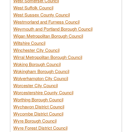
West Somerset Council
West Suffolk Council
West Sussex County Council
Westmorland and Furness Council
Weymouth and Portland Borough Council
Wigan Metropolitan Borough Council
Wiltshire Council
Winchester City Council
Wirral Metropolitan Borough Council
Woking Borough Council
Wokingham Borough Council
Wolverhampton City Council
Worcester City Council
Worcestershire County Council
Worthing Borough Council
Wychavon District Council
Wycombe District Council
Wyre Borough Council
Wyre Forest District Council