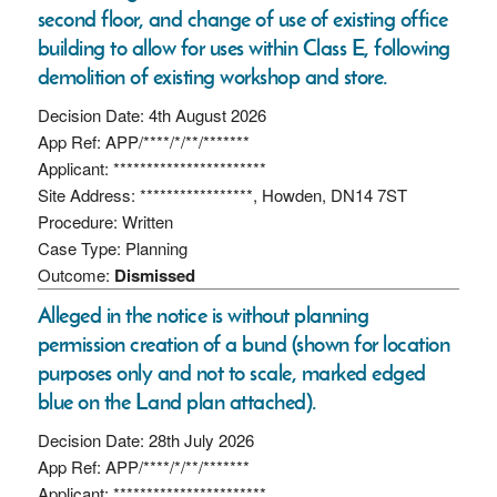
second floor, and change of use of existing office
building to allow for uses within Class E, following
demolition of existing workshop and store.
Decision Date: 4th August 2026
App Ref: APP/****/*/**/*******
Applicant: ***********************
Site Address: *****************, Howden, DN14 7ST
Procedure: Written
Case Type: Planning
Outcome:
Dismissed
Alleged in the notice is without planning
permission creation of a bund (shown for location
purposes only and not to scale, marked edged
blue on the Land plan attached).
Decision Date: 28th July 2026
App Ref: APP/****/*/**/*******
Applicant: ***********************