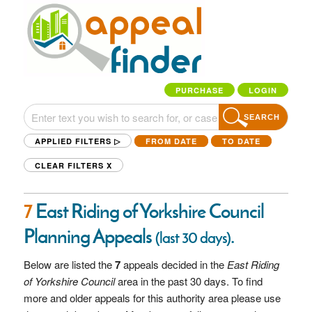
PURCHASE
LOGIN
SEARCH
APPLIED FILTERS ▷
FROM DATE
TO DATE
CLEAR FILTERS
X
7
East Riding of Yorkshire Council
Planning Appeals
.
(last 30 days)
Below are listed the
7
appeals decided in the
East Riding
of Yorkshire Council
area in the past 30 days. To find
more and older appeals for this authority area please use