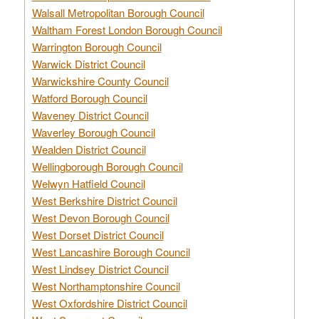
Walsall Metropolitan Borough Council
Waltham Forest London Borough Council
Warrington Borough Council
Warwick District Council
Warwickshire County Council
Watford Borough Council
Waveney District Council
Waverley Borough Council
Wealden District Council
Wellingborough Borough Council
Welwyn Hatfield Council
West Berkshire District Council
West Devon Borough Council
West Dorset District Council
West Lancashire Borough Council
West Lindsey District Council
West Northamptonshire Council
West Oxfordshire District Council