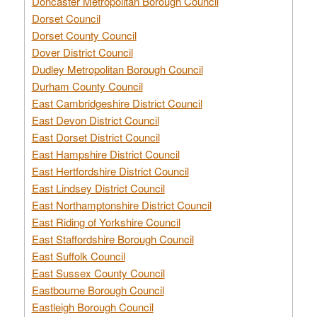
Doncaster Metropolitan Borough Council
Dorset Council
Dorset County Council
Dover District Council
Dudley Metropolitan Borough Council
Durham County Council
East Cambridgeshire District Council
East Devon District Council
East Dorset District Council
East Hampshire District Council
East Hertfordshire District Council
East Lindsey District Council
East Northamptonshire District Council
East Riding of Yorkshire Council
East Staffordshire Borough Council
East Suffolk Council
East Sussex County Council
Eastbourne Borough Council
Eastleigh Borough Council