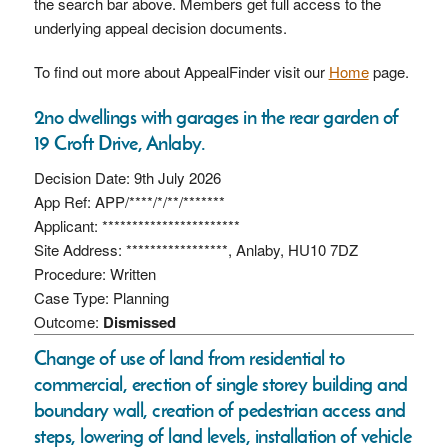
the search bar above. Members get full access to the
underlying appeal decision documents.
To find out more about AppealFinder visit our
Home
page.
2no dwellings with garages in the rear garden of
19 Croft Drive, Anlaby.
Decision Date: 9th July 2026
App Ref: APP/****/*/**/*******
Applicant: ***********************
Site Address: *****************, Anlaby, HU10 7DZ
Procedure: Written
Case Type: Planning
Outcome:
Dismissed
Change of use of land from residential to
commercial, erection of single storey building and
boundary wall, creation of pedestrian access and
steps, lowering of land levels, installation of vehicle