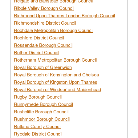
Reigate and Banstead Borough Council
Ribble Valley Borough Council
Richmond Upon Thames London Borough Council
Richmondshire District Council
Rochdale Metropolitan Borough Council
Rochford District Council
Rossendale Borough Council
Rother District Council
Rotherham Metropolitan Borough Council
Royal Borough of Greenwich
Royal Borough of Kensington and Chelsea
Royal Borough of Kingston Upon Thames
Royal Borough of Windsor and Maidenhead
Rugby Borough Council
Runnymede Borough Council
Rushcliffe Borough Council
Rushmoor Borough Council
Rutland County Council
Ryedale District Council