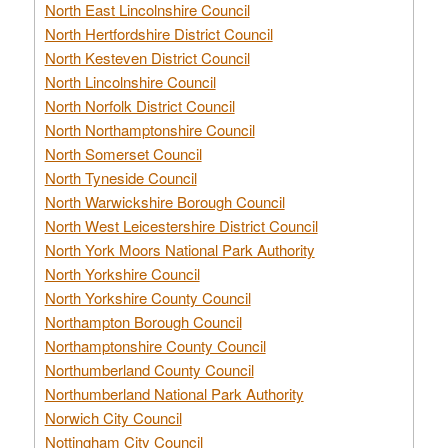
North East Lincolnshire Council
North Hertfordshire District Council
North Kesteven District Council
North Lincolnshire Council
North Norfolk District Council
North Northamptonshire Council
North Somerset Council
North Tyneside Council
North Warwickshire Borough Council
North West Leicestershire District Council
North York Moors National Park Authority
North Yorkshire Council
North Yorkshire County Council
Northampton Borough Council
Northamptonshire County Council
Northumberland County Council
Northumberland National Park Authority
Norwich City Council
Nottingham City Council