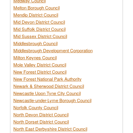
Medway Council
Melton Borough Council
Mendip District Council
Mid Devon District Council
Mid Suffolk District Council
Mid Sussex District Council
Middlesbrough Council
Middlesbrough Development Corporation
Milton Keynes Council
Mole Valley District Council
New Forest District Council
New Forest National Park Authority
Newark & Sherwood District Council
Newcastle Upon Tyne City Council
Newcastle-under-Lyme Borough Council
Norfolk County Council
North Devon District Council
North Dorset District Council
North East Derbyshire District Council