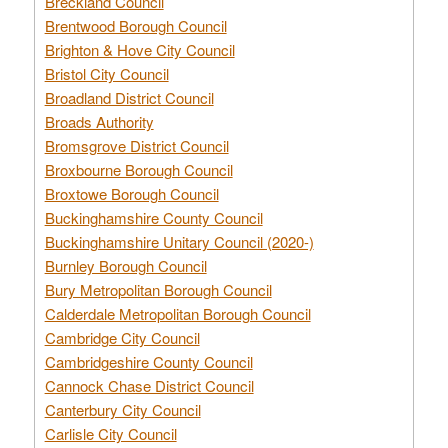
Breckland Council
Brentwood Borough Council
Brighton & Hove City Council
Bristol City Council
Broadland District Council
Broads Authority
Bromsgrove District Council
Broxbourne Borough Council
Broxtowe Borough Council
Buckinghamshire County Council
Buckinghamshire Unitary Council (2020-)
Burnley Borough Council
Bury Metropolitan Borough Council
Calderdale Metropolitan Borough Council
Cambridge City Council
Cambridgeshire County Council
Cannock Chase District Council
Canterbury City Council
Carlisle City Council