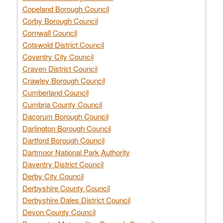
Copeland Borough Council
Corby Borough Council
Cornwall Council
Cotswold District Council
Coventry City Council
Craven District Council
Crawley Borough Council
Cumberland Council
Cumbria County Council
Dacorum Borough Council
Darlington Borough Council
Dartford Borough Council
Dartmoor National Park Authority
Daventry District Council
Derby City Council
Derbyshire County Council
Derbyshire Dales District Council
Devon County Council