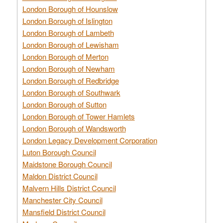
London Borough of Hounslow
London Borough of Islington
London Borough of Lambeth
London Borough of Lewisham
London Borough of Merton
London Borough of Newham
London Borough of Redbridge
London Borough of Southwark
London Borough of Sutton
London Borough of Tower Hamlets
London Borough of Wandsworth
London Legacy Development Corporation
Luton Borough Council
Maidstone Borough Council
Maldon District Council
Malvern Hills District Council
Manchester City Council
Mansfield District Council