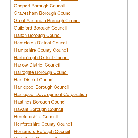
Gosport Borough Council
Gravesham Borough Council
Great Yarmouth Borough Council
Guildford Borough Council
Halton Borough Council
Hambleton District Council
Hampshire County Council
Harborough District Council
Harlow District Council
Harrogate Borough Council
Hart District Council
Hartlepool Borough Council
Hartlepool Development Corporation
Hastings Borough Council
Havant Borough Council
Herefordshire Council
Hertfordshire County Council
Hertsmere Borough Council