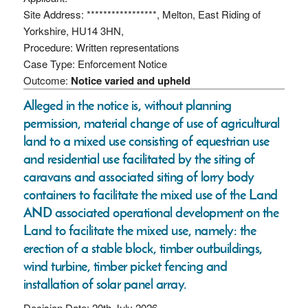
Site Address: *****************, Melton, East Riding of
Yorkshire, HU14 3HN,
Procedure: Written representations
Case Type: Enforcement Notice
Outcome:
Notice varied and upheld
Alleged in the notice is, without planning
permission, material change of use of agricultural
land to a mixed use consisting of equestrian use
and residential use facilitated by the siting of
caravans and associated siting of lorry body
containers to facilitate the mixed use of the Land
AND associated operational development on the
Land to facilitate the mixed use, namely: the
erection of a stable block, timber outbuildings,
wind turbine, timber picket fencing and
installation of solar panel array.
Decision Date: 20th July 2026