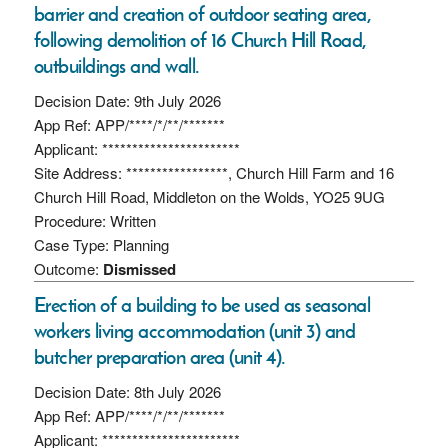
barrier and creation of outdoor seating area,
following demolition of 16 Church Hill Road,
outbuildings and wall.
Decision Date: 9th July 2026
App Ref: APP/****/*/**/*******
Applicant: ***********************
Site Address: *****************, Church Hill Farm and 16
Church Hill Road, Middleton on the Wolds, YO25 9UG
Procedure: Written
Case Type: Planning
Outcome:
Dismissed
Erection of a building to be used as seasonal
workers living accommodation (unit 3) and
butcher preparation area (unit 4).
Decision Date: 8th July 2026
App Ref: APP/****/*/**/*******
Applicant: ***********************