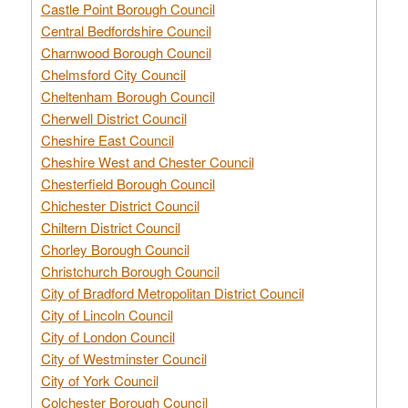
Castle Point Borough Council
Central Bedfordshire Council
Charnwood Borough Council
Chelmsford City Council
Cheltenham Borough Council
Cherwell District Council
Cheshire East Council
Cheshire West and Chester Council
Chesterfield Borough Council
Chichester District Council
Chiltern District Council
Chorley Borough Council
Christchurch Borough Council
City of Bradford Metropolitan District Council
City of Lincoln Council
City of London Council
City of Westminster Council
City of York Council
Colchester Borough Council