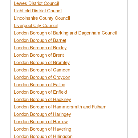
Lewes District Council
Lichfield District Council
Lincolnshire County Council
Liverpool City Council
London Borough of Barking and Dagenham Council
London Borough of Barnet
London Borough of Bexley
London Borough of Brent
London Borough of Bromley
London Borough of Camden
London Borough of Croydon
London Borough of Ealing
London Borough of Enfield
London Borough of Hackney
London Borough of Hammersmith and Fulham
London Borough of Haringey
London Borough of Harrow
London Borough of Havering
London Borough of Hillingdon