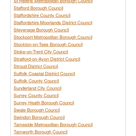
St Helens Metropolitan Borough Council
Stafford Borough Council
Staffordshire County Council
Staffordshire Moorlands District Council
Stevenage Borough Council
Stockport Metropolitan Borough Council
Stockton-on-Tees Borough Council
Stoke-on-Trent City Council
Stratford-on-Avon District Council
Stroud District Council
Suffolk Coastal District Council
Suffolk County Council
Sunderland City Council
Surrey County Council
Surrey Heath Borough Council
Swale Borough Council
Swindon Borough Council
Tameside Metropolitan Borough Council
Tamworth Borough Council