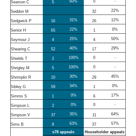
60%
0
-
Searson C
5
22%
Seddon M
32
31%
12%
Sedgwick P
16
26
22%
0%
Senior H
65
1
25%
50%
Seymour J
4
4
40%
29%
Shearing C
52
17
100%
0
-
Shields T
2
100%
0
-
Shrigley M
5
30%
45%
Shrimplin R
10
29
34%
0%
Sibley G
59
1
0%
17%
Simms S
1
6
0%
0
-
Simpson L
2
35%
64%
Simpson V
37
11
63%
57%
Sims B
8
37
s78 appeals
Householder appeals