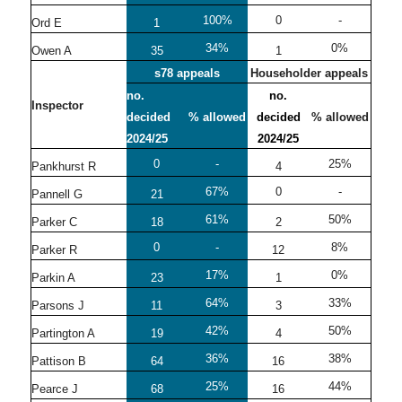
100%
0
-
Ord E
1
34%
0%
Owen A
35
1
s78 appeals
Householder appeals
no.
no.
Inspector
decided
% allowed
decided
% allowed
2024/25
2024/25
0
-
25%
Pankhurst R
4
67%
0
-
Pannell G
21
61%
50%
Parker C
18
2
0
-
8%
Parker R
12
17%
0%
Parkin A
23
1
64%
33%
Parsons J
11
3
42%
50%
Partington A
19
4
36%
38%
Pattison B
64
16
25%
44%
Pearce J
68
16