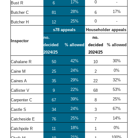
17%
0
-
Bust R
6
28%
17%
Butcher C
81
6
25%
0
-
Butcher H
12
s78 appeals
Householder appeals
no.
no.
Inspector
decided
% allowed
decided
% allowed
2024/25
2024/25
42%
30%
Cahalane R
50
10
24%
0%
Caine M
25
2
29%
32%
Caines A
35
22
22%
53%
Callister V
9
68
39%
25%
Carpenter C
67
8
24%
67%
Castle S
34
3
25%
14%
Catcheside E
76
7
18%
0%
Catchpole R
11
1
21%
100%