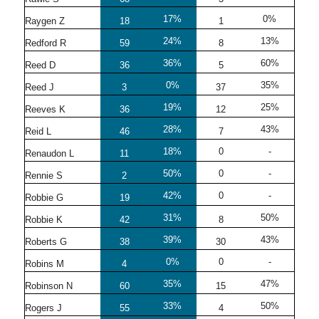
17%
0%
Raygen Z
18
1
24%
13%
Redford R
59
8
36%
60%
Reed D
36
5
0%
35%
Reed J
3
37
19%
25%
Reeves K
36
12
28%
43%
Reid L
46
7
18%
0
-
Renaudon L
11
50%
0
-
Rennie S
2
42%
0
-
Robbie G
19
31%
50%
Robbie K
42
8
39%
43%
Roberts G
38
30
0%
0
-
Robins M
4
35%
47%
Robinson N
60
15
33%
50%
Rogers J
55
4