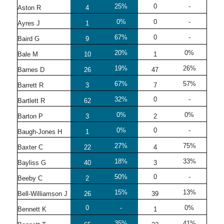
25%
0
-
Aston R
4
0%
0
-
Ayres J
1
67%
0
-
Baird G
9
20%
0%
Bale M
10
1
19%
26%
Barnes D
26
47
67%
57%
Barrett R
3
7
32%
0
-
Bartlett R
62
0%
0%
Barton P
3
2
0%
0
-
Baugh-Jones H
1
27%
75%
Baxter C
22
4
18%
33%
Bayliss G
40
3
50%
0
-
Beeby C
2
15%
13%
Bell-Williamson J
26
39
0
-
0%
Bennett K
1
35%
41%