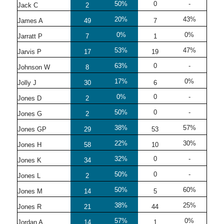
50%
0
-
Jack C
2
20%
43%
James A
49
7
0%
0%
Jarratt P
7
1
53%
47%
Jarvis P
17
19
63%
0
-
Johnson W
8
17%
0%
Jolly J
30
6
0%
0
-
Jones D
2
50%
0
-
Jones G
2
38%
57%
Jones GP
29
53
22%
30%
Jones H
58
10
32%
0
-
Jones K
34
50%
0
-
Jones L
2
50%
60%
Jones M
14
5
38%
25%
Jones R
21
44
57%
0%
Jordan A
14
1