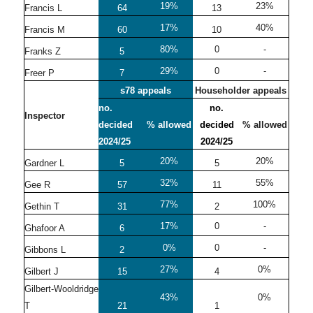
19%
23%
Francis L
64
13
17%
40%
Francis M
60
10
80%
0
-
Franks Z
5
29%
0
-
Freer P
7
s78 appeals
Householder appeals
no.
no.
Inspector
decided
% allowed
decided
% allowed
2024/25
2024/25
20%
20%
Gardner L
5
5
32%
55%
Gee R
57
11
77%
100%
Gethin T
31
2
17%
0
-
Ghafoor A
6
0%
0
-
Gibbons L
2
27%
0%
Gilbert J
15
4
Gilbert-Wooldridge
43%
0%
T
21
1