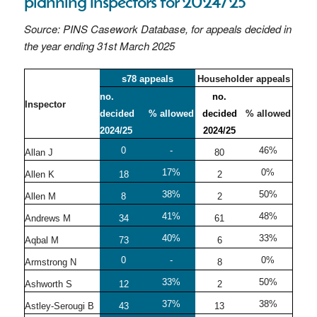
planning inspectors for 2024/25
Source: PINS Casework Database, for appeals decided in
the year ending 31st March 2025
s78 appeals
Householder appeals
no.
no.
Inspector
decided
% allowed
decided
% allowed
2024/25
2024/25
0
-
46%
Allan J
80
17%
0%
Allen K
18
2
38%
50%
Allen M
8
2
41%
48%
Andrews M
34
61
40%
33%
Aqbal M
73
6
0
-
0%
Armstrong N
8
33%
50%
Ashworth S
12
2
37%
38%
Astley-Serougi B
43
13