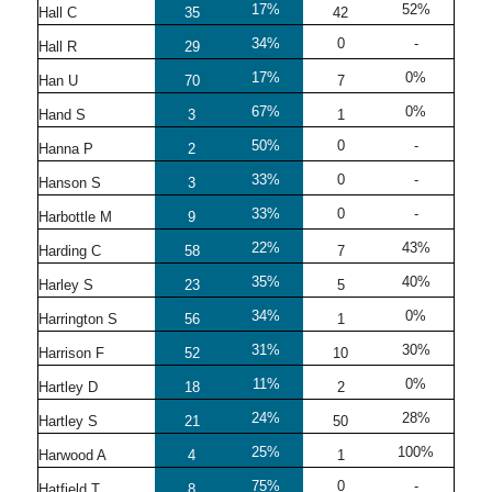
17%
52%
Hall C
35
42
34%
0
-
Hall R
29
17%
0%
Han U
70
7
67%
0%
Hand S
3
1
50%
0
-
Hanna P
2
33%
0
-
Hanson S
3
33%
0
-
Harbottle M
9
22%
43%
Harding C
58
7
35%
40%
Harley S
23
5
34%
0%
Harrington S
56
1
31%
30%
Harrison F
52
10
11%
0%
Hartley D
18
2
24%
28%
Hartley S
21
50
25%
100%
Harwood A
4
1
75%
0
-
Hatfield T
8