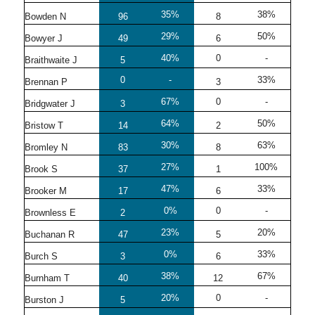
35%
38%
Bowden N
96
8
29%
50%
Bowyer J
49
6
40%
0
-
Braithwaite J
5
0
-
33%
Brennan P
3
67%
0
-
Bridgwater J
3
64%
50%
Bristow T
14
2
30%
63%
Bromley N
83
8
27%
100%
Brook S
37
1
47%
33%
Brooker M
17
6
0%
0
-
Brownless E
2
23%
20%
Buchanan R
47
5
0%
33%
Burch S
3
6
38%
67%
Burnham T
40
12
20%
0
-
Burston J
5