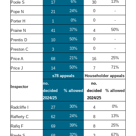
6%
13%
Poole S
17
30
24%
0
-
Pope N
21
0%
0
-
Porter H
1
37%
50%
Praine N
41
4
50%
0
-
Prentis D
10
33%
0
-
Preston C
3
21%
25%
Price A
68
16
50%
71%
Price J
14
7
s78 appeals
Householder appeals
no.
no.
Inspector
decided
% allowed
decided
% allowed
2024/25
2024/25
30%
0%
Radcliffe I
27
4
24%
13%
Rafferty C
62
8
39%
25%
Rafiq F
69
8
32%
67%
Rawle S
68
3