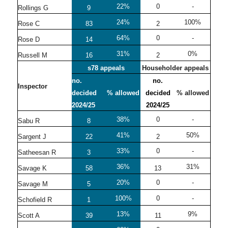
22%
0
-
Rollings G
9
24%
100%
Rose C
83
2
64%
0
-
Rose D
14
31%
0%
Russell M
16
2
s78 appeals
Householder appeals
no.
no.
Inspector
decided
% allowed
decided
% allowed
2024/25
2024/25
38%
0
-
Sabu R
8
41%
50%
Sargent J
22
2
33%
0
-
Satheesan R
3
36%
31%
Savage K
58
13
20%
0
-
Savage M
5
100%
0
-
Schofield R
1
13%
9%
Scott A
39
11