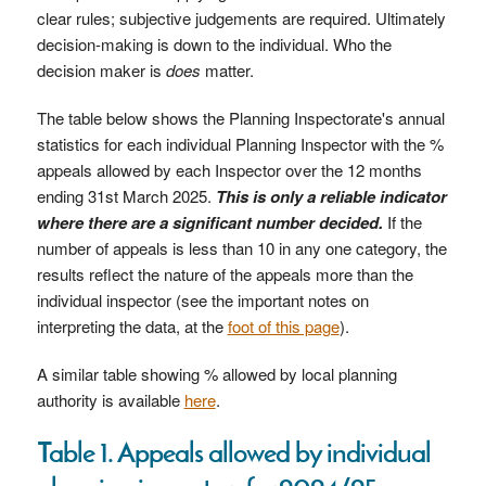
clear rules; subjective judgements are required. Ultimately
decision-making is down to the individual. Who the
decision maker is
does
matter.
The table below shows the Planning Inspectorate's annual
statistics for each individual Planning Inspector with the %
appeals allowed by each Inspector over the 12 months
ending 31st March 2025.
T
his is only a reliable indicator
where there are a significant number decided.
If the
number of appeals is less than 10 in any one category, the
results reflect the nature of the appeals more than the
individual inspector (see the important notes on
interpreting the data, at the
foot of this page
).
A similar table showing % allowed by local planning
authority is available
here
.
Table 1. Appeals allowed by individual