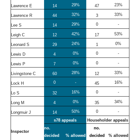
29%
23%
Lawrence E
14
47
32%
33%
Lawrence R
44
3
29%
0
-
Lee S
14
42%
53%
Leigh C
12
17
24%
0%
Leonard S
29
1
0%
0
-
Lewis D
4
0%
0
-
Lewis P
7
28%
33%
Livingstone C
60
12
0
-
16%
Lock H
45
16%
0
-
Lo S
32
0%
34%
Long M
4
35
50%
0
-
Longmuir J
14
s78 appeals
Householder appeals
no.
no.
Inspector
decided
% allowed
decided
% allowed