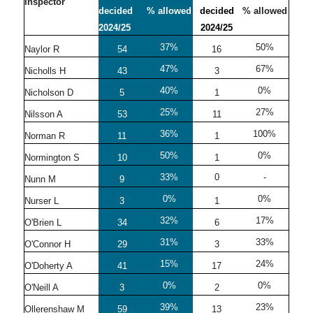
Inspector
decided
% allowed
decided
% allowed
2024/25
2024/25
37%
50%
Naylor R
54
16
47%
67%
Nicholls H
43
3
40%
0%
Nicholson D
5
1
25%
27%
Nilsson A
53
11
36%
100%
Norman R
11
1
50%
0%
Normington S
10
1
33%
0
-
Nunn M
9
0%
0%
Nurser L
3
1
32%
17%
O'Brien L
34
6
31%
33%
O'Connor H
29
3
15%
24%
O'Doherty A
41
17
0%
0%
O'Neill A
3
2
39%
23%
Ollerenshaw M
59
13