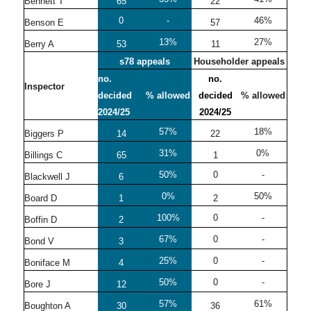
Bennett T
65
22
0
-
46%
Benson E
57
13%
27%
Berry A
53
11
s78 appeals
Householder appeals
no.
no.
Inspector
decided
% allowed
decided
% allowed
2024/25
2024/25
57%
18%
Biggers P
14
22
31%
0%
Billings C
65
1
50%
0
-
Blackwell J
6
0%
50%
Board D
1
2
100%
0
-
Boffin D
2
67%
0
-
Bond V
3
25%
0
-
Boniface M
4
50%
0
-
Bore J
12
57%
61%
Boughton A
30
36