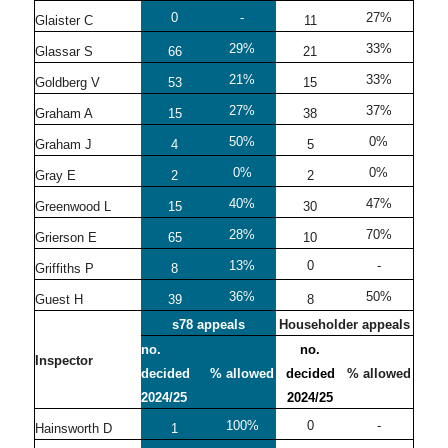
0
-
27%
Glaister C
11
29%
33%
Glassar S
66
21
21%
33%
Goldberg V
53
15
27%
37%
Graham A
15
38
50%
0%
Graham J
4
5
0%
0%
Gray E
2
2
40%
47%
Greenwood L
15
30
28%
70%
Grierson E
65
10
13%
0
-
Griffiths P
8
36%
50%
Guest H
39
8
s78 appeals
Householder appeals
no.
no.
Inspector
decided
% allowed
decided
% allowed
2024/25
2024/25
100%
0
-
Hainsworth D
1