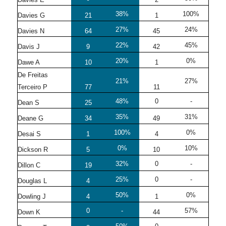
38%
100%
Davies G
21
1
27%
24%
Davies N
64
45
22%
45%
Davis J
9
42
20%
0%
Dawe A
10
1
De Freitas
21%
27%
Terceiro P
77
11
48%
0
-
Dean S
25
35%
31%
Deane G
34
49
100%
0%
Desai S
1
4
0%
10%
Dickson R
5
10
32%
0
-
Dillon C
19
25%
0
-
Douglas L
4
50%
0%
Dowling J
4
1
0
-
57%
Down K
44