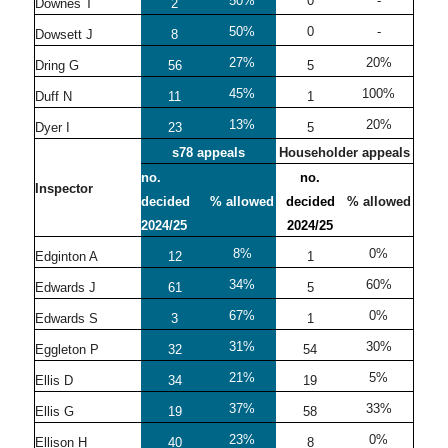
50%
0
-
Downes T
2
50%
0
-
Dowsett J
8
27%
20%
Dring G
56
5
45%
100%
Duff N
11
1
13%
20%
Dyer I
23
5
s78 appeals
Householder appeals
no.
no.
Inspector
decided
% allowed
decided
% allowed
2024/25
2024/25
8%
0%
Edginton A
12
1
34%
60%
Edwards J
61
5
67%
0%
Edwards S
3
1
31%
30%
Eggleton P
32
54
21%
5%
Ellis D
34
19
37%
33%
Ellis G
19
58
23%
0%
Ellison H
40
8