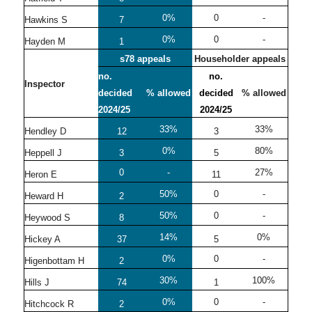
0%
0
-
Hawkins S
7
0%
0
-
Hayden M
1
s78 appeals
Householder appeals
no.
no.
Inspector
decided
% allowed
decided
% allowed
2024/25
2024/25
33%
33%
Hendley D
12
3
0%
80%
Heppell J
3
5
0
-
27%
Heron E
11
50%
0
-
Heward H
2
50%
0
-
Heywood S
8
14%
0%
Hickey A
37
5
0%
0
-
Higenbottam H
2
30%
100%
Hills J
74
1
0%
0
-
Hitchcock R
2