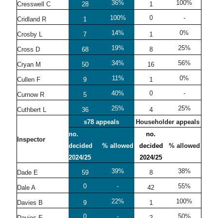
36%
100%
Cresswell C
28
1
100%
0
-
Cridland R
1
14%
0%
Crosby L
7
1
19%
25%
Cross D
68
8
34%
56%
Cryan M
50
16
11%
0%
Cullen F
9
1
40%
0
-
Curnow R
5
25%
25%
Cuthbert L
36
4
s78 appeals
Householder appeals
no.
no.
Inspector
decided
% allowed
decided
% allowed
2024/25
2024/25
39%
38%
Dade E
59
8
0
-
55%
Dale A
42
22%
100%
Davies B
9
1
0
-
50%
Davies E
2