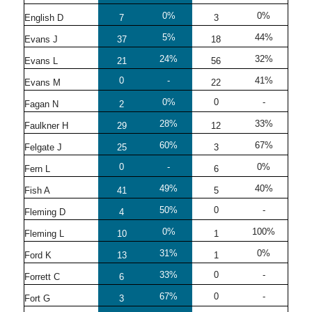
0%
0%
English D
7
3
5%
44%
Evans J
37
18
24%
32%
Evans L
21
56
0
-
41%
Evans M
22
0%
0
-
Fagan N
2
28%
33%
Faulkner H
29
12
60%
67%
Felgate J
25
3
0
-
0%
Fern L
6
49%
40%
Fish A
41
5
50%
0
-
Fleming D
4
0%
100%
Fleming L
10
1
31%
0%
Ford K
13
1
33%
0
-
Forrett C
6
67%
0
-
Fort G
3