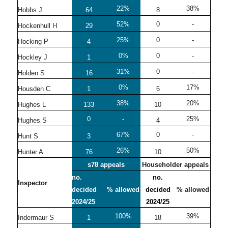
22%
38%
Hobbs J
64
8
52%
0
-
Hockenhull H
29
25%
0
-
Hocking P
4
0%
0
-
Hockley J
1
31%
0
-
Holden S
16
0%
17%
Housden C
1
6
38%
20%
Hughes L
133
10
0
-
25%
Hughes S
4
67%
0
-
Hunt S
3
26%
50%
Hunter A
76
10
s78 appeals
Householder appeals
no.
no.
Inspector
decided
% allowed
decided
% allowed
2024/25
2024/25
100%
39%
Indermaur S
1
18