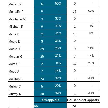
50%
0
-
Merrett R
6
0
-
52%
Metcalfe P
27
33%
0
-
Middleton M
3
11%
0%
Mileham P
9
1
11%
8%
Miles H
71
13
33%
0
-
Moore D
3
26%
11%
Moore J
39
9
32%
14%
Morgan R
25
7
0%
27%
Morris T
2
37
14%
0
-
Moss J
7
32%
40%
Moulton E
74
15
20%
0
-
Mulloy C
5
39%
40%
Murray D
38
5
s78 appeals
Householder appeals
no.
no.