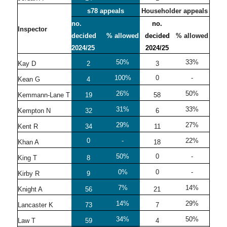
s78 appeals
Householder appeals
no.
no.
Inspector
decided
% allowed
decided
% allowed
2024/25
2024/25
50%
33%
Kay D
2
3
100%
0
-
Kean G
4
26%
50%
Kemmann-Lane T
19
58
31%
33%
Kempton N
32
6
29%
27%
Kent R
34
11
0
-
22%
Khan A
18
50%
0
-
King T
8
0%
0
-
Kirby R
9
7%
14%
Knight A
56
21
14%
29%
Lancaster K
73
7
34%
50%
Law T
59
4