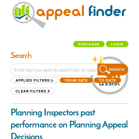
PURCHASE
LOGIN
Search
SEARCH
APPLIED FILTERS ▷
FROM DATE
TO DATE
CLEAR FILTERS
X
Planning Inspectors past
performance on Planning Appeal
Decisions