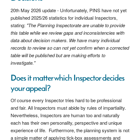
20th May 2026 update - Unfortunately, PINS have not yet
published 2025/26 statistics for individual Inspectors,
stating:
"The Planning Inspectorate are unable to provide
this table while we review gaps and inconsistencies with
data about decision makers. We have many individual
records to review so can not yet confirm when a corrected
table will be published but are making efforts to
investigate."
Does it matter which Inspector decides
your appeal?
Of course every Inspector tries hard to be professional
and fair. All Inspectors must abide by rules of impartiality.
Nevertheless, Inspectors are human too and naturally
each has their own personality, perspective and unique
experience of life. Furthermore, the planning system is not
a simple matter of applying tick-box assessments and