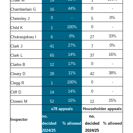
Chalk M
19
1
44%
0
-
Chamberlain G
16
0
-
0%
Cheesley J
5
100%
0
-
Child K
1
0%
33%
Chukwujekwu I
6
27
27%
0%
Clark J
41
7
14%
16%
Clark L
65
37
17%
0
-
Clarke B
12
11%
38%
Cleary D
28
42
100%
0
-
Clegg R
1
14%
0
-
Cliff D
14
15%
25%
Clowes M
52
12
s78 appeals
Householder appeals
no.
no.
Inspector
decided
% allowed
decided
% allowed
2024/25
2024/25