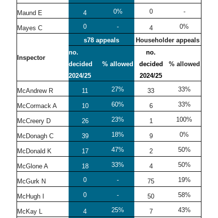
0%
0
-
Maund E
4
0
-
0%
Mayes C
4
s78 appeals
Householder appeals
no.
no.
Inspector
decided
% allowed
decided
% allowed
2024/25
2024/25
27%
33%
McAndrew R
11
33
60%
33%
McCormack A
10
6
23%
100%
McCreery D
26
1
18%
0%
McDonagh C
39
9
47%
50%
McDonald K
17
2
33%
50%
McGlone A
18
4
0
-
19%
McGurk N
75
0
-
58%
McHugh I
50
25%
43%
McKay L
4
7