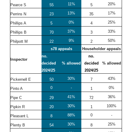
11%
20%
Pearce S
55
5
13%
17%
Perrins N
23
35
0%
25%
Phillips A
5
4
37%
33%
Phillips B
70
3
9%
50%
Philpott M
22
2
s78 appeals
Householder appeals
no.
no.
Inspector
decided
% allowed
decided
% allowed
2024/25
2024/25
30%
43%
Pickernell E
50
7
0
-
0%
Pinto A
1
41%
36%
Pipe C
29
72
30%
100%
Pipkin R
20
1
88%
0
-
Pleasant L
8
30%
25%
Plenty B
54
8