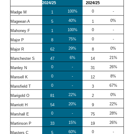
2024/25
2024/25
100%
0
-
Madge M
1
40%
0%
Mageean A
5
1
100%
0
-
Mahoney F
1
75%
0
-
Major P
8
29%
0%
Major R
62
8
6%
21%
Manchester S
47
14
0
-
26%
Manley N
31
0
-
8%
Mansell K
12
0
-
67%
Mansfield T
3
22%
0%
Marigold O
81
2
20%
22%
Marriott H
54
9
0
-
28%
Marshall E
75
15%
26%
Martinson P
33
19
60%
0
-
Masters C
5