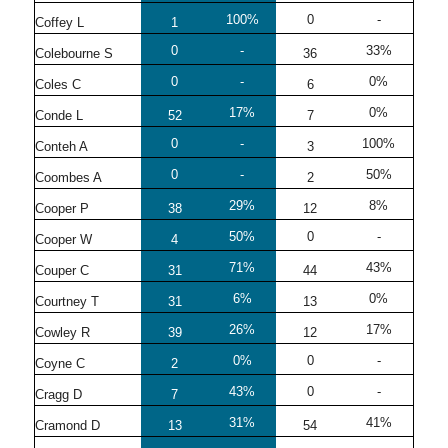
100%
0
-
Coffey L
1
0
-
33%
Colebourne S
36
0
-
0%
Coles C
6
17%
0%
Conde L
52
7
0
-
100%
Conteh A
3
0
-
50%
Coombes A
2
29%
8%
Cooper P
38
12
50%
0
-
Cooper W
4
71%
43%
Couper C
31
44
6%
0%
Courtney T
31
13
26%
17%
Cowley R
39
12
0%
0
-
Coyne C
2
43%
0
-
Cragg D
7
31%
41%
Cramond D
13
54