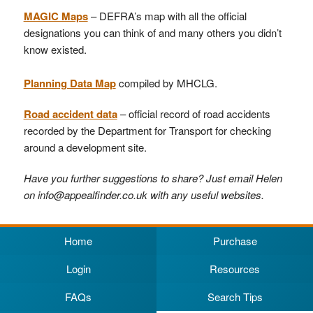
MAGIC Maps
– DEFRA’s map with all the official
designations you can think of and many others you didn’t
know existed.
Planning Data Map
compiled by MHCLG.
Road accident data
– official record of road accidents
recorded by the Department for Transport for checking
around a development site.
Have you further suggestions to share? Just email Helen
on info@appealfinder.co.uk with any useful websites.
Home
Purchase
Login
Resources
FAQs
Search Tips