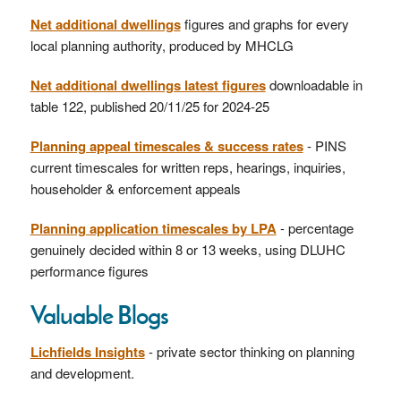
Net additional dwellings
figures and graphs for every
local planning authority, produced by MHCLG
Net additional dwellings latest figures
downloadable in
table 122, published 20/11/25 for 2024-25
Planning appeal timescales & success rates
- PINS
current timescales for written reps, hearings, inquiries,
householder & enforcement appeals
Planning application timescales by LPA
- percentage
genuinely decided within 8 or 13 weeks, using DLUHC
performance figures
Valuable Blogs
Lichfields Insights
- private sector thinking on planning
and development.