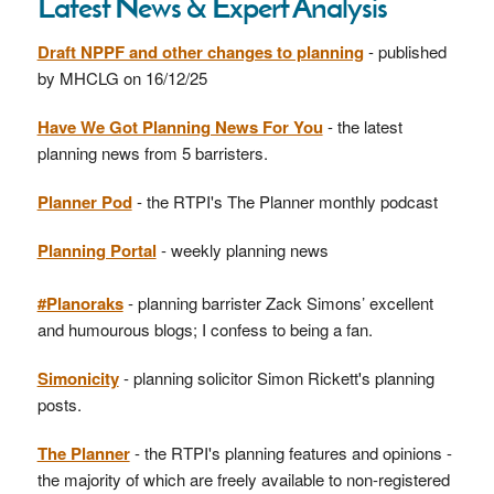
Latest News & Expert Analysis
Draft NPPF and other changes to planning
- published
by MHCLG on 16/12/25
Have We Got Planning News For You
- the latest
planning news from 5 barristers.
Planner Pod
- the RTPI's The Planner monthly podcast
Planning Portal
- weekly planning news
#Planoraks
- planning barrister Zack Simons’ excellent
and humourous blogs; I confess to being a fan.
Simonicity
- planning solicitor Simon Rickett's planning
posts.
The Planner
- the RTPI's planning features and opinions -
the majority of which are freely available to non-registered