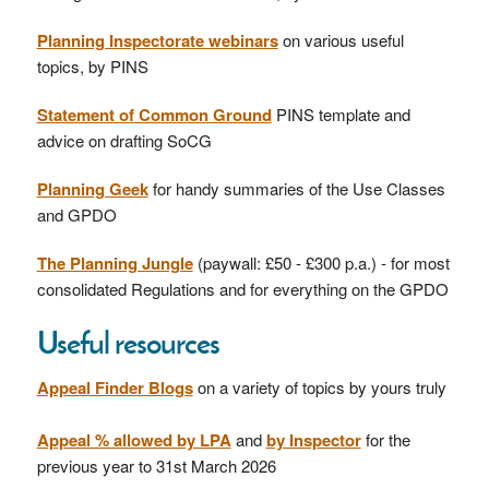
Planning Inspectorate webinars
on various useful
topics, by PINS
Statement of Common Ground
PINS template and
advice on drafting SoCG
Planning Geek
for handy summaries of the Use Classes
and GPDO
The Planning Jungle
(paywall: £50 - £300 p.a.) - for most
consolidated Regulations and for everything on the GPDO
Useful resources
Appeal Finder Blogs
on a variety of topics by yours truly
Appeal % allowed by LPA
and
by Inspector
for the
previous year to 31st March 2026