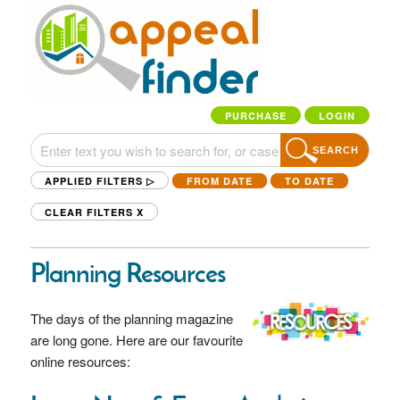
PURCHASE
LOGIN
SEARCH
APPLIED FILTERS ▷
FROM DATE
TO DATE
CLEAR FILTERS
X
Planning Resources
The days of the planning magazine
are long gone. Here are our favourite
online resources: