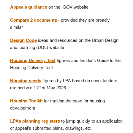
Appeals guidance
on the .GOV website
Compare 2 documents
- provided they are broadly
similar
Design Code
ideas and resources on the Urban Design
and Learning (UDL) website
Housing Delivery Test
figures and Insider's Guide to the
Housing Delivery Test
Housing needs
figures by LPA based on new standard
method w.e.f. 21st May 2026
Housing Toolkit
for making the case for housing
development
LPAs planning registers
to jump quickly to an application
or appeal's submitted plans, drawings, etc