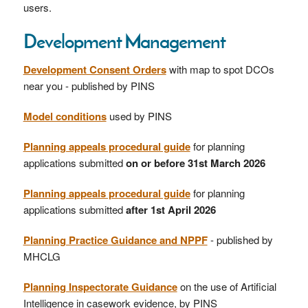
users.
Development Management
Development Consent Orders
with map to spot DCOs
near you - published by PINS
Model conditions
used by PINS
Planning appeals procedural guide
for planning
applications submitted
on or before 31st March 2026
Planning appeals procedural guide
for planning
applications submitted
after 1st April 2026
Planning Practice Guidance and NPPF
- published by
MHCLG
Planning Inspectorate Guidance
on the use of Artificial
Intelligence in casework evidence, by PINS