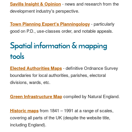
Savills Insight & Opinion
- news and research from the
development industry's perspective.
Town Planning Expert's Planningology
- particularly
good on P.D., use-classes order, and notable appeals.
Spatial information & mapping
tools
Elected Authorities Maps
- definitive Ordnance Survey
boundaries for local authorities, parishes, electoral
divisions, wards, etc.
Green Infrastructure Map
compiled by Natural England.
Historic maps
from 1841 – 1991 at a range of scales,
covering all parts of the UK (despite the website title,
including England).