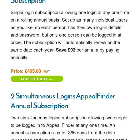
Subscription
Single login subscription allowing one login at any one time
on a rolling annual basis. Set up as many individual Users
as you like, so each person has their own log-in details
and password, but only one person can be logged in at
once. The subscription will automatically renew on the
same date each year.
Save £93
per annum by paying
annually.
Price: £495.00
+VAT
2 Simultaneous Logins AppealFinder
Annual Subscription
Two simultaneous logins subscription allowing two people
to be logged in to Appeal Finder at any one time. An
annual subscription runs for 365 days from the date
purchased and usually automatically renews on the same