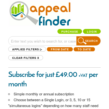
PURCHASE
LOGIN
SEARCH
APPLIED FILTERS ▷
FROM DATE
TO DATE
CLEAR FILTERS
X
Subscribe for just £49.00
per
+VAT
month
Simple monthly or annual subscription
Choose between a Single Login, or 3, 5, 10 or 15
"simultaneous logins" depending on how many staff need