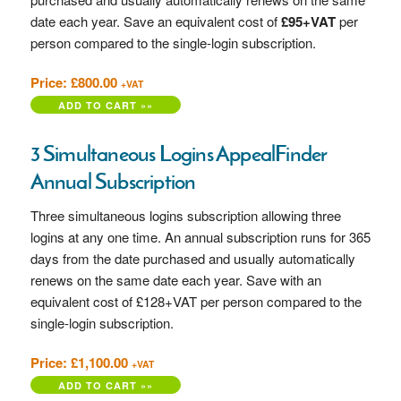
date each year. Save an equivalent cost of
£95+VAT
per
person compared to the single-login subscription.
Price: £800.00
+VAT
3 Simultaneous Logins AppealFinder
Annual Subscription
Three simultaneous logins subscription allowing three
logins at any one time. An annual subscription runs for 365
days from the date purchased and usually automatically
renews on the same date each year. Save with an
equivalent cost of £128+VAT per person compared to the
single-login subscription.
Price: £1,100.00
+VAT