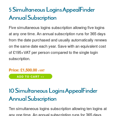
5 Simultaneous Logins AppealFinder
Annual Subscription
Five simultaneous logins subscription allowing five logins
at any one time. An annual subscription runs for 365 days
from the date purchased and usually automatically renews
on the same date each year. Save with an equivalent cost
of £195+VAT per person compared to the single login
subscription.
Price: £1,500.00
+VAT
10 Simultaneous Logins AppealFinder
Annual Subscription
Ten simultaneous logins subscription allowing ten logins at
any one time. An annual subscription runs for 365 days