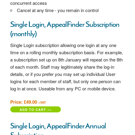
concurrent access
Cancel at any time - you remain in control
Single Login, AppealFinder Subscription
(monthly)
Single Login subscription allowing one login at any one
time on a rolling monthly subscription basis. For example,
a subscription set up on 8th January will repeat on the 8th
of each month. Staff may legitimately share the log-in
details, or if you prefer you may set up individual User
logins for each member of staff, but only one person can
log in at once. Useable from any PC or mobile device.
Price: £49.00
+VAT
Single Login, AppealFinder Annual