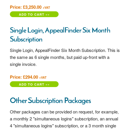
Price: £3,250.00
+VAT
Single Login, AppealFinder Six Month
Subscription
Single Login, AppealFinder Six Month Subscription. This is
the same as 6 single months, but paid up-front with a
single invoice.
Price: £294.00
+VAT
Other Subscription Packages
Other packages can be provided on request, for example,
a monthly 2 "simultaneous logins" subscription, an annual
4 "simultaneous logins" subscription, or a 3 month single