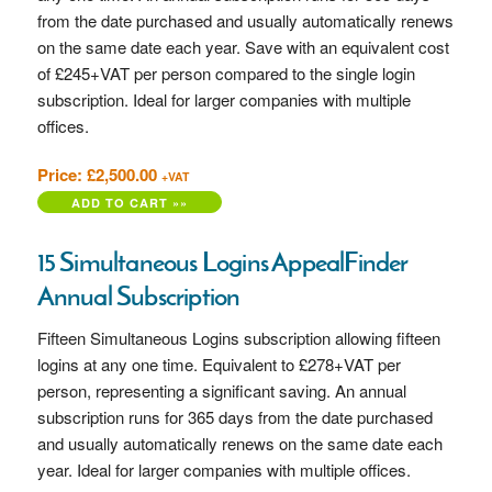
from the date purchased and usually automatically renews
on the same date each year. Save with an equivalent cost
of £245+VAT
per person compared to the single login
subscription. Ideal for larger companies with multiple
offices.
Price: £2,500.00
+VAT
15 Simultaneous Logins AppealFinder
Annual Subscription
Fifteen Simultaneous Logins subscription allowing fifteen
logins at any one time. Equivalent to £278+VAT per
person, representing a significant saving. An annual
subscription runs for 365 days from the date purchased
and usually automatically renews on the same date each
year. Ideal for larger companies with multiple offices.