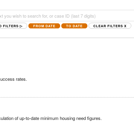
D FILTERS ▷
FROM DATE
TO DATE
CLEAR FILTERS
X
success rates.
ulation of up-to-date minimum housing need figures.