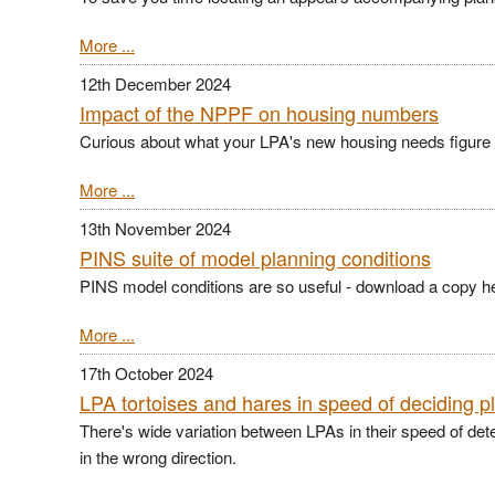
More ...
12th December 2024
Impact of the NPPF on housing numbers
Curious about what your LPA's new housing needs figure is
More ...
13th November 2024
PINS suite of model planning conditions
PINS model conditions are so useful - d
ownload a copy h
More ...
17th October 2024
LPA tortoises and hares in speed of deciding p
There's wide variation between LPAs in their speed of det
in the wrong direction.