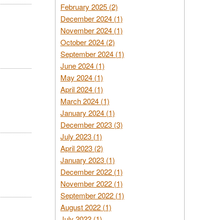
February 2025 (2)
December 2024 (1)
November 2024 (1)
October 2024 (2)
September 2024 (1)
June 2024 (1)
May 2024 (1)
April 2024 (1)
March 2024 (1)
January 2024 (1)
December 2023 (3)
July 2023 (1)
April 2023 (2)
January 2023 (1)
December 2022 (1)
November 2022 (1)
September 2022 (1)
August 2022 (1)
July 2022 (1)