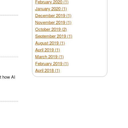
February 2020 (1)
January 2020 (1)
December 2019 (1)
November 2019 (1)
October 2019 (2)
September 2019 (1)
August 2019 (1)
April 2019 (1)
March 2019 (1)
February 2019 (1)
April 2018 (1)
t how AI