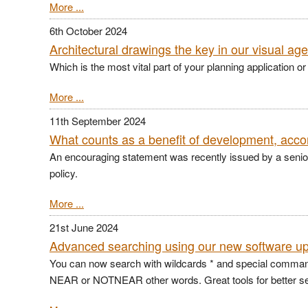
More ...
6th October 2024
Architectural drawings the key in our visual ag
Which is the most vital part of your planning application or
More ...
11th September 2024
What counts as a benefit of development, acco
An encouraging statement was recently issued by a senior pl
policy.
More ...
21st June 2024
Advanced searching using our new software u
You can now search with wildcards * and special comm
NEAR or NOTNEAR other words. Great tools for better s