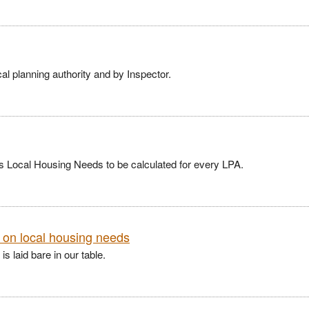
al planning authority and by Inspector.
 Local Housing Needs to be calculated for every LPA.
t on local housing needs
s laid bare in our table.