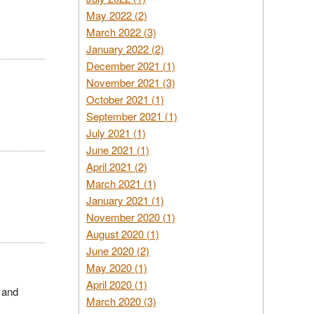
May 2022 (2)
March 2022 (3)
January 2022 (2)
December 2021 (1)
November 2021 (3)
October 2021 (1)
September 2021 (1)
July 2021 (1)
June 2021 (1)
April 2021 (2)
March 2021 (1)
January 2021 (1)
November 2020 (1)
August 2020 (1)
June 2020 (2)
May 2020 (1)
April 2020 (1)
 and
March 2020 (3)