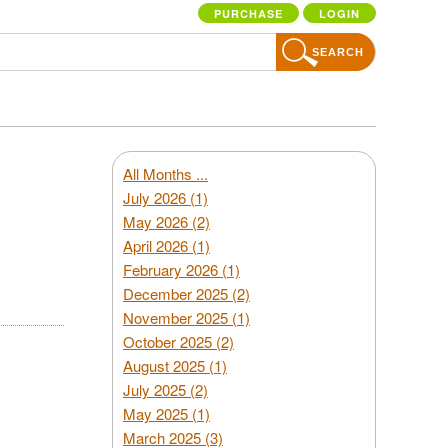
PURCHASE
LOGIN
SEARCH
All Months ...
July 2026 (1)
May 2026 (2)
April 2026 (1)
February 2026 (1)
December 2025 (2)
November 2025 (1)
October 2025 (2)
August 2025 (1)
July 2025 (2)
May 2025 (1)
March 2025 (3)