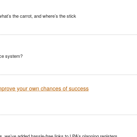
what’s the carrot, and where’s the stick
ence system?
improve your own chances of success
 we’ve added hassle-free links to LPA’s planning registers.