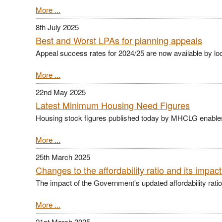
More ...
8th July 2025
Best and Worst LPAs for planning appeals
Appeal success rates for 2024/25 are now available by loc
More ...
22nd May 2025
Latest Minimum Housing Need Figures
Housing stock figures published today by MHCLG enables
More ...
25th March 2025
Changes to the affordability ratio and its impac
The impact of the Government's updated affordability ratio i
More ...
21st March 2025