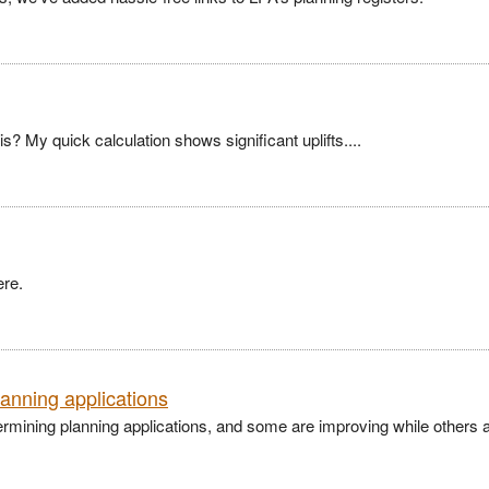
? My quick calculation shows significant uplifts....
ere.
lanning applications
ermining planning applications, and some are improving while others 