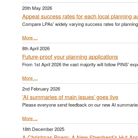
20th May 2026
Appeal success rates for each local planning au
Compare LPAs' widely varying success rates for planning
More ...
8th April 2026
Future-proof your planning applications
From 1st April 2026 the vast majority will follow PINS' ex
More ...
2nd February 2026
'AI summaries of main issues' goes live
Please everyone send feedback on our new AI summarie
More ...
18th December 2025
A Christmas Poem: A New Shepherd’s Hut Ap