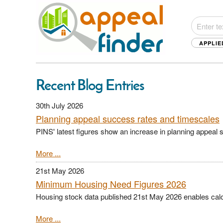
APPLIE
Recent Blog Entries
30th July 2026
Planning appeal success rates and timescales
PINS' latest figures show an increase in planning appeal 
More ...
21st May 2026
Minimum Housing Need Figures 2026
Housing stock data published 21st May 2026 enables calc
More ...