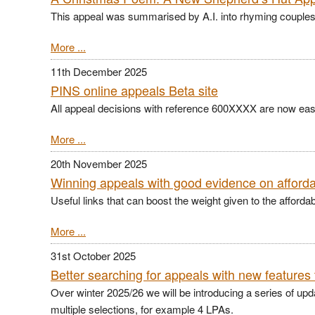
This appeal was summarised by A.I. into rhyming couples 
More ...
11th December 2025
PINS online appeals Beta site
All appeal decisions with reference 600XXXX are now easi
More ...
20th November 2025
Winning appeals with good evidence on afford
Useful links that can boost the weight given to the afforda
More ...
31st October 2025
Better searching for appeals with new features 
Over winter 2025/26 we will be introducing a series of up
multiple selections, for example 4 LPAs.