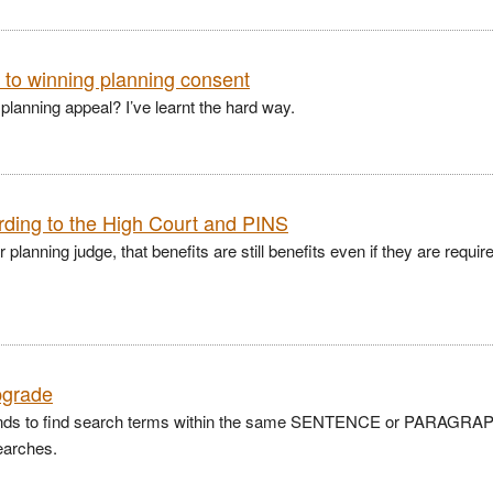
e to winning planning consent
 planning appeal? I’ve learnt the hard way.
rding to the High Court and PINS
anning judge, that benefits are still benefits even if they are requir
pgrade
ands to find search terms within the same SENTENCE or PARAGRA
earches.