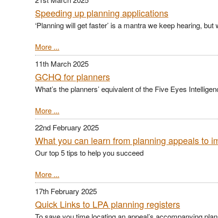
Speeding up planning applications
‘Planning will get faster’ is a mantra we keep hearing, but 
More ...
11th March 2025
GCHQ for planners
What’s the planners’ equivalent of the Five Eyes Intellig
More ...
22nd February 2025
What you can learn from planning appeals to 
Our top 5 tips to help you succeed
More ...
17th February 2025
Quick Links to LPA planning registers
To save you time locating an appeal’s accompanying plans,