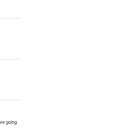
are going