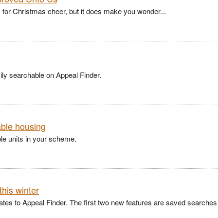
for Christmas cheer, but it does make you wonder...
ly searchable on Appeal Finder.
able housing
ble units in your scheme.
this winter
dates to Appeal Finder. The first two new features are saved searches