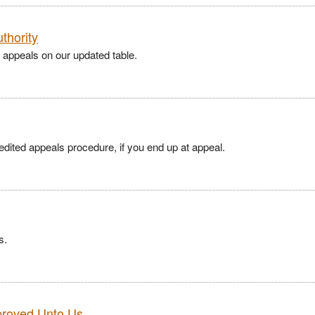
thority
 appeals on our updated table.
pedited appeals procedure, if you end up at appeal.
s.
proved Unto Us