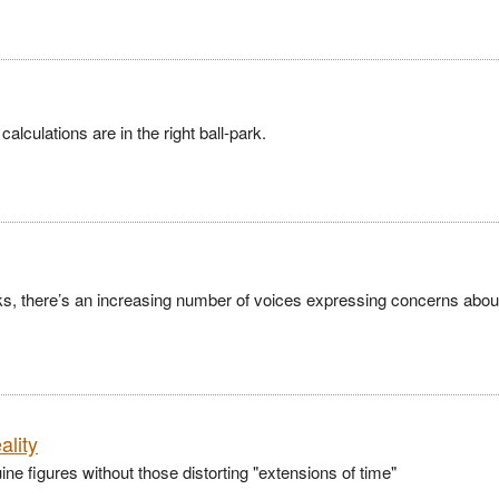
alculations are in the right ball-park.
ks, there’s an increasing number of voices expressing concerns abou
ality
 figures without those distorting "extensions of time"