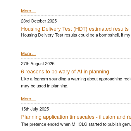
More ...
23rd October 2025
Housing Delivery Test (HDT) estimated results
Housing Delivery Test results could be a bombshell, if my c
More ...
27th August 2025
6 reasons to be wary of AI in planning
Like a foghorn sounding a warning about approaching roc
may be used in planning.
More ...
15th July 2025
Planning application timescales - illusion and re
The pretence ended when MHCLG started to publish genuine