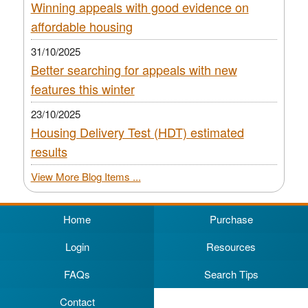
Winning appeals with good evidence on
affordable housing
31/10/2025
Better searching for appeals with new
features this winter
23/10/2025
Housing Delivery Test (HDT) estimated
results
View More Blog Items ...
Home
Purchase
Login
Resources
FAQs
Search Tips
Contact