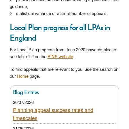
guidance;
statistical variance or a small number of appeals.
Local Plan progress for all LPAs in
England
For Local Plan progress from June 2020 onwards please
see table 1.2 on the
PINS website
.
To find appeals that are relevant to you, use the search on
our
Home
page.
Blog Entries
30/07/2026
Planning appeal success rates and
timescales
21/05/2026