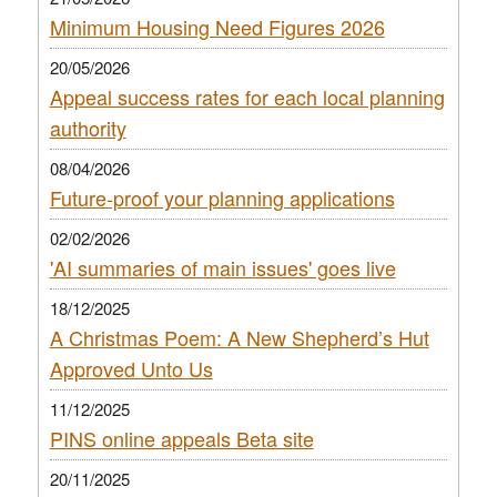
Minimum Housing Need Figures 2026
20/05/2026
Appeal success rates for each local planning
authority
08/04/2026
Future-proof your planning applications
02/02/2026
'AI summaries of main issues' goes live
18/12/2025
A Christmas Poem: A New Shepherd’s Hut
Approved Unto Us
11/12/2025
PINS online appeals Beta site
20/11/2025