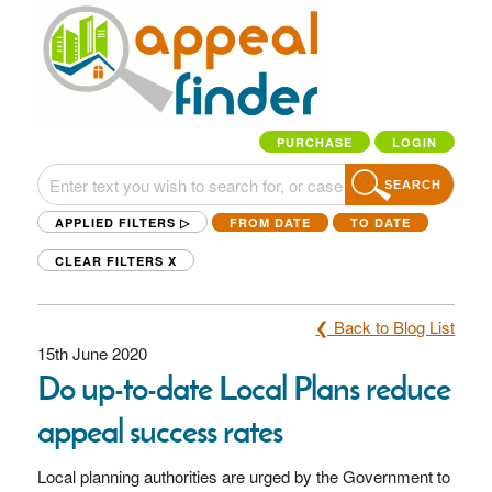
PURCHASE
LOGIN
SEARCH
APPLIED FILTERS ▷
FROM DATE
TO DATE
CLEAR FILTERS
X
❮ Back to Blog List
15th June 2020
Do up-to-date Local Plans reduce
appeal success rates
Local planning authorities are urged by the Government to