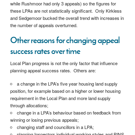
while Rushmoor had only 3 appeals) so the figures for
these LPAs are not statistically significant. Only Kirkless
and Sedgemoor bucked the overall trend with increases in
the number of appeals overturned.
Other reasons for changing appeal
success rates over time
Local Plan progress is not the only factor that influence
planning appeal success rates. Others are:
a change in the LPA’s five year housing land supply
position, for example based on a higher or lower housing
requirement in the Local Plan and more land supply
through allocations;
change in a LPA’s behaviour based on feedback from
winning or losing previous appeals;
changing staff and councillors in a LPA;
planning Inspectors individual working styles and PINS