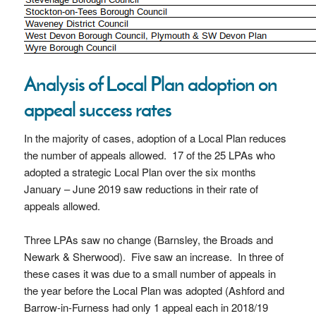
Analysis of Local Plan adoption on
appeal success rates
In the majority of cases, adoption of a Local Plan reduces
the number of appeals allowed. 17 of the 25 LPAs who
adopted a strategic Local Plan over the six months
January – June 2019 saw reductions in their rate of
appeals allowed.
Three LPAs saw no change (Barnsley, the Broads and
Newark & Sherwood). Five saw an increase. In three of
these cases it was due to a small number of appeals in
the year before the Local Plan was adopted (Ashford and
Barrow-in-Furness had only 1 appeal each in 2018/19