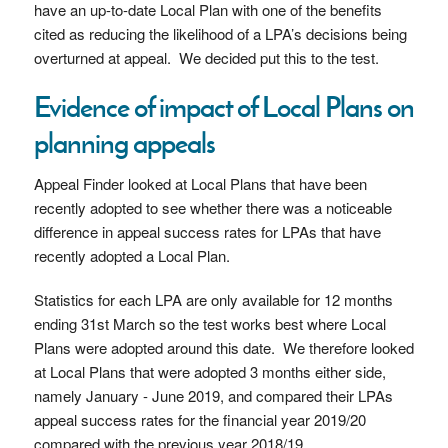
have an up-to-date Local Plan with one of the benefits
cited as reducing the likelihood of a LPA’s decisions being
overturned at appeal. We decided put this to the test.
Evidence of impact of Local Plans on
planning appeals
Appeal Finder looked at Local Plans that have been
recently adopted to see whether there was a noticeable
difference in appeal success rates for LPAs that have
recently adopted a Local Plan.
Statistics for each LPA are only available for 12 months
ending 31st March so the test works best where Local
Plans were adopted around this date. We therefore looked
at Local Plans that were adopted 3 months either side,
namely January - June 2019, and compared their LPAs
appeal success rates for the financial year 2019/20
compared with the previous year 2018/19.