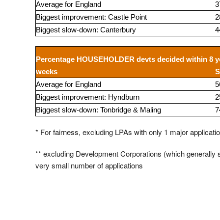
Average for England
3
Biggest improvement: Castle Point
2
Biggest slow-down: Canterbury
4
Percentage HOUSEHOLDER devts decided within 8
y
weeks
S
Average for England
5
Biggest improvement: Hyndburn
2
Biggest slow-down: Tonbridge & Maling
7
* For fairness, excluding LPAs with only 1 major applicati
** excluding Development Corporations (which generall
very small number of applications