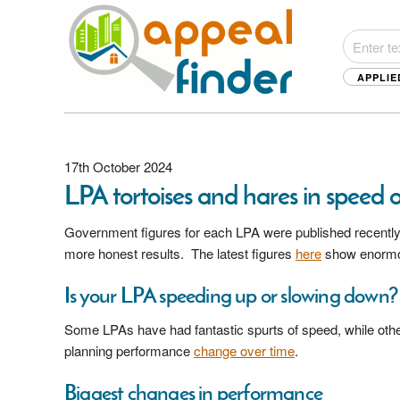
APPLIE
17th October 2024
LPA tortoises and hares in speed 
Government figures for each LPA were published recently,
more honest results. The latest figures
here
show enormous
Is your LPA speeding up or slowing down?
Some LPAs have had fantastic spurts of speed, while other
planning performance
change over time
.
Biggest changes in performance