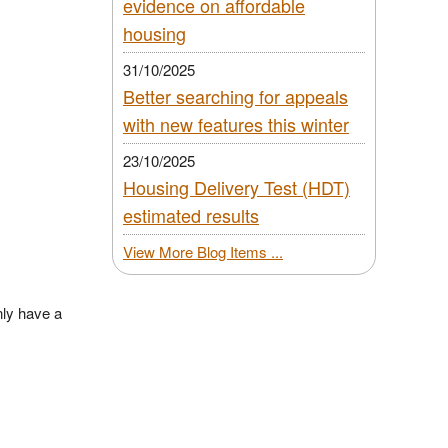
evidence on affordable
housing
31/10/2025
Better searching for appeals
with new features this winter
23/10/2025
Housing Delivery Test (HDT)
estimated results
View More Blog Items ...
ly have a