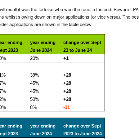
 will recall it was the tortoise who won the race in the end. Beware LP
s whilst slowing down on major applications (or vice versa). The bes
der applications are shown in the table below.
ear ending
year ending
change over Sept
ept 2023
June 2024
23 to June 24
9%
20%
+1
1%
39%
+28
7%
45%
+28
7%
45%
+28
2%
50%
+28
9%
8%
-31
ear ending
year ending
change over Sept
ept 2023
June 2024
2023 to June 2024