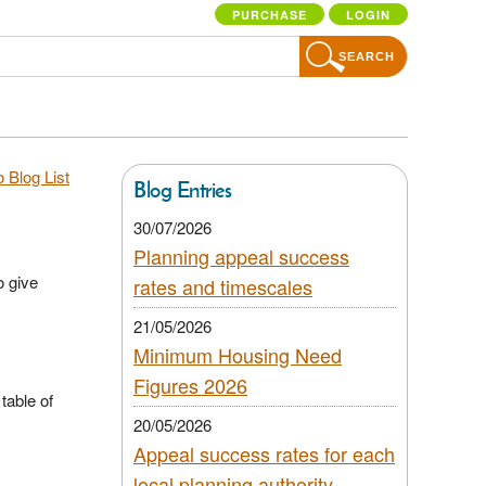
PURCHASE
LOGIN
SEARCH
 Blog List
Blog Entries
30/07/2026
Planning appeal success
o give
rates and timescales
21/05/2026
Minimum Housing Need
Figures 2026
table of
20/05/2026
Appeal success rates for each
local planning authority