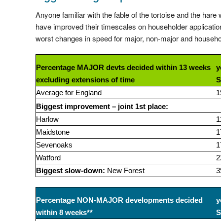
Anyone familiar with the fable of the tortoise and the hare
have improved their timescales on householder application
worst changes in speed for major, non-major and househol
Percentage MAJOR devts decided within 13 weeks
y
excluding extensions of time
S
Average for England
1
Biggest improvement – joint 1st place:
Harlow
1
Maidstone
1
Sevenoaks
1
Watford
2
Biggest slow-down:
New Forest
3
Percentage NON-MAJOR developments decided
y
within 8 weeks**
S