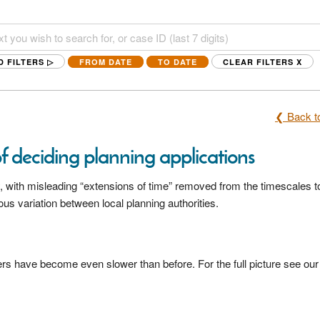
D FILTERS ▷
FROM DATE
TO DATE
CLEAR FILTERS
X
❮ Back to
of deciding planning applications
 with misleading “extensions of time” removed from the timescales t
 variation between local planning authorities.
s have become even slower than before. For the full picture see our 