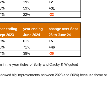
7%
39%
+2
8%
59%
+31
4%
22%
-22
ear ending
year ending
change over Sept
ept 2023
June 2024
23 to June 24
6%
61%
+5
5%
71%
+46
4%
38%
-36
on in the year (Isles of Scilly and Oadby & Wigston)
y showed big improvements between 2023 and 2024) because these on