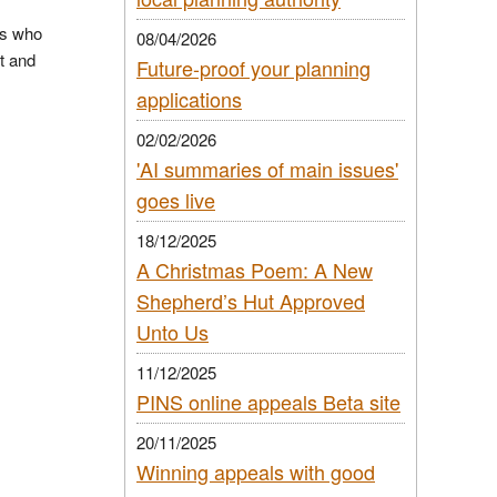
As who
08/04/2026
t and
Future-proof your planning
applications
02/02/2026
'AI summaries of main issues'
goes live
18/12/2025
A Christmas Poem: A New
Shepherd’s Hut Approved
Unto Us
11/12/2025
PINS online appeals Beta site
20/11/2025
Winning appeals with good