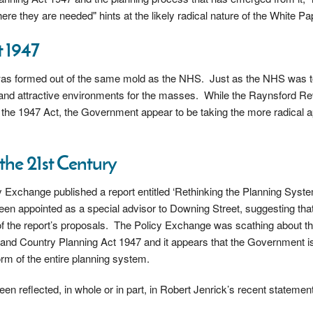
re they are needed" hints at the likely radical nature of the White Pa
 1947
 was formed out of the same mold as the NHS. Just as the NHS was t
g and attractive environments for the masses. While the Raynsford R
 the 1947 Act, the Government appear to be taking the more radical 
the 21st Century
y Exchange published a report entitled ‘Rethinking the Planning Syste
been appointed as a special advisor to Downing Street, suggesting tha
e of the report’s proposals. The Policy Exchange was scathing about t
nd Country Planning Act 1947 and it appears that the Government is 
rm of the entire planning system.
en reflected, in whole or in part, in Robert Jenrick’s recent statement