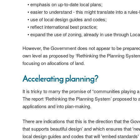
• emphasis on up-to-date local plans;
• easier to understand - this might translate into a rule
• use of local design guides and codes;
• reflect international best practice;
• expand the use of zoning, already in use through Loc
However, the Government does not appear to be prepared to
own level as proposed by ‘Rethinking the Planning System’.
focusing on allocations of land.
Accelerating planning?
It is tricky to marry the promise of “communities playing a
The report ‘Rethinking the Planning System’ proposed to 
applications and into plan-making.
There are indications that this is the direction that the
that supports beautiful design’ and which ensures that 'ne
local design guides and codes that will 'embed standards' i