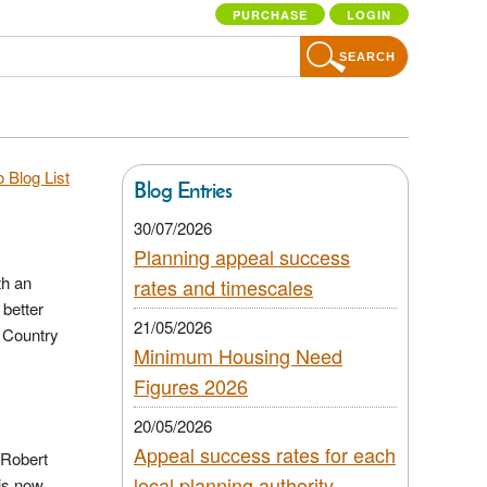
PURCHASE
LOGIN
SEARCH
 Blog List
Blog Entries
30/07/2026
Planning appeal success
th an
rates and timescales
 better
21/05/2026
& Country
Minimum Housing Need
Figures 2026
20/05/2026
Appeal success rates for each
 Robert
local planning authority
is now