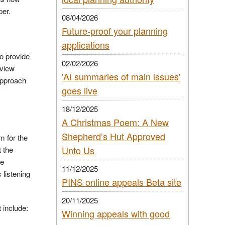
per.
08/04/2026
Future-proof your planning
applications
o provide
02/02/2026
eview
'AI summaries of main issues'
approach
goes live
18/12/2025
A Christmas Poem: A New
Shepherd’s Hut Approved
m for the
Unto Us
t the
he
11/12/2025
listening
PINS online appeals Beta site
20/11/2025
 include:
Winning appeals with good