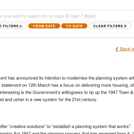
D FILTERS ▷
FROM DATE
TO DATE
CLEAR FILTERS
X
❮ Back to
ent has announced its intention to modernise the planning system wi
 statement on 12th March has a focus on delivering more housing, of
ly interesting is the Government’s willingness to rip up the 1947 Town 
ed and usher in a new system for the 21st century.
offer “creative solutions” to “establish a planning system that works”.
nning Act 1947 and the planning process that has emerged from it, “