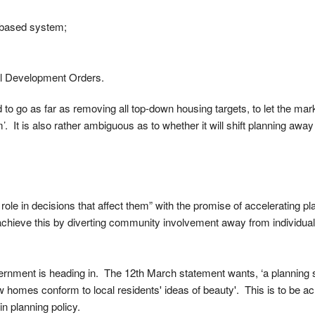
s-based system;
al Development Orders.
 go as far as removing all top-down housing targets, to let the marke
 It is also rather ambiguous as to whether it will shift planning away
 role in decisions that affect them” with the promise of accelerating p
achieve this by diverting community involvement away from individual
 Government is heading in. The 12th March statement wants, ‘a planning
w homes conform to local residents' ideas of beauty'. This is to be a
n planning policy.