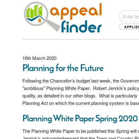
APPLIE
16th March 2020
Planning for the Future
Following the Chancellor’s budget last week, the Governm
"ambitious" Planning White Paper. Robert Jenrick’s policy
quality, as detailed in our other blogs. What is particular
Planning Act on which the current planning system is bas
Planning White Paper Spring 2020
The Planning White Paper to be published this Spring will 
Jenrick’s acknowledgement that the Town and Country Pla