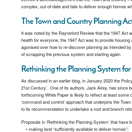
complex, out-of-date and fails to deliver enough homes whe
The Town and Country Planning Act
It was noted by the Raynsford Review that the 1947 Act
health for everyone, the 1947 Act was to provide housin
agonised over how to re-discover planning as intended by
of scrapping the previous system and starting again.
Rethinking the Planning System for 
As discussed in an earlier blog, in January 2020 the Polic
21st Century’. One of its authors, Jack Airey, has since 
forthcoming White Paper is likely to reflect at least som
‘command and control’ approach that underpins the Town a
to its recommendation to undertake a root and branch refo
Proposals in ‘Rethinking the Planning System’ that have be
• making land “sufficiently available to deliver homes”;