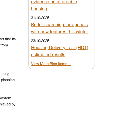
evidence on affordable
housing
31/10/2025
Better searching for appeals
with new features this winter
t find its
23/10/2025
 from
Housing Delivery Test (HDT)
estimated results
View More Blog Items ...
lanning.
 planning
 system
chieved by